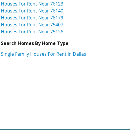
Houses For Rent Near 76123
Houses For Rent Near 76140
Houses For Rent Near 76179
Houses For Rent Near 75407
Houses For Rent Near 75126
Search Homes By Home Type
Single Family Houses For Rent In Dallas