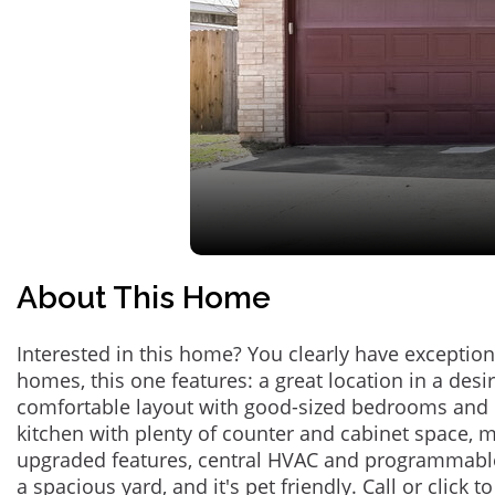
About This Home
Interested in this home? You clearly have exceptional
homes, this one features: a great location in a des
comfortable layout with good-sized bedrooms and 
kitchen with plenty of counter and cabinet space,
upgraded features, central HVAC and programmabl
a spacious yard, and it's pet friendly. Call or click t