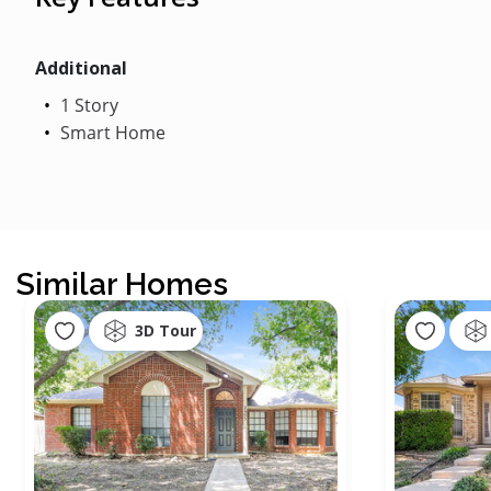
Additional
1 Story
Smart Home
Similar Homes
3D Tour