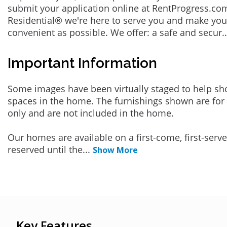
submit your application online at RentProgress.com
Residential® we're here to serve you and make you
convenient as possible. We offer: a safe and secur
.
Important Information
Some images have been virtually staged to help sh
spaces in the home. The furnishings shown are for 
only and are not included in the home.
Our homes are available on a first-come, first-serv
reserved until the
...
Show More
Key Features