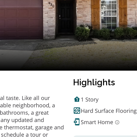
Highlights
 taste. Like all our
1 Story
irable neighborhood, a
Hard Surface Flooring
bathrooms, a great
 many updated and
Smart Home
e thermostat, garage and
o schedule a tour or