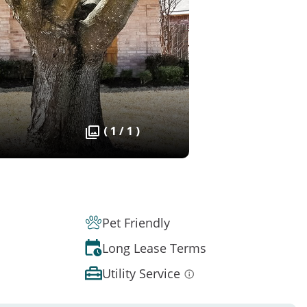
( 1 / 1 )
Pet Friendly
Long Lease Terms
Utility Service