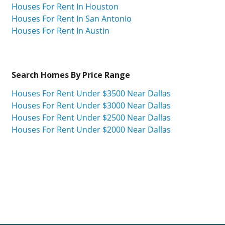
Houses For Rent In Houston
Houses For Rent In San Antonio
Houses For Rent In Austin
Search Homes By Price Range
Houses For Rent Under $3500 Near Dallas
Houses For Rent Under $3000 Near Dallas
Houses For Rent Under $2500 Near Dallas
Houses For Rent Under $2000 Near Dallas