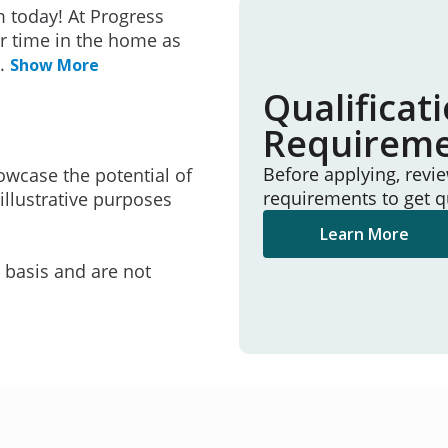
 today! At Progress
r time in the home as
..
Show More
Qualificat
Requirem
Before applying, revi
owcase the potential of
requirements to get q
illustrative purposes
Learn More
e basis and are not