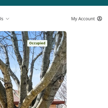
Us
My Account
Occupied