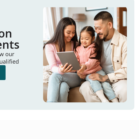
ion
ents
ew our
ualified