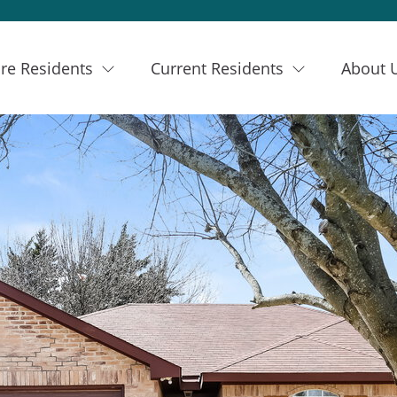
re Residents
Current Residents
About 