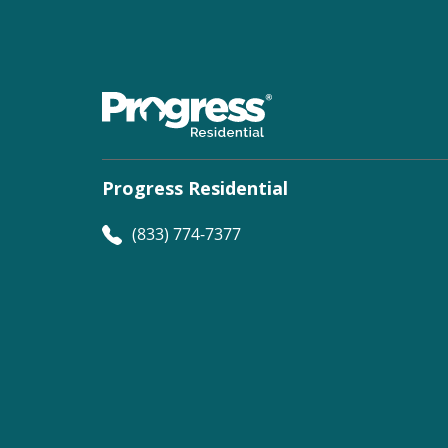
Progress Residential
(833) 774-7377