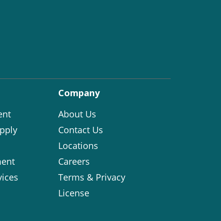
Company
ent
About Us
pply
Contact Us
Locations
ent
Careers
vices
Terms & Privacy
License