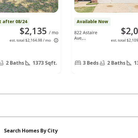
t after 08/24
Available Now
$2,135
$2,
/ mo
822 Astaire
,
Ave,
est. total $2,164.98 / mo
est. total $2,10
X
Duncanville,
TX 75137
2 Baths
1373 Sqft.
3 Beds
2 Baths
1
Search Homes By City