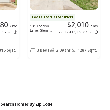
Lease start after 09/11
080
$2,010
/ mo
131 London
/ mo
Lane, Glenn
9.98 / mo
est. total $2,039.98 / mo
Heights, TX
75154
316 Sqft.
3 Beds
2 Baths
1287 Sqft.
Search Homes By Zip Code