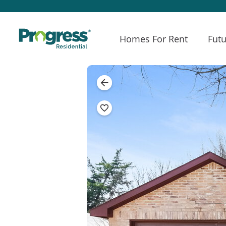
Homes For Rent
Futu