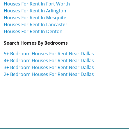
Houses For Rent In Fort Worth
Houses For Rent In Arlington
Houses For Rent In Mesquite
Houses For Rent In Lancaster
Houses For Rent In Denton
Search Homes By Bedrooms
5+ Bedroom Houses For Rent Near Dallas
4+ Bedroom Houses For Rent Near Dallas
3+ Bedroom Houses For Rent Near Dallas
2+ Bedroom Houses For Rent Near Dallas