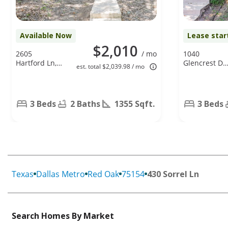
Available Now
Lease star
$2,010
2605
/ mo
1040
Hartford Ln,
Glencrest Dr.
est. total $2,039.98 / mo
Lancaster, TX
Cedar Hill, T
75134
75104
3 Beds
2 Baths
1355 Sqft.
3 Beds
Texas
Dallas Metro
Red Oak
75154
430 Sorrel Ln
Search Homes By Market