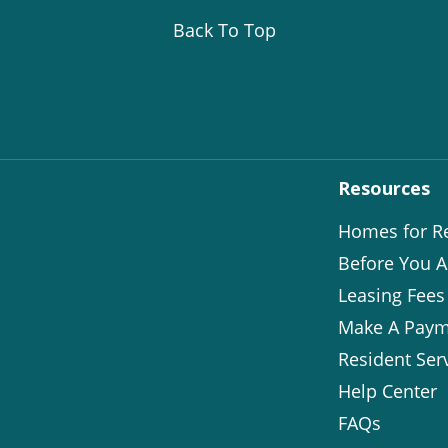
Back To Top
Resources
Homes for R
Before You A
Leasing Fees
Make A Paym
Resident Ser
Help Center
FAQs