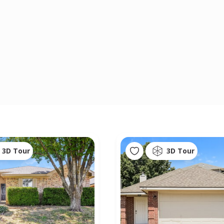
3D Tour
3D Tour