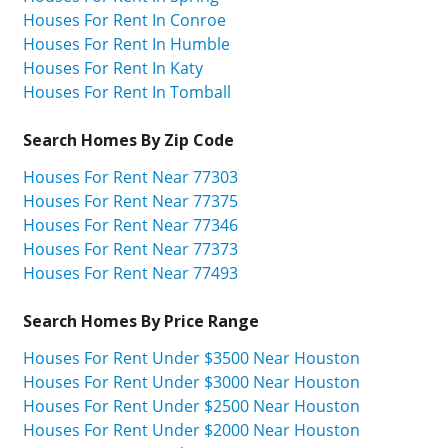
Houses For Rent In Conroe
Houses For Rent In Humble
Houses For Rent In Katy
Houses For Rent In Tomball
Search Homes By Zip Code
Houses For Rent Near 77303
Houses For Rent Near 77375
Houses For Rent Near 77346
Houses For Rent Near 77373
Houses For Rent Near 77493
Search Homes By Price Range
Houses For Rent Under $3500 Near Houston
Houses For Rent Under $3000 Near Houston
Houses For Rent Under $2500 Near Houston
Houses For Rent Under $2000 Near Houston