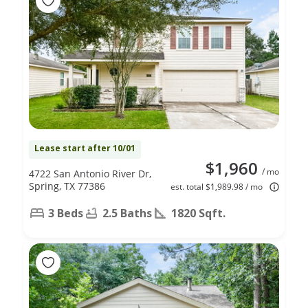
Lease start after 10/01
$1,960
/ mo
4722 San Antonio River Dr,
Spring, TX 77386
est. total $1,989.98 / mo
3 Beds
2.5 Baths
1820 Sqft.