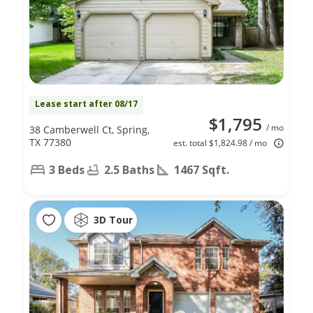
Lease start after 08/17
$1,795
/ mo
38 Camberwell Ct, Spring,
TX 77380
est. total $1,824.98 / mo
3 Beds
2.5 Baths
1467 Sqft.
3D Tour