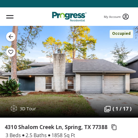
My Account
Occupied
( 1 / 17 )
3D Tour
4310 Shalom Creek Ln, Spring,
TX 77388
3 Beds
2.5 Baths
1858 Sq Ft