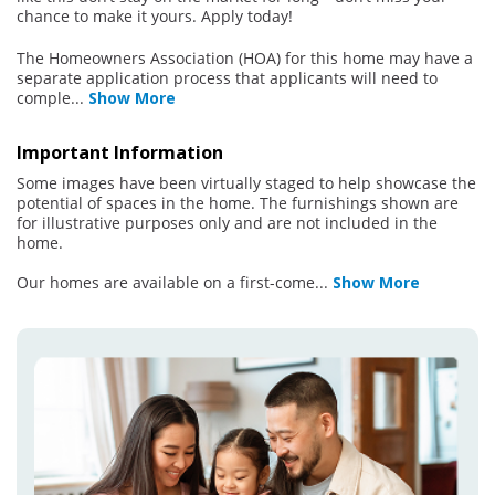
chance to make it yours. Apply today!
The Homeowners Association (HOA) for this home may have a
separate application process that applicants will need to
comple
...
Show More
Important Information
Some images have been virtually staged to help showcase the
potential of spaces in the home. The furnishings shown are
for illustrative purposes only and are not included in the
home.
Our homes are available on a first-come
...
Show More