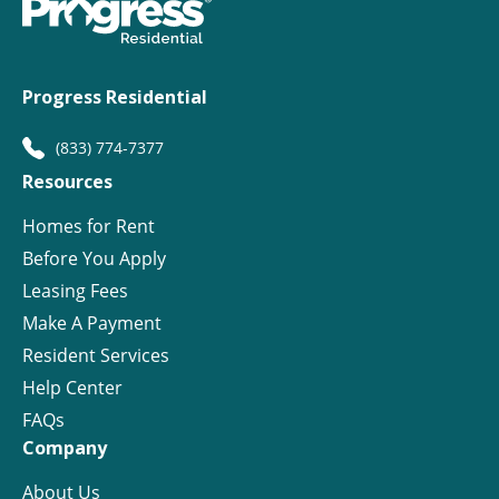
Progress Residential
(833) 774-7377
Resources
Homes for Rent
Before You Apply
Leasing Fees
Make A Payment
Resident Services
Help Center
FAQs
Company
About Us