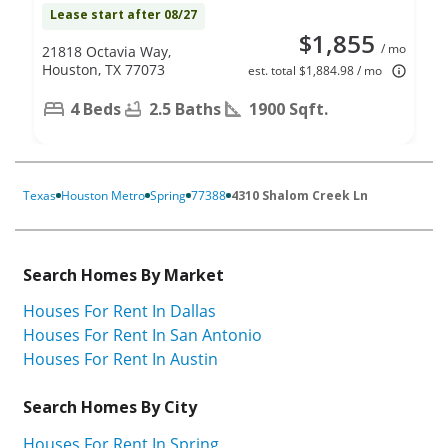
Lease start after 08/27
$1,855
/ mo
21818 Octavia Way,
Houston, TX 77073
est. total $1,884.98 / mo
4 Beds
2.5 Baths
1900 Sqft.
Texas
Houston Metro
Spring
77388
4310 Shalom Creek Ln
Search Homes By Market
Houses For Rent In Dallas
Houses For Rent In San Antonio
Houses For Rent In Austin
Search Homes By City
Houses For Rent In Spring