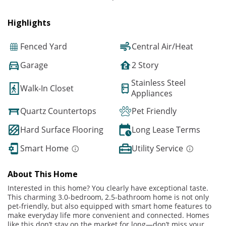
Highlights
Fenced Yard
Central Air/Heat
Garage
2 Story
Stainless Steel
Walk-In Closet
Appliances
Quartz Countertops
Pet Friendly
Hard Surface Flooring
Long Lease Terms
Smart Home
Utility Service
About This Home
Interested in this home? You clearly have exceptional taste.
This charming 3.0-bedroom, 2.5-bathroom home is not only
pet-friendly, but also equipped with smart home features to
make everyday life more convenient and connected. Homes
like this don’t stay on the market for long—don’t miss your