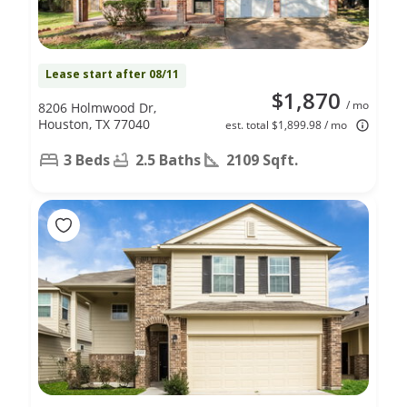
Lease start after 08/11
$1,870
/ mo
8206 Holmwood Dr,
Houston, TX 77040
est. total $1,899.98 / mo
3 Beds
2.5 Baths
2109 Sqft.