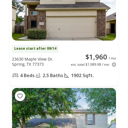
Lease start after 09/14
$1,960
/ mo
23630 Maple View Dr,
Spring, TX 77373
est. total $1,989.98 / mo
4 Beds
2.5 Baths
1902 Sqft.