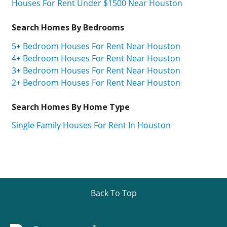
Houses For Rent Under $1500 Near Houston
Search Homes By Bedrooms
5+ Bedroom Houses For Rent Near Houston
4+ Bedroom Houses For Rent Near Houston
3+ Bedroom Houses For Rent Near Houston
2+ Bedroom Houses For Rent Near Houston
Search Homes By Home Type
Single Family Houses For Rent In Houston
Back To Top