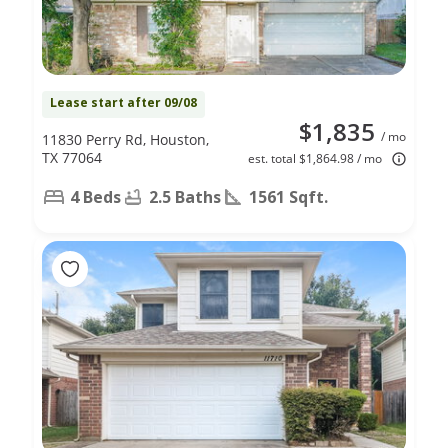
Lease start after 09/08
$1,835
/ mo
11830 Perry Rd, Houston,
TX 77064
est. total $1,864.98 / mo
4 Beds
2.5 Baths
1561 Sqft.