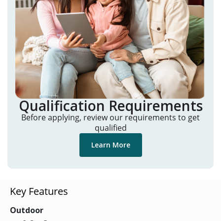
Qualification Requirements
Before applying, review our requirements to get
qualified
Learn More
Key Features
Outdoor