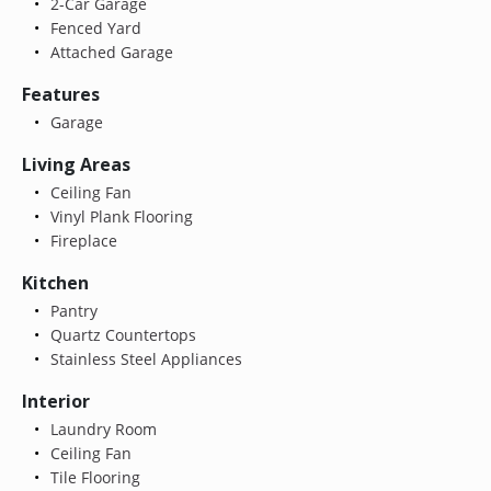
2-Car Garage
Fenced Yard
Attached Garage
Features
Garage
Living Areas
Ceiling Fan
Vinyl Plank Flooring
Fireplace
Kitchen
Pantry
Quartz Countertops
Stainless Steel Appliances
Interior
Laundry Room
Ceiling Fan
Tile Flooring