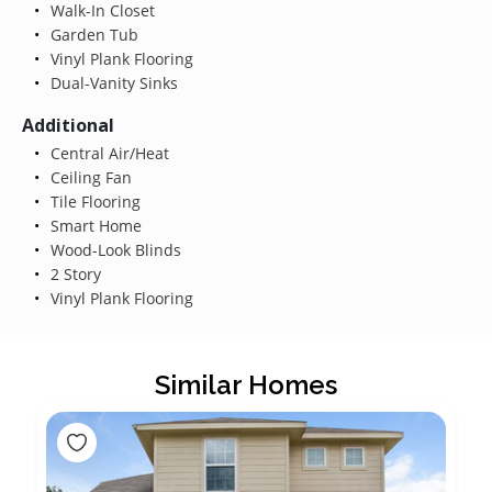
Walk-In Closet
Garden Tub
Vinyl Plank Flooring
Dual-Vanity Sinks
Additional
Central Air/Heat
Ceiling Fan
Tile Flooring
Smart Home
Wood-Look Blinds
2 Story
Vinyl Plank Flooring
Similar Homes