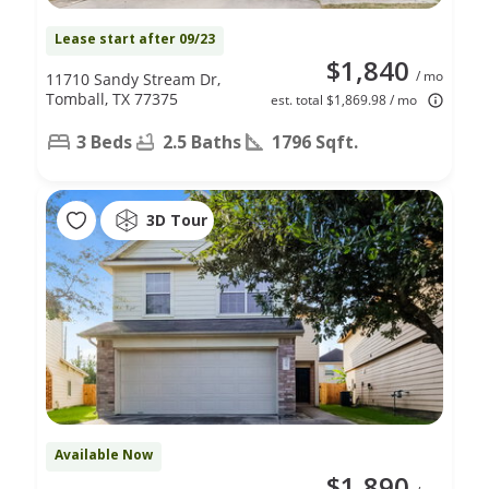
Lease start after 09/23
$1,840
/ mo
11710 Sandy Stream Dr,
Tomball, TX 77375
est. total $1,869.98 / mo
3 Beds
2.5 Baths
1796 Sqft.
3D Tour
Available Now
$1,890