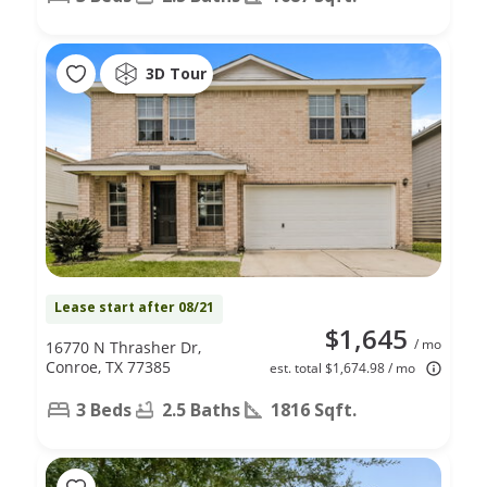
3D Tour
Lease start after 08/21
$1,645
/ mo
16770 N Thrasher Dr,
Conroe, TX 77385
est. total $1,674.98 / mo
3 Beds
2.5 Baths
1816 Sqft.