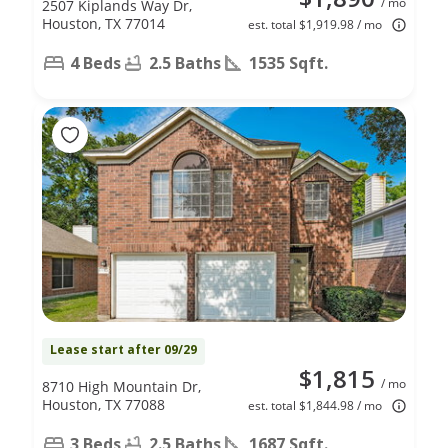
/ mo
2507 Kiplands Way Dr,
Houston, TX 77014
est. total $1,919.98 / mo
4 Beds
2.5 Baths
1535 Sqft.
Lease start after 09/29
$1,815
/ mo
8710 High Mountain Dr,
Houston, TX 77088
est. total $1,844.98 / mo
3 Beds
2.5 Baths
1687 Sqft.