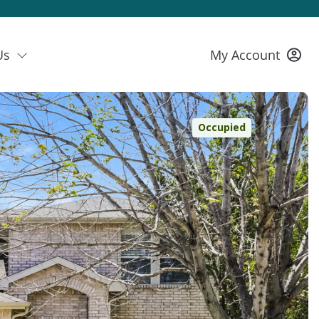
Us
My Account
Occupied