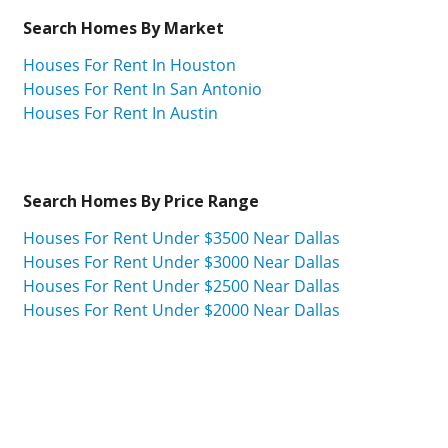
Search Homes By Market
Houses For Rent In Houston
Houses For Rent In San Antonio
Houses For Rent In Austin
Search Homes By Price Range
Houses For Rent Under $3500 Near Dallas
Houses For Rent Under $3000 Near Dallas
Houses For Rent Under $2500 Near Dallas
Houses For Rent Under $2000 Near Dallas