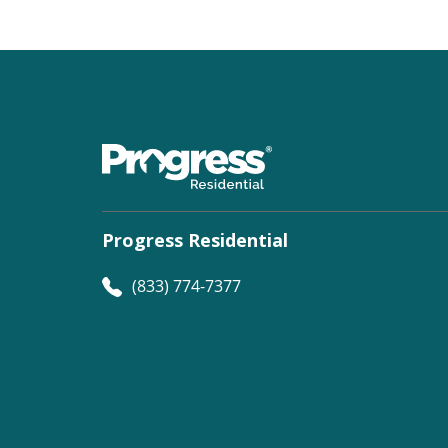
Progress Residential
(833) 774-7377