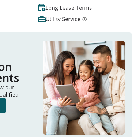
Long Lease Terms
Utility Service
ion
ents
ew our
ualified