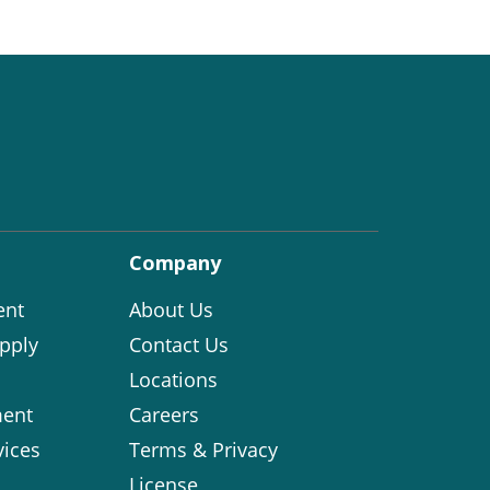
Company
ent
About Us
pply
Contact Us
Locations
ent
Careers
vices
Terms & Privacy
License