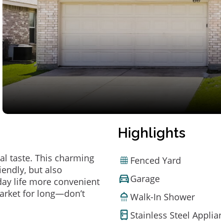
Highlights
al taste. This charming
Fenced Yard
endly, but also
Garage
ay life more convenient
arket for long—don’t
Walk-In Shower
Stainless Steel Appli