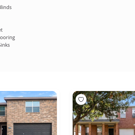
linds
et
looring
Sinks