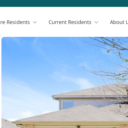
re Residents
Current Residents
About 