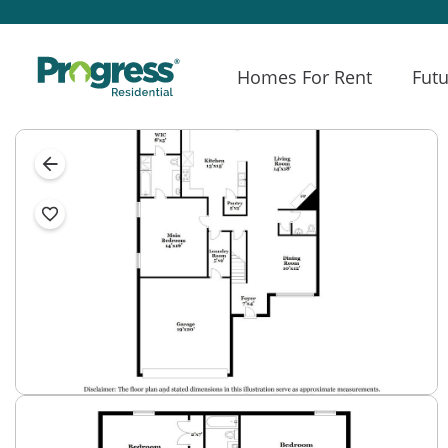
Homes For Rent
Futu