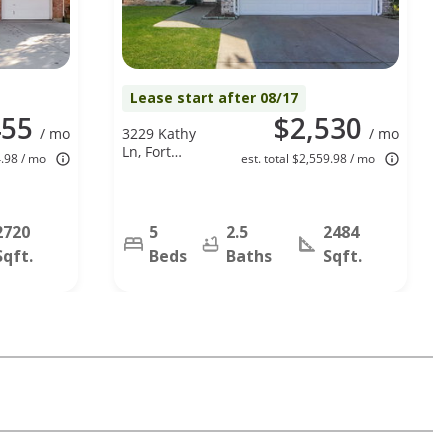
Lease start after 08/17
455
$2,530
/ mo
3229 Kathy
/ mo
Ln, Fort
4.98 / mo
est. total $2,559.98 / mo
Worth, TX
76123
2720
5
2.5
2484
Sqft.
Beds
Baths
Sqft.