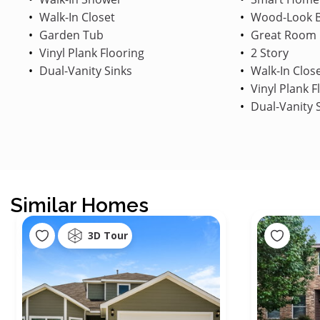
Walk-In Closet
Wood-Look B
Garden Tub
Great Room
Vinyl Plank Flooring
2 Story
Dual-Vanity Sinks
Walk-In Clos
Vinyl Plank F
Dual-Vanity 
Similar Homes
3D Tour