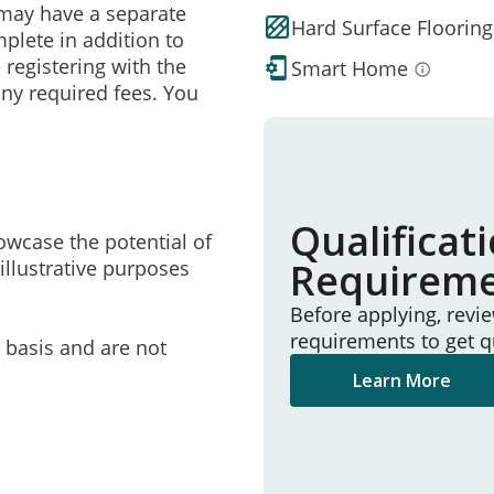
may have a separate
Hard Surface Flooring
mplete in addition to
 registering with the
Smart Home
ny required fees. You
Qualificat
owcase the potential of
Requirem
illustrative purposes
Before applying, revi
requirements to get q
e basis and are not
Learn More