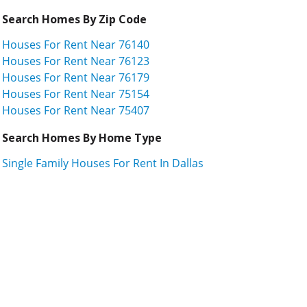
Search Homes By Zip Code
Houses For Rent Near 76140
Houses For Rent Near 76123
Houses For Rent Near 76179
Houses For Rent Near 75154
Houses For Rent Near 75407
Search Homes By Home Type
Single Family Houses For Rent In Dallas