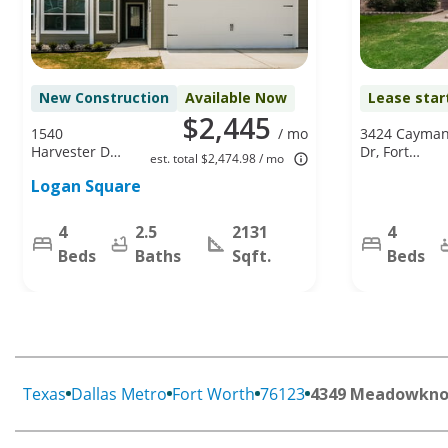
New Construction
Available Now
Lease star
$2,445
1540
/ mo
3424 Cayma
Harvester Dr,
Dr, Fort
est. total $2,474.98 / mo
Fort Worth,
Worth, TX
Logan Square
TX 76140
76123
4
2.5
2131
4
Beds
Baths
Sqft.
Beds
Texas
Dallas Metro
Fort Worth
76123
4349 Meadowknol