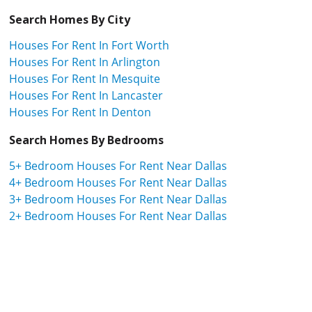
Search Homes By City
Houses For Rent In Fort Worth
Houses For Rent In Arlington
Houses For Rent In Mesquite
Houses For Rent In Lancaster
Houses For Rent In Denton
Search Homes By Bedrooms
5+ Bedroom Houses For Rent Near Dallas
4+ Bedroom Houses For Rent Near Dallas
3+ Bedroom Houses For Rent Near Dallas
2+ Bedroom Houses For Rent Near Dallas