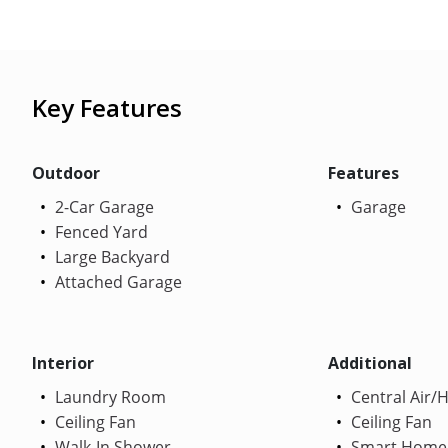
Key Features
Outdoor
Features
2-Car Garage
Garage
Fenced Yard
Large Backyard
Attached Garage
Interior
Additional
Laundry Room
Central Air/
Ceiling Fan
Ceiling Fan
Walk-In Shower
Smart Home