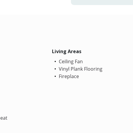
Living Areas
Ceiling Fan
Vinyl Plank Flooring
Fireplace
Heat