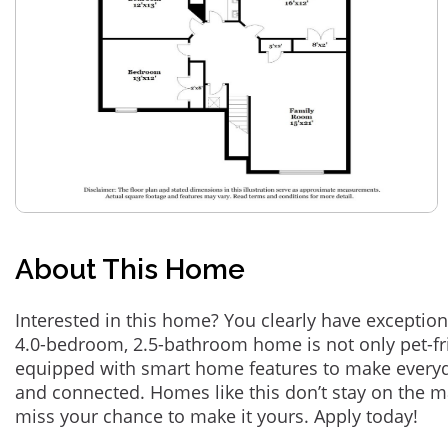
About This Home
Interested in this home? You clearly have exception
4.0-bedroom, 2.5-bathroom home is not only pet-fri
equipped with smart home features to make everyd
and connected. Homes like this don’t stay on the m
miss your chance to make it yours. Apply today!