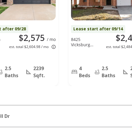
t after 09/28
Lease start after 09/14
$2,575
$2,
n
/ mo
8425
Vicksburg
est. total $2,604.98 / mo
est. total $2,48
Lane, Fort
Worth, TX
76123
2.5
2239
4
2.5
Baths
Sqft.
Beds
Baths
l Dr