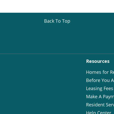
Back To Top
Resources
Homes for R
Before You A
Leasing Fees
Make A Paym
Resident Ser
Help Center