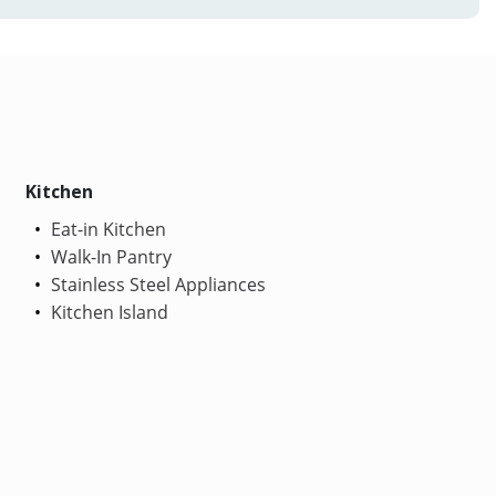
Kitchen
Eat-in Kitchen
Walk-In Pantry
Stainless Steel Appliances
Kitchen Island