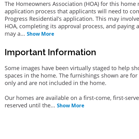
The Homeowners Association (HOA) for this home 
application process that applicants will need to co
Progress Residential’s application. This may involve
HOA, completing its approval process, and paying a
may a
...
Show More
Important Information
Some images have been virtually staged to help sh
spaces in the home. The furnishings shown are for 
only and are not included in the home.
Our homes are available on a first-come, first-serv
reserved until the
...
Show More