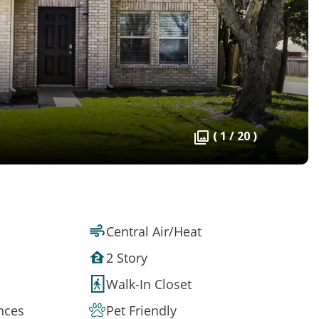
( 1 / 20 )
Central Air/Heat
2 Story
Walk-In Closet
ances
Pet Friendly