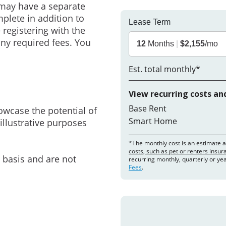
may have a separate
mplete in addition to
Lease Term
 registering with the
ny required fees. You
12
Months
|
$2,155
/mo
Est. total monthly*
View recurring costs an
Base Rent
owcase the potential of
Smart Home
illustrative purposes
*The monthly cost is an estimate 
costs, such as pet or renters insu
e basis and are not
recurring monthly, quarterly or ye
Fees
.