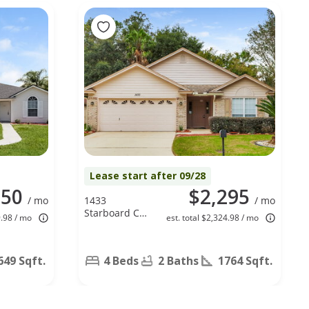
Lease start after 09/28
050
$2,295
/ mo
1433
/ mo
Starboard Ct,
9.98 / mo
est. total $2,324.98 / mo
Fleming
Island, FL
32003
649 Sqft.
4 Beds
2 Baths
1764 Sqft.