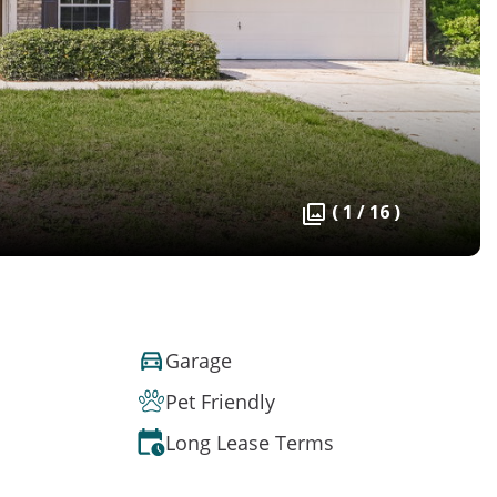
( 1 / 16 )
Garage
Pet Friendly
Long Lease Terms