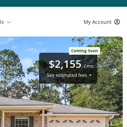
Us
My Account
Coming Soon
$2,155
/ mo
See estimated fees