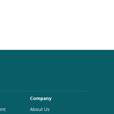
Company
ent
About Us