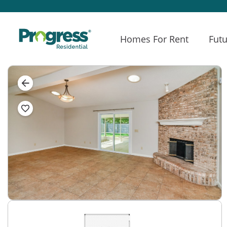
Homes For Rent
Futu