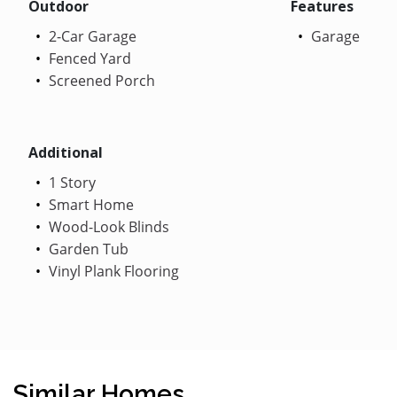
Outdoor
Features
2-Car Garage
Garage
Fenced Yard
Screened Porch
Additional
1 Story
Smart Home
Wood-Look Blinds
Garden Tub
Vinyl Plank Flooring
Similar Homes