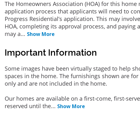
The Homeowners Association (HOA) for this home 
application process that applicants will need to co
Progress Residential’s application. This may involve
HOA, completing its approval process, and paying a
may a
...
Show More
Important Information
Some images have been virtually staged to help sh
spaces in the home. The furnishings shown are for 
only and are not included in the home.
Our homes are available on a first-come, first-serv
reserved until the
...
Show More