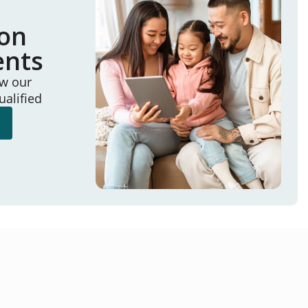
ion
ents
ew our
ualified