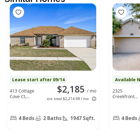
Lease start after 09/14
Available 
$2,185
413 Cottage
/ mo
2325
Cove Ct,
Creekfront
est. total $2,214.98 / mo
Orange Park,
Dr, Green
FL 32073
Cove Springs
FL 32043
4 Beds
2 Baths
1947 Sqft.
4 Beds