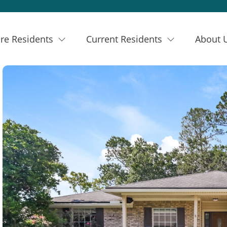
re Residents
Current Residents
About 