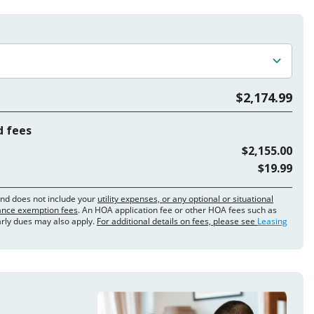
$2,174.99
d fees
$2,155.00
$19.99
and does not include your
utility expenses, or any optional or situational
rance exemption fees
. An HOA application fee or other HOA fees such as
arly dues may also apply.
For additional details on fees, please see
Leasing