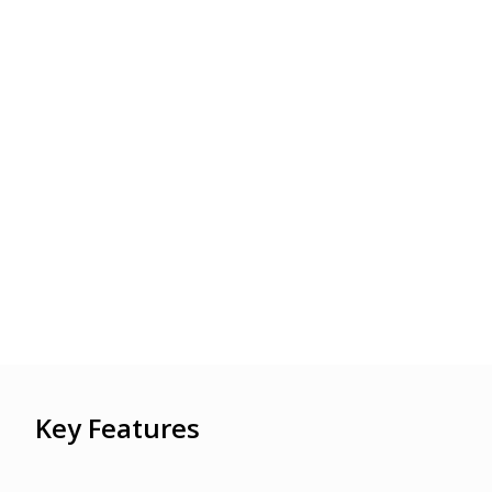
Key Features