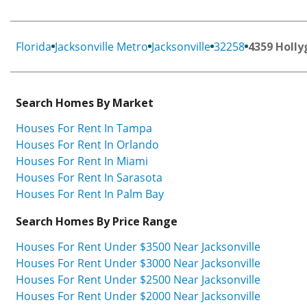
Florida
Jacksonville Metro
Jacksonville
32258
4359 Holly
Search Homes By Market
Houses For Rent In Tampa
Houses For Rent In Orlando
Houses For Rent In Miami
Houses For Rent In Sarasota
Houses For Rent In Palm Bay
Search Homes By Price Range
Houses For Rent Under $3500 Near Jacksonville
Houses For Rent Under $3000 Near Jacksonville
Houses For Rent Under $2500 Near Jacksonville
Houses For Rent Under $2000 Near Jacksonville