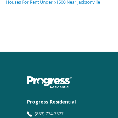
Houses For Rent Under $1500 Near Jacksonville
Progress Residential
(833) 774-7377