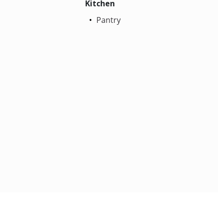
Kitchen
Pantry