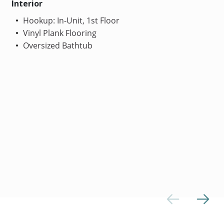
Interior
Hookup: In-Unit, 1st Floor
Vinyl Plank Flooring
Oversized Bathtub