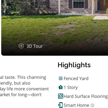
3D Tour
Highlights
al taste. This charming
Fenced Yard
endly, but also
1 Story
ay life more convenient
arket for long—don’t
Hard Surface Flooring
Smart Home