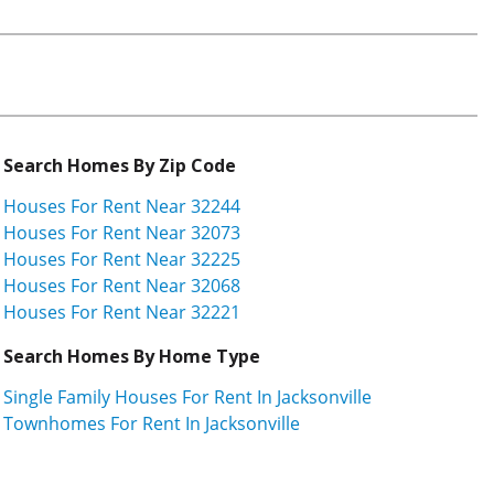
Search Homes By Zip Code
Houses For Rent Near 32244
Houses For Rent Near 32073
Houses For Rent Near 32225
Houses For Rent Near 32068
Houses For Rent Near 32221
Search Homes By Home Type
Single Family Houses For Rent In Jacksonville
Townhomes For Rent In Jacksonville