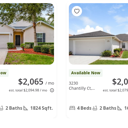
Now
Available Now
$2,065
$2,
/ mo
3230
Chantilly Ct,
est. total $2,094.98 / mo
est. total $2,07
Orange Park,
,
FL 32073
2 Baths
1824 Sqft.
4 Beds
2 Baths
1