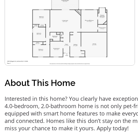
About This Home
Interested in this home? You clearly have exception
4.0-bedroom, 2.0-bathroom home is not only pet-fri
equipped with smart home features to make everyd
and connected. Homes like this don’t stay on the m
miss your chance to make it yours. Apply today!