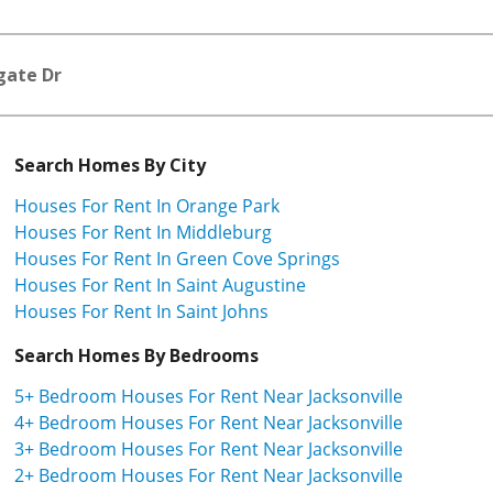
gate Dr
Search Homes By City
Houses For Rent In Orange Park
Houses For Rent In Middleburg
Houses For Rent In Green Cove Springs
Houses For Rent In Saint Augustine
Houses For Rent In Saint Johns
Search Homes By Bedrooms
5+ Bedroom Houses For Rent Near Jacksonville
4+ Bedroom Houses For Rent Near Jacksonville
3+ Bedroom Houses For Rent Near Jacksonville
2+ Bedroom Houses For Rent Near Jacksonville