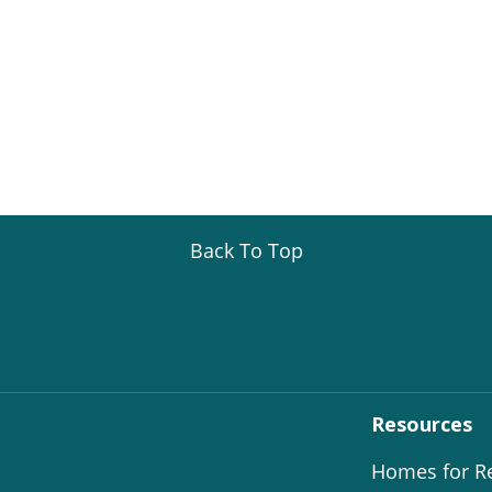
Back To Top
Resources
Homes for R