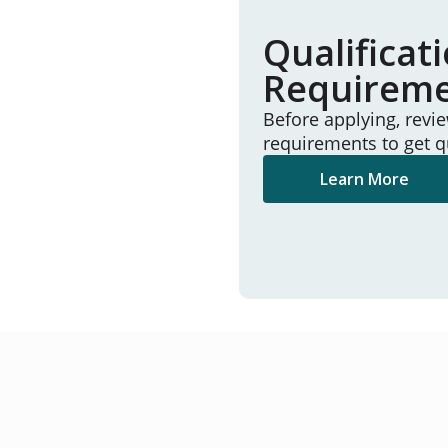
Qualificat
Requirem
Before applying, revi
requirements to get q
Learn More