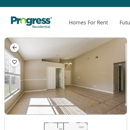
Homes For Rent
Futu