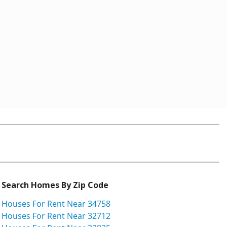
Search Homes By Zip Code
Houses For Rent Near 34758
Houses For Rent Near 32712