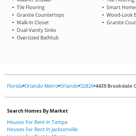
Tile Flooring
Smart Home
Granite Countertops
Wood-Look B
Walk-In Closet
Granite Cou
Dual-Vanity Sinks
Oversized Bathtub
Florida
Orlando Metro
Orlando
32826
4439 Brookdale 
Search Homes By Market
Houses For Rent In Tampa
Houses For Rent In Jacksonville