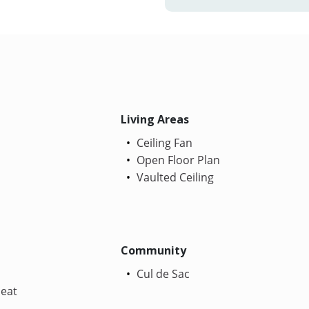
Living Areas
Ceiling Fan
Open Floor Plan
Vaulted Ceiling
Community
Cul de Sac
Heat