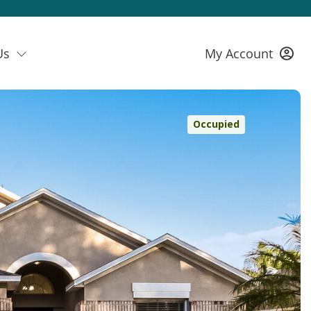
Us
My Account
Occupied