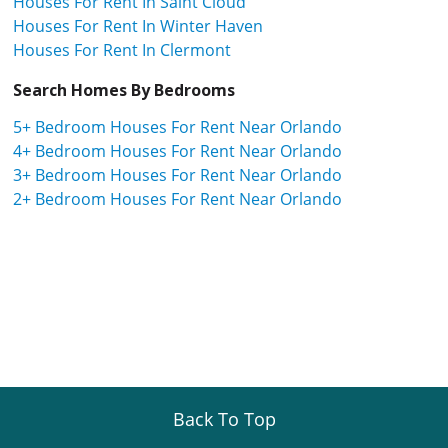
Houses For Rent In Saint Cloud
Houses For Rent In Winter Haven
Houses For Rent In Clermont
Search Homes By Bedrooms
5+ Bedroom Houses For Rent Near Orlando
4+ Bedroom Houses For Rent Near Orlando
3+ Bedroom Houses For Rent Near Orlando
2+ Bedroom Houses For Rent Near Orlando
Back To Top