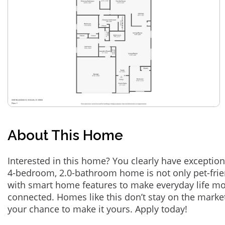
About This Home
Interested in this home? You clearly have exception
4-bedroom, 2.0-bathroom home is not only pet-frie
with smart home features to make everyday life m
connected. Homes like this don’t stay on the marke
your chance to make it yours. Apply today!