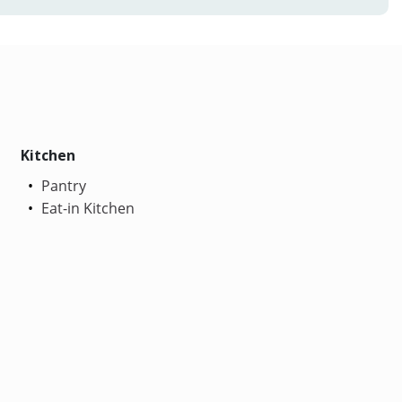
Kitchen
Pantry
Eat-in Kitchen