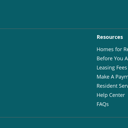
Resources
Homes for R
Before You A
Leasing Fees
Make A Paym
Resident Ser
Help Center
FAQs