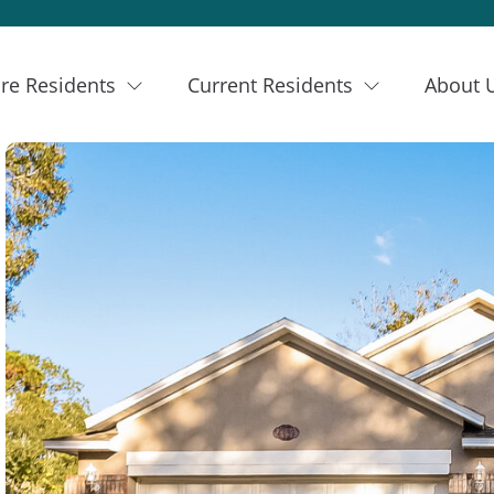
re Residents
Current Residents
About 