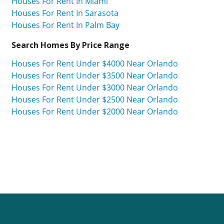
Houses For Rent In Miami
Houses For Rent In Sarasota
Houses For Rent In Palm Bay
Search Homes By Price Range
Houses For Rent Under $4000 Near Orlando
Houses For Rent Under $3500 Near Orlando
Houses For Rent Under $3000 Near Orlando
Houses For Rent Under $2500 Near Orlando
Houses For Rent Under $2000 Near Orlando