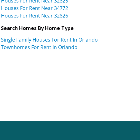
Houses For Rent Near 32825
Houses For Rent Near 34772
Houses For Rent Near 32826
Search Homes By Home Type
Single Family Houses For Rent In Orlando
Townhomes For Rent In Orlando