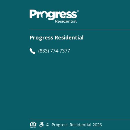
Progress Residential
(833) 774-7377
©
Progress Residential
2026