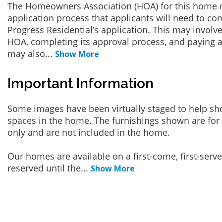
The Homeowners Association (HOA) for this home 
application process that applicants will need to co
Progress Residential’s application. This may involve
HOA, completing its approval process, and paying a
may also
...
Show More
Important Information
Some images have been virtually staged to help sh
spaces in the home. The furnishings shown are for 
only and are not included in the home.
Our homes are available on a first-come, first-serv
reserved until the
...
Show More