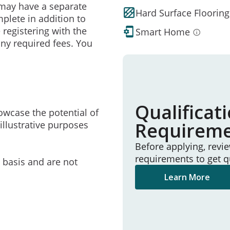
may have a separate
Hard Surface Flooring
mplete in addition to
 registering with the
Smart Home
ny required fees. You
Qualificat
owcase the potential of
Requirem
illustrative purposes
Before applying, revi
requirements to get q
e basis and are not
Learn More