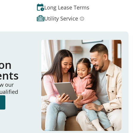
Long Lease Terms
Utility Service
ion
ents
ew our
ualified