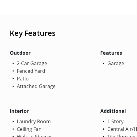
Key Features
Outdoor
Features
2-Car Garage
Garage
Fenced Yard
Patio
Attached Garage
Interior
Additional
Laundry Room
1 Story
Ceiling Fan
Central Air/
Walk-In Shower
Tile Flooring