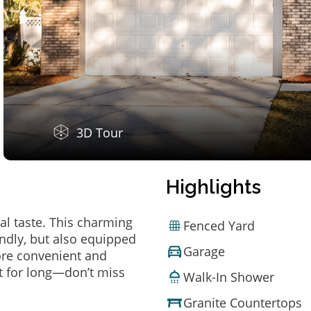
3D Tour
Highlights
al taste. This charming
Fenced Yard
ndly, but also equipped
Garage
ore convenient and
t for long—don’t miss
Walk-In Shower
Granite Countertops