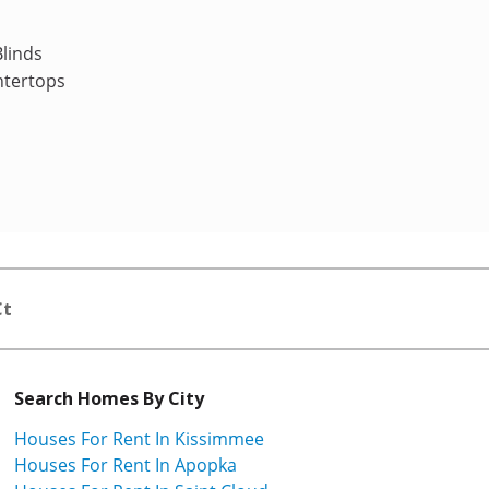
linds
ntertops
Ct
Search Homes By City
Houses For Rent In Kissimmee
Houses For Rent In Apopka