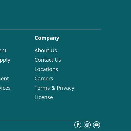
Company
ent
About Us
pply
Contact Us
Locations
ent
Careers
vices
Terms & Privacy
License