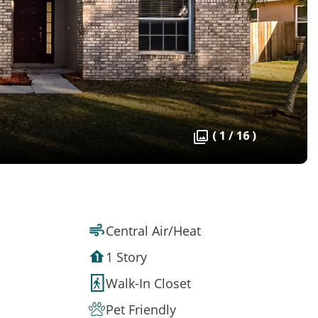
( 1 / 16 )
Central Air/Heat
1 Story
Walk-In Closet
Pet Friendly