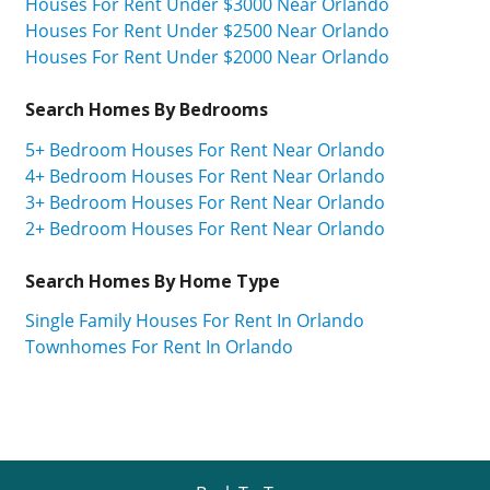
Houses For Rent Under $3000 Near Orlando
Houses For Rent Under $2500 Near Orlando
Houses For Rent Under $2000 Near Orlando
Search Homes By Bedrooms
5+ Bedroom Houses For Rent Near Orlando
4+ Bedroom Houses For Rent Near Orlando
3+ Bedroom Houses For Rent Near Orlando
2+ Bedroom Houses For Rent Near Orlando
Search Homes By Home Type
Single Family Houses For Rent In Orlando
Townhomes For Rent In Orlando