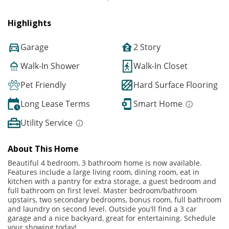
Highlights
Garage
2 Story
Walk-In Shower
Walk-In Closet
Pet Friendly
Hard Surface Flooring
Long Lease Terms
Smart Home
Utility Service
About This Home
Beautiful 4 bedroom, 3 bathroom home is now available.
Features include a large living room, dining room, eat in
kitchen with a pantry for extra storage, a guest bedroom and
full bathroom on first level. Master bedroom/bathroom
upstairs, two secondary bedrooms, bonus room, full bathroom
and laundry on second level. Outside you'll find a 3 car
garage and a nice backyard, great for entertaining. Schedule
your showing today!