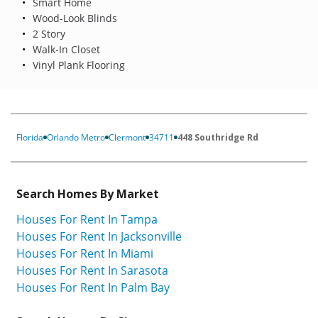
Smart Home
Wood-Look Blinds
2 Story
Walk-In Closet
Vinyl Plank Flooring
Florida
Orlando Metro
Clermont
34711
448 Southridge Rd
Search Homes By Market
Houses For Rent In Tampa
Houses For Rent In Jacksonville
Houses For Rent In Miami
Houses For Rent In Sarasota
Houses For Rent In Palm Bay