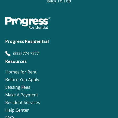
Back To Top
Progress Residential
(833) 774-7377
Resources
Homes for Rent
Before You Apply
Leasing Fees
Make A Payment
Resident Services
Help Center
FAQs