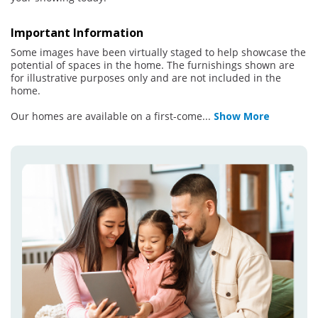
Important Information
Some images have been virtually staged to help showcase the
potential of spaces in the home. The furnishings shown are
for illustrative purposes only and are not included in the
home.
Our homes are available on a first-come
...
Show More