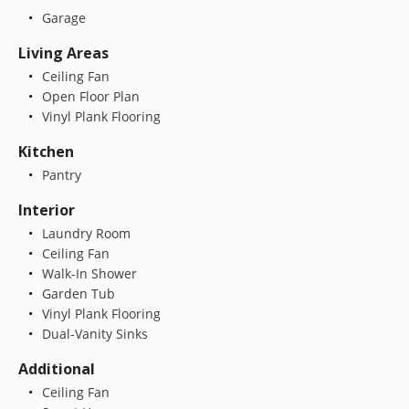
Garage
Living Areas
Ceiling Fan
Open Floor Plan
Vinyl Plank Flooring
Kitchen
Pantry
Interior
Laundry Room
Ceiling Fan
Walk-In Shower
Garden Tub
Vinyl Plank Flooring
Dual-Vanity Sinks
Additional
Ceiling Fan