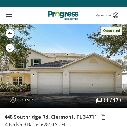
My Account
Occupied
( 1 / 17 )
3D Tour
448 Southridge Rd, Clermont,
FL 34711
4 Beds
3 Baths
2810 Sq Ft