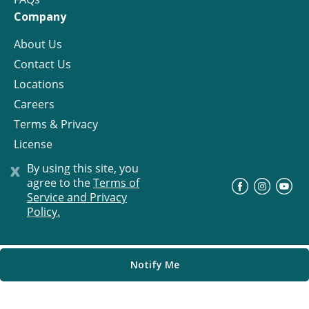
Company
About Us
Contact Us
Locations
Careers
Terms & Privacy
License
x
By using this site, you
agree to the
Terms of
©
Progress Residential
2026
Service and Privacy
Policy.
Notify Me