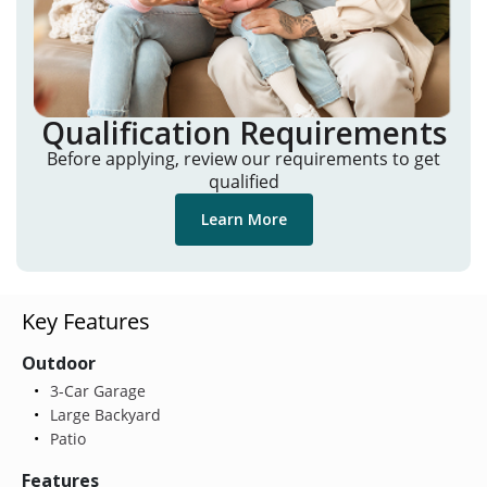
Qualification Requirements
Before applying, review our requirements to get
qualified
Learn More
Key Features
Outdoor
3-Car Garage
Large Backyard
Patio
Features