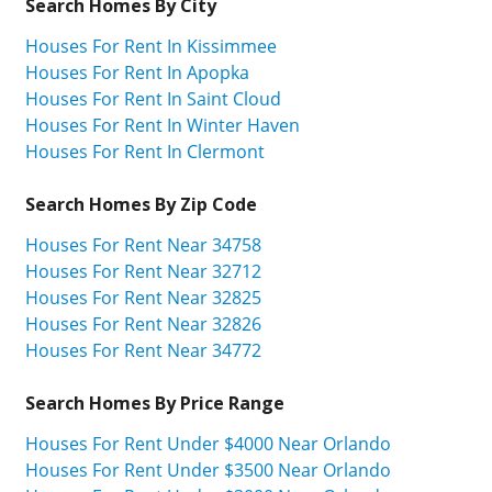
Search Homes By City
Houses For Rent In Kissimmee
Houses For Rent In Apopka
Houses For Rent In Saint Cloud
Houses For Rent In Winter Haven
Houses For Rent In Clermont
Search Homes By Zip Code
Houses For Rent Near 34758
Houses For Rent Near 32712
Houses For Rent Near 32825
Houses For Rent Near 32826
Houses For Rent Near 34772
Search Homes By Price Range
Houses For Rent Under $4000 Near Orlando
Houses For Rent Under $3500 Near Orlando