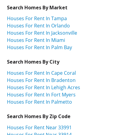
Search Homes By Market
Houses For Rent In Tampa
Houses For Rent In Orlando
Houses For Rent In Jacksonville
Houses For Rent In Miami
Houses For Rent In Palm Bay
Search Homes By City
Houses For Rent In Cape Coral
Houses For Rent In Bradenton
Houses For Rent In Lehigh Acres
Houses For Rent In Fort Myers
Houses For Rent In Palmetto
Search Homes By Zip Code
Houses For Rent Near 33991
Houses For Rent Near 33914