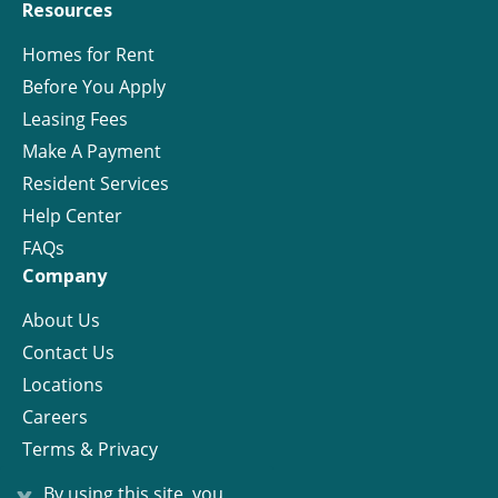
Resources
Homes for Rent
Before You Apply
Leasing Fees
Make A Payment
Resident Services
Help Center
FAQs
Company
About Us
Contact Us
Locations
Careers
Terms & Privacy
License
x
By using this site, you