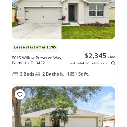
Lease start after 10/05
$2,345
/ mo
5015 Willow Preserve Way,
Palmetto, FL 34221
est. total $2,374.98 / mo
3 Beds
2 Baths
1651 Sqft.