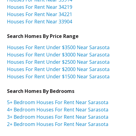
Houses For Rent Near 34219
Houses For Rent Near 34221
Houses For Rent Near 33904
Search Homes By Price Range
Houses For Rent Under $3500 Near Sarasota
Houses For Rent Under $3000 Near Sarasota
Houses For Rent Under $2500 Near Sarasota
Houses For Rent Under $2000 Near Sarasota
Houses For Rent Under $1500 Near Sarasota
Search Homes By Bedrooms
5+ Bedroom Houses For Rent Near Sarasota
4+ Bedroom Houses For Rent Near Sarasota
3+ Bedroom Houses For Rent Near Sarasota
2+ Bedroom Houses For Rent Near Sarasota