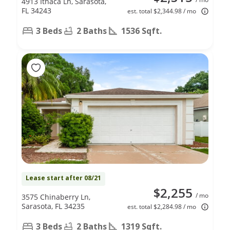
4913 Ithaca Ln, Sarasota,
FL 34243
est. total $2,344.98 / mo
3 Beds
2 Baths
1536 Sqft.
Lease start after 08/21
$2,255
/ mo
3575 Chinaberry Ln,
Sarasota, FL 34235
est. total $2,284.98 / mo
3 Beds
2 Baths
1319 Sqft.