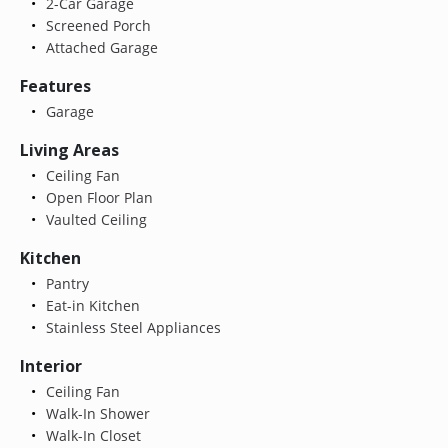
2-Car Garage
Screened Porch
Attached Garage
Features
Garage
Living Areas
Ceiling Fan
Open Floor Plan
Vaulted Ceiling
Kitchen
Pantry
Eat-in Kitchen
Stainless Steel Appliances
Interior
Ceiling Fan
Walk-In Shower
Walk-In Closet