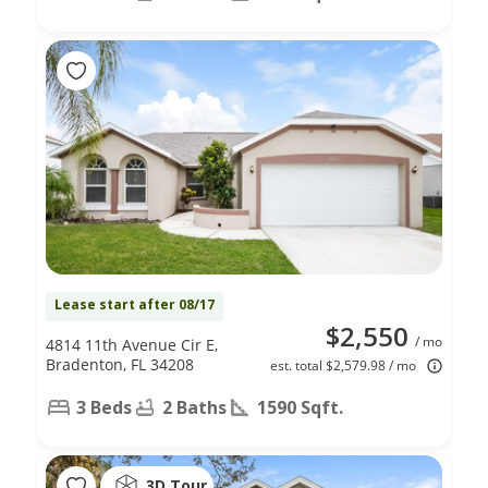
Lease start after 08/17
$2,550
/ mo
4814 11th Avenue Cir E,
Bradenton, FL 34208
est. total $2,579.98 / mo
3 Beds
2 Baths
1590 Sqft.
3D Tour