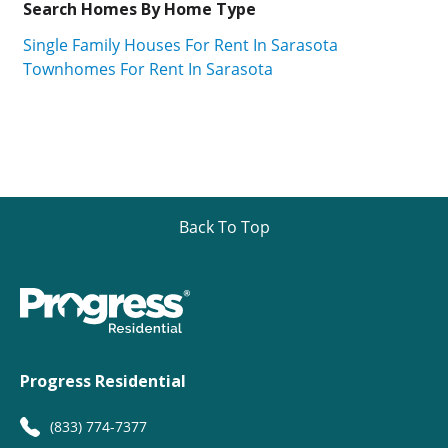
Search Homes By Home Type
Single Family Houses For Rent In Sarasota
Townhomes For Rent In Sarasota
Back To Top
Progress Residential
(833) 774-7377