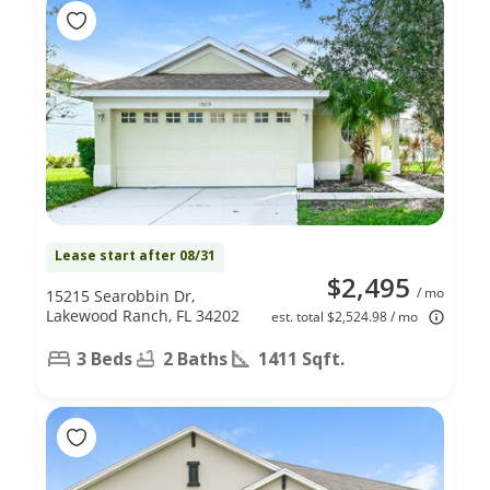
Lease start after 08/31
$2,495
/ mo
15215 Searobbin Dr,
Lakewood Ranch, FL 34202
est. total $2,524.98 / mo
3 Beds
2 Baths
1411 Sqft.