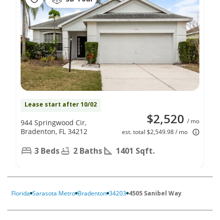
Lease start after 10/02
$2,520
/ mo
944 Springwood Cir,
Bradenton, FL 34212
est. total $2,549.98 / mo
3 Beds
2 Baths
1401 Sqft.
Florida
Sarasota Metro
Bradenton
34203
4505 Sanibel Way