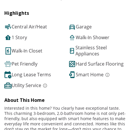
Highlights
Central Air/Heat
Garage
1 Story
Walk-In Shower
Stainless Steel
Walk-In Closet
Appliances
Pet Friendly
Hard Surface Flooring
Long Lease Terms
Smart Home
Utility Service
About This Home
Interested in this home? You clearly have exceptional taste.
This charming 3-bedroom, 2.0-bathroom home is not only pet-
friendly, but also equipped with smart home features to make
everyday life more convenient and connected. Homes like this
don’t stay on the market for long—don’t miss your chance to