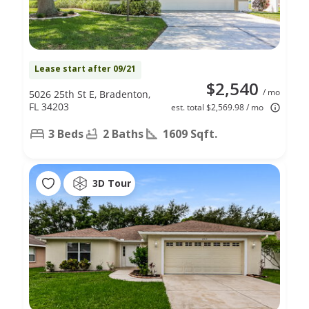
Lease start after 09/21
$2,540
/ mo
5026 25th St E, Bradenton,
FL 34203
est. total $2,569.98 / mo
3 Beds
2 Baths
1609 Sqft.
3D Tour