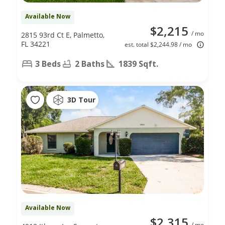
Available Now
$2,215
/ mo
2815 93rd Ct E, Palmetto,
FL 34221
est. total $2,244.98 / mo
3 Beds
2 Baths
1839 Sqft.
3D Tour
Available Now
$2,315
/ mo