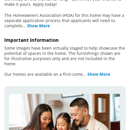
make it yours. Apply today!
The Homeowners Association (HOA) for this home may have a
separate application process that applicants will need to
complete
...
Show More
Important Information
Some images have been virtually staged to help showcase the
potential of spaces in the home. The furnishings shown are
for illustrative purposes only and are not included in the
home.
Our homes are available on a first-come
...
Show More