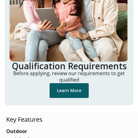
Qualification Requirements
Before applying, review our requirements to get
qualified
Learn More
Key Features
Outdoor