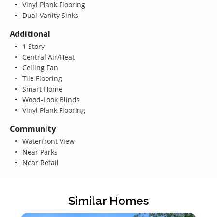
Vinyl Plank Flooring
Dual-Vanity Sinks
Additional
1 Story
Central Air/Heat
Ceiling Fan
Tile Flooring
Smart Home
Wood-Look Blinds
Vinyl Plank Flooring
Community
Waterfront View
Near Parks
Near Retail
Similar Homes