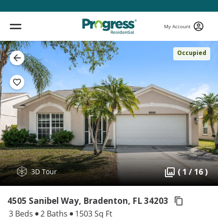
My Account
Occupied
( 1 / 16 )
3D Tour
4505 Sanibel Way, Bradenton,
FL 34203
3 Beds
2 Baths
1503 Sq Ft