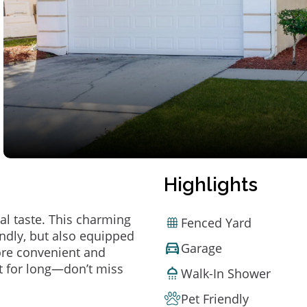
Highlights
al taste. This charming
Fenced Yard
ndly, but also equipped
Garage
ore convenient and
t for long—don’t miss
Walk-In Shower
Pet Friendly