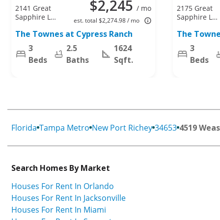
$2,245
2141 Great
/ mo
2175 Great
Sapphire Ln,
Sapphire Ln,
est. total $2,274.98 / mo
Lutz, FL
Lutz, FL
The Townes at Cypress Ranch
The Towne
33558
33558
3
2.5
1624
3
Beds
Baths
Sqft.
Beds
Florida
Tampa Metro
New Port Richey
34653
4519 Weas
Search Homes By Market
Houses For Rent In Orlando
Houses For Rent In Jacksonville
Houses For Rent In Miami