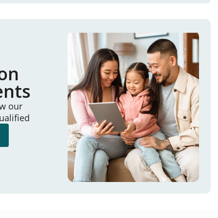
ion
ents
ew our
ualified