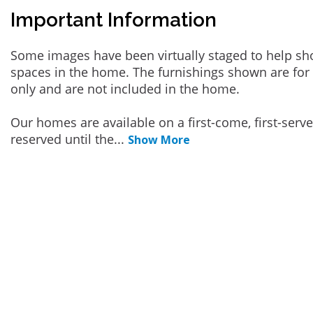
Important Information
Some images have been virtually staged to help sh
spaces in the home. The furnishings shown are for 
only and are not included in the home.
Our homes are available on a first-come, first-serv
reserved until the
...
Show More