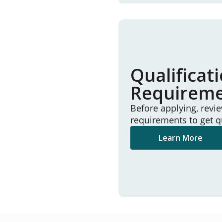
Qualificat
Requirem
Before applying, revi
requirements to get q
Learn More