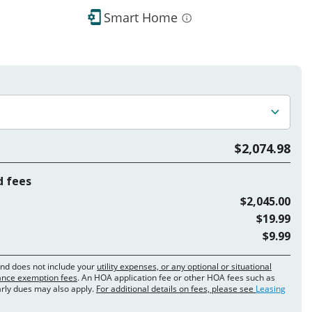
Smart Home
$2,074.98
d fees
$2,045.00
$19.99
$9.99
and does not include your
utility expenses, or any optional or situational
rance exemption fees
. An HOA application fee or other HOA fees such as
arly dues may also apply.
For additional details on fees, please see
Leasing