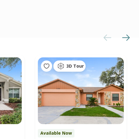
3D Tour
Available Now