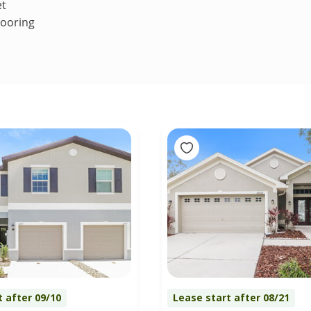
et
looring
t after 09/10
Lease start after 08/21