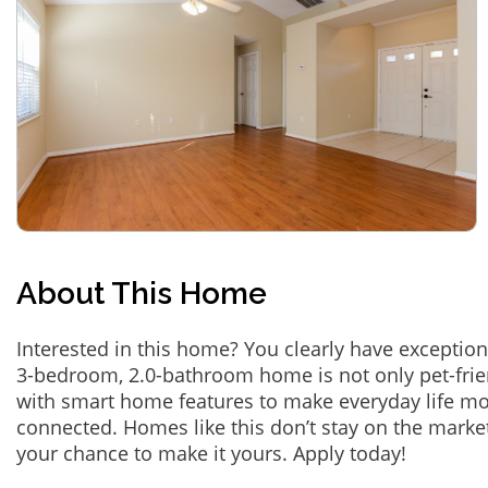
About This Home
Interested in this home? You clearly have exception
3-bedroom, 2.0-bathroom home is not only pet-frie
with smart home features to make everyday life m
connected. Homes like this don’t stay on the marke
your chance to make it yours. Apply today!