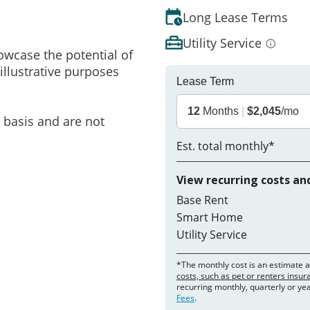
Long Lease Terms
Utility Service
owcase the potential of
illustrative purposes
Lease Term
12
Months
|
$2,045
/mo
e basis and are not
Est. total monthly*
View recurring costs an
Base Rent
Smart Home
Utility Service
*The monthly cost is an estimate 
costs, such as pet or renters insu
recurring monthly, quarterly or ye
Fees
.