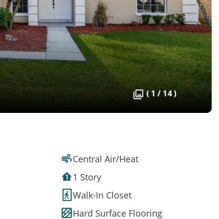
( 1 / 14 )
Central Air/Heat
1 Story
Walk-In Closet
Hard Surface Flooring