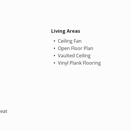
Living Areas
Ceiling Fan
Open Floor Plan
Vaulted Ceiling
Vinyl Plank Flooring
Heat