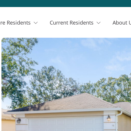
re Residents
Current Residents
About 