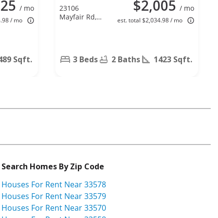
125
$2,005
/ mo
23106
/ mo
Mayfair Rd,
4.98 / mo
est. total $2,034.98 / mo
Land O
Lakes, FL
34639
489 Sqft.
3 Beds
2 Baths
1423 Sqft.
Search Homes By Zip Code
Houses For Rent Near 33578
Houses For Rent Near 33579
Houses For Rent Near 33570