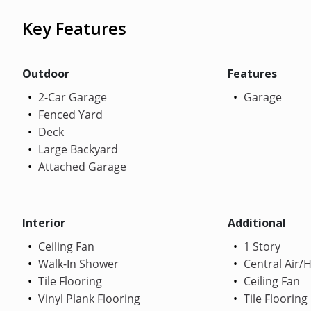
Key Features
Outdoor
Features
2-Car Garage
Garage
Fenced Yard
Deck
Large Backyard
Attached Garage
Interior
Additional
Ceiling Fan
1 Story
Walk-In Shower
Central Air/
Tile Flooring
Ceiling Fan
Vinyl Plank Flooring
Tile Flooring