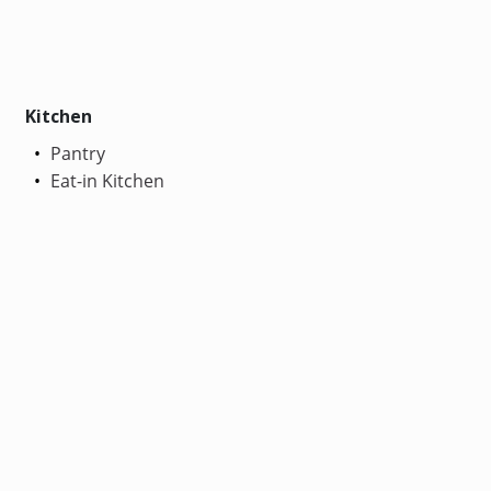
Kitchen
Pantry
Eat-in Kitchen