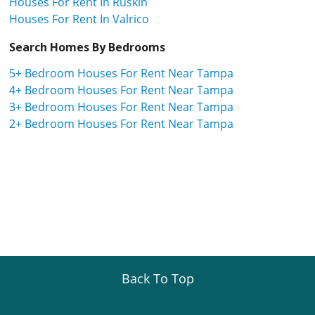
Houses For Rent In Ruskin
Houses For Rent In Valrico
Search Homes By Bedrooms
5+ Bedroom Houses For Rent Near Tampa
4+ Bedroom Houses For Rent Near Tampa
3+ Bedroom Houses For Rent Near Tampa
2+ Bedroom Houses For Rent Near Tampa
Back To Top