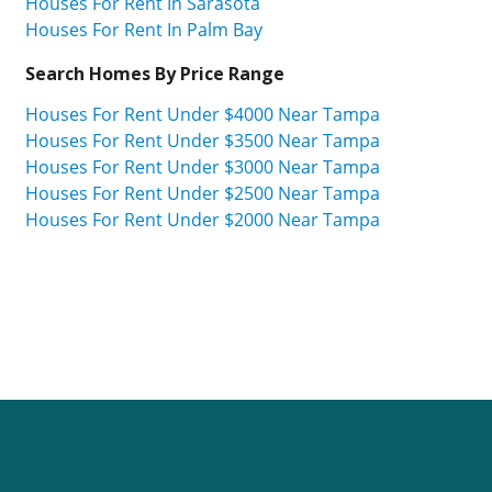
Houses For Rent In Sarasota
Houses For Rent In Palm Bay
Search Homes By Price Range
Houses For Rent Under $4000 Near Tampa
Houses For Rent Under $3500 Near Tampa
Houses For Rent Under $3000 Near Tampa
Houses For Rent Under $2500 Near Tampa
Houses For Rent Under $2000 Near Tampa