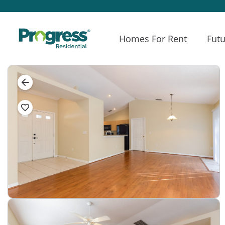
Homes For Rent
Futu