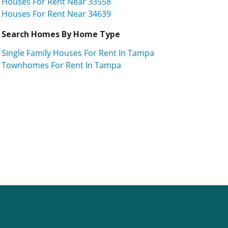
Houses For Rent Near 33558
Houses For Rent Near 34639
Search Homes By Home Type
Single Family Houses For Rent In Tampa
Townhomes For Rent In Tampa