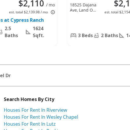
$2,110
$2,
/ mo
18525 Dajana
Ave, Land O
est. total $2,139.98 / mo
est. total $2,15
Lakes, FL
s at Cypress Ranch
34638
2.5
1624
Baths
Sqft.
3 Beds
2 Baths
1
el Dr
Search Homes By City
Houses For Rent In Riverview
Houses For Rent In Wesley Chapel
Houses For Rent In Lutz