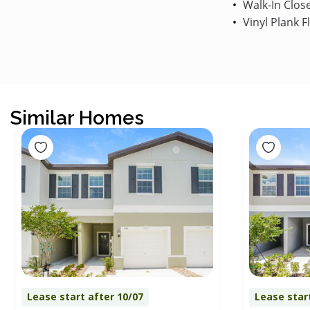
Walk-In Clos
Vinyl Plank F
Similar Homes
Lease start after 10/07
Lease star