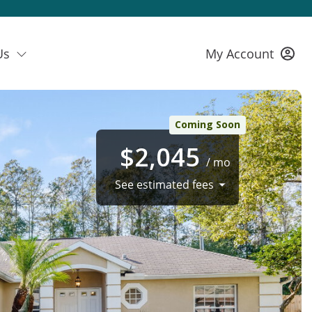
Us
My Account
Coming Soon
$2,045
/ mo
See estimated fees