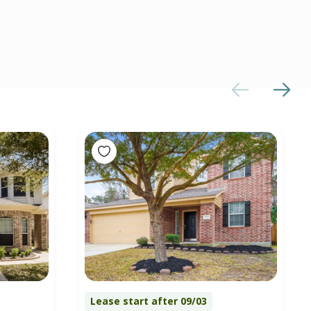
Lease start after 09/03