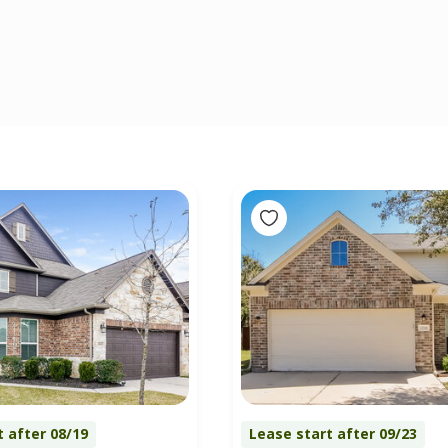
t after 08/19
Lease start after 09/23