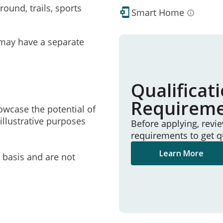
ound, trails, sports
Smart Home
may have a separate
Qualificat
Requirem
owcase the potential of
illustrative purposes
Before applying, revi
requirements to get q
Learn More
e basis and are not