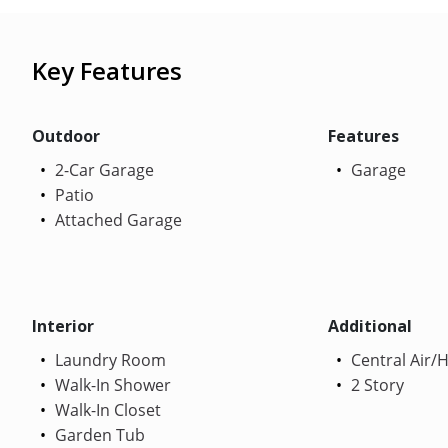
Key Features
Outdoor
Features
2-Car Garage
Garage
Patio
Attached Garage
Interior
Additional
Laundry Room
Central Air/
Walk-In Shower
2 Story
Walk-In Closet
Garden Tub