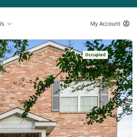
Us
My Account
Occupied