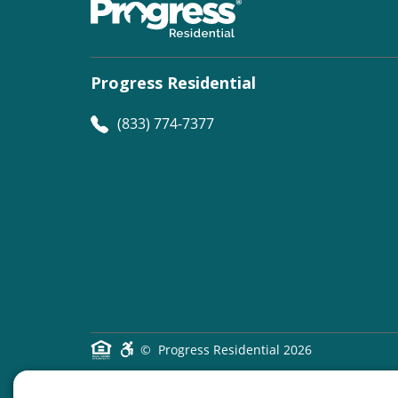
Progress Residential
(833) 774-7377
©
Progress Residential
2026