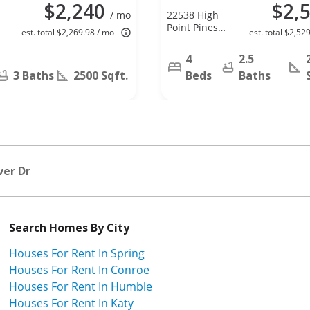
$2,240
$2,
/ mo
22538 High
Point Pines
est. total $2,269.98 / mo
est. total $2,52
Dr, Spring, TX
77373
4
2.5
3 Baths
2500 Sqft.
Beds
Baths
ver Dr
Search Homes By City
Houses For Rent In Spring
Houses For Rent In Conroe
Houses For Rent In Humble
Houses For Rent In Katy