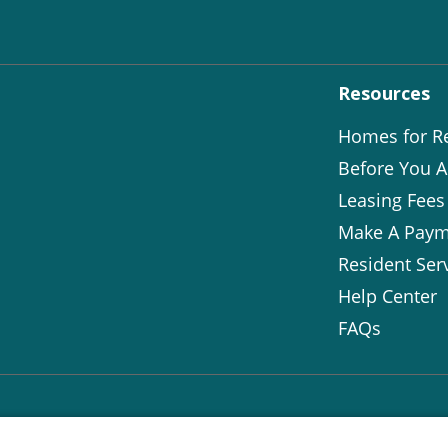
Resources
Homes for R
Before You A
Leasing Fees
Make A Paym
Resident Ser
Help Center
FAQs