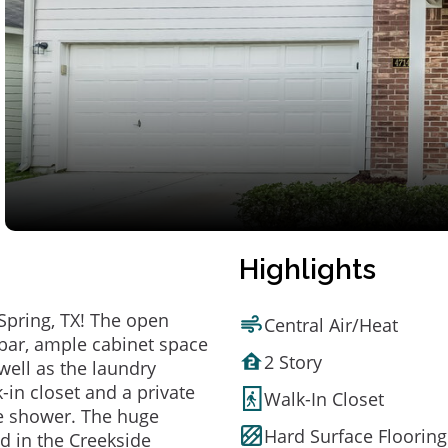
Highlights
Spring, TX! The open
Central Air/Heat
 bar, ample cabinet space
2 Story
well as the laundry
in closet and a private
Walk-In Closet
te shower. The huge
Hard Surface Flooring
ed in the Creekside