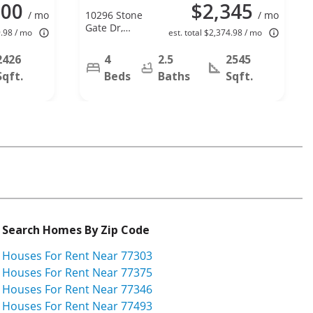
500
$2,345
/ mo
10296 Stone
/ mo
Gate Dr,
9.98 / mo
est. total $2,374.98 / mo
Conroe, TX
77385
2426
4
2.5
2545
Sqft.
Beds
Baths
Sqft.
Search Homes By Zip Code
Houses For Rent Near 77303
Houses For Rent Near 77375
Houses For Rent Near 77346
Houses For Rent Near 77493