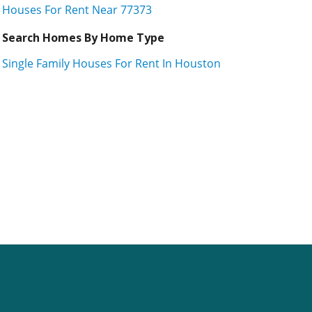
Houses For Rent Near 77373
Search Homes By Home Type
Single Family Houses For Rent In Houston