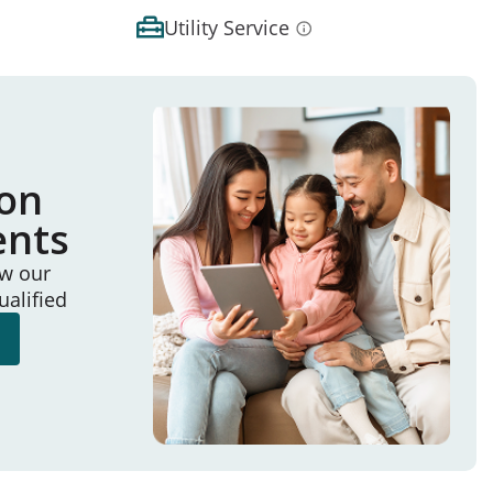
Utility Service
ion
ents
ew our
ualified