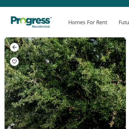
Homes For Rent
Futu