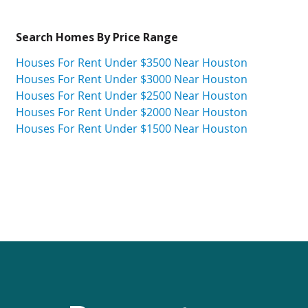
Search Homes By Price Range
Houses For Rent Under $3500 Near Houston
Houses For Rent Under $3000 Near Houston
Houses For Rent Under $2500 Near Houston
Houses For Rent Under $2000 Near Houston
Houses For Rent Under $1500 Near Houston