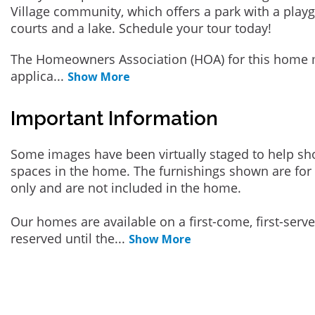
Village community, which offers a park with a playgr
courts and a lake. Schedule your tour today!
The Homeowners Association (HOA) for this home 
applica
...
Show More
Important Information
Some images have been virtually staged to help sh
spaces in the home. The furnishings shown are for 
only and are not included in the home.
Our homes are available on a first-come, first-serv
reserved until the
...
Show More