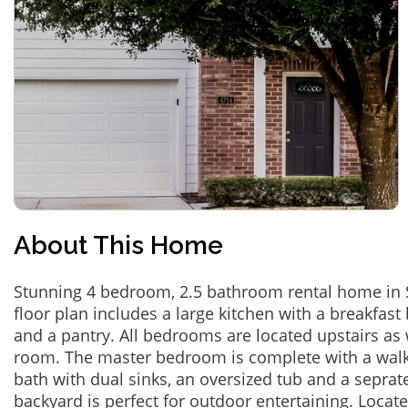
About This Home
Stunning 4 bedroom, 2.5 bathroom rental home in 
floor plan includes a large kitchen with a breakfast
and a pantry. All bedrooms are located upstairs as 
room. The master bedroom is complete with a walk-
bath with dual sinks, an oversized tub and a sepra
backyard is perfect for outdoor entertaining. Locat