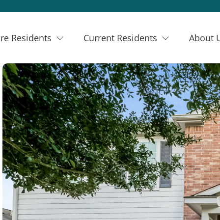
re Residents
Current Residents
About 