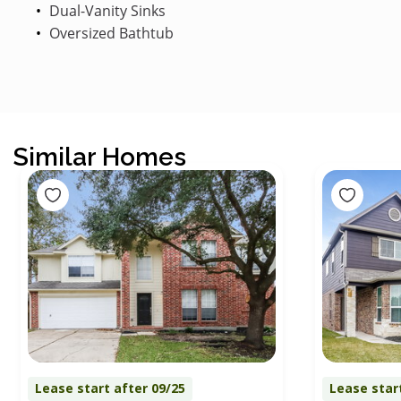
Dual-Vanity Sinks
Oversized Bathtub
Similar Homes
Lease start after 09/25
Lease star