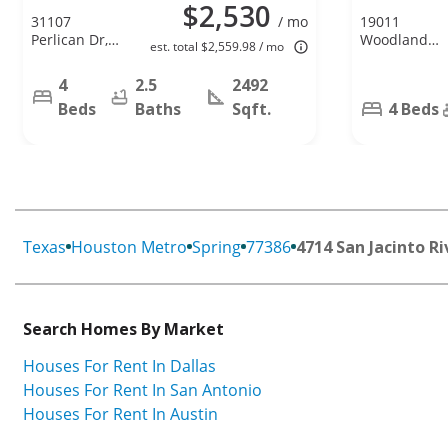
$2,530
31107
/ mo
19011
Perlican Dr,
Woodland
est. total $2,559.98 / mo
Spring, TX
Leaf Ln,
77386
Tomball, TX
4
2.5
2492
77375
Beds
Baths
Sqft.
4 Beds
Texas
Houston Metro
Spring
77386
4714 San Jacinto Ri
Search Homes By Market
Houses For Rent In Dallas
Houses For Rent In San Antonio
Houses For Rent In Austin