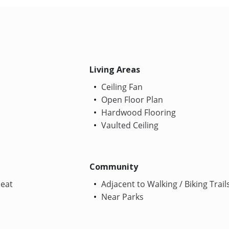
Living Areas
Ceiling Fan
Open Floor Plan
Hardwood Flooring
Vaulted Ceiling
Community
Heat
Adjacent to Walking / Biking Trail
Near Parks