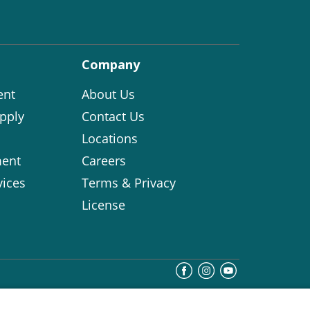
Company
ent
About Us
pply
Contact Us
Locations
ent
Careers
vices
Terms & Privacy
License