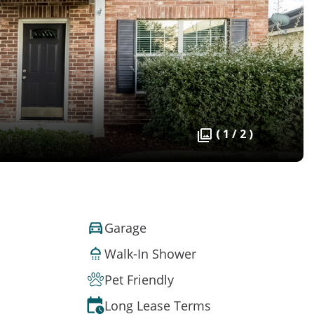
( 1 / 2 )
Garage
Walk-In Shower
Pet Friendly
Long Lease Terms