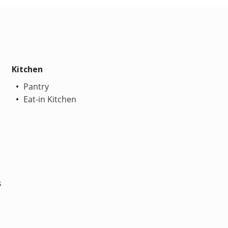
Kitchen
Pantry
Eat-in Kitchen
s