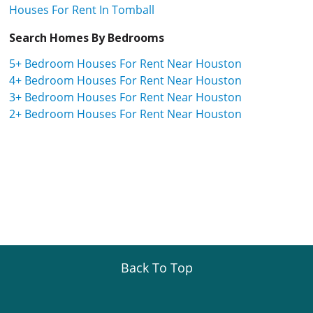
Houses For Rent In Tomball
Search Homes By Bedrooms
5+ Bedroom Houses For Rent Near Houston
4+ Bedroom Houses For Rent Near Houston
3+ Bedroom Houses For Rent Near Houston
2+ Bedroom Houses For Rent Near Houston
Back To Top