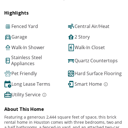
Highlights
Fenced Yard
Central Air/Heat
Garage
2 Story
Walk-In Shower
Walk-In Closet
Stainless Steel
Quartz Countertops
Appliances
Pet Friendly
Hard Surface Flooring
Long Lease Terms
Smart Home
Utility Service
About This Home
Featuring a generous 2,444 square feet of space, this brick
rental home in Houston comes with three bedrooms, two and
a half bathrooms, a fenced-in yard, and an attached two-car