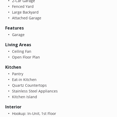
2-Car Garage
Fenced Yard
Large Backyard
Attached Garage
Features
Garage
Living Areas
Ceiling Fan
Open Floor Plan
Kitchen
Pantry
Eat-in Kitchen
Quartz Countertops
Stainless Steel Appliances
Kitchen Island
Interior
Hookup: In-Unit, 1st Floor