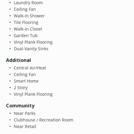
Laundry Room
Ceiling Fan
Walk-In Shower
Tile Flooring
Walk-In Closet
Garden Tub
Vinyl Plank Flooring
Dual-Vanity Sinks
Additional
Central Air/Heat
Ceiling Fan
Smart Home
2 Story
Vinyl Plank Flooring
Community
Near Parks
Clubhouse / Recreation Room
Near Retail