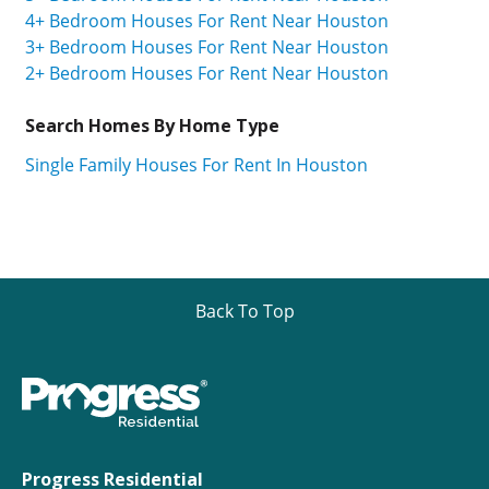
4+ Bedroom Houses For Rent Near Houston
3+ Bedroom Houses For Rent Near Houston
2+ Bedroom Houses For Rent Near Houston
Search Homes By Home Type
Single Family Houses For Rent In Houston
Back To Top
Progress Residential