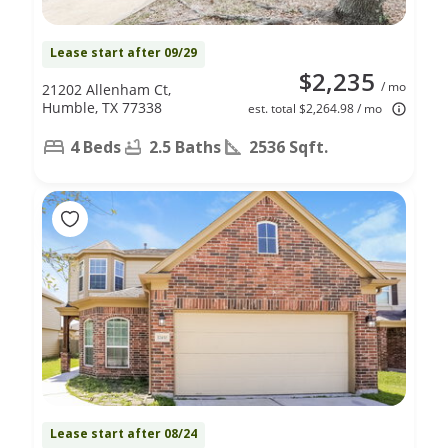
Lease start after 09/29
$2,235
/ mo
21202 Allenham Ct,
Humble, TX 77338
est. total $2,264.98 / mo
4 Beds
2.5 Baths
2536 Sqft.
Lease start after 08/24