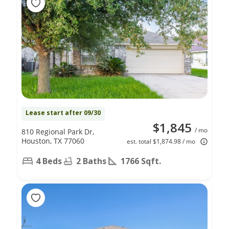
Lease start after 09/30
$1,845
/ mo
810 Regional Park Dr,
Houston, TX 77060
est. total $1,874.98 / mo
4 Beds
2 Baths
1766 Sqft.