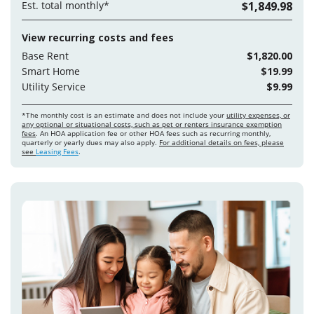
Est. total monthly*
$1,849.98
View recurring costs and fees
Base Rent
$1,820.00
Smart Home
$19.99
Utility Service
$9.99
*The monthly cost is an estimate and does not include your
utility expenses, or
any optional or situational costs, such as pet or renters insurance exemption
fees
. An HOA application fee or other HOA fees such as recurring monthly,
quarterly or yearly dues may also apply.
For additional details on fees, please
see
Leasing Fees
.