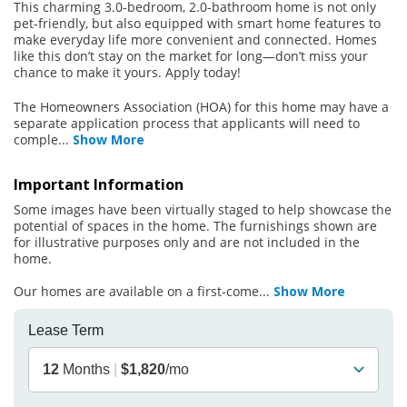
This charming 3.0-bedroom, 2.0-bathroom home is not only
pet-friendly, but also equipped with smart home features to
make everyday life more convenient and connected. Homes
like this don’t stay on the market for long—don’t miss your
chance to make it yours. Apply today!
The Homeowners Association (HOA) for this home may have a
separate application process that applicants will need to
comple
...
Show More
Important Information
Some images have been virtually staged to help showcase the
potential of spaces in the home. The furnishings shown are
for illustrative purposes only and are not included in the
home.
Our homes are available on a first-come
...
Show More
Lease Term
12
Months
|
$1,820
/mo