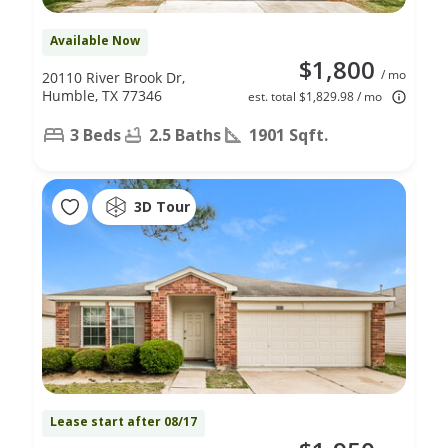
Available Now
$1,800
/ mo
20110 River Brook Dr,
Humble, TX 77346
est. total $1,829.98 / mo
3 Beds
2.5 Baths
1901 Sqft.
3D Tour
Lease start after 08/17