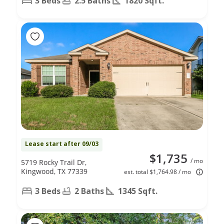
3 Beds
2.5 Baths
1820 Sqft.
Lease start after 09/03
$1,735
/ mo
5719 Rocky Trail Dr,
Kingwood, TX 77339
est. total $1,764.98 / mo
3 Beds
2 Baths
1345 Sqft.