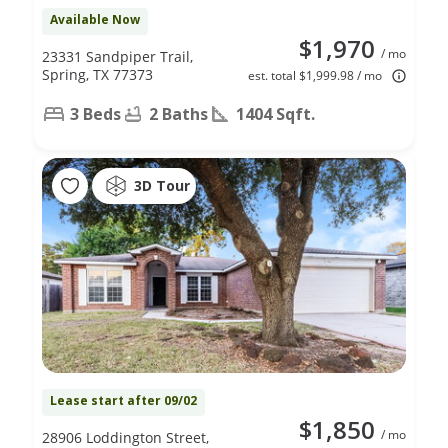
Available Now
$1,970
/ mo
23331 Sandpiper Trail,
Spring, TX 77373
est. total $1,999.98 / mo
3 Beds
2 Baths
1404 Sqft.
3D Tour
Lease start after 09/02
$1,850
/ mo
28906 Loddington Street,