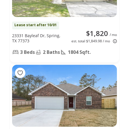
Lease start after 10/01
$1,820
/ mo
23331 Bayleaf Dr, Spring,
TX 77373
est. total $1,849.98 / mo
3 Beds
2 Baths
1804 Sqft.