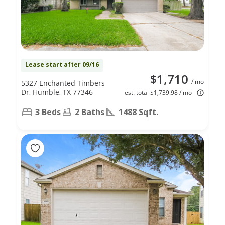
Lease start after 09/16
$1,710
/ mo
5327 Enchanted Timbers
Dr, Humble, TX 77346
est. total $1,739.98 / mo
3 Beds
2 Baths
1488 Sqft.