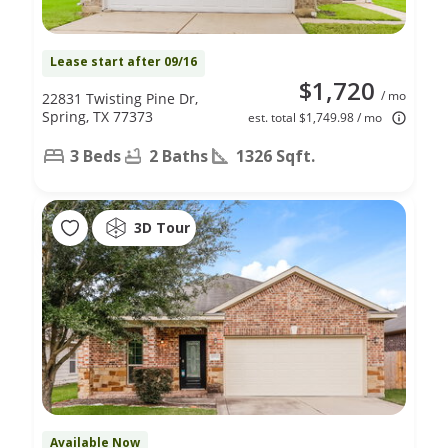
Lease start after 09/16
$1,720
/ mo
22831 Twisting Pine Dr,
Spring, TX 77373
est. total $1,749.98 / mo
3 Beds
2 Baths
1326 Sqft.
3D Tour
Available Now