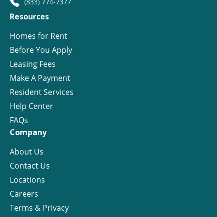
(833) 774-7377
Resources
Homes for Rent
Before You Apply
Leasing Fees
Make A Payment
Resident Services
Help Center
FAQs
Company
About Us
Contact Us
Locations
Careers
Terms & Privacy