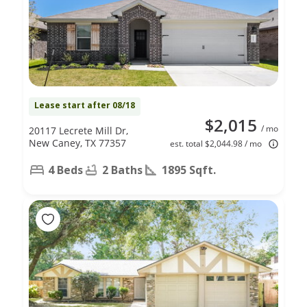
Lease start after 08/18
$2,015
/ mo
20117 Lecrete Mill Dr,
New Caney, TX 77357
est. total $2,044.98 / mo
4 Beds
2 Baths
1895 Sqft.