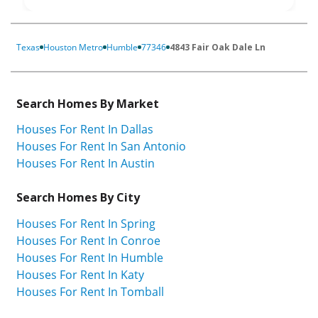
Texas
Houston Metro
Humble
77346
4843 Fair Oak Dale Ln
Search Homes By Market
Houses For Rent In Dallas
Houses For Rent In San Antonio
Houses For Rent In Austin
Search Homes By City
Houses For Rent In Spring
Houses For Rent In Conroe
Houses For Rent In Humble
Houses For Rent In Katy
Houses For Rent In Tomball