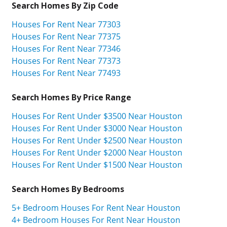
Search Homes By Zip Code
Houses For Rent Near 77303
Houses For Rent Near 77375
Houses For Rent Near 77346
Houses For Rent Near 77373
Houses For Rent Near 77493
Search Homes By Price Range
Houses For Rent Under $3500 Near Houston
Houses For Rent Under $3000 Near Houston
Houses For Rent Under $2500 Near Houston
Houses For Rent Under $2000 Near Houston
Houses For Rent Under $1500 Near Houston
Search Homes By Bedrooms
5+ Bedroom Houses For Rent Near Houston
4+ Bedroom Houses For Rent Near Houston