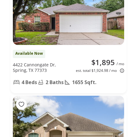
Available Now
$1,895
/ mo
4422 Cannongate Dr,
Spring, TX 77373
est. total $1,924.98 / mo
4 Beds
2 Baths
1655 Sqft.