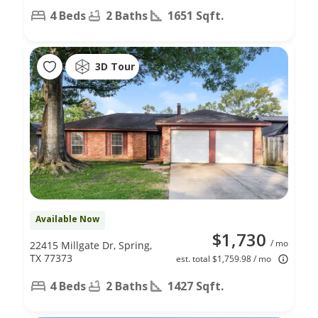
4 Beds
2 Baths
1651 Sqft.
3D Tour
Available Now
$1,730
/ mo
22415 Millgate Dr, Spring,
TX 77373
est. total $1,759.98 / mo
4 Beds
2 Baths
1427 Sqft.