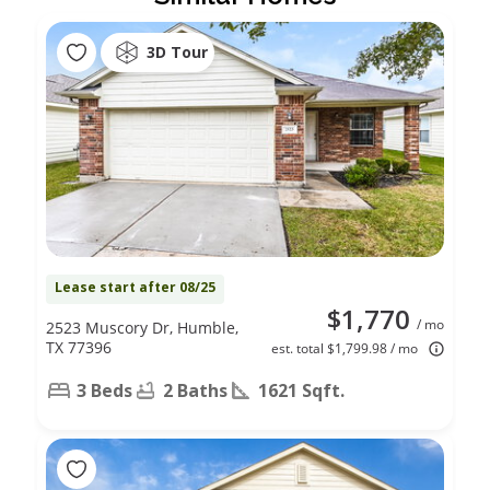
3D Tour
Lease start after 08/25
$1,770
/ mo
2523 Muscory Dr, Humble,
TX 77396
est. total $1,799.98 / mo
3 Beds
2 Baths
1621 Sqft.