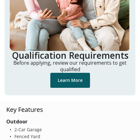
Qualification Requirements
Before applying, review our requirements to get
qualified
Learn More
Key Features
Outdoor
2-Car Garage
Fenced Yard