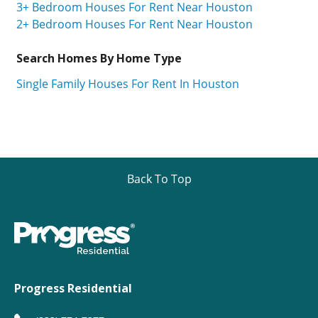
3+ Bedroom Houses For Rent Near Houston
2+ Bedroom Houses For Rent Near Houston
Search Homes By Home Type
Single Family Houses For Rent In Houston
Back To Top
Progress Residential