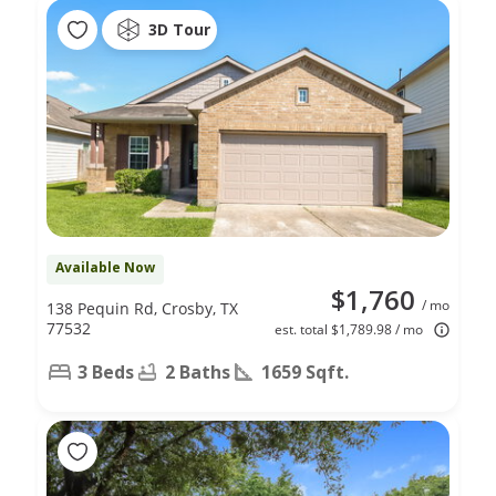
3D Tour
Available Now
$1,760
/ mo
138 Pequin Rd, Crosby, TX
77532
est. total $1,789.98 / mo
3 Beds
2 Baths
1659 Sqft.