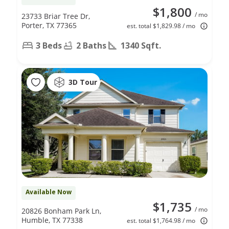
$1,800
/ mo
23733 Briar Tree Dr,
Porter, TX 77365
est. total $1,829.98 / mo
3 Beds
2 Baths
1340 Sqft.
3D Tour
Available Now
$1,735
/ mo
20826 Bonham Park Ln,
Humble, TX 77338
est. total $1,764.98 / mo