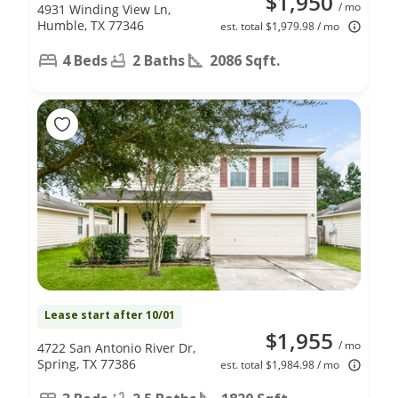
$1,950
/ mo
4931 Winding View Ln,
Humble, TX 77346
est. total $1,979.98 / mo
4 Beds
2 Baths
2086 Sqft.
Lease start after 10/01
$1,955
/ mo
4722 San Antonio River Dr,
Spring, TX 77386
est. total $1,984.98 / mo