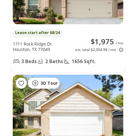
Lease start after 08/24
$1,975
/ mo
1711 Rock Ridge Dr,
Houston, TX 77049
est. total $2,004.98 / mo
3 Beds
2 Baths
1656 Sqft.
3D Tour