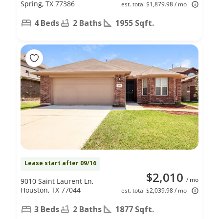
Spring, TX 77386
est. total $1,879.98 / mo
4 Beds
2 Baths
1955 Sqft.
Lease start after 09/16
$2,010
/ mo
9010 Saint Laurent Ln,
Houston, TX 77044
est. total $2,039.98 / mo
3 Beds
2 Baths
1877 Sqft.