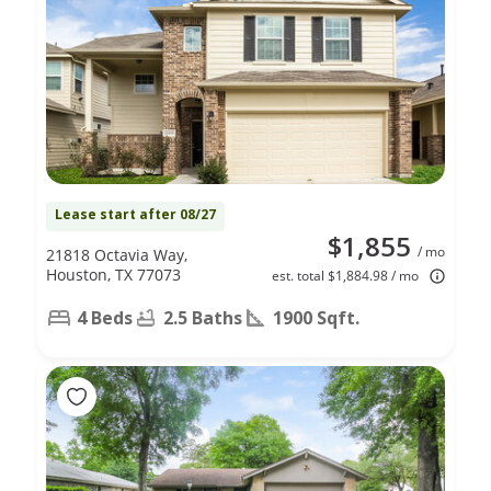
Lease start after 08/27
$1,855
/ mo
21818 Octavia Way,
Houston, TX 77073
est. total $1,884.98 / mo
4 Beds
2.5 Baths
1900 Sqft.