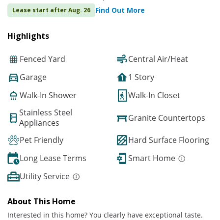
Find Out More
Lease start after Aug. 26
Highlights
Fenced Yard
Central Air/Heat
Garage
1 Story
Walk-In Shower
Walk-In Closet
Stainless Steel
Granite Countertops
Appliances
Pet Friendly
Hard Surface Flooring
Long Lease Terms
Smart Home
Utility Service
About This Home
Interested in this home? You clearly have exceptional taste.