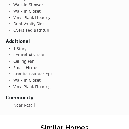
Walk-In Shower
Walk-In Closet
Vinyl Plank Flooring
Dual-Vanity Sinks
Oversized Bathtub
Additional
1 Story
Central Air/Heat
Ceiling Fan
Smart Home
Granite Countertops
Walk-In Closet
Vinyl Plank Flooring
Community
Near Retail
Similar Homes