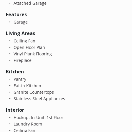
Attached Garage
Features
Garage
Living Areas
Ceiling Fan
Open Floor Plan
Vinyl Plank Flooring
Fireplace
Kitchen
Pantry
Eat-in Kitchen
Granite Countertops
Stainless Steel Appliances
Interior
Hookup: In-Unit, 1st Floor
Laundry Room
Ceiling Fan