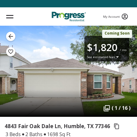
My Account
Coming Soon
$1,820
/ mo
See estimated fees
( 1 / 16 )
4843 Fair Oak Dale Ln, Humble,
TX 77346
3 Beds
2 Baths
1698 Sq Ft