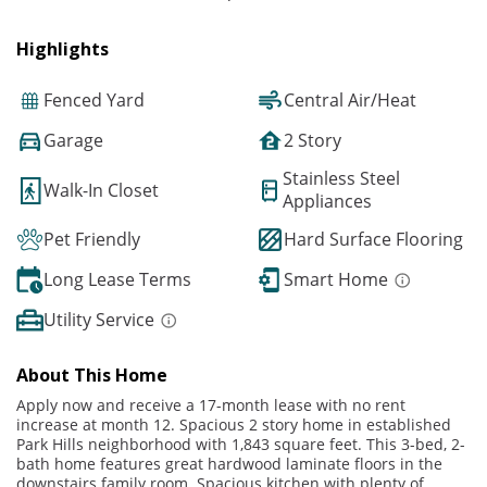
Highlights
Fenced Yard
Central Air/Heat
Garage
2 Story
Stainless Steel
Walk-In Closet
Appliances
Pet Friendly
Hard Surface Flooring
Long Lease Terms
Smart Home
Utility Service
About This Home
Apply now and receive a 17-month lease with no rent
increase at month 12. Spacious 2 story home in established
Park Hills neighborhood with 1,843 square feet. This 3-bed, 2-
bath home features great hardwood laminate floors in the
downstairs family room. Spacious kitchen with plenty of