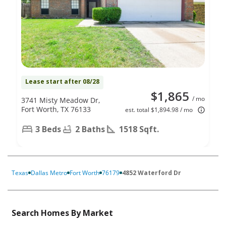
Lease start after 08/28
$1,865
/ mo
3741 Misty Meadow Dr,
Fort Worth, TX 76133
est. total $1,894.98 / mo
3 Beds
2 Baths
1518 Sqft.
Texas
Dallas Metro
Fort Worth
76179
4852 Waterford Dr
Search Homes By Market