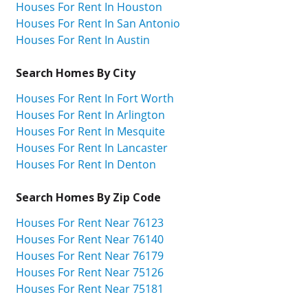
Houses For Rent In Houston
Houses For Rent In San Antonio
Houses For Rent In Austin
Search Homes By City
Houses For Rent In Fort Worth
Houses For Rent In Arlington
Houses For Rent In Mesquite
Houses For Rent In Lancaster
Houses For Rent In Denton
Search Homes By Zip Code
Houses For Rent Near 76123
Houses For Rent Near 76140
Houses For Rent Near 76179
Houses For Rent Near 75126
Houses For Rent Near 75181