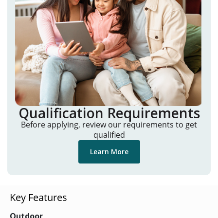
Qualification Requirements
Before applying, review our requirements to get
qualified
Learn More
Key Features
Outdoor