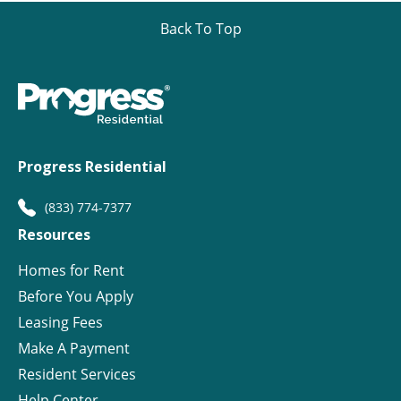
Back To Top
Progress Residential
(833) 774-7377
Resources
Homes for Rent
Before You Apply
Leasing Fees
Make A Payment
Resident Services
Help Center