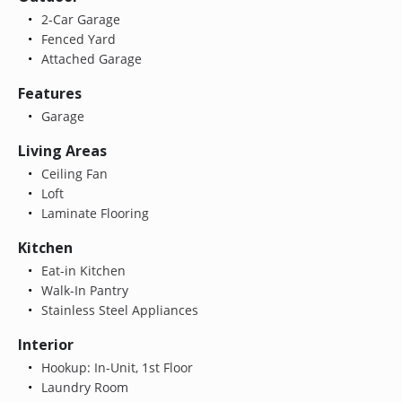
2-Car Garage
Fenced Yard
Attached Garage
Features
Garage
Living Areas
Ceiling Fan
Loft
Laminate Flooring
Kitchen
Eat-in Kitchen
Walk-In Pantry
Stainless Steel Appliances
Interior
Hookup: In-Unit, 1st Floor
Laundry Room