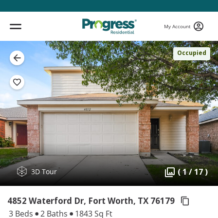
My Account
Occupied
( 1 / 17 )
3D Tour
4852 Waterford Dr, Fort Worth,
TX 76179
3 Beds
2 Baths
1843 Sq Ft