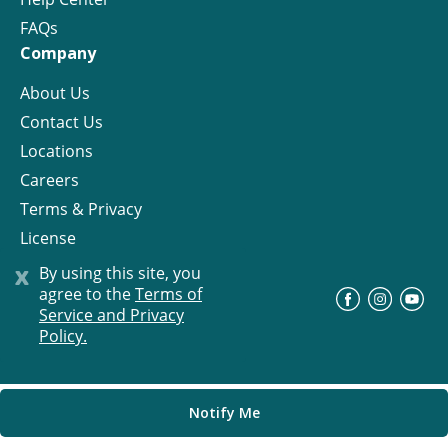
FAQs
Company
About Us
Contact Us
Locations
Careers
Terms & Privacy
License
x
By using this site, you
agree to the
Terms of
©
Progress Residential
2026
Service and Privacy
Policy.
Notify Me