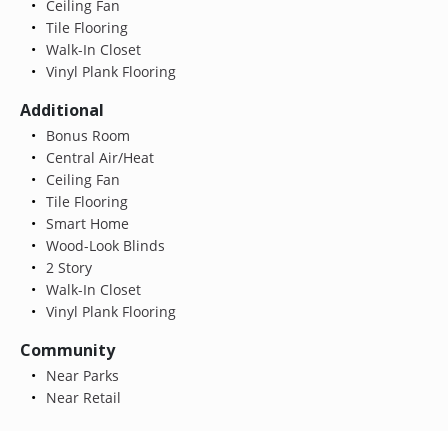
Ceiling Fan
Tile Flooring
Walk-In Closet
Vinyl Plank Flooring
Additional
Bonus Room
Central Air/Heat
Ceiling Fan
Tile Flooring
Smart Home
Wood-Look Blinds
2 Story
Walk-In Closet
Vinyl Plank Flooring
Community
Near Parks
Near Retail