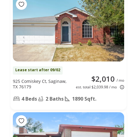
Lease start after 09/02
$2,010
/ mo
925 Comiskey Ct, Saginaw,
TX 76179
est. total $2,039.98 / mo
4 Beds
2 Baths
1890 Sqft.