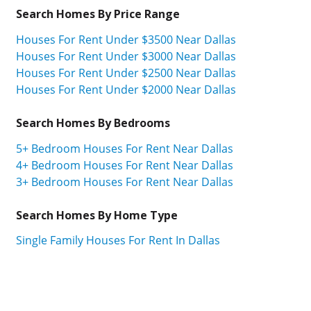
Search Homes By Price Range
Houses For Rent Under $3500 Near Dallas
Houses For Rent Under $3000 Near Dallas
Houses For Rent Under $2500 Near Dallas
Houses For Rent Under $2000 Near Dallas
Search Homes By Bedrooms
5+ Bedroom Houses For Rent Near Dallas
4+ Bedroom Houses For Rent Near Dallas
3+ Bedroom Houses For Rent Near Dallas
Search Homes By Home Type
Single Family Houses For Rent In Dallas