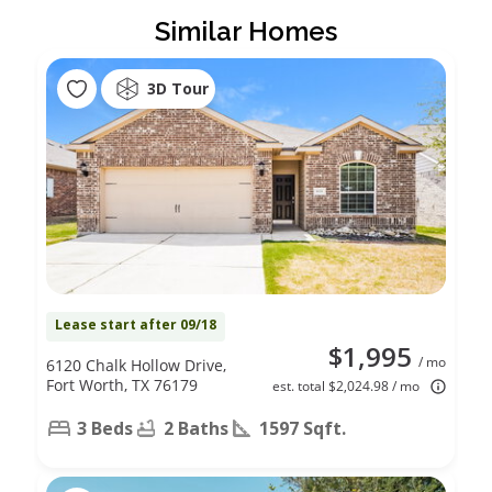
Similar Homes
3D Tour
Lease start after 09/18
$1,995
/ mo
6120 Chalk Hollow Drive,
Fort Worth, TX 76179
est. total $2,024.98 / mo
3 Beds
2 Baths
1597 Sqft.