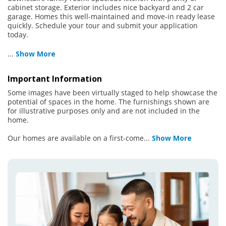
cabinet storage. Exterior includes nice backyard and 2 car
garage. Homes this well-maintained and move-in ready lease
quickly. Schedule your tour and submit your application
today.
...
Show More
Important Information
Some images have been virtually staged to help showcase the
potential of spaces in the home. The furnishings shown are
for illustrative purposes only and are not included in the
home.
Our homes are available on a first-come
...
Show More