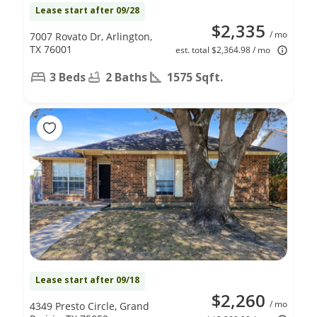
Lease start after 09/28
$2,335
/ mo
7007 Rovato Dr, Arlington,
TX 76001
est. total $2,364.98 / mo
3 Beds
2 Baths
1575 Sqft.
Lease start after 09/18
$2,260
/ mo
4349 Presto Circle, Grand