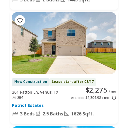
New Construction
Lease start after 08/17
$2,275
/ mo
301 Patton Ln, Venus, TX
76084
est. total $2,304.98 / mo
Patriot Estates
3 Beds
2.5 Baths
1626 Sqft.