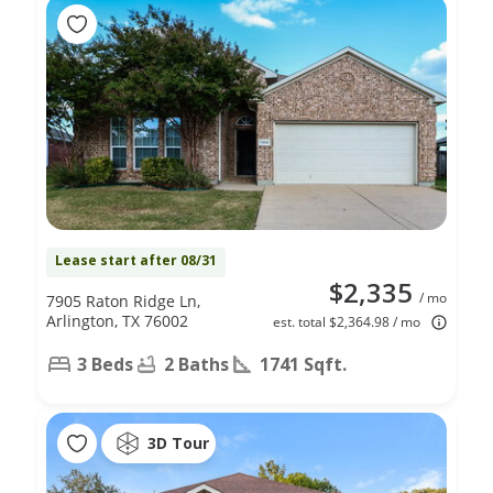
Lease start after 08/31
$2,335
/ mo
7905 Raton Ridge Ln,
Arlington, TX 76002
est. total $2,364.98 / mo
3 Beds
2 Baths
1741 Sqft.
3D Tour