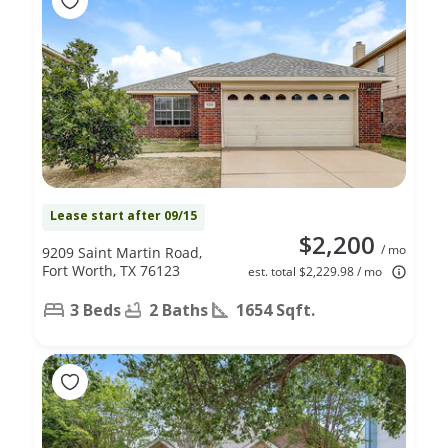
Lease start after 09/15
$2,200
/ mo
9209 Saint Martin Road,
Fort Worth, TX 76123
est. total $2,229.98 / mo
3 Beds
2 Baths
1654 Sqft.