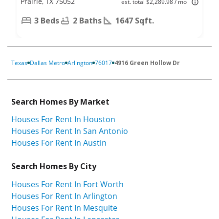
Prairie, TX 75052
est. total $2,289.98 / mo
3 Beds
2 Baths
1647 Sqft.
Texas
Dallas Metro
Arlington
76017
4916 Green Hollow Dr
Search Homes By Market
Houses For Rent In Houston
Houses For Rent In San Antonio
Houses For Rent In Austin
Search Homes By City
Houses For Rent In Fort Worth
Houses For Rent In Arlington
Houses For Rent In Mesquite