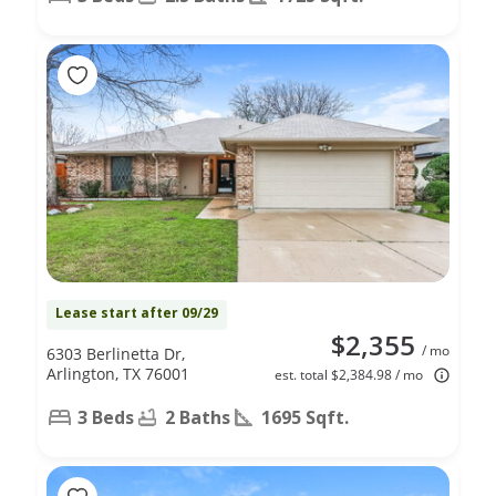
Lease start after 09/29
$2,355
/ mo
6303 Berlinetta Dr,
Arlington, TX 76001
est. total $2,384.98 / mo
3 Beds
2 Baths
1695 Sqft.