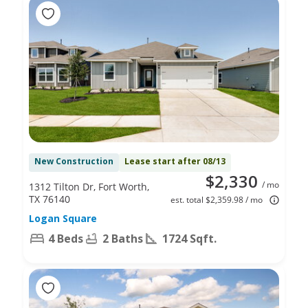
New Construction
Lease start after 08/13
$2,330
/ mo
1312 Tilton Dr, Fort Worth,
TX 76140
est. total $2,359.98 / mo
Logan Square
4 Beds
2 Baths
1724 Sqft.