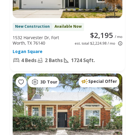
New Construction
Available Now
$2,195
/ mo
1532 Harvester Dr, Fort
Worth, TX 76140
est. total $2,224.98 / mo
Logan Square
4 Beds
2 Baths
1724 Sqft.
Special Offer
3D Tour