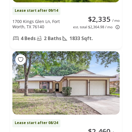
Lease start after 09/14
$2,335
/ mo
1700 Kings Glen Ln, Fort
Worth, TX 76140
est. total $2,364.98 / mo
4 Beds
2 Baths
1833 Sqft.
Lease start after 08/24
$2,460