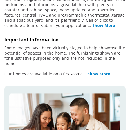
bedrooms and bathrooms, a great kitchen with plenty of
counter and cabinet space, many updated and upgraded
features, central HVAC and programmable thermostat, garage
and a spacious yard, and it's pet friendly. Call or click to
schedule a tour or submit your application
...
Show More
Important Information
Some images have been virtually staged to help showcase the
potential of spaces in the home. The furnishings shown are
for illustrative purposes only and are not included in the
home.
Our homes are available on a first-come
...
Show More