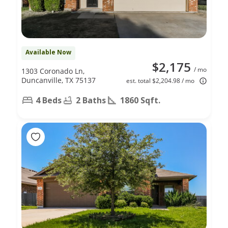
Available Now
$2,175
/ mo
1303 Coronado Ln,
Duncanville, TX 75137
est. total $2,204.98 / mo
4 Beds
2 Baths
1860 Sqft.