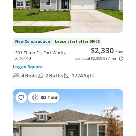
New Construction
Lease start after 09/08
$2,330
/ mo
1301 Tilton Dr, Fort Worth,
TX 76140
est. total $2,359.98 / mo
Logan Square
4 Beds
2 Baths
1724 Sqft.
3D Tour