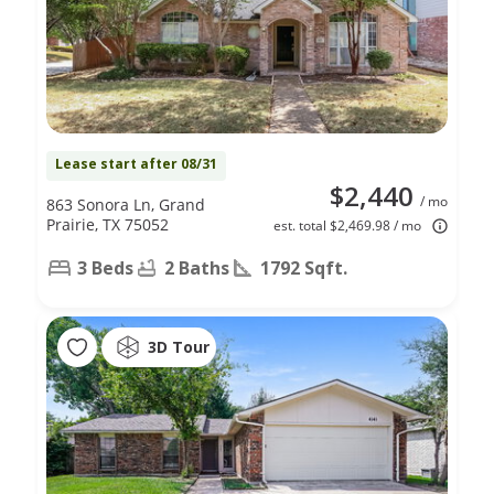
Lease start after 08/31
$2,440
/ mo
863 Sonora Ln, Grand
Prairie, TX 75052
est. total $2,469.98 / mo
3 Beds
2 Baths
1792 Sqft.
3D Tour