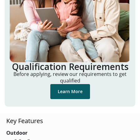
Qualification Requirements
Before applying, review our requirements to get
qualified
Learn More
Key Features
Outdoor