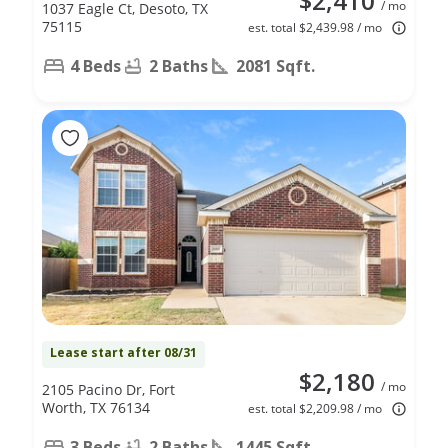
$2,410
/ mo
1037 Eagle Ct, Desoto, TX
75115
est. total $2,439.98 / mo
4 Beds
2 Baths
2081 Sqft.
Lease start after 08/31
$2,180
/ mo
2105 Pacino Dr, Fort
Worth, TX 76134
est. total $2,209.98 / mo
3 Beds
2 Baths
1445 Sqft.