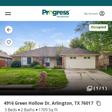
My Account
Occupied
( 1 / 1 )
4916 Green Hollow Dr, Arlington,
TX 76017
3 Beds
2 Baths
1709 Sq Ft