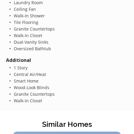
Laundry Room
Ceiling Fan
Walk-In Shower
Tile Flooring
Granite Countertops
Walk-In Closet
Dual-Vanity Sinks
Oversized Bathtub
Additional
1 Story
Central Air/Heat
Smart Home
Wood-Look Blinds
Granite Countertops
Walk-In Closet
Similar Homes