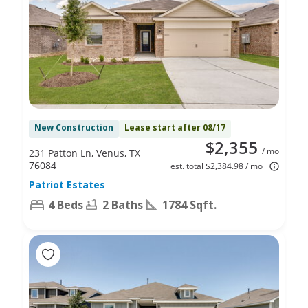
New Construction
Lease start after 08/17
$2,355
/ mo
231 Patton Ln, Venus, TX
76084
est. total $2,384.98 / mo
Patriot Estates
4 Beds
2 Baths
1784 Sqft.