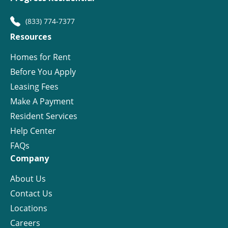
(833) 774-7377
Resources
Homes for Rent
Before You Apply
Leasing Fees
Make A Payment
Resident Services
Help Center
FAQs
Company
About Us
Contact Us
Locations
Careers