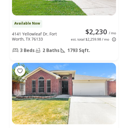
Available Now
$2,230
/ mo
4141 Yellowleaf Dr, Fort
Worth, TX 76133
est. total $2,259.98 / mo
3 Beds
2 Baths
1793 Sqft.