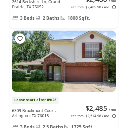
/ mo
2614 Berkshire Ln, Grand
Prairie, TX 75052
est. total $2,489.98 / mo
3 Beds
2 Baths
1808 Sqft.
Lease start after 09/28
$2,485
/ mo
6309 Brookmont Court,
Arlington, TX 76018
est. total $2,514.98 / mo
3 Beds
2.5 Baths
1725 Sqft.