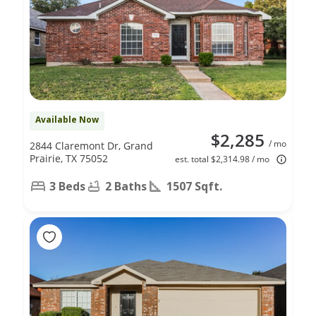
Available Now
$2,285
/ mo
2844 Claremont Dr, Grand
Prairie, TX 75052
est. total $2,314.98 / mo
3 Beds
2 Baths
1507 Sqft.