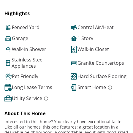
Highlights
Fenced Yard
Central Air/Heat
Garage
1 Story
Walk-In Shower
Walk-In Closet
Stainless Steel
Granite Countertops
Appliances
Pet Friendly
Hard Surface Flooring
Long Lease Terms
Smart Home
Utility Service
About This Home
Interested in this home? You clearly have exceptional taste.
Like all our homes, this one features: a great location in a
desirable neighborhood, a comfortable layout with good-sized