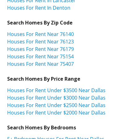
Houses For Rent In Lancaster
Houses For Rent In Denton
Search Homes By Zip Code
Houses For Rent Near 76140
Houses For Rent Near 76123
Houses For Rent Near 76179
Houses For Rent Near 75154
Houses For Rent Near 75407
Search Homes By Price Range
Houses For Rent Under $3500 Near Dallas
Houses For Rent Under $3000 Near Dallas
Houses For Rent Under $2500 Near Dallas
Houses For Rent Under $2000 Near Dallas
Search Homes By Bedrooms
5+ Bedroom Houses For Rent Near Dallas