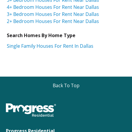
4+ Bedroom Houses For Rent Near Dallas
3+ Bedroom Houses For Rent Near Dallas
2+ Bedroom Houses For Rent Near Dallas
Search Homes By Home Type
Single Family Houses For Rent In Dallas
Back To Top
Progress Residential