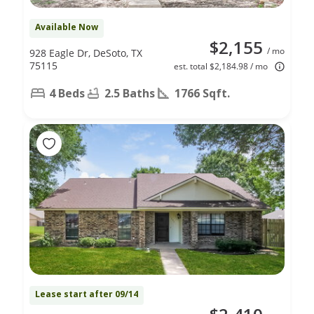
Available Now
$2,155
/ mo
928 Eagle Dr, DeSoto, TX
75115
est. total $2,184.98 / mo
4 Beds
2.5 Baths
1766 Sqft.
Lease start after 09/14