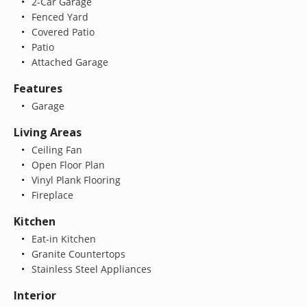
2-Car Garage
Fenced Yard
Covered Patio
Patio
Attached Garage
Features
Garage
Living Areas
Ceiling Fan
Open Floor Plan
Vinyl Plank Flooring
Fireplace
Kitchen
Eat-in Kitchen
Granite Countertops
Stainless Steel Appliances
Interior