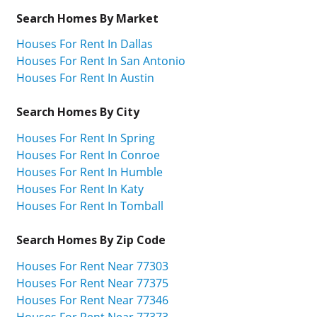
Search Homes By Market
Houses For Rent In Dallas
Houses For Rent In San Antonio
Houses For Rent In Austin
Search Homes By City
Houses For Rent In Spring
Houses For Rent In Conroe
Houses For Rent In Humble
Houses For Rent In Katy
Houses For Rent In Tomball
Search Homes By Zip Code
Houses For Rent Near 77303
Houses For Rent Near 77375
Houses For Rent Near 77346
Houses For Rent Near 77373