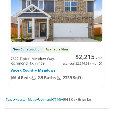
New Construction
Available Now
$2,215
/ mo
7622 Tipton Meadow Way,
Richmond, TX 77469
est. total $2,244.98 / mo
Vacek Country Meadows
4 Beds
2.5 Baths
2339 Sqft.
Texas
Houston Metro
Richmond
77469
5018 Oak Briar Ln