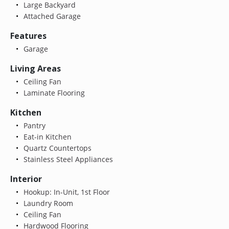
Large Backyard
Attached Garage
Features
Garage
Living Areas
Ceiling Fan
Laminate Flooring
Kitchen
Pantry
Eat-in Kitchen
Quartz Countertops
Stainless Steel Appliances
Interior
Hookup: In-Unit, 1st Floor
Laundry Room
Ceiling Fan
Hardwood Flooring