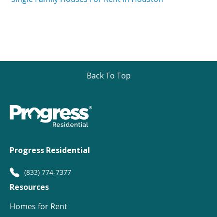
Back To Top
Progress Residential
(833) 774-7377
Resources
Homes for Rent