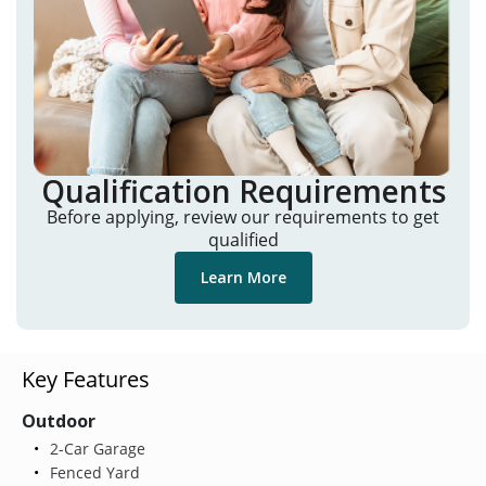
Qualification Requirements
Before applying, review our requirements to get
qualified
Learn More
Key Features
Outdoor
2-Car Garage
Fenced Yard