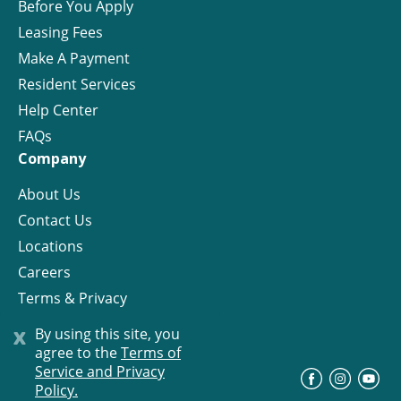
Before You Apply
Leasing Fees
Make A Payment
Resident Services
Help Center
FAQs
Company
About Us
Contact Us
Locations
Careers
Terms & Privacy
License
x
By using this site, you
agree to the
Terms of
Service and Privacy
©
Progress Residential
2026
Policy.