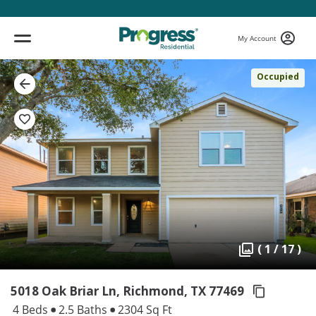
My Account
Occupied
( 1 / 17 )
5018 Oak Briar Ln, Richmond,
TX 77469
4 Beds
2.5 Baths
2304 Sq Ft