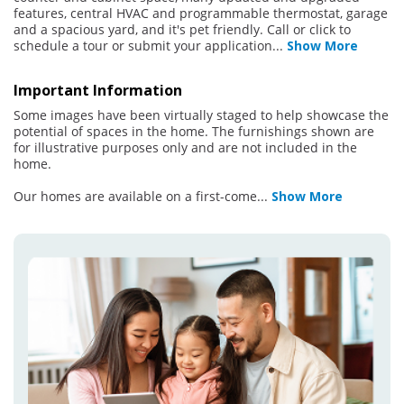
features, central HVAC and programmable thermostat, garage
and a spacious yard, and it's pet friendly. Call or click to
schedule a tour or submit your application
...
Show More
Important Information
Some images have been virtually staged to help showcase the
potential of spaces in the home. The furnishings shown are
for illustrative purposes only and are not included in the
home.
Our homes are available on a first-come
...
Show More