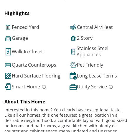
Highlights
Fenced Yard
Central Air/Heat
Garage
2 Story
Stainless Steel
Walk-In Closet
Appliances
Quartz Countertops
Pet Friendly
Hard Surface Flooring
Long Lease Terms
Smart Home
Utility Service
About This Home
Interested in this home? You clearly have exceptional taste.
Like all our homes, this one features: a great location in a
desirable neighborhood, a comfortable layout with good-sized
bedrooms and bathrooms, a great kitchen with plenty of
counter and cabinet space, many updated and upgraded