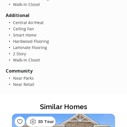
Walk-In Closet
Additional
Central Air/Heat
Ceiling Fan
Smart Home
Hardwood Flooring
Laminate Flooring
2 Story
Walk-In Closet
Community
Near Parks
Near Retail
Similar Homes
3D Tour