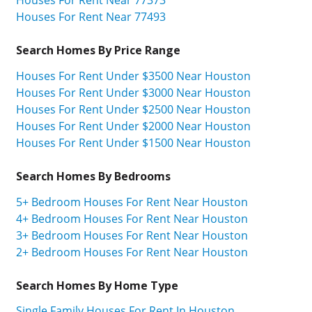
Houses For Rent Near 77493
Search Homes By Price Range
Houses For Rent Under $3500 Near Houston
Houses For Rent Under $3000 Near Houston
Houses For Rent Under $2500 Near Houston
Houses For Rent Under $2000 Near Houston
Houses For Rent Under $1500 Near Houston
Search Homes By Bedrooms
5+ Bedroom Houses For Rent Near Houston
4+ Bedroom Houses For Rent Near Houston
3+ Bedroom Houses For Rent Near Houston
2+ Bedroom Houses For Rent Near Houston
Search Homes By Home Type
Single Family Houses For Rent In Houston