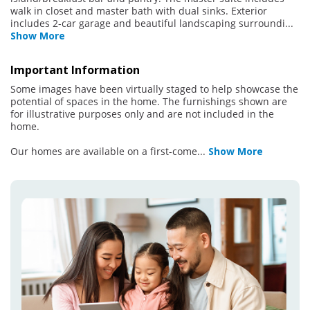
walk in closet and master bath with dual sinks. Exterior
includes 2-car garage and beautiful landscaping surroundi
...
Show More
Important Information
Some images have been virtually staged to help showcase the
potential of spaces in the home. The furnishings shown are
for illustrative purposes only and are not included in the
home.
Our homes are available on a first-come
...
Show More