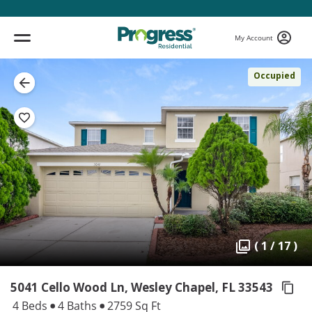
My Account
Occupied
( 1 / 17 )
5041 Cello Wood Ln, Wesley Chapel,
FL 33543
4 Beds
4 Baths
2759 Sq Ft