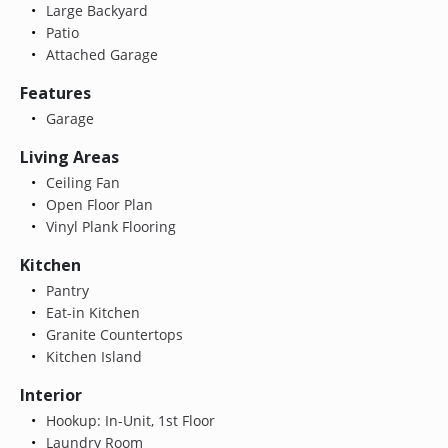
Large Backyard
Patio
Attached Garage
Features
Garage
Living Areas
Ceiling Fan
Open Floor Plan
Vinyl Plank Flooring
Kitchen
Pantry
Eat-in Kitchen
Granite Countertops
Kitchen Island
Interior
Hookup: In-Unit, 1st Floor
Laundry Room