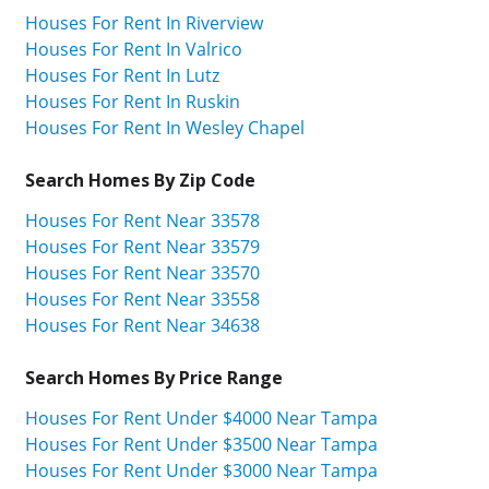
Houses For Rent In Riverview
Houses For Rent In Valrico
Houses For Rent In Lutz
Houses For Rent In Ruskin
Houses For Rent In Wesley Chapel
Search Homes By Zip Code
Houses For Rent Near 33578
Houses For Rent Near 33579
Houses For Rent Near 33570
Houses For Rent Near 33558
Houses For Rent Near 34638
Search Homes By Price Range
Houses For Rent Under $4000 Near Tampa
Houses For Rent Under $3500 Near Tampa
Houses For Rent Under $3000 Near Tampa