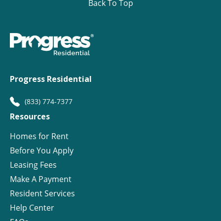
Back To Top
Progress Residential
(833) 774-7377
Resources
Homes for Rent
Before You Apply
Leasing Fees
Make A Payment
Resident Services
Help Center