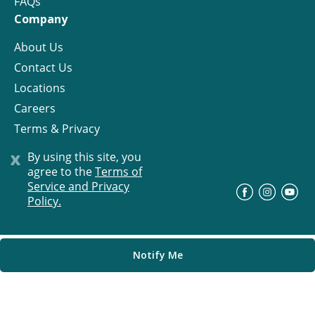
FAQs
Company
About Us
Contact Us
Locations
Careers
Terms & Privacy
License
x
By using this site, you
agree to the
Terms of
Service and Privacy
©
Progress Residential
2026
Policy.
Notify Me