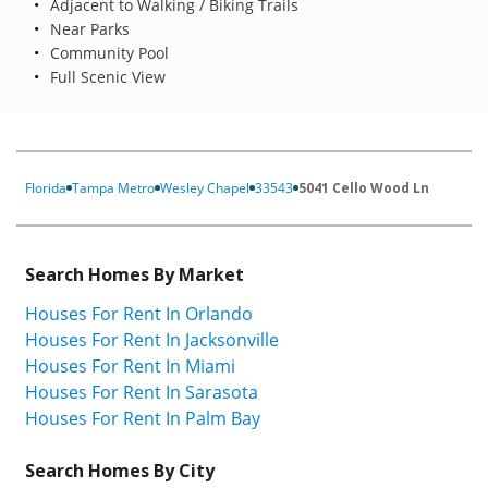
Adjacent to Walking / Biking Trails
Near Parks
Community Pool
Full Scenic View
Florida
Tampa Metro
Wesley Chapel
33543
5041 Cello Wood Ln
Search Homes By Market
Houses For Rent In Orlando
Houses For Rent In Jacksonville
Houses For Rent In Miami
Houses For Rent In Sarasota
Houses For Rent In Palm Bay
Search Homes By City