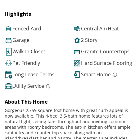
Highlights
Fenced Yard
Central Air/Heat
Garage
2 Story
Walk-In Closet
Granite Countertops
Pet Friendly
Hard Surface Flooring
Long Lease Terms
Smart Home
Utility Service
About This Home
Gorgeous 2,759 square foot home with great curb appeal is
now available. This 4-bed, 3.5-bath home features lots of
natural light, ceiling fans throughout and inviting common
areas with roomy bedrooms. The eat-in kitchen offers ample
cabinetry and counter top space along with an
island/breakfast bar and pantry. The master suite includes