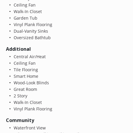
Ceiling Fan
Walk-In Closet
Garden Tub
Vinyl Plank Flooring
Dual-Vanity Sinks
Oversized Bathtub
Additional
Central Air/Heat
Ceiling Fan
Tile Flooring
Smart Home
Wood-Look Blinds
Great Room
2 Story
Walk-In Closet
Vinyl Plank Flooring
Community
Waterfront View