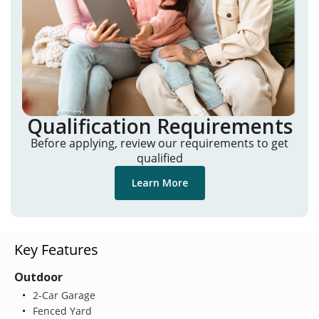
Qualification Requirements
Before applying, review our requirements to get
qualified
Learn More
Key Features
Outdoor
2-Car Garage
Fenced Yard