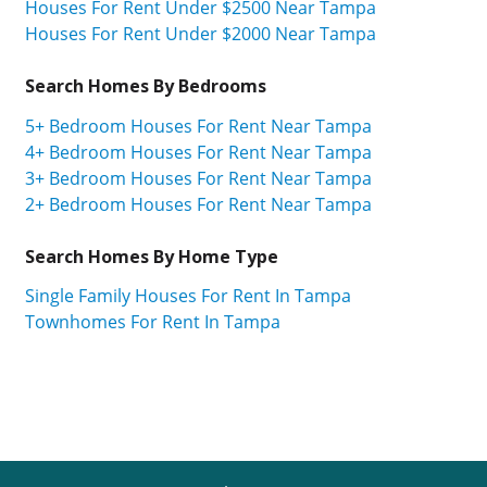
Houses For Rent Under $2500 Near Tampa
Houses For Rent Under $2000 Near Tampa
Search Homes By Bedrooms
5+ Bedroom Houses For Rent Near Tampa
4+ Bedroom Houses For Rent Near Tampa
3+ Bedroom Houses For Rent Near Tampa
2+ Bedroom Houses For Rent Near Tampa
Search Homes By Home Type
Single Family Houses For Rent In Tampa
Townhomes For Rent In Tampa