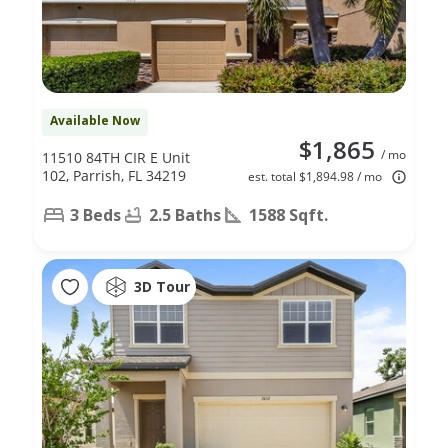
Available Now
$1,865
/ mo
11510 84TH CIR E Unit
102, Parrish, FL 34219
est. total $1,894.98 / mo
3 Beds
2.5 Baths
1588 Sqft.
3D Tour