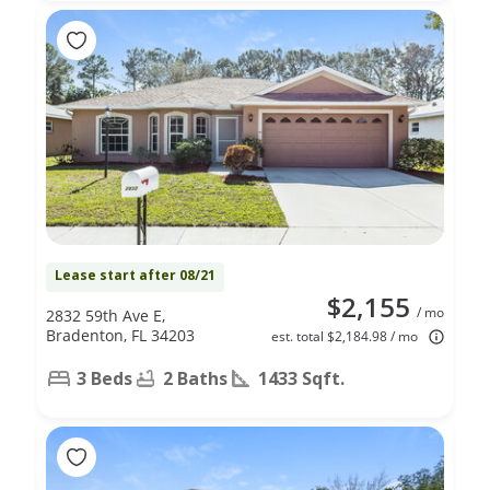
Lease start after 08/21
$2,155
/ mo
2832 59th Ave E,
Bradenton, FL 34203
est. total $2,184.98 / mo
3 Beds
2 Baths
1433 Sqft.