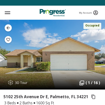
My Account
Occupied
( 1 / 16 )
3D Tour
5102 25th Avenue Dr E, Palmetto,
FL 34221
3 Beds
2 Baths
1600 Sq Ft