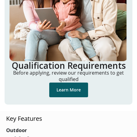
Qualification Requirements
Before applying, review our requirements to get
qualified
Learn More
Key Features
Outdoor