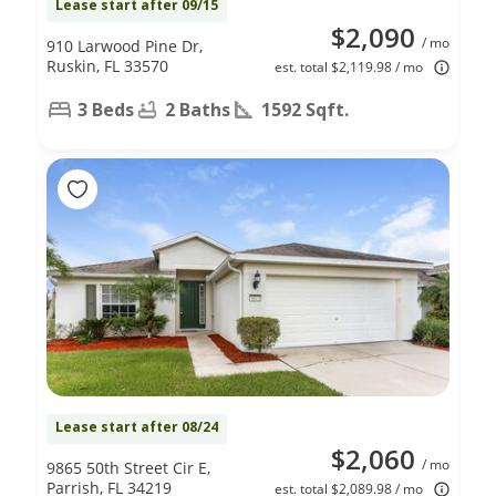
Lease start after 09/15
$2,090
/ mo
910 Larwood Pine Dr,
Ruskin, FL 33570
est. total $2,119.98 / mo
3 Beds
2 Baths
1592 Sqft.
Lease start after 08/24
$2,060
/ mo
9865 50th Street Cir E,
Parrish, FL 34219
est. total $2,089.98 / mo