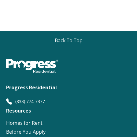
Back To Top
Progress Residential
(833) 774-7377
Resources
Homes for Rent
Before You Apply