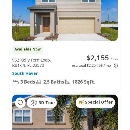
Available Now
$2,155
/ mo
962 Kelly Fern Loop,
Ruskin, FL 33570
est. total $2,254.98 / mo
South Haven
3 Beds
2.5 Baths
1826 Sqft.
Special Offer
3D Tour