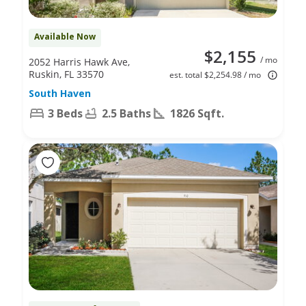
Available Now
$2,155
/ mo
2052 Harris Hawk Ave,
Ruskin, FL 33570
est. total $2,254.98 / mo
South Haven
3 Beds
2.5 Baths
1826 Sqft.