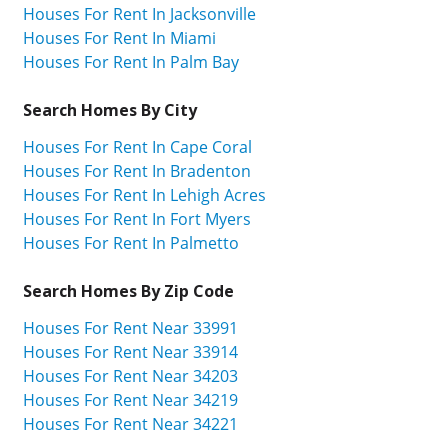
Houses For Rent In Jacksonville
Houses For Rent In Miami
Houses For Rent In Palm Bay
Search Homes By City
Houses For Rent In Cape Coral
Houses For Rent In Bradenton
Houses For Rent In Lehigh Acres
Houses For Rent In Fort Myers
Houses For Rent In Palmetto
Search Homes By Zip Code
Houses For Rent Near 33991
Houses For Rent Near 33914
Houses For Rent Near 34203
Houses For Rent Near 34219
Houses For Rent Near 34221