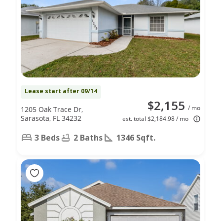
Lease start after 09/14
$2,155
/ mo
1205 Oak Trace Dr,
Sarasota, FL 34232
est. total $2,184.98 / mo
3 Beds
2 Baths
1346 Sqft.