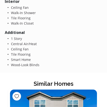
Interior
Ceiling Fan
Walk-In Shower
Tile Flooring
Walk-In Closet
Additional
1 Story
Central Air/Heat
Ceiling Fan
Tile Flooring
Smart Home
Wood-Look Blinds
Similar Homes