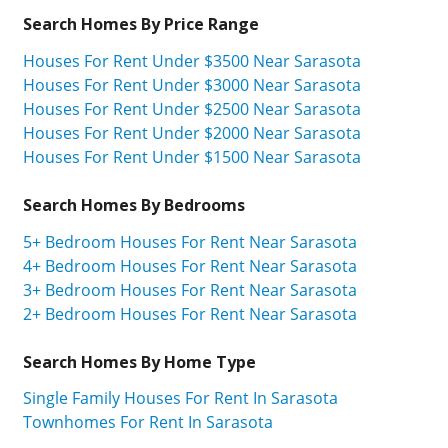
Search Homes By Price Range
Houses For Rent Under $3500 Near Sarasota
Houses For Rent Under $3000 Near Sarasota
Houses For Rent Under $2500 Near Sarasota
Houses For Rent Under $2000 Near Sarasota
Houses For Rent Under $1500 Near Sarasota
Search Homes By Bedrooms
5+ Bedroom Houses For Rent Near Sarasota
4+ Bedroom Houses For Rent Near Sarasota
3+ Bedroom Houses For Rent Near Sarasota
2+ Bedroom Houses For Rent Near Sarasota
Search Homes By Home Type
Single Family Houses For Rent In Sarasota
Townhomes For Rent In Sarasota