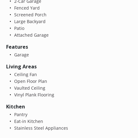
2-Car Garage
Fenced Yard
Screened Porch
Large Backyard
Patio
Attached Garage
Features
Garage
Living Areas
Ceiling Fan
Open Floor Plan
Vaulted Ceiling
Vinyl Plank Flooring
Kitchen
Pantry
Eat-in Kitchen
Stainless Steel Appliances