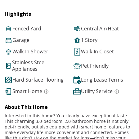
Highlights
Fenced Yard
Central Air/Heat
Garage
1 Story
Walk-In Shower
Walk-In Closet
Stainless Steel
Pet Friendly
Appliances
Hard Surface Flooring
Long Lease Terms
Smart Home
Utility Service
About This Home
Interested in this home? You clearly have exceptional taste.
This charming 3.0-bedroom, 2.0-bathroom home is not only
pet-friendly, but also equipped with smart home features to
make everyday life more convenient and connected. Homes
like this don’t stay on the market for long—don’t miss your