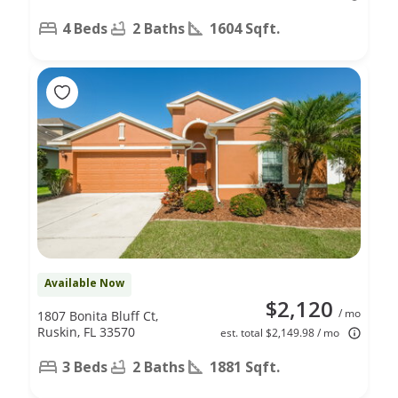
4 Beds
2 Baths
1604 Sqft.
Available Now
$2,120
/ mo
1807 Bonita Bluff Ct,
Ruskin, FL 33570
est. total $2,149.98 / mo
3 Beds
2 Baths
1881 Sqft.