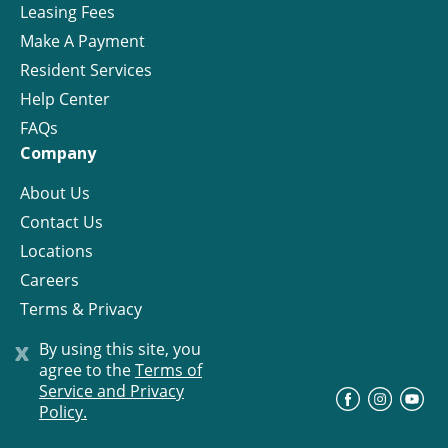
Leasing Fees
Make A Payment
Resident Services
Help Center
FAQs
Company
About Us
Contact Us
Locations
Careers
Terms & Privacy
License
x
By using this site, you
agree to the
Terms of
Service and Privacy
©
Progress Residential
2026
Policy.