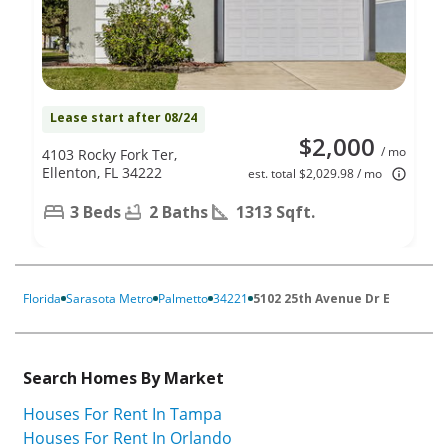
Lease start after 08/24
$2,000
/ mo
4103 Rocky Fork Ter,
Ellenton, FL 34222
est. total $2,029.98 / mo
3 Beds
2 Baths
1313 Sqft.
Florida
Sarasota Metro
Palmetto
34221
5102 25th Avenue Dr E
Search Homes By Market
Houses For Rent In Tampa
Houses For Rent In Orlando