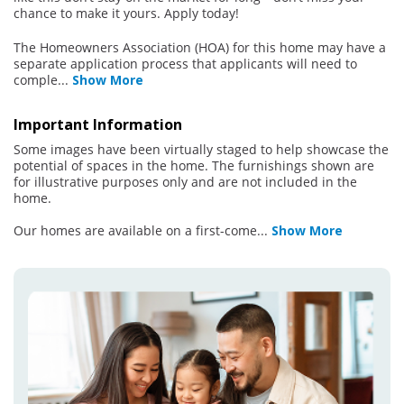
chance to make it yours. Apply today!
The Homeowners Association (HOA) for this home may have a
separate application process that applicants will need to
comple
...
Show More
Important Information
Some images have been virtually staged to help showcase the
potential of spaces in the home. The furnishings shown are
for illustrative purposes only and are not included in the
home.
Our homes are available on a first-come
...
Show More