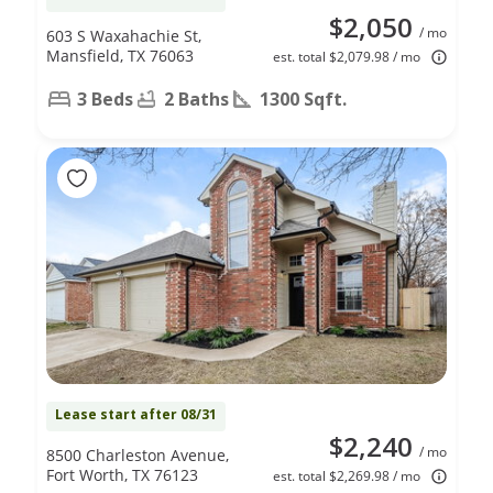
$2,050
/ mo
603 S Waxahachie St,
Mansfield, TX 76063
est. total $2,079.98 / mo
3 Beds
2 Baths
1300 Sqft.
Lease start after 08/31
$2,240
/ mo
8500 Charleston Avenue,
Fort Worth, TX 76123
est. total $2,269.98 / mo