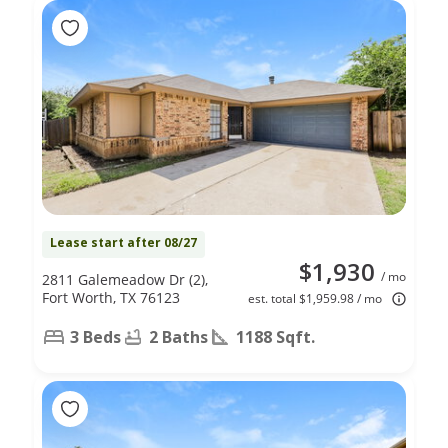
Lease start after 08/27
$1,930
/ mo
2811 Galemeadow Dr (2),
Fort Worth, TX 76123
est. total $1,959.98 / mo
3 Beds
2 Baths
1188 Sqft.