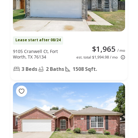
Lease start after 08/24
$1,965
/ mo
9105 Cranwell Ct, Fort
Worth, TX 76134
est. total $1,994.98 / mo
3 Beds
2 Baths
1508 Sqft.