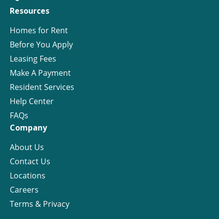
Resources
Homes for Rent
Before You Apply
Leasing Fees
Make A Payment
Resident Services
Help Center
FAQs
Company
About Us
Contact Us
Locations
Careers
Terms & Privacy
License