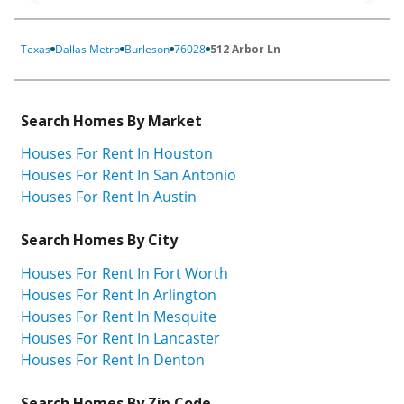
Texas
Dallas Metro
Burleson
76028
512 Arbor Ln
Search Homes By Market
Houses For Rent In Houston
Houses For Rent In San Antonio
Houses For Rent In Austin
Search Homes By City
Houses For Rent In Fort Worth
Houses For Rent In Arlington
Houses For Rent In Mesquite
Houses For Rent In Lancaster
Houses For Rent In Denton
Search Homes By Zip Code