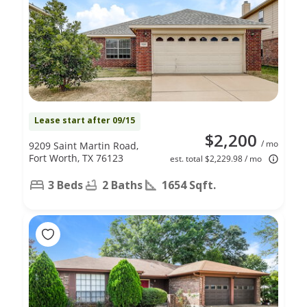
Lease start after 09/15
$2,200
/ mo
9209 Saint Martin Road,
Fort Worth, TX 76123
est. total $2,229.98 / mo
3 Beds
2 Baths
1654 Sqft.