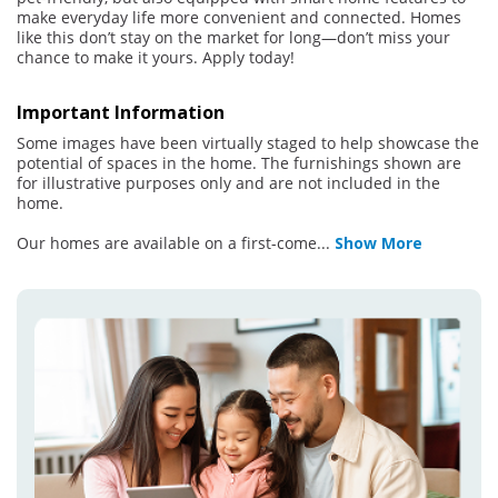
make everyday life more convenient and connected. Homes
like this don’t stay on the market for long—don’t miss your
chance to make it yours. Apply today!
Important Information
Some images have been virtually staged to help showcase the
potential of spaces in the home. The furnishings shown are
for illustrative purposes only and are not included in the
home.
Our homes are available on a first-come
...
Show More