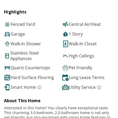
Highlights
Fenced Yard
Central Air/Heat
Garage
1 Story
Walk-In Shower
Walk-In Closet
Stainless Steel
High Ceilings
Appliances
Quartz Countertops
Pet Friendly
Hard Surface Flooring
Long Lease Terms
Smart Home
Utility Service
About This Home
Interested in this home? You clearly have exceptional taste.
This charming 3.0-bedroom, 2.0-bathroom home is not only
pet-friendly, but also equipped with smart home features to