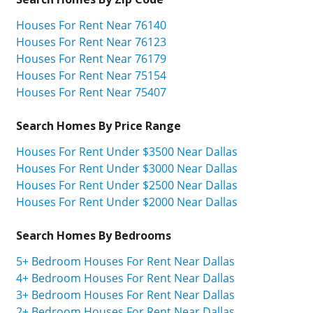
Houses For Rent Near 76140
Houses For Rent Near 76123
Houses For Rent Near 76179
Houses For Rent Near 75154
Houses For Rent Near 75407
Search Homes By Price Range
Houses For Rent Under $3500 Near Dallas
Houses For Rent Under $3000 Near Dallas
Houses For Rent Under $2500 Near Dallas
Houses For Rent Under $2000 Near Dallas
Search Homes By Bedrooms
5+ Bedroom Houses For Rent Near Dallas
4+ Bedroom Houses For Rent Near Dallas
3+ Bedroom Houses For Rent Near Dallas
2+ Bedroom Houses For Rent Near Dallas