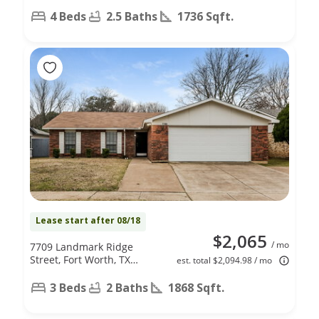
4 Beds
2.5 Baths
1736 Sqft.
Lease start after 08/18
$2,065
/ mo
7709 Landmark Ridge
Street, Fort Worth, TX
est. total $2,094.98 / mo
76133
3 Beds
2 Baths
1868 Sqft.