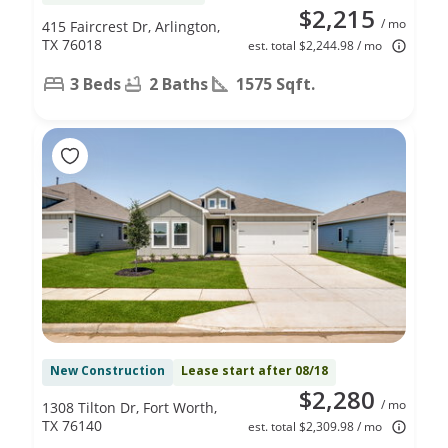
$2,215
/ mo
415 Faircrest Dr, Arlington,
TX 76018
est. total $2,244.98 / mo
3 Beds
2 Baths
1575 Sqft.
New Construction
Lease start after 08/18
$2,280
/ mo
1308 Tilton Dr, Fort Worth,
TX 76140
est. total $2,309.98 / mo