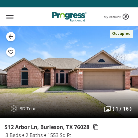
My Account
Occupied
( 1 / 16 )
3D Tour
512 Arbor Ln, Burleson,
TX 76028
3 Beds
2 Baths
1553 Sq Ft