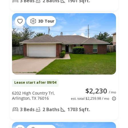
3 Beds
2 Baths
1901 Sqft.
3D Tour
Lease start after 09/04
$2,230
/ mo
6202 High Country Trl,
Arlington, TX 76016
est. total $2,259.98 / mo
3 Beds
2 Baths
1703 Sqft.