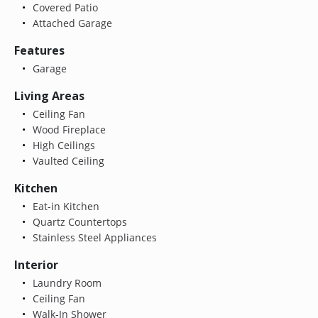
Covered Patio
Attached Garage
Features
Garage
Living Areas
Ceiling Fan
Wood Fireplace
High Ceilings
Vaulted Ceiling
Kitchen
Eat-in Kitchen
Quartz Countertops
Stainless Steel Appliances
Interior
Laundry Room
Ceiling Fan
Walk-In Shower