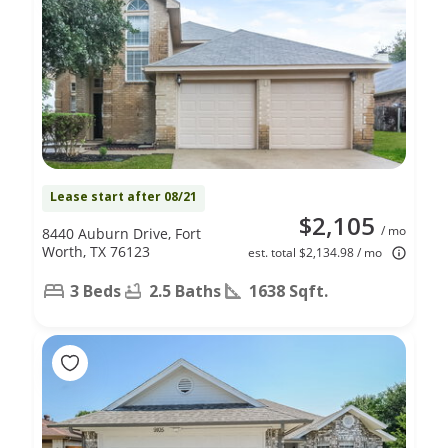
Lease start after 08/21
$2,105
/ mo
8440 Auburn Drive, Fort
Worth, TX 76123
est. total $2,134.98 / mo
3 Beds
2.5 Baths
1638 Sqft.