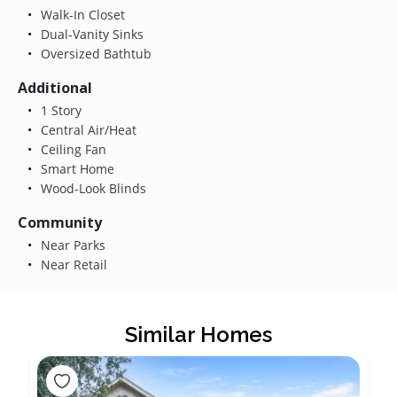
Walk-In Closet
Dual-Vanity Sinks
Oversized Bathtub
Additional
1 Story
Central Air/Heat
Ceiling Fan
Smart Home
Wood-Look Blinds
Community
Near Parks
Near Retail
Similar Homes