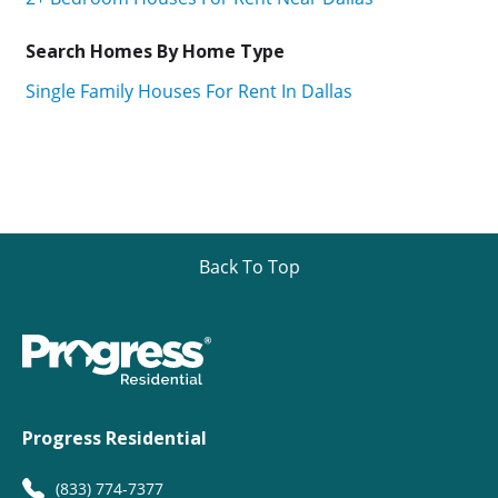
Search Homes By Home Type
Single Family Houses For Rent In Dallas
Back To Top
Progress Residential
(833) 774-7377