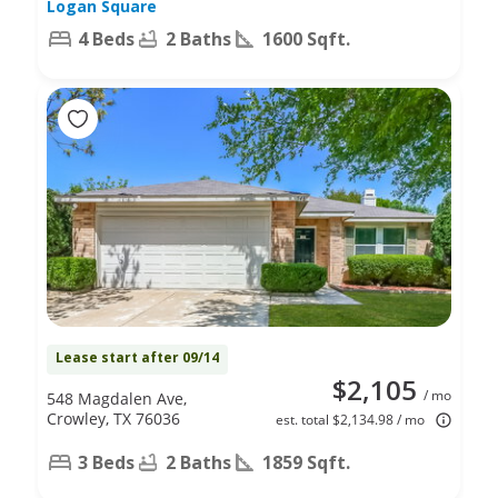
Logan Square
4 Beds
2 Baths
1600 Sqft.
Lease start after 09/14
$2,105
/ mo
548 Magdalen Ave,
Crowley, TX 76036
est. total $2,134.98 / mo
3 Beds
2 Baths
1859 Sqft.