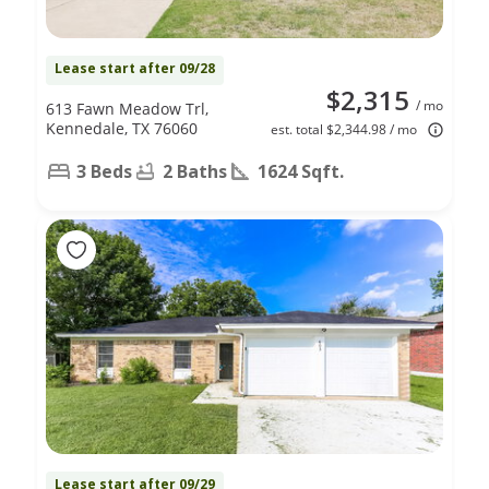
Lease start after 09/28
$2,315
/ mo
613 Fawn Meadow Trl,
Kennedale, TX 76060
est. total $2,344.98 / mo
3 Beds
2 Baths
1624 Sqft.
Lease start after 09/29