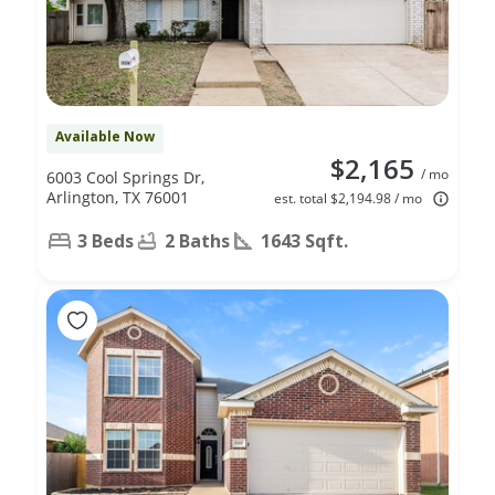
Available Now
$2,165
/ mo
6003 Cool Springs Dr,
Arlington, TX 76001
est. total $2,194.98 / mo
3 Beds
2 Baths
1643 Sqft.