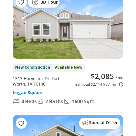
3D Tour
New Construction
Available Now
$2,085
/ mo
1513 Harvester Dr, Fort
Worth, TX 76140
est. total $2,114.98 / mo
Logan Square
4 Beds
2 Baths
1600 Sqft.
Special Offer