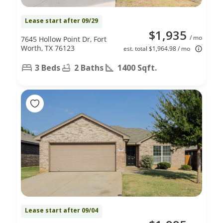
Lease start after 09/29
$1,935
/ mo
7645 Hollow Point Dr, Fort
Worth, TX 76123
est. total $1,964.98 / mo
3 Beds
2 Baths
1400 Sqft.
Lease start after 09/04