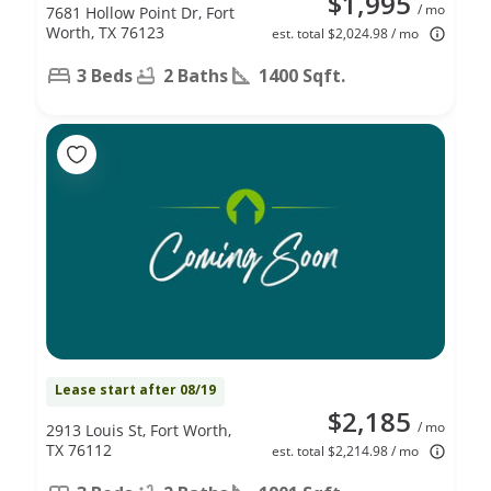
$1,995
/ mo
7681 Hollow Point Dr, Fort
Worth, TX 76123
est. total $2,024.98 / mo
3 Beds
2 Baths
1400 Sqft.
Lease start after 08/19
$2,185
/ mo
2913 Louis St, Fort Worth,
TX 76112
est. total $2,214.98 / mo