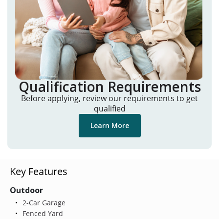
Qualification Requirements
Before applying, review our requirements to get
qualified
Learn More
Key Features
Outdoor
2-Car Garage
Fenced Yard