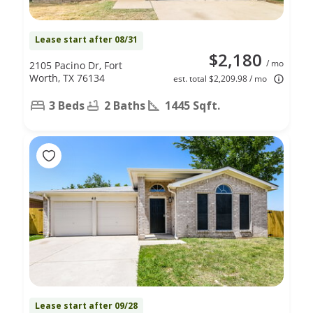
Lease start after 08/31
$2,180
/ mo
2105 Pacino Dr, Fort
Worth, TX 76134
est. total $2,209.98 / mo
3 Beds
2 Baths
1445 Sqft.
Lease start after 09/28