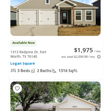
Available Now
$1,975
/ mo
1313 Redpine Dr, Fort
Worth, TX 76140
est. total $2,004.98 / mo
Logan Square
3 Beds
2 Baths
1316 Sqft.