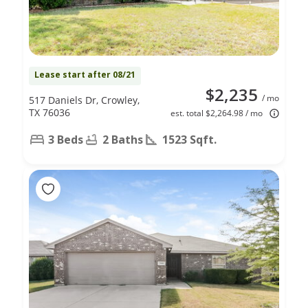
Lease start after 08/21
$2,235
/ mo
517 Daniels Dr, Crowley,
TX 76036
est. total $2,264.98 / mo
3 Beds
2 Baths
1523 Sqft.