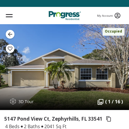
My Account
Occupied
( 1 / 16 )
3D Tour
5147 Pond View Ct, Zephyrhills,
FL 33541
4 Beds
2 Baths
2041 Sq Ft