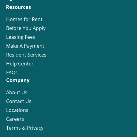
Resources
Homes for Rent
Before You Apply
Leasing Fees
Make A Payment
Resident Services
Help Center
FAQs
Company
About Us
Contact Us
Locations
Careers
Terms & Privacy
License