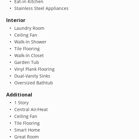
Eat-in Kitchen
Stainless Steel Appliances
Interior
Laundry Room
Ceiling Fan
Walk-In Shower
Tile Flooring
Walk-In Closet
Garden Tub
Vinyl Plank Flooring
Dual-Vanity Sinks
Oversized Bathtub
Additional
1 Story
Central Air/Heat
Ceiling Fan
Tile Flooring
Smart Home
Great Room