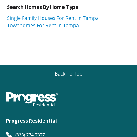
Search Homes By Home Type
Single Family Houses For Rent In Tampa
Townhomes For Rent In Tampa
Back To Top
Progress Residential
(833) 774-7377