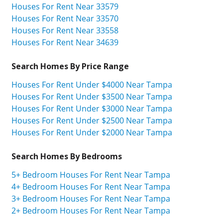
Houses For Rent Near 33579
Houses For Rent Near 33570
Houses For Rent Near 33558
Houses For Rent Near 34639
Search Homes By Price Range
Houses For Rent Under $4000 Near Tampa
Houses For Rent Under $3500 Near Tampa
Houses For Rent Under $3000 Near Tampa
Houses For Rent Under $2500 Near Tampa
Houses For Rent Under $2000 Near Tampa
Search Homes By Bedrooms
5+ Bedroom Houses For Rent Near Tampa
4+ Bedroom Houses For Rent Near Tampa
3+ Bedroom Houses For Rent Near Tampa
2+ Bedroom Houses For Rent Near Tampa