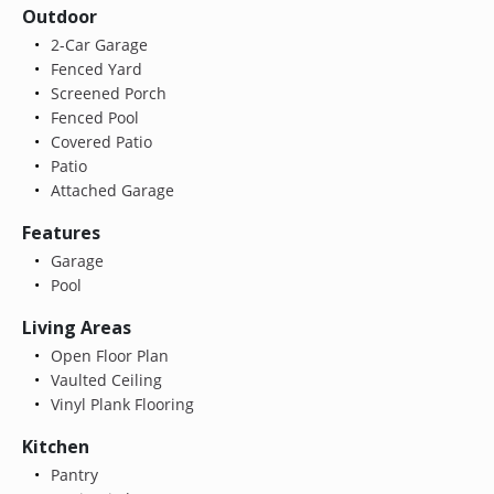
Outdoor
2-Car Garage
Fenced Yard
Screened Porch
Fenced Pool
Covered Patio
Patio
Attached Garage
Features
Garage
Pool
Living Areas
Open Floor Plan
Vaulted Ceiling
Vinyl Plank Flooring
Kitchen
Pantry