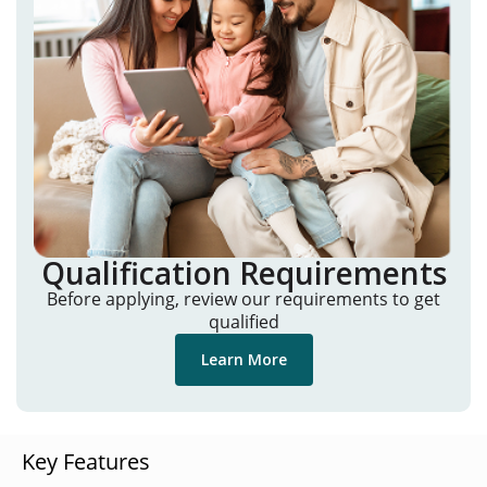
Qualification Requirements
Before applying, review our requirements to get
qualified
Learn More
Key Features