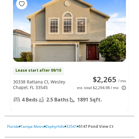
Lease start after 09/10
$2,265
/ mo
30338 Rattana Ct, Wesley
Chapel, FL 33545
est. total $2,294.98 / mo
4 Beds
2.5 Baths
1891 Sqft.
Florida
Tampa Metro
Zephyrhills
33541
5147 Pond View Ct