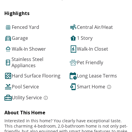
Highlights
Fenced Yard
Central Air/Heat
Garage
1 Story
Walk-In Shower
Walk-In Closet
Stainless Steel
Pet Friendly
Appliances
Hard Surface Flooring
Long Lease Terms
Pool Service
Smart Home
Utility Service
About This Home
Interested in this home? You clearly have exceptional taste.
This charming 4-bedroom, 2.0-bathroom home is not only pet-
friendly, but also equipped with smart home features to make