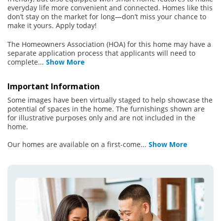
everyday life more convenient and connected. Homes like this
don’t stay on the market for long—don’t miss your chance to
make it yours. Apply today!
The Homeowners Association (HOA) for this home may have a
separate application process that applicants will need to
complete
...
Show More
Important Information
Some images have been virtually staged to help showcase the
potential of spaces in the home. The furnishings shown are
for illustrative purposes only and are not included in the
home.
Our homes are available on a first-come
...
Show More