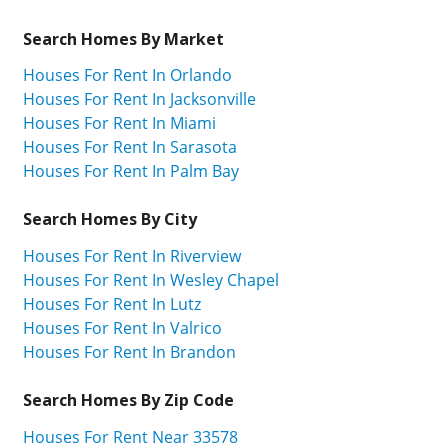
Search Homes By Market
Houses For Rent In Orlando
Houses For Rent In Jacksonville
Houses For Rent In Miami
Houses For Rent In Sarasota
Houses For Rent In Palm Bay
Search Homes By City
Houses For Rent In Riverview
Houses For Rent In Wesley Chapel
Houses For Rent In Lutz
Houses For Rent In Valrico
Houses For Rent In Brandon
Search Homes By Zip Code
Houses For Rent Near 33578