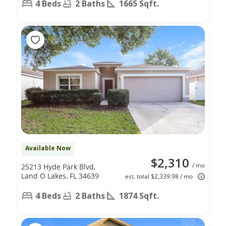
4 Beds
2 Baths
1665 Sqft.
Available Now
$2,310
/ mo
25213 Hyde Park Blvd,
Land O Lakes, FL 34639
est. total $2,339.98 / mo
4 Beds
2 Baths
1874 Sqft.