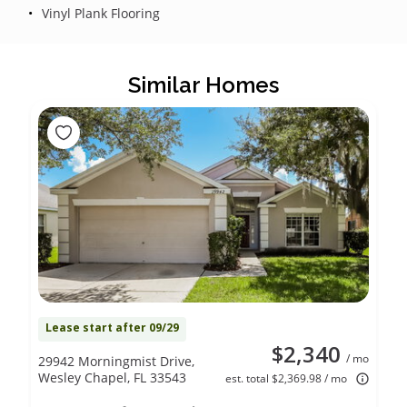
Vinyl Plank Flooring
Similar Homes
Lease start after 09/29
$2,340
/ mo
29942 Morningmist Drive,
Wesley Chapel, FL 33543
est. total $2,369.98 / mo