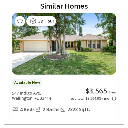
Similar Homes
3D Tour
Available Now
$3,565
/ mo
547 Indigo Ave,
Wellington, FL 33414
est. total $3,594.98 / mo
4 Beds
2 Baths
2323 Sqft.