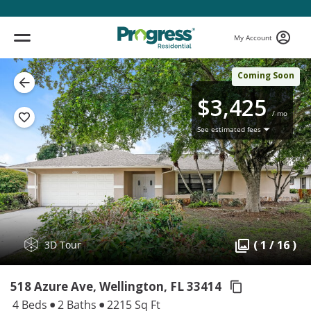
My Account
Coming Soon
$3,425
/ mo
See estimated fees
( 1 / 16 )
3D Tour
518 Azure Ave, Wellington,
FL 33414
4 Beds
2 Baths
2215 Sq Ft