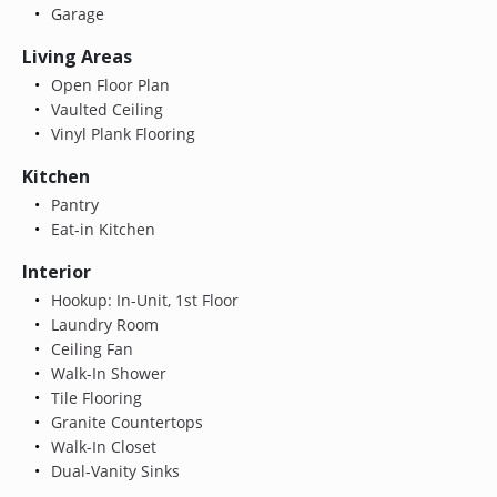
Garage
Living Areas
Open Floor Plan
Vaulted Ceiling
Vinyl Plank Flooring
Kitchen
Pantry
Eat-in Kitchen
Interior
Hookup: In-Unit, 1st Floor
Laundry Room
Ceiling Fan
Walk-In Shower
Tile Flooring
Granite Countertops
Walk-In Closet
Dual-Vanity Sinks