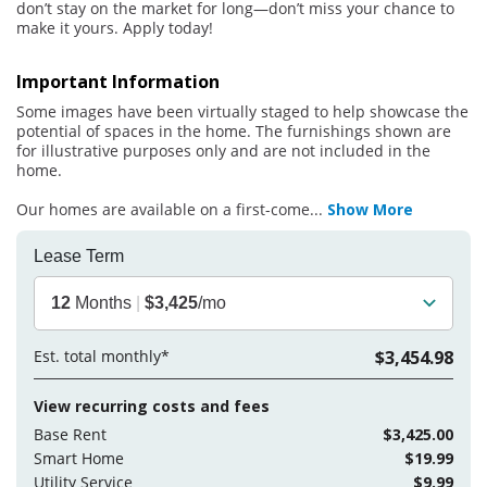
don’t stay on the market for long—don’t miss your chance to
make it yours. Apply today!
Important Information
Some images have been virtually staged to help showcase the
potential of spaces in the home. The furnishings shown are
for illustrative purposes only and are not included in the
home.
Our homes are available on a first-come
...
Show More
Lease Term
12
Months
|
$3,425
/mo
Est. total monthly*
$3,454.98
View recurring costs and fees
Base Rent
$3,425.00
Smart Home
$19.99
Utility Service
$9.99