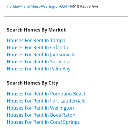
Florida
Miami Metro
Wellington
33414
518 Azure Ave
Search Homes By Market
Houses For Rent In Tampa
Houses For Rent In Orlando
Houses For Rent In Jacksonville
Houses For Rent In Sarasota
Houses For Rent In Palm Bay
Search Homes By City
Houses For Rent In Pompano Beach
Houses For Rent In Fort Lauderdale
Houses For Rent In Wellington
Houses For Rent In Boca Raton
Houses For Rent In Coral Springs