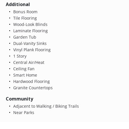
Additional
Bonus Room
Tile Flooring
Wood-Look Blinds
Laminate Flooring
Garden Tub
Dual-Vanity Sinks
Vinyl Plank Flooring
1 Story
Central Air/Heat
Ceiling Fan
Smart Home
Hardwood Flooring
Granite Countertops
Community
Adjacent to Walking / Biking Trails
Near Parks