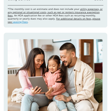
*The monthly cost is an estimate and does not include your
utility expenses, or
any optional or situational costs, such as pet or renters insurance exemption
fees
. An HOA application fee or other HOA fees such as recurring monthly,
quarterly or yearly dues may also apply.
For additional details on fees, please
see
Leasing Fees
.