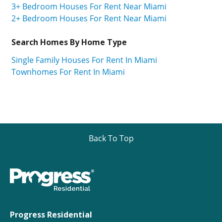
3+ Bedroom Houses For Rent Near Miami
2+ Bedroom Houses For Rent Near Miami
Search Homes By Home Type
Single Family Houses For Rent In Miami
Townhomes For Rent In Miami
Back To Top
Progress Residential