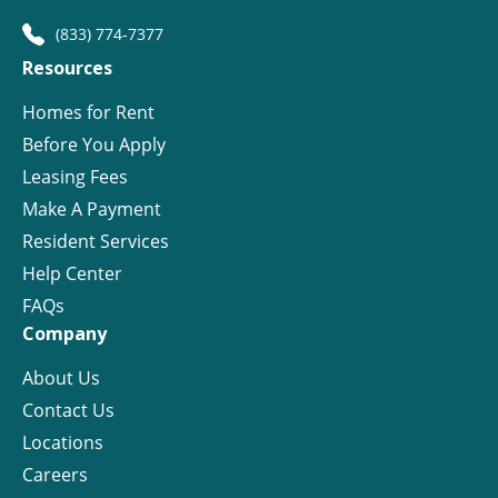
(833) 774-7377
Resources
Homes for Rent
Before You Apply
Leasing Fees
Make A Payment
Resident Services
Help Center
FAQs
Company
About Us
Contact Us
Locations
Careers