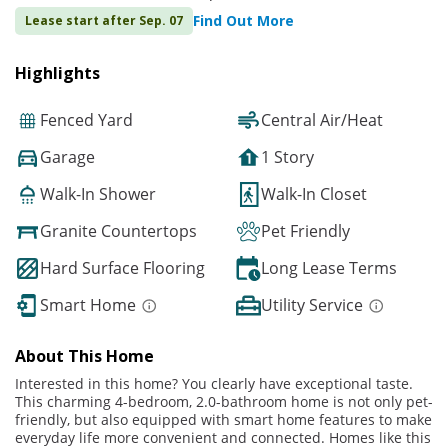
Find Out More
Lease start after Sep. 07
Highlights
Fenced Yard
Central Air/Heat
Garage
1 Story
Walk-In Shower
Walk-In Closet
Granite Countertops
Pet Friendly
Hard Surface Flooring
Long Lease Terms
Smart Home
Utility Service
About This Home
Interested in this home? You clearly have exceptional taste.
This charming 4-bedroom, 2.0-bathroom home is not only pet-
friendly, but also equipped with smart home features to make
everyday life more convenient and connected. Homes like this