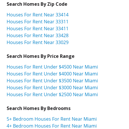
Search Homes By Zip Code
Houses For Rent Near 33414
Houses For Rent Near 33311
Houses For Rent Near 33411
Houses For Rent Near 33428
Houses For Rent Near 33029
Search Homes By Price Range
Houses For Rent Under $4500 Near Miami
Houses For Rent Under $4000 Near Miami
Houses For Rent Under $3500 Near Miami
Houses For Rent Under $3000 Near Miami
Houses For Rent Under $2500 Near Miami
Search Homes By Bedrooms
5+ Bedroom Houses For Rent Near Miami
4+ Bedroom Houses For Rent Near Miami