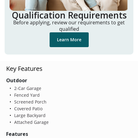
Qualification Requirements
Before applying, review our requirements to get
qualified
Learn More
Key Features
Outdoor
2-Car Garage
Fenced Yard
Screened Porch
Covered Patio
Large Backyard
Attached Garage
Features