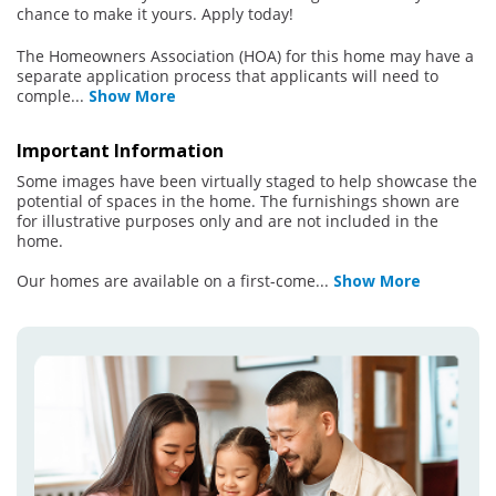
chance to make it yours. Apply today!
The Homeowners Association (HOA) for this home may have a
separate application process that applicants will need to
comple
...
Show More
Important Information
Some images have been virtually staged to help showcase the
potential of spaces in the home. The furnishings shown are
for illustrative purposes only and are not included in the
home.
Our homes are available on a first-come
...
Show More