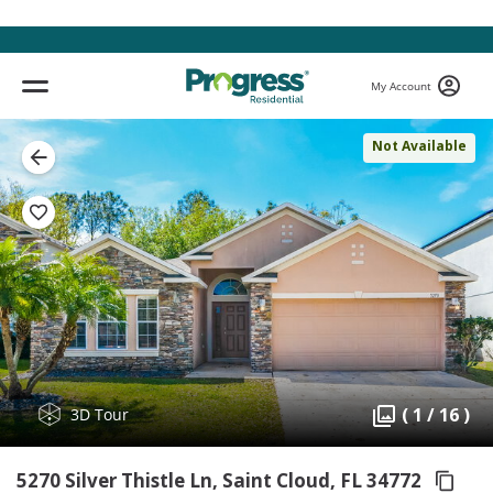
My Account
Not Available
( 1 / 16 )
3D Tour
5270 Silver Thistle Ln, Saint Cloud,
FL 34772