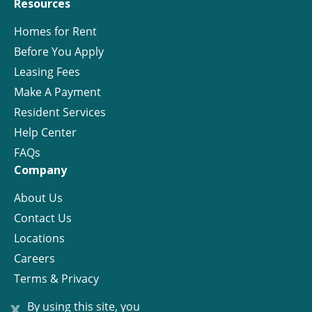
Resources
Homes for Rent
Before You Apply
Leasing Fees
Make A Payment
Resident Services
Help Center
FAQs
Company
About Us
Contact Us
Locations
Careers
Terms & Privacy
License
x
By using this site, you