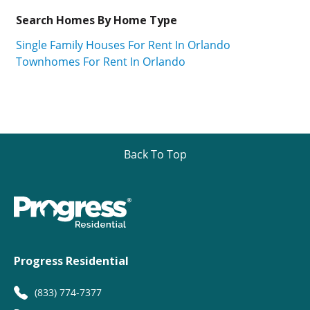
Search Homes By Home Type
Single Family Houses For Rent In Orlando
Townhomes For Rent In Orlando
Back To Top
Progress Residential
(833) 774-7377