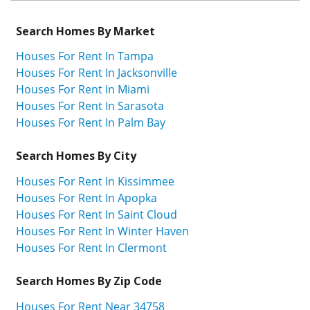
Search Homes By Market
Houses For Rent In Tampa
Houses For Rent In Jacksonville
Houses For Rent In Miami
Houses For Rent In Sarasota
Houses For Rent In Palm Bay
Search Homes By City
Houses For Rent In Kissimmee
Houses For Rent In Apopka
Houses For Rent In Saint Cloud
Houses For Rent In Winter Haven
Houses For Rent In Clermont
Search Homes By Zip Code
Houses For Rent Near 34758