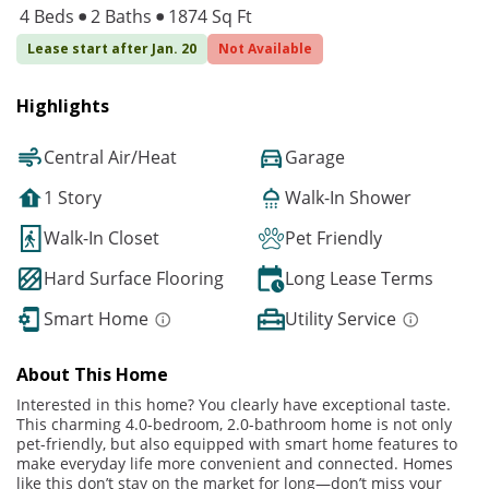
4 Beds
2 Baths
1874 Sq Ft
Lease start after Jan. 20
Not Available
Highlights
Central Air/Heat
Garage
1 Story
Walk-In Shower
Walk-In Closet
Pet Friendly
Hard Surface Flooring
Long Lease Terms
Smart Home
Utility Service
About This Home
Interested in this home? You clearly have exceptional taste.
This charming 4.0-bedroom, 2.0-bathroom home is not only
pet-friendly, but also equipped with smart home features to
make everyday life more convenient and connected. Homes
like this don’t stay on the market for long—don’t miss your