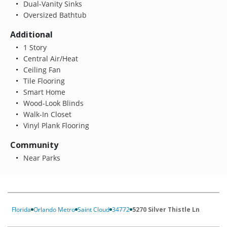
Dual-Vanity Sinks
Oversized Bathtub
Additional
1 Story
Central Air/Heat
Ceiling Fan
Tile Flooring
Smart Home
Wood-Look Blinds
Walk-In Closet
Vinyl Plank Flooring
Community
Near Parks
Florida
Orlando Metro
Saint Cloud
34772
5270 Silver Thistle Ln