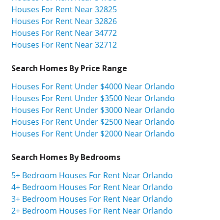
Houses For Rent Near 32825
Houses For Rent Near 32826
Houses For Rent Near 34772
Houses For Rent Near 32712
Search Homes By Price Range
Houses For Rent Under $4000 Near Orlando
Houses For Rent Under $3500 Near Orlando
Houses For Rent Under $3000 Near Orlando
Houses For Rent Under $2500 Near Orlando
Houses For Rent Under $2000 Near Orlando
Search Homes By Bedrooms
5+ Bedroom Houses For Rent Near Orlando
4+ Bedroom Houses For Rent Near Orlando
3+ Bedroom Houses For Rent Near Orlando
2+ Bedroom Houses For Rent Near Orlando