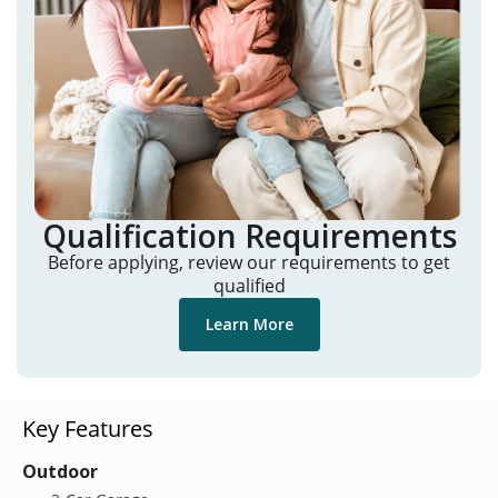
Qualification Requirements
Before applying, review our requirements to get
qualified
Learn More
Key Features
Outdoor