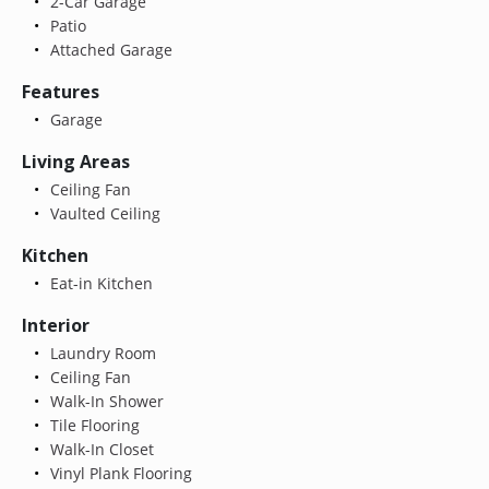
2-Car Garage
Patio
Attached Garage
Features
Garage
Living Areas
Ceiling Fan
Vaulted Ceiling
Kitchen
Eat-in Kitchen
Interior
Laundry Room
Ceiling Fan
Walk-In Shower
Tile Flooring
Walk-In Closet
Vinyl Plank Flooring