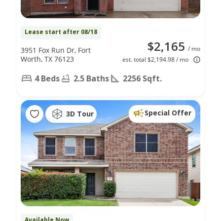
Lease start after 08/18
$2,165
/ mo
3951 Fox Run Dr, Fort
Worth, TX 76123
est. total $2,194.98 / mo
4 Beds
2.5 Baths
2256 Sqft.
Special Offer
3D Tour
Available Now