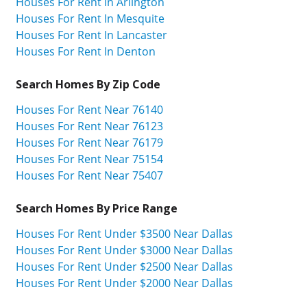
Houses For Rent In Arlington
Houses For Rent In Mesquite
Houses For Rent In Lancaster
Houses For Rent In Denton
Search Homes By Zip Code
Houses For Rent Near 76140
Houses For Rent Near 76123
Houses For Rent Near 76179
Houses For Rent Near 75154
Houses For Rent Near 75407
Search Homes By Price Range
Houses For Rent Under $3500 Near Dallas
Houses For Rent Under $3000 Near Dallas
Houses For Rent Under $2500 Near Dallas
Houses For Rent Under $2000 Near Dallas