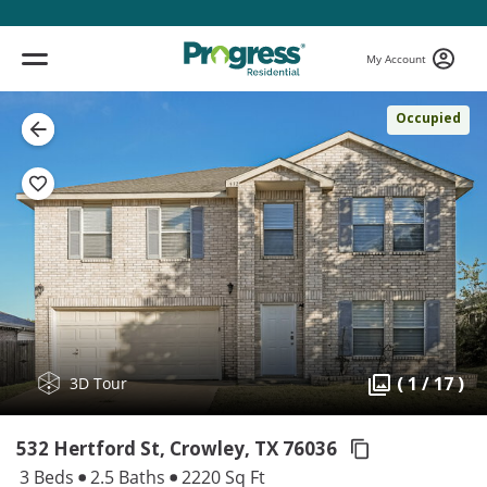
My Account
Occupied
( 1 / 17 )
3D Tour
532 Hertford St, Crowley,
TX 76036
3 Beds
2.5 Baths
2220 Sq Ft