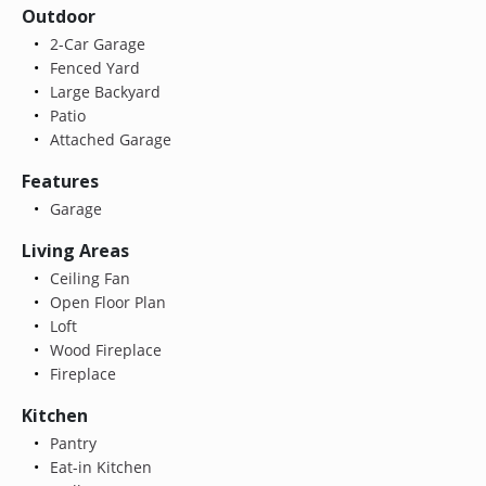
Outdoor
2-Car Garage
Fenced Yard
Large Backyard
Patio
Attached Garage
Features
Garage
Living Areas
Ceiling Fan
Open Floor Plan
Loft
Wood Fireplace
Fireplace
Kitchen
Pantry
Eat-in Kitchen