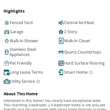
Highlights
Fenced Yard
Central Air/Heat
Garage
2 Story
Walk-In Shower
Walk-In Closet
Stainless Steel
Quartz Countertops
Appliances
Pet Friendly
Hard Surface Flooring
Long Lease Terms
Smart Home
Utility Service
About This Home
Interested in this home? You clearly have exceptional taste.
This charming 3-bedroom, 2.5-bathroom home is not only pet-
friendly, but also equipped with smart home features to make