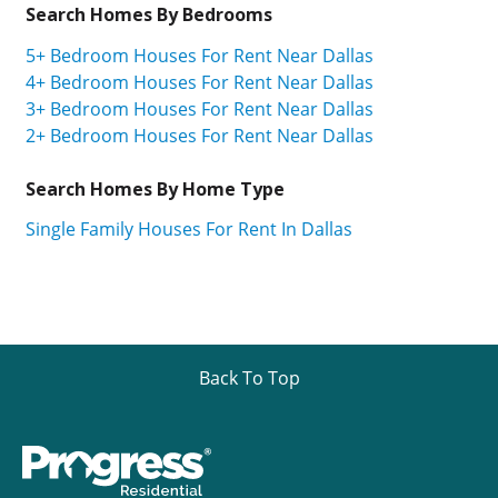
Search Homes By Bedrooms
5+ Bedroom Houses For Rent Near Dallas
4+ Bedroom Houses For Rent Near Dallas
3+ Bedroom Houses For Rent Near Dallas
2+ Bedroom Houses For Rent Near Dallas
Search Homes By Home Type
Single Family Houses For Rent In Dallas
Back To Top