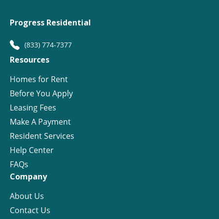
Progress Residential
(833) 774-7377
Resources
Homes for Rent
Before You Apply
Leasing Fees
Make A Payment
Resident Services
Help Center
FAQs
Company
About Us
Contact Us