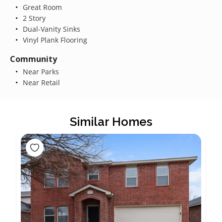
Great Room
2 Story
Dual-Vanity Sinks
Vinyl Plank Flooring
Community
Near Parks
Near Retail
Similar Homes