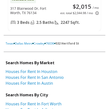
$2,015
/ mo
317 Blairwood Dr, Fort
Worth, TX 76134
est. total $2,044.98 / mo
3 Beds
2.5 Baths
2247 Sqft.
Texas
Dallas Metro
Crowley
76036
532 Hertford St
Search Homes By Market
Houses For Rent In Houston
Houses For Rent In San Antonio
Houses For Rent In Austin
Search Homes By City
Houses For Rent In Fort Worth