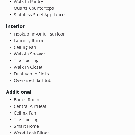
Walk-In Pantry
Quartz Countertops
Stainless Steel Appliances
Interior
Hookup: In-Unit, 1st Floor
Laundry Room
Ceiling Fan
Walk-In Shower
Tile Flooring
Walk-In Closet
Dual-Vanity Sinks
Oversized Bathtub
Additional
Bonus Room
Central Air/Heat
Ceiling Fan
Tile Flooring
Smart Home
Wood-Look Blinds