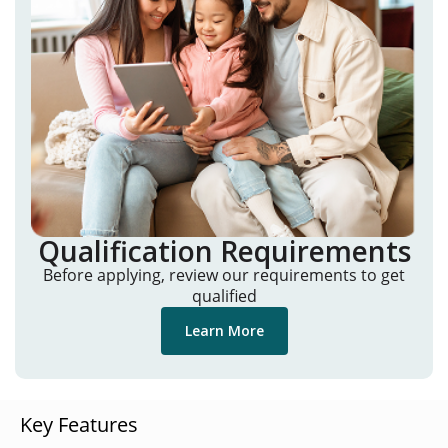
Qualification Requirements
Before applying, review our requirements to get
qualified
Learn More
Key Features