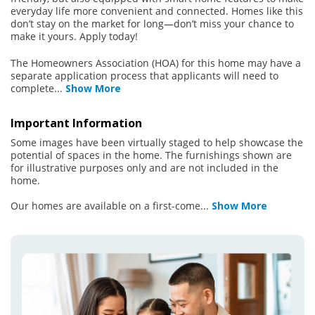
everyday life more convenient and connected. Homes like this
don’t stay on the market for long—don’t miss your chance to
make it yours. Apply today!
The Homeowners Association (HOA) for this home may have a
separate application process that applicants will need to
complete
...
Show More
Important Information
Some images have been virtually staged to help showcase the
potential of spaces in the home. The furnishings shown are
for illustrative purposes only and are not included in the
home.
Our homes are available on a first-come
...
Show More