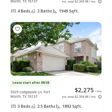
Worth, TX 76137
est. total $2,349.98 / mo
4 Beds
2 Baths
1949 Sqft.
Lease start after 09/28
$2,275
/ mo
5029 Lodgepole Ln, Fort
Worth, TX 76137
est. total $2,304.98 / mo
3 Beds
2.5 Baths
1892 Sqft.