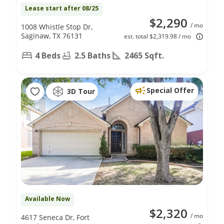
Lease start after 08/25
$2,290
/ mo
1008 Whistle Stop Dr,
Saginaw, TX 76131
est. total $2,319.98 / mo
4 Beds
2.5 Baths
2465 Sqft.
Special Offer
3D Tour
Available Now
$2,320
/ mo
4617 Seneca Dr, Fort