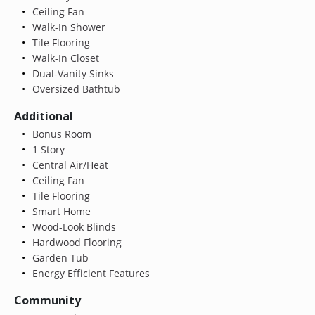
Ceiling Fan
Walk-In Shower
Tile Flooring
Walk-In Closet
Dual-Vanity Sinks
Oversized Bathtub
Additional
Bonus Room
1 Story
Central Air/Heat
Ceiling Fan
Tile Flooring
Smart Home
Wood-Look Blinds
Hardwood Flooring
Garden Tub
Energy Efficient Features
Community