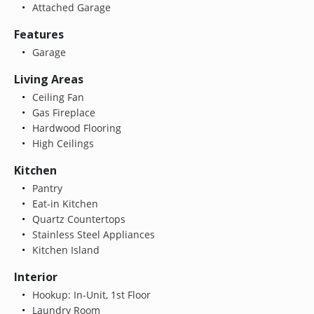
Attached Garage
Features
Garage
Living Areas
Ceiling Fan
Gas Fireplace
Hardwood Flooring
High Ceilings
Kitchen
Pantry
Eat-in Kitchen
Quartz Countertops
Stainless Steel Appliances
Kitchen Island
Interior
Hookup: In-Unit, 1st Floor
Laundry Room