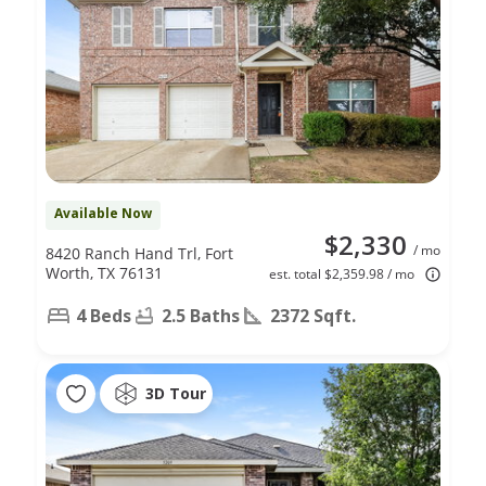
Available Now
$2,330
/ mo
8420 Ranch Hand Trl, Fort
Worth, TX 76131
est. total $2,359.98 / mo
4 Beds
2.5 Baths
2372 Sqft.
3D Tour