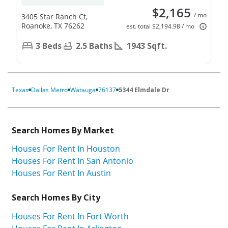
$2,165
/ mo
3405 Star Ranch Ct,
Roanoke, TX 76262
est. total $2,194.98 / mo
3 Beds
2.5 Baths
1943 Sqft.
Texas
Dallas Metro
Watauga
76137
5344 Elmdale Dr
Search Homes By Market
Houses For Rent In Houston
Houses For Rent In San Antonio
Houses For Rent In Austin
Search Homes By City
Houses For Rent In Fort Worth