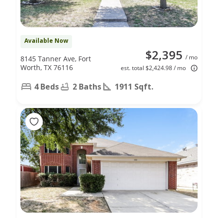
Available Now
$2,395
/ mo
8145 Tanner Ave, Fort
Worth, TX 76116
est. total $2,424.98 / mo
4 Beds
2 Baths
1911 Sqft.