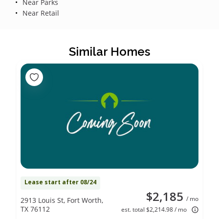
Near Parks
Near Retail
Similar Homes
Lease start after 08/24
$2,185
/ mo
2913 Louis St, Fort Worth,
TX 76112
est. total $2,214.98 / mo