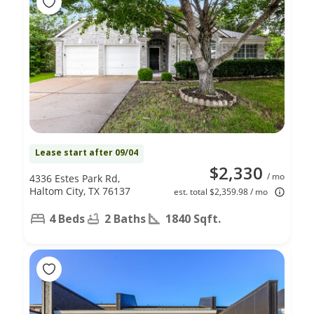
Lease start after 09/04
$2,330
/ mo
4336 Estes Park Rd,
Haltom City, TX 76137
est. total $2,359.98 / mo
4 Beds
2 Baths
1840 Sqft.