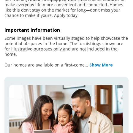
make everyday life more convenient and connected. Homes
like this don’t stay on the market for long—don’t miss your
chance to make it yours. Apply today!
Important Information
Some images have been virtually staged to help showcase the
potential of spaces in the home. The furnishings shown are
for illustrative purposes only and are not included in the
home.
Our homes are available on a first-come
...
Show More