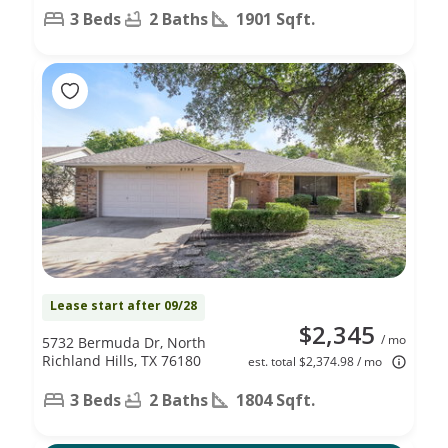
3 Beds
2 Baths
1901 Sqft.
Lease start after 09/28
$2,345
/ mo
5732 Bermuda Dr, North
Richland Hills, TX 76180
est. total $2,374.98 / mo
3 Beds
2 Baths
1804 Sqft.