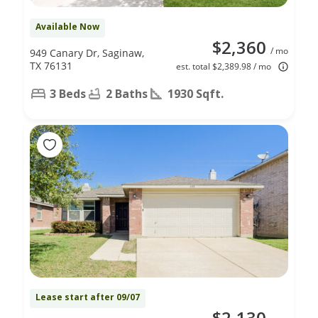
Available Now
$2,360
/ mo
949 Canary Dr, Saginaw,
TX 76131
est. total $2,389.98 / mo
3 Beds
2 Baths
1930 Sqft.
Lease start after 09/07
$2,130