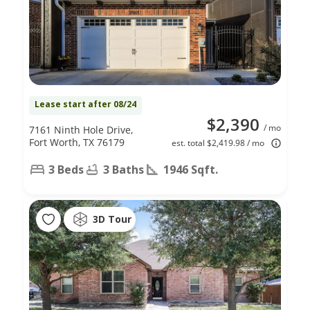
Lease start after 08/24
$2,390
/ mo
7161 Ninth Hole Drive,
Fort Worth, TX 76179
est. total $2,419.98 / mo
3 Beds
3 Baths
1946 Sqft.
3D Tour