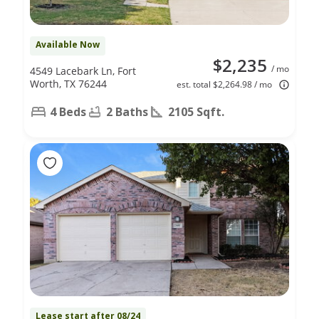
Available Now
$2,235
/ mo
4549 Lacebark Ln, Fort
Worth, TX 76244
est. total $2,264.98 / mo
4 Beds
2 Baths
2105 Sqft.
Lease start after 08/24