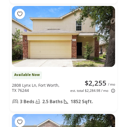
Available Now
$2,255
/ mo
2808 Lynx Ln, Fort Worth,
TX 76244
est. total $2,284.98 / mo
3 Beds
2.5 Baths
1852 Sqft.