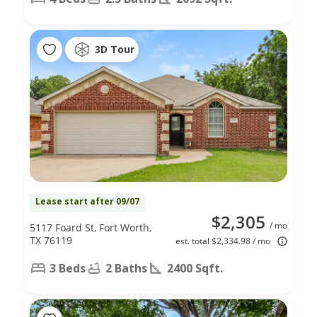
3D Tour
Lease start after 09/07
$2,305
/ mo
5117 Foard St, Fort Worth,
TX 76119
est. total $2,334.98 / mo
3 Beds
2 Baths
2400 Sqft.