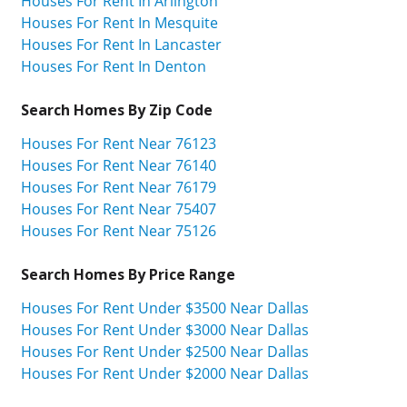
Houses For Rent In Arlington
Houses For Rent In Mesquite
Houses For Rent In Lancaster
Houses For Rent In Denton
Search Homes By Zip Code
Houses For Rent Near 76123
Houses For Rent Near 76140
Houses For Rent Near 76179
Houses For Rent Near 75407
Houses For Rent Near 75126
Search Homes By Price Range
Houses For Rent Under $3500 Near Dallas
Houses For Rent Under $3000 Near Dallas
Houses For Rent Under $2500 Near Dallas
Houses For Rent Under $2000 Near Dallas