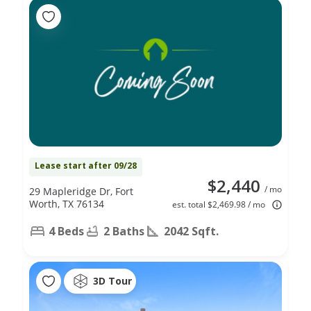
Lease start after 09/28
$2,440
/ mo
29 Mapleridge Dr, Fort
Worth, TX 76134
est. total $2,469.98 / mo
4 Beds
2 Baths
2042 Sqft.
3D Tour