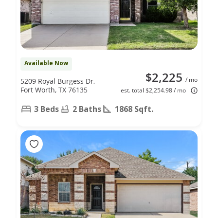
Available Now
$2,225
/ mo
5209 Royal Burgess Dr,
Fort Worth, TX 76135
est. total $2,254.98 / mo
3 Beds
2 Baths
1868 Sqft.