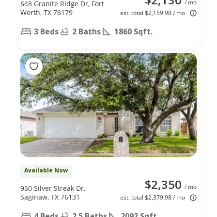
/ mo
648 Granite Ridge Dr, Fort
Worth, TX 76179
est. total $2,159.98 / mo
3 Beds
2 Baths
1860 Sqft.
Available Now
$2,350
/ mo
950 Silver Streak Dr,
Saginaw, TX 76131
est. total $2,379.98 / mo
4 Beds
2.5 Baths
2092 Sqft.