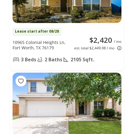
Lease start after 08/28
$2,420
/ mo
10965 Colonial Heights Ln,
Fort Worth, TX 76179
est. total $2,449.98 / mo
3 Beds
2 Baths
2105 Sqft.