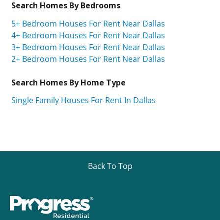
Search Homes By Bedrooms
5+ Bedroom Houses For Rent Near Dallas
4+ Bedroom Houses For Rent Near Dallas
3+ Bedroom Houses For Rent Near Dallas
2+ Bedroom Houses For Rent Near Dallas
Search Homes By Home Type
Single Family Houses For Rent In Dallas
Back To Top