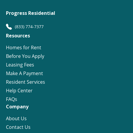
Progress Residential
(833) 774-7377
Resources
Homes for Rent
Before You Apply
Leasing Fees
Make A Payment
Resident Services
Help Center
FAQs
Company
About Us
Contact Us