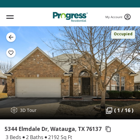
My Account
Occupied
( 1 / 16 )
3D Tour
5344 Elmdale Dr, Watauga,
TX 76137
3 Beds
2 Baths
2192 Sq Ft