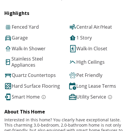
Highlights
Fenced Yard
Central Air/Heat
Garage
1 Story
Walk-In Shower
Walk-In Closet
Stainless Steel
High Ceilings
Appliances
Quartz Countertops
Pet Friendly
Hard Surface Flooring
Long Lease Terms
Smart Home
Utility Service
About This Home
Interested in this home? You clearly have exceptional taste.
This charming 3.0-bedroom, 2.0-bathroom home is not only
pet-friendly, but also equipped with smart home features to