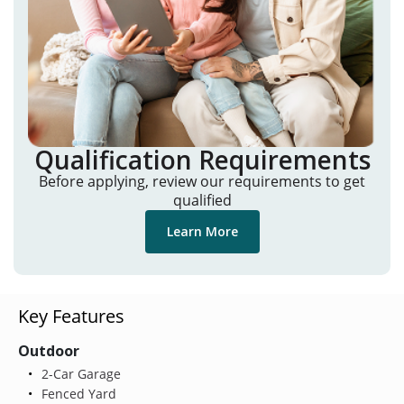
Qualification Requirements
Before applying, review our requirements to get
qualified
Learn More
Key Features
Outdoor
2-Car Garage
Fenced Yard