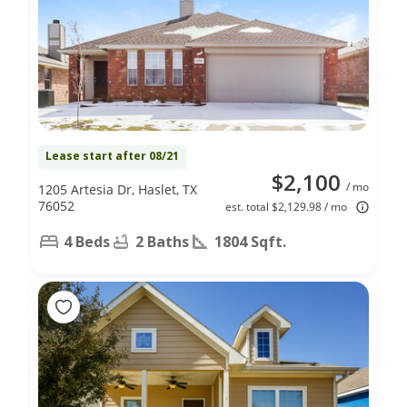
Lease start after 08/21
$2,100
/ mo
1205 Artesia Dr, Haslet, TX
76052
est. total $2,129.98 / mo
4 Beds
2 Baths
1804 Sqft.