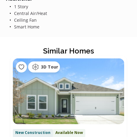
1 Story
Central Air/Heat
Ceiling Fan
Smart Home
Similar Homes
3D Tour
New Construction
Available Now