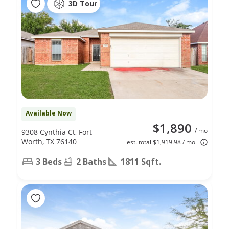
3D Tour
Available Now
$1,890
/ mo
9308 Cynthia Ct, Fort
Worth, TX 76140
est. total $1,919.98 / mo
3 Beds
2 Baths
1811 Sqft.