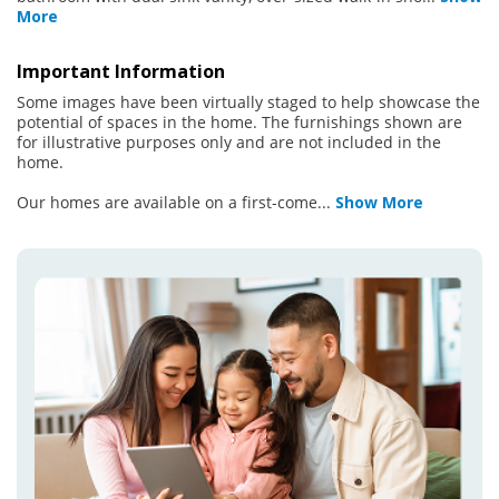
More
Important Information
Some images have been virtually staged to help showcase the
potential of spaces in the home. The furnishings shown are
for illustrative purposes only and are not included in the
home.
Our homes are available on a first-come
...
Show More