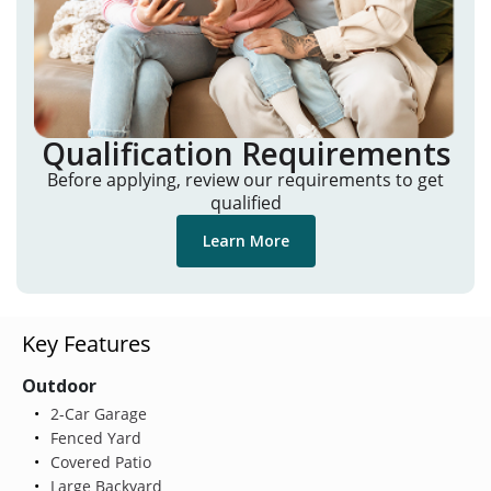
Qualification Requirements
Before applying, review our requirements to get
qualified
Learn More
Key Features
Outdoor
2-Car Garage
Fenced Yard
Covered Patio
Large Backyard