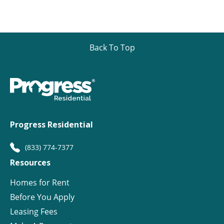
Back To Top
Progress Residential
(833) 774-7377
Resources
Homes for Rent
Before You Apply
Leasing Fees