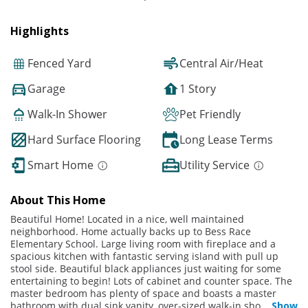
Highlights
Fenced Yard
Central Air/Heat
Garage
1 Story
Walk-In Shower
Pet Friendly
Hard Surface Flooring
Long Lease Terms
Smart Home
Utility Service
About This Home
Beautiful Home! Located in a nice, well maintained
neighborhood. Home actually backs up to Bess Race
Elementary School. Large living room with fireplace and a
spacious kitchen with fantastic serving island with pull up
stool side. Beautiful black appliances just waiting for some
entertaining to begin! Lots of cabinet and counter space. The
master bedroom has plenty of space and boasts a master
bathroom with dual sink vanity, over-sized walk-in sho
...
Show