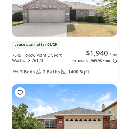
Lease start after 09/29
$1,940
/ mo
7645 Hollow Point Dr, Fort
Worth, TX 76123
est. total $1,969.98 / mo
3 Beds
2 Baths
1400 Sqft.