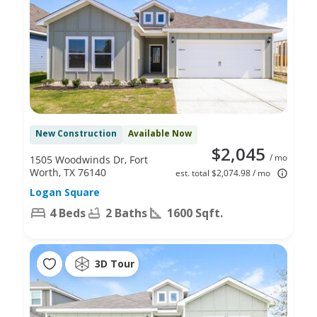
New Construction
Available Now
$2,045
/ mo
1505 Woodwinds Dr, Fort
Worth, TX 76140
est. total $2,074.98 / mo
Logan Square
4 Beds
2 Baths
1600 Sqft.
3D Tour