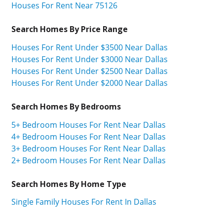
Houses For Rent Near 75126
Search Homes By Price Range
Houses For Rent Under $3500 Near Dallas
Houses For Rent Under $3000 Near Dallas
Houses For Rent Under $2500 Near Dallas
Houses For Rent Under $2000 Near Dallas
Search Homes By Bedrooms
5+ Bedroom Houses For Rent Near Dallas
4+ Bedroom Houses For Rent Near Dallas
3+ Bedroom Houses For Rent Near Dallas
2+ Bedroom Houses For Rent Near Dallas
Search Homes By Home Type
Single Family Houses For Rent In Dallas