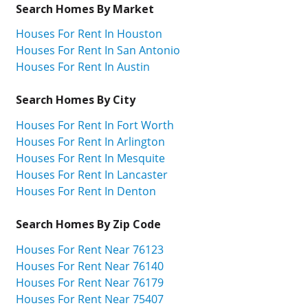
Search Homes By Market
Houses For Rent In Houston
Houses For Rent In San Antonio
Houses For Rent In Austin
Search Homes By City
Houses For Rent In Fort Worth
Houses For Rent In Arlington
Houses For Rent In Mesquite
Houses For Rent In Lancaster
Houses For Rent In Denton
Search Homes By Zip Code
Houses For Rent Near 76123
Houses For Rent Near 76140
Houses For Rent Near 76179
Houses For Rent Near 75407