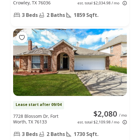
Crowley, TX 76036
est. total $2,034.98 / mo
3 Beds
2 Baths
1859 Sqft.
Lease start after 09/04
$2,080
/ mo
7728 Blossom Dr, Fort
Worth, TX 76133
est. total $2,109.98 / mo
3 Beds
2 Baths
1730 Sqft.