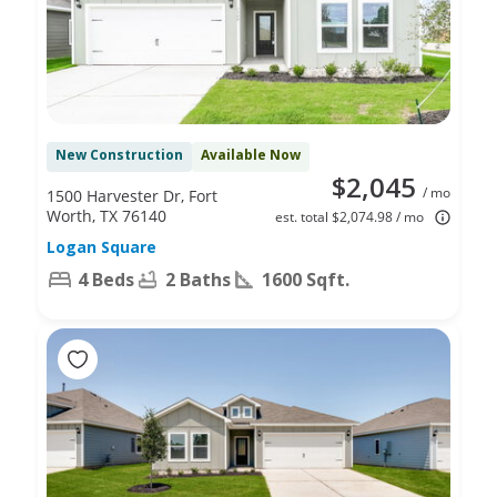
New Construction
Available Now
$2,045
/ mo
1500 Harvester Dr, Fort
Worth, TX 76140
est. total $2,074.98 / mo
Logan Square
4 Beds
2 Baths
1600 Sqft.