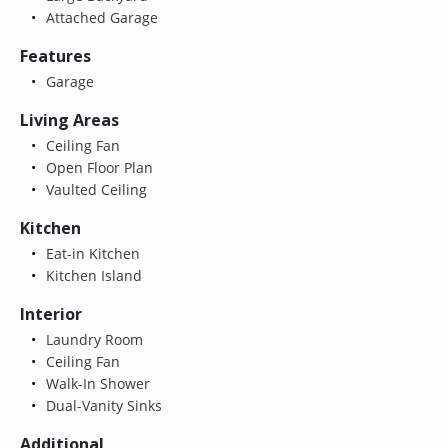
Attached Garage
Features
Garage
Living Areas
Ceiling Fan
Open Floor Plan
Vaulted Ceiling
Kitchen
Eat-in Kitchen
Kitchen Island
Interior
Laundry Room
Ceiling Fan
Walk-In Shower
Dual-Vanity Sinks
Additional