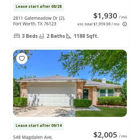
Lease start after 08/28
$1,930
/ mo
2811 Galemeadow Dr (2),
Fort Worth, TX 76123
est. total $1,959.98 / mo
3 Beds
2 Baths
1188 Sqft.
Lease start after 09/14
$2,005
/ mo
548 Magdalen Ave,