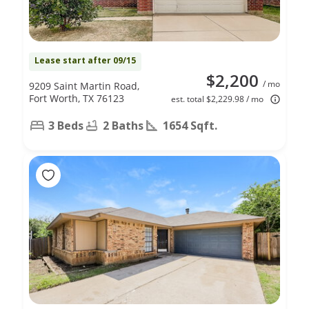
Lease start after 09/15
$2,200
/ mo
9209 Saint Martin Road,
Fort Worth, TX 76123
est. total $2,229.98 / mo
3 Beds
2 Baths
1654 Sqft.