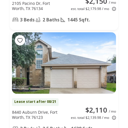
$2,150
/ mo
2105 Pacino Dr, Fort
Worth, TX 76134
est. total $2,179.98 / mo
3 Beds
2 Baths
1445 Sqft.
Lease start after 08/21
$2,110
/ mo
8440 Auburn Drive, Fort
Worth, TX 76123
est. total $2,139.98 / mo