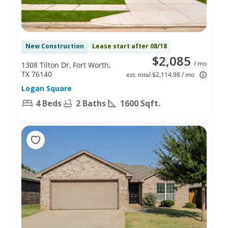
New Construction
Lease start after 08/18
$2,085
/ mo
1308 Tilton Dr, Fort Worth,
TX 76140
est. total $2,114.98 / mo
Logan Square
4 Beds
2 Baths
1600 Sqft.