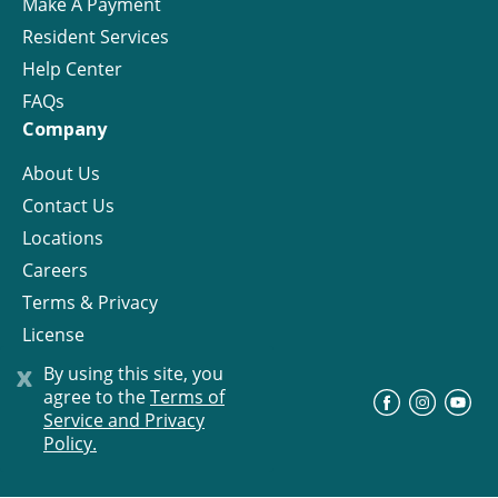
Make A Payment
Resident Services
Help Center
FAQs
Company
About Us
Contact Us
Locations
Careers
Terms & Privacy
License
x
By using this site, you
agree to the
Terms of
©
Progress Residential
2026
Service and Privacy
Policy.