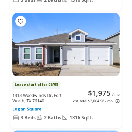
Lease start after 09/08
$1,975
/ mo
1313 Woodwinds Dr, Fort
Worth, TX 76140
est. total $2,004.98 / mo
Logan Square
3 Beds
2 Baths
1316 Sqft.