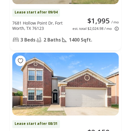
Lease start after 09/04
$1,995
/ mo
7681 Hollow Point Dr, Fort
Worth, TX 76123
est. total $2,024.98 / mo
3 Beds
2 Baths
1400 Sqft.
Lease start after 08/31