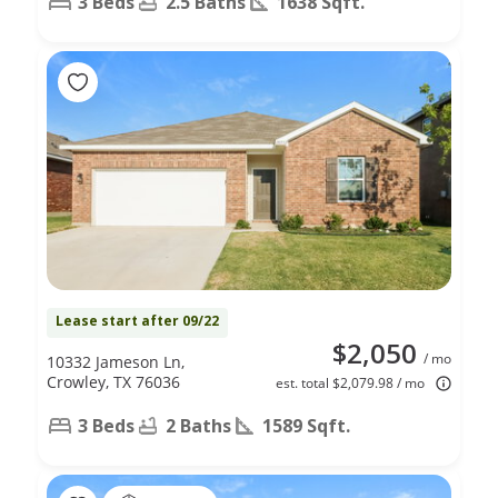
3 Beds
2.5 Baths
1638 Sqft.
Lease start after 09/22
$2,050
/ mo
10332 Jameson Ln,
Crowley, TX 76036
est. total $2,079.98 / mo
3 Beds
2 Baths
1589 Sqft.