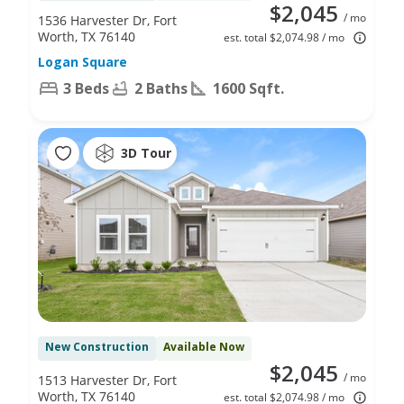
$2,045
/ mo
1536 Harvester Dr, Fort
Worth, TX 76140
est. total $2,074.98 / mo
Logan Square
3 Beds
2 Baths
1600 Sqft.
3D Tour
New Construction
Available Now
$2,045
/ mo
1513 Harvester Dr, Fort
Worth, TX 76140
est. total $2,074.98 / mo