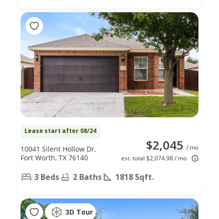
Lease start after 08/24
$2,045
/ mo
10041 Silent Hollow Dr,
Fort Worth, TX 76140
est. total $2,074.98 / mo
3 Beds
2 Baths
1818 Sqft.
3D Tour