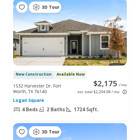
3D Tour
New Construction
Available Now
$2,175
/ mo
1532 Harvester Dr, Fort
Worth, TX 76140
est. total $2,204.98 / mo
Logan Square
4 Beds
2 Baths
1724 Sqft.
3D Tour