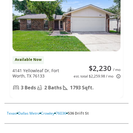
Available Now
$2,230
/ mo
4141 Yellowleaf Dr, Fort
Worth, TX 76133
est. total $2,259.98 / mo
3 Beds
2 Baths
1793 Sqft.
Texas
Dallas Metro
Crowley
76036
536 Drift St