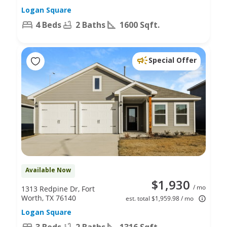
Logan Square
4 Beds
2 Baths
1600 Sqft.
Special Offer
Available Now
$1,930
/ mo
1313 Redpine Dr, Fort
Worth, TX 76140
est. total $1,959.98 / mo
Logan Square
3 Beds
2 Baths
1316 Sqft.