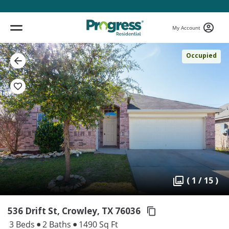
My Account
Occupied
( 1 / 15 )
536 Drift St, Crowley,
TX 76036
3 Beds
2 Baths
1490 Sq Ft