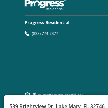
Progress Residential
(833) 774-7377
©
Progress Residential
2026
539 Brightview Dr, Lake Mary, FL 32746