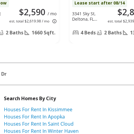
Now
Lease start after 08/14
$2,590
$2,
t
/ mo
3341 Sky St,
Deltona, FL
est. total $2,619.98 / mo
est. total $2,93
32738
2 Baths
1660 Sqft.
4 Beds
2 Baths
1
 Dr
Search Homes By City
Houses For Rent In Kissimmee
Houses For Rent In Apopka
Houses For Rent In Saint Cloud
Houses For Rent In Winter Haven