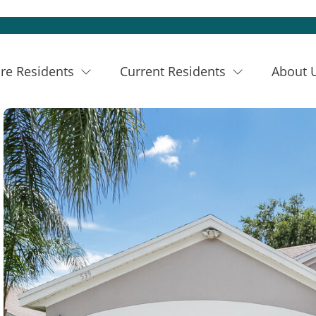
re Residents
Current Residents
About 