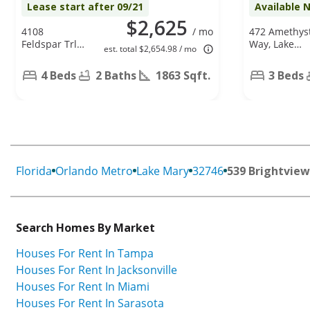
Lease start after 09/21
Available 
$2,625
4108
/ mo
472 Amethys
Feldspar Trl,
Way, Lake
est. total $2,654.98 / mo
Orlando, FL
Mary, FL
32826
32746
4 Beds
2 Baths
1863 Sqft.
3 Beds
Florida
Orlando Metro
Lake Mary
32746
539 Brightview
Search Homes By Market
Houses For Rent In Tampa
Houses For Rent In Jacksonville
Houses For Rent In Miami
Houses For Rent In Sarasota