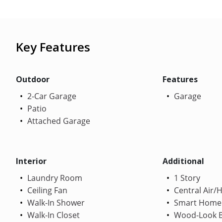
Key Features
Outdoor
Features
2-Car Garage
Garage
Patio
Attached Garage
Interior
Additional
Laundry Room
1 Story
Ceiling Fan
Central Air/
Walk-In Shower
Smart Home
Walk-In Closet
Wood-Look B