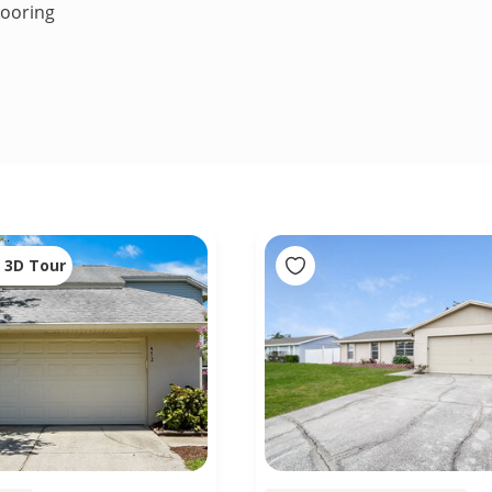
looring
3D Tour