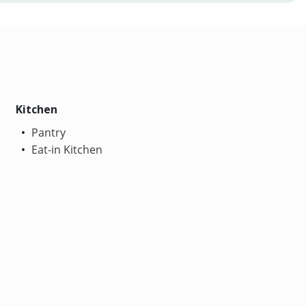
Kitchen
Pantry
Eat-in Kitchen