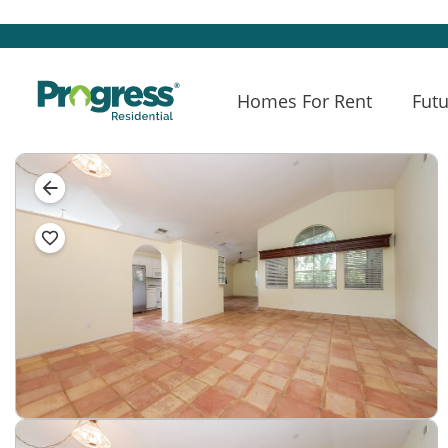
Homes For Rent
Futu