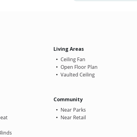
Living Areas
Ceiling Fan
Open Floor Plan
Vaulted Ceiling
Community
Near Parks
Heat
Near Retail
linds