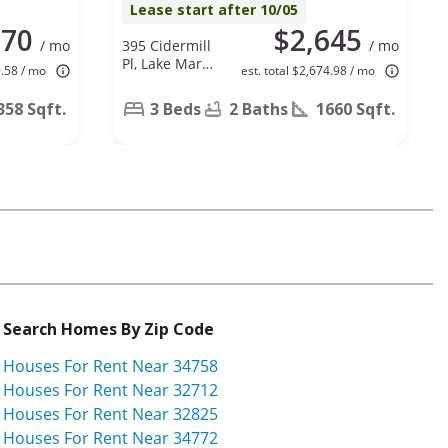
Lease start after 10/05
870
$2,645
/ mo
395 Cidermill
/ mo
Pl, Lake Mary,
9.58 / mo
est. total $2,674.98 / mo
FL 32746
358 Sqft.
3 Beds
2 Baths
1660 Sqft.
Search Homes By Zip Code
Houses For Rent Near 34758
Houses For Rent Near 32712
Houses For Rent Near 32825
Houses For Rent Near 34772