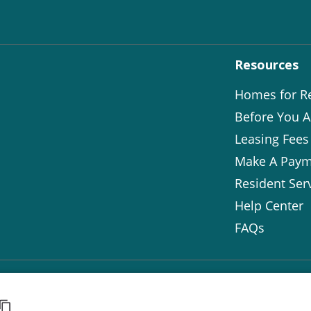
Resources
Homes for R
Before You A
Leasing Fees
Make A Paym
Resident Ser
Help Center
FAQs