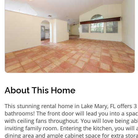
About This Home
This stunning rental home in Lake Mary, FL offers
bathrooms! The front door will lead you into a spa
with ceiling fans throughout. You will love being ab
inviting family room. Entering the kitchen, you will 
dining area and ample cabinet space for extra sto