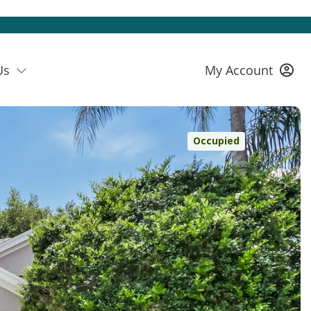
Us
My Account
Occupied