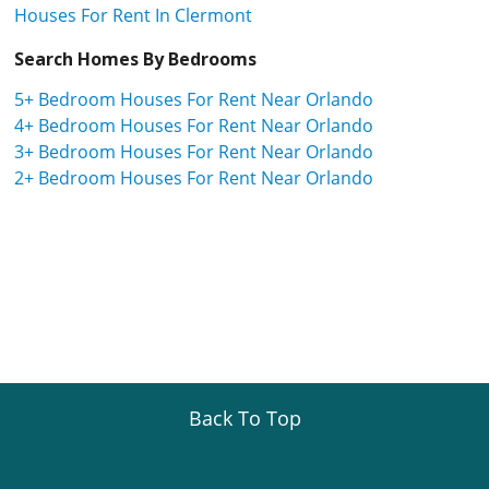
Houses For Rent In Clermont
Search Homes By Bedrooms
5+ Bedroom Houses For Rent Near Orlando
4+ Bedroom Houses For Rent Near Orlando
3+ Bedroom Houses For Rent Near Orlando
2+ Bedroom Houses For Rent Near Orlando
Back To Top