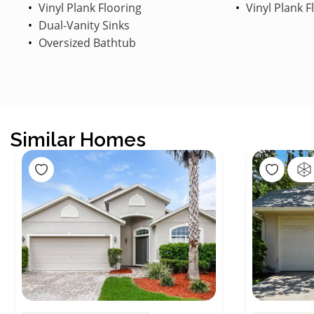
Vinyl Plank Flooring
Vinyl Plank F
Dual-Vanity Sinks
Oversized Bathtub
Similar Homes