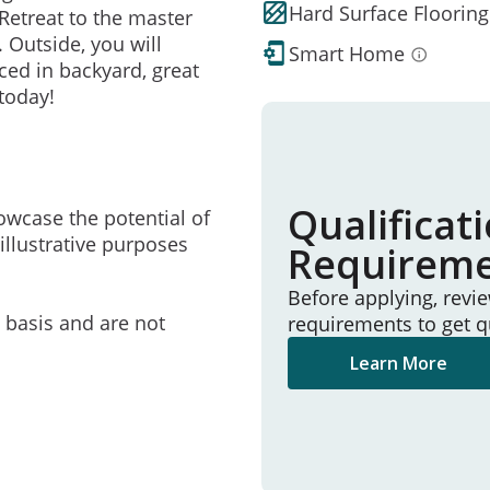
Hard Surface Flooring
Retreat to the master
 Outside, you will
Smart Home
ced in backyard, great
today!
Qualificat
owcase the potential of
illustrative purposes
Requirem
Before applying, revi
e basis and are not
requirements to get q
Learn More