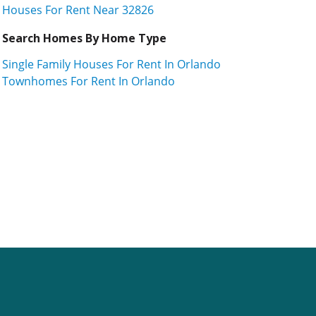
Houses For Rent Near 32826
Search Homes By Home Type
Single Family Houses For Rent In Orlando
Townhomes For Rent In Orlando