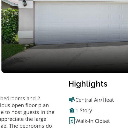
Highlights
 3 bedrooms and 2
Central Air/Heat
cious open floor plan
1 Story
le to host guests in the
appreciate the large
Walk-In Closet
rage. The bedrooms do