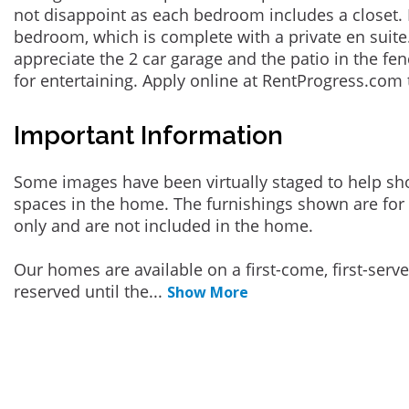
not disappoint as each bedroom includes a closet. 
bedroom, which is complete with a private en suite.
appreciate the 2 car garage and the patio in the fen
for entertaining. Apply online at RentProgress.com 
Important Information
Some images have been virtually staged to help sh
spaces in the home. The furnishings shown are for 
only and are not included in the home.
Our homes are available on a first-come, first-serv
reserved until the
...
Show More