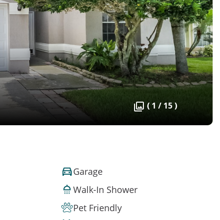
( 1 / 15 )
Garage
Walk-In Shower
Pet Friendly