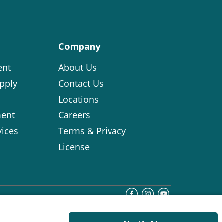
Company
ent
About Us
pply
Contact Us
Locations
ent
Careers
vices
Terms & Privacy
License