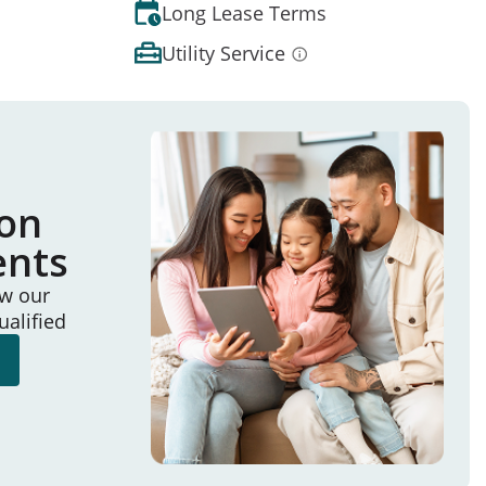
Long Lease Terms
Utility Service
ion
ents
ew our
ualified