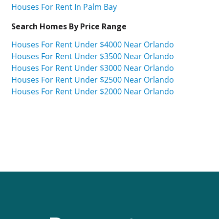
Houses For Rent In Palm Bay
Search Homes By Price Range
Houses For Rent Under $4000 Near Orlando
Houses For Rent Under $3500 Near Orlando
Houses For Rent Under $3000 Near Orlando
Houses For Rent Under $2500 Near Orlando
Houses For Rent Under $2000 Near Orlando