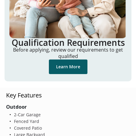
Qualification Requirements
Before applying, review our requirements to get
qualified
Learn More
Key Features
Outdoor
2-Car Garage
Fenced Yard
Covered Patio
Large Backyard