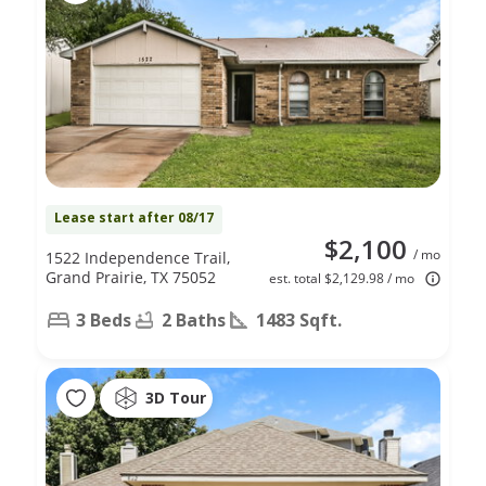
Lease start after 08/17
$2,100
/ mo
1522 Independence Trail,
Grand Prairie, TX 75052
est. total $2,129.98 / mo
3 Beds
2 Baths
1483 Sqft.
3D Tour