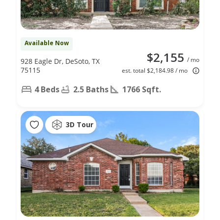
Available Now
$2,155
/ mo
928 Eagle Dr, DeSoto, TX
75115
est. total $2,184.98 / mo
4 Beds
2.5 Baths
1766 Sqft.
3D Tour