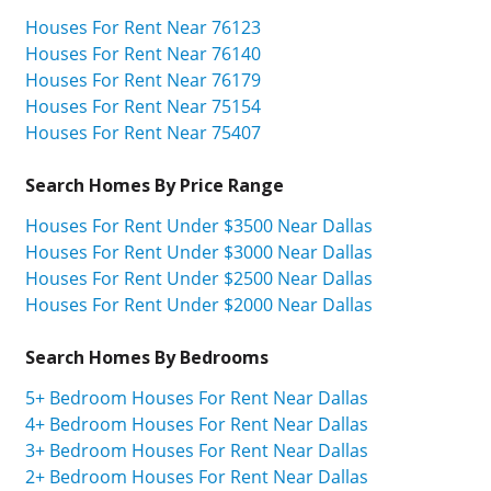
Houses For Rent Near 76123
Houses For Rent Near 76140
Houses For Rent Near 76179
Houses For Rent Near 75154
Houses For Rent Near 75407
Search Homes By Price Range
Houses For Rent Under $3500 Near Dallas
Houses For Rent Under $3000 Near Dallas
Houses For Rent Under $2500 Near Dallas
Houses For Rent Under $2000 Near Dallas
Search Homes By Bedrooms
5+ Bedroom Houses For Rent Near Dallas
4+ Bedroom Houses For Rent Near Dallas
3+ Bedroom Houses For Rent Near Dallas
2+ Bedroom Houses For Rent Near Dallas