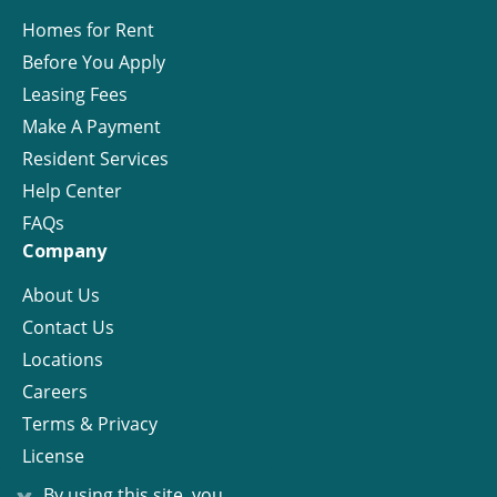
Homes for Rent
Before You Apply
Leasing Fees
Make A Payment
Resident Services
Help Center
FAQs
Company
About Us
Contact Us
Locations
Careers
Terms & Privacy
License
x
By using this site, you