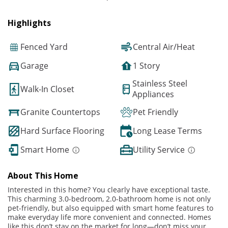
Highlights
Fenced Yard
Central Air/Heat
Garage
1 Story
Stainless Steel
Walk-In Closet
Appliances
Granite Countertops
Pet Friendly
Hard Surface Flooring
Long Lease Terms
Smart Home
Utility Service
About This Home
Interested in this home? You clearly have exceptional taste.
This charming 3.0-bedroom, 2.0-bathroom home is not only
pet-friendly, but also equipped with smart home features to
make everyday life more convenient and connected. Homes
like this don’t stay on the market for long—don’t miss your