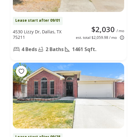
Lease start after 09/01
$2,030
/ mo
4530 Lizzy Dr, Dallas, TX
75211
est. total $2,059.98 / mo
4 Beds
2 Baths
1461 Sqft.
Lease start after 09/28