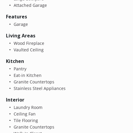
Attached Garage
Features
Garage
Living Areas
Wood Fireplace
Vaulted Ceiling
Kitchen
Pantry
Eat-in Kitchen
Granite Countertops
Stainless Steel Appliances
Interior
Laundry Room
Ceiling Fan
Tile Flooring
Granite Countertops