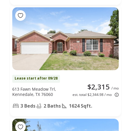
Lease start after 09/28
$2,315
/ mo
613 Fawn Meadow Trl,
Kennedale, TX 76060
est. total $2,344.98 / mo
3 Beds
2 Baths
1624 Sqft.