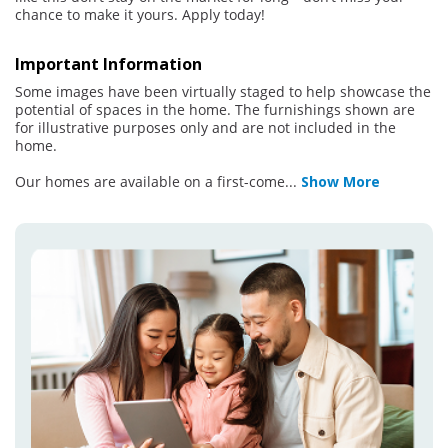
chance to make it yours. Apply today!
Important Information
Some images have been virtually staged to help showcase the
potential of spaces in the home. The furnishings shown are
for illustrative purposes only and are not included in the
home.
Our homes are available on a first-come
...
Show More