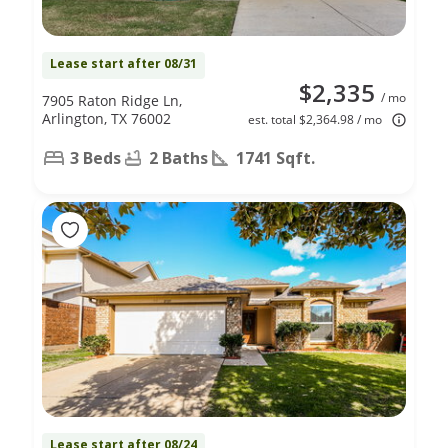
Lease start after 08/31
$2,335
/ mo
7905 Raton Ridge Ln,
Arlington, TX 76002
est. total $2,364.98 / mo
3 Beds
2 Baths
1741 Sqft.
Lease start after 08/24