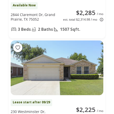
Available Now
$2,285
/ mo
2844 Claremont Dr, Grand
Prairie, TX 75052
est. total $2,314.98 / mo
3 Beds
2 Baths
1507 Sqft.
Lease start after 09/29
$2,225
/ mo
230 Westminster Dr,