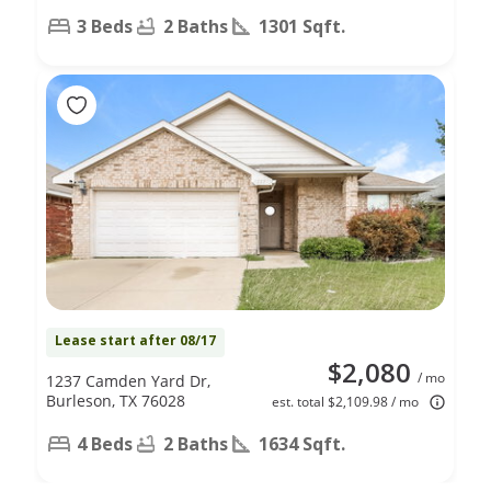
3 Beds
2 Baths
1301 Sqft.
Lease start after 08/17
$2,080
/ mo
1237 Camden Yard Dr,
Burleson, TX 76028
est. total $2,109.98 / mo
4 Beds
2 Baths
1634 Sqft.