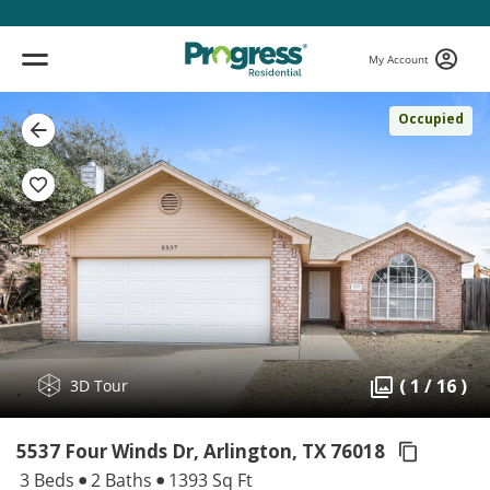
My Account
Occupied
( 1 / 16 )
3D Tour
5537 Four Winds Dr, Arlington,
TX 76018
3 Beds
2 Baths
1393 Sq Ft