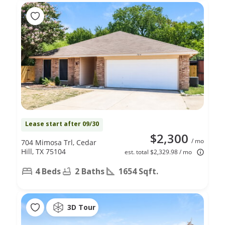
Lease start after 09/30
$2,300
/ mo
704 Mimosa Trl, Cedar
Hill, TX 75104
est. total $2,329.98 / mo
4 Beds
2 Baths
1654 Sqft.
3D Tour