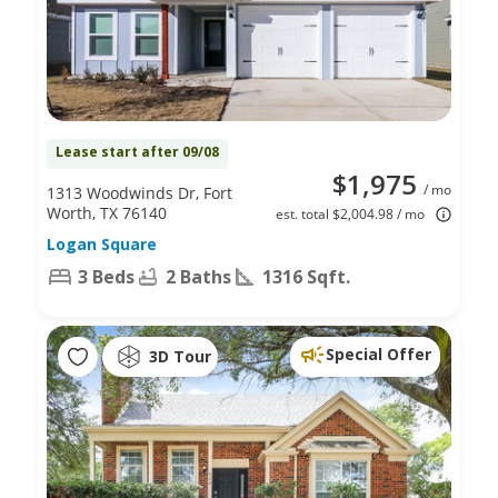
Lease start after 09/08
$1,975
/ mo
1313 Woodwinds Dr, Fort
Worth, TX 76140
est. total $2,004.98 / mo
Logan Square
3 Beds
2 Baths
1316 Sqft.
Special Offer
3D Tour