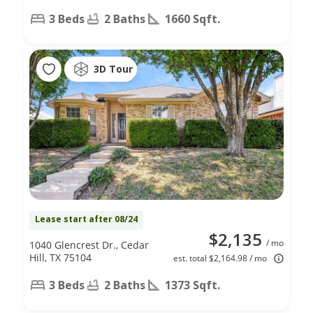
3 Beds
2 Baths
1660 Sqft.
3D Tour
Lease start after 08/24
$2,135
/ mo
1040 Glencrest Dr., Cedar
Hill, TX 75104
est. total $2,164.98 / mo
3 Beds
2 Baths
1373 Sqft.