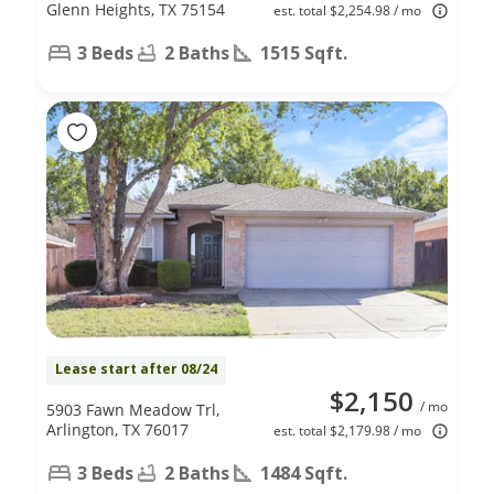
Glenn Heights, TX 75154
est. total $2,254.98 / mo
3 Beds
2 Baths
1515 Sqft.
Lease start after 08/24
$2,150
/ mo
5903 Fawn Meadow Trl,
Arlington, TX 76017
est. total $2,179.98 / mo
3 Beds
2 Baths
1484 Sqft.