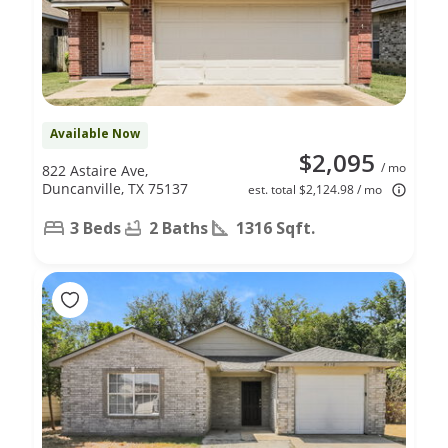
Available Now
$2,095
/ mo
822 Astaire Ave,
Duncanville, TX 75137
est. total $2,124.98 / mo
3 Beds
2 Baths
1316 Sqft.