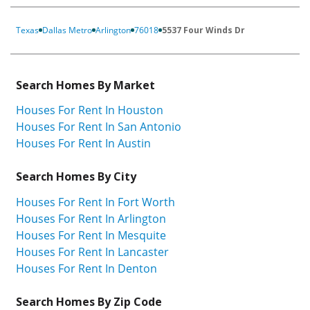
Texas
Dallas Metro
Arlington
76018
5537 Four Winds Dr
Search Homes By Market
Houses For Rent In Houston
Houses For Rent In San Antonio
Houses For Rent In Austin
Search Homes By City
Houses For Rent In Fort Worth
Houses For Rent In Arlington
Houses For Rent In Mesquite
Houses For Rent In Lancaster
Houses For Rent In Denton
Search Homes By Zip Code