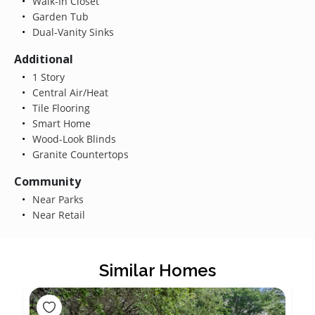
Walk-In Closet
Garden Tub
Dual-Vanity Sinks
Additional
1 Story
Central Air/Heat
Tile Flooring
Smart Home
Wood-Look Blinds
Granite Countertops
Community
Near Parks
Near Retail
Similar Homes