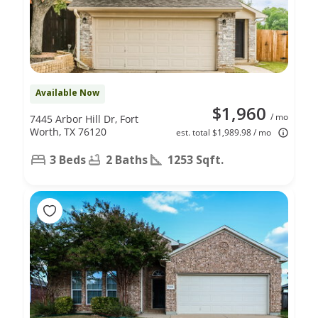
Available Now
$1,960
/ mo
7445 Arbor Hill Dr, Fort
Worth, TX 76120
est. total $1,989.98 / mo
3 Beds
2 Baths
1253 Sqft.