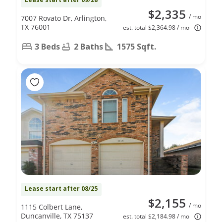
$2,335
/ mo
7007 Rovato Dr, Arlington,
TX 76001
est. total $2,364.98 / mo
3 Beds
2 Baths
1575 Sqft.
Lease start after 08/25
$2,155
/ mo
1115 Colbert Lane,
Duncanville, TX 75137
est. total $2,184.98 / mo