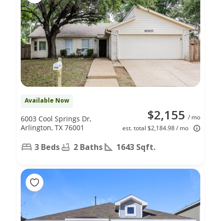
Available Now
$2,155
/ mo
6003 Cool Springs Dr,
Arlington, TX 76001
est. total $2,184.98 / mo
3 Beds
2 Baths
1643 Sqft.