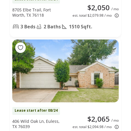
$2,050
/ mo
8705 Elbe Trail, Fort
Worth, TX 76118
est. total $2,079.98 / mo
3 Beds
2 Baths
1510 Sqft.
Lease start after 08/24
$2,065
/ mo
406 Wild Oak Ln, Euless,
TX 76039
est. total $2,094.98 / mo