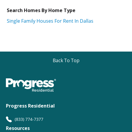
Search Homes By Home Type
Single Family Houses For Rent In Dallas
Back To Top
Progress Residential
(833) 774-7377
Resources