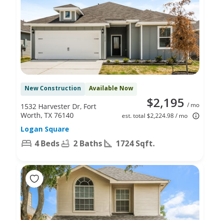
New Construction
Available Now
$2,195
/ mo
1532 Harvester Dr, Fort
Worth, TX 76140
est. total $2,224.98 / mo
Logan Square
4 Beds
2 Baths
1724 Sqft.