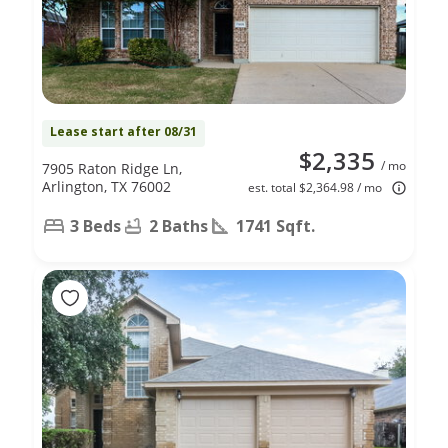
Lease start after 08/31
$2,335
/ mo
7905 Raton Ridge Ln,
Arlington, TX 76002
est. total $2,364.98 / mo
3 Beds
2 Baths
1741 Sqft.