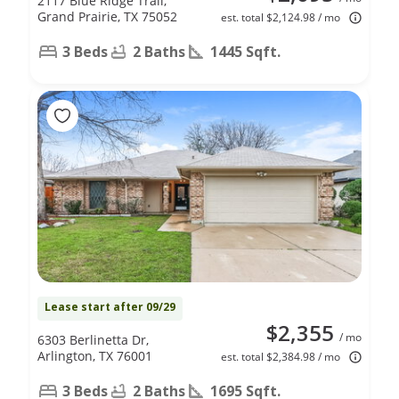
2117 Blue Ridge Trail,
Grand Prairie, TX 75052
est. total $2,124.98 / mo
3 Beds
2 Baths
1445 Sqft.
Lease start after 09/29
$2,355
/ mo
6303 Berlinetta Dr,
Arlington, TX 76001
est. total $2,384.98 / mo
3 Beds
2 Baths
1695 Sqft.