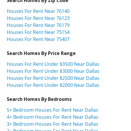
Search Homes By Zip Code
Houses For Rent Near 76140
Houses For Rent Near 76123
Houses For Rent Near 76179
Houses For Rent Near 75154
Houses For Rent Near 75407
Search Homes By Price Range
Houses For Rent Under $3500 Near Dallas
Houses For Rent Under $3000 Near Dallas
Houses For Rent Under $2500 Near Dallas
Houses For Rent Under $2000 Near Dallas
Search Homes By Bedrooms
5+ Bedroom Houses For Rent Near Dallas
4+ Bedroom Houses For Rent Near Dallas
3+ Bedroom Houses For Rent Near Dallas
2+ Bedroom Houses For Rent Near Dallas