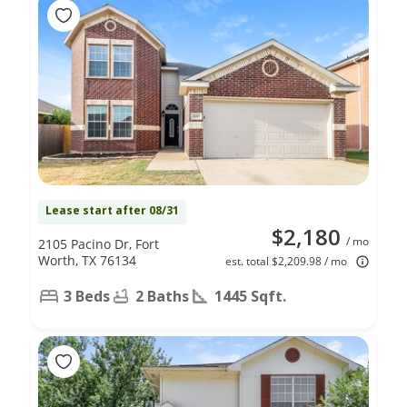
Lease start after 08/31
$2,180
/ mo
2105 Pacino Dr, Fort
Worth, TX 76134
est. total $2,209.98 / mo
3 Beds
2 Baths
1445 Sqft.