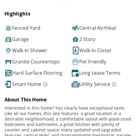
Highlights
Fenced Yard
Central Air/Heat
Garage
2 Story
Walk-In Shower
Walk-In Closet
Granite Countertops
Pet Friendly
Hard Surface Flooring
Long Lease Terms
Smart Home
Utility Service
About This Home
Interested in this home? You clearly have exceptional taste.
Like all our homes, this one features: a great location in a
desirable neighborhood, a comfortable layout with good-sized
bedrooms and bathrooms, a great kitchen with plenty of
counter and cabinet space, many updated and upgraded
features, central HVAC and programmable thermostat, garage