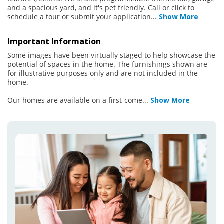
and a spacious yard, and it's pet friendly. Call or click to
schedule a tour or submit your application
...
Show More
Important Information
Some images have been virtually staged to help showcase the
potential of spaces in the home. The furnishings shown are
for illustrative purposes only and are not included in the
home.
Our homes are available on a first-come
...
Show More