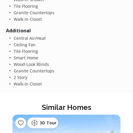
Tile Flooring
Granite Countertops
Walk-In Closet
Additional
Central Air/Heat
Ceiling Fan
Tile Flooring
Smart Home
Wood-Look Blinds
Granite Countertops
2 Story
Walk-In Closet
Similar Homes
3D Tour