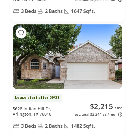
3 Beds
2 Baths
1647 Sqft.
Lease start after 09/28
$2,215
/ mo
5628 Indian Hill Dr,
Arlington, TX 76018
est. total $2,244.98 / mo
3 Beds
2 Baths
1482 Sqft.