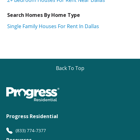
Search Homes By Home Type
Single Family Houses For Rent In Dallas
Back To Top
Progress Residential
(833) 774-7377