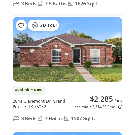
3 Beds
2.5 Baths
1626 Sqft.
3D Tour
Available Now
$2,285
/ mo
2844 Claremont Dr, Grand
Prairie, TX 75052
est. total $2,314.98 / mo
3 Beds
2 Baths
1507 Sqft.