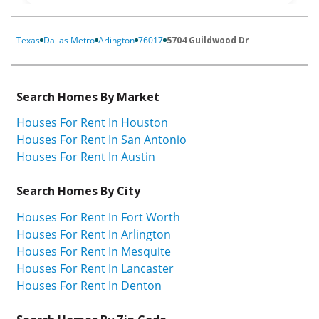
Texas
Dallas Metro
Arlington
76017
5704 Guildwood Dr
Search Homes By Market
Houses For Rent In Houston
Houses For Rent In San Antonio
Houses For Rent In Austin
Search Homes By City
Houses For Rent In Fort Worth
Houses For Rent In Arlington
Houses For Rent In Mesquite
Houses For Rent In Lancaster
Houses For Rent In Denton