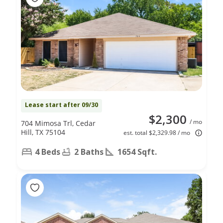
Lease start after 09/30
$2,300
/ mo
704 Mimosa Trl, Cedar
Hill, TX 75104
est. total $2,329.98 / mo
4 Beds
2 Baths
1654 Sqft.