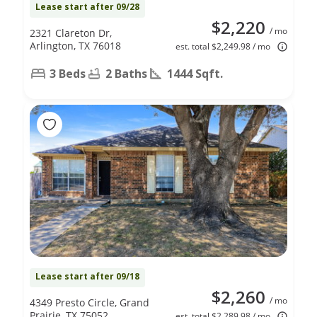
Lease start after 09/28
$2,220
/ mo
2321 Clareton Dr,
Arlington, TX 76018
est. total $2,249.98 / mo
3 Beds
2 Baths
1444 Sqft.
Lease start after 09/18
$2,260
/ mo
4349 Presto Circle, Grand
Prairie, TX 75052
est. total $2,289.98 / mo