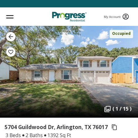
My Account
Occupied
( 1 / 15 )
5704 Guildwood Dr, Arlington,
TX 76017
3 Beds
2 Baths
1392 Sq Ft