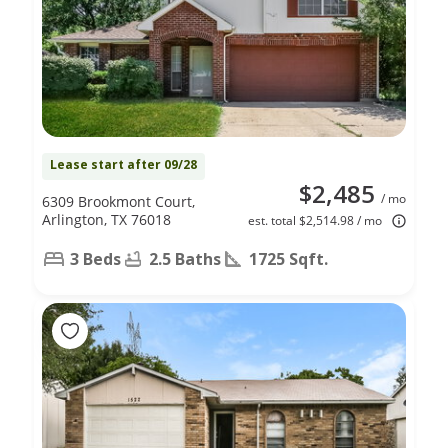
Lease start after 09/28
$2,485
/ mo
6309 Brookmont Court,
Arlington, TX 76018
est. total $2,514.98 / mo
3 Beds
2.5 Baths
1725 Sqft.