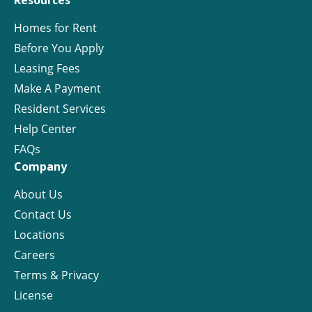
Resources
Homes for Rent
Before You Apply
Leasing Fees
Make A Payment
Resident Services
Help Center
FAQs
Company
About Us
Contact Us
Locations
Careers
Terms & Privacy
License