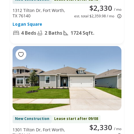
$2,330
/ mo
1312 Tilton Dr, Fort Worth,
TX 76140
est. total $2,359.98 / mo
Logan Square
4 Beds
2 Baths
1724 Sqft.
New Construction
Lease start after 09/08
$2,330
/ mo
1301 Tilton Dr, Fort Worth,