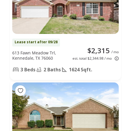
Lease start after 09/28
$2,315
/ mo
613 Fawn Meadow Trl,
Kennedale, TX 76060
est. total $2,344.98 / mo
3 Beds
2 Baths
1624 Sqft.