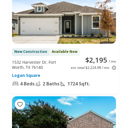
New Construction
Available Now
$2,195
/ mo
1532 Harvester Dr, Fort
Worth, TX 76140
est. total $2,224.98 / mo
Logan Square
4 Beds
2 Baths
1724 Sqft.