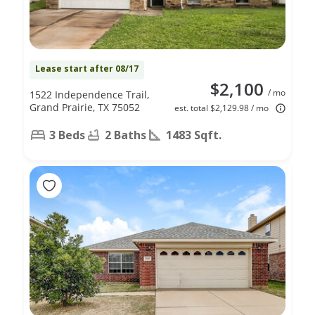
Lease start after 08/17
$2,100
/ mo
1522 Independence Trail,
Grand Prairie, TX 75052
est. total $2,129.98 / mo
3 Beds
2 Baths
1483 Sqft.