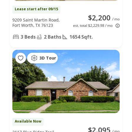
Lease start after 09/15
$2,200
/ mo
9209 Saint Martin Road,
Fort Worth, TX 76123
est. total $2,229.98 / mo
3 Beds
2 Baths
1654 Sqft.
3D Tour
Available Now
$2,095
/ mo