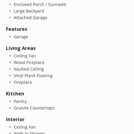
Enclosed Porch / Sunroom
Large Backyard
Attached Garage
Features
Garage
Living Areas
Ceiling Fan
Wood Fireplace
Vaulted Ceiling
Vinyl Plank Flooring
Fireplace
Kitchen
Pantry
Granite Countertops
Interior
Ceiling Fan
Walk-In Shower