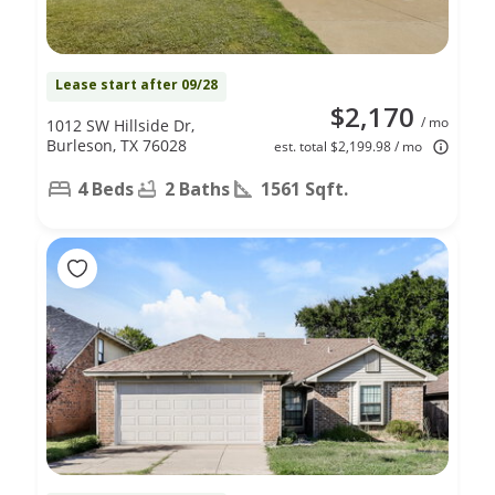
Lease start after 09/28
$2,170
/ mo
1012 SW Hillside Dr,
Burleson, TX 76028
est. total $2,199.98 / mo
4 Beds
2 Baths
1561 Sqft.