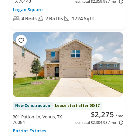
TX 76140
est. total $2,359.98 / mo
Logan Square
4 Beds
2 Baths
1724 Sqft.
New Construction
Lease start after 08/17
$2,275
/ mo
301 Patton Ln, Venus, TX
76084
est. total $2,304.98 / mo
Patriot Estates