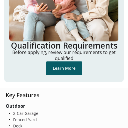
Qualification Requirements
Before applying, review our requirements to get
qualified
Learn More
Key Features
Outdoor
2-Car Garage
Fenced Yard
Deck