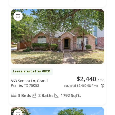
Lease start after 08/31
$2,440
/ mo
863 Sonora Ln, Grand
Prairie, TX 75052
est. total $2,469.98 / mo
3 Beds
2 Baths
1792 Sqft.