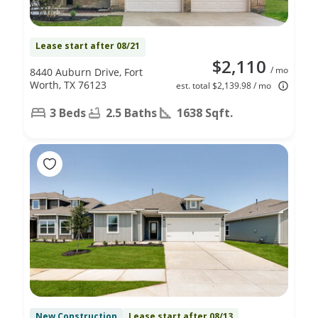
Lease start after 08/21
$2,110
/ mo
8440 Auburn Drive, Fort
Worth, TX 76123
est. total $2,139.98 / mo
3 Beds
2.5 Baths
1638 Sqft.
New Construction
Lease start after 08/13