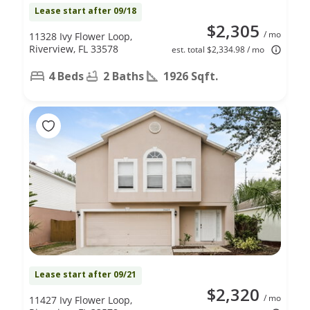
Lease start after 09/18
$2,305
/ mo
11328 Ivy Flower Loop,
Riverview, FL 33578
est. total $2,334.98 / mo
4 Beds
2 Baths
1926 Sqft.
Lease start after 09/21
$2,320
/ mo
11427 Ivy Flower Loop,