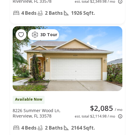
Riverview, FL 33578
est. total $2,349.98 / mo
4 Beds
2 Baths
1926 Sqft.
3D Tour
Available Now
$2,085
/ mo
8226 Summer Wood Ln,
Riverview, FL 33578
est. total $2,114.98 / mo
4 Beds
2 Baths
2164 Sqft.