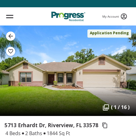
My Account
Application Pending
( 1 / 16 )
5713 Erhardt Dr, Riverview,
FL 33578
4 Beds
2 Baths
1844 Sq Ft