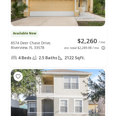
Available Now
$2,260
/ mo
8574 Deer Chase Drive,
Riverview, FL 33578
est. total $2,289.98 / mo
4 Beds
2.5 Baths
2122 Sqft.