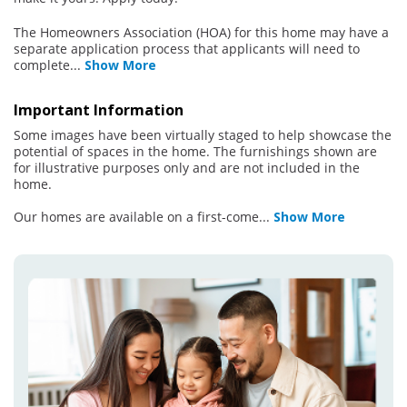
The Homeowners Association (HOA) for this home may have a
separate application process that applicants will need to
complete
...
Show More
Important Information
Some images have been virtually staged to help showcase the
potential of spaces in the home. The furnishings shown are
for illustrative purposes only and are not included in the
home.
Our homes are available on a first-come
...
Show More