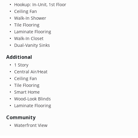
Hookup: In-Unit, 1st Floor
Ceiling Fan
Walk-In Shower
Tile Flooring
Laminate Flooring
Walk-In Closet
Dual-Vanity Sinks
Additional
1 Story
Central Air/Heat
Ceiling Fan
Tile Flooring
Smart Home
Wood-Look Blinds
Laminate Flooring
Community
Waterfront View