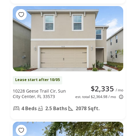
Lease start after 10/05
$2,335
/ mo
10228 Geese Trail Cir, Sun
City Center, FL 33573
est. total $2,364.98 / mo
4 Beds
2.5 Baths
2078 Sqft.