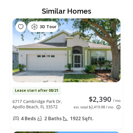
Similar Homes
3D Tour
Lease start after 08/21
$2,390
/ mo
6717 Cambridge Park Dr,
Apollo Beach, FL 33572
est. total $2,419.98 / mo
4 Beds
2 Baths
1922 Sqft.