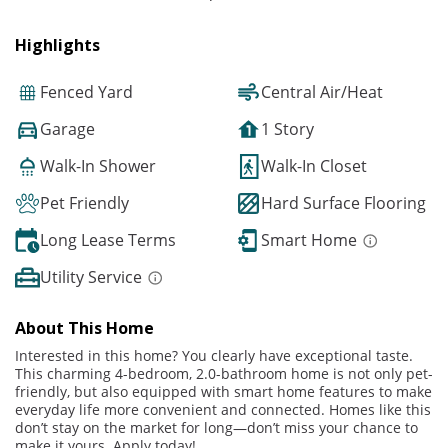
Highlights
Fenced Yard
Central Air/Heat
Garage
1 Story
Walk-In Shower
Walk-In Closet
Pet Friendly
Hard Surface Flooring
Long Lease Terms
Smart Home
Utility Service
About This Home
Interested in this home? You clearly have exceptional taste.
This charming 4-bedroom, 2.0-bathroom home is not only pet-
friendly, but also equipped with smart home features to make
everyday life more convenient and connected. Homes like this
don’t stay on the market for long—don’t miss your chance to
make it yours. Apply today!