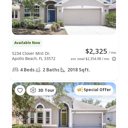
Available Now
$2,325
/ mo
5234 Clover Mist Dr,
Apollo Beach, FL 33572
est. total $2,354.98 / mo
4 Beds
2 Baths
2018 Sqft.
Special Offer
3D Tour