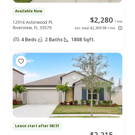
Available Now
$2,280
/ mo
12914 Astorwood Pl,
Riverview, FL 33579
est. total $2,309.98 / mo
4 Beds
2 Baths
1808 Sqft.
Lease start after 08/31
$2,215