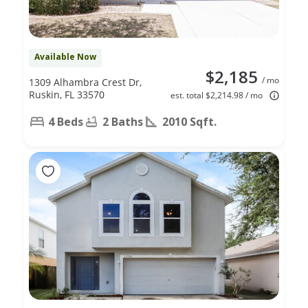
Available Now
$2,185
/ mo
1309 Alhambra Crest Dr,
Ruskin, FL 33570
est. total $2,214.98 / mo
4 Beds
2 Baths
2010 Sqft.