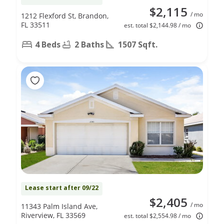
$2,115
/ mo
1212 Flexford St, Brandon,
FL 33511
est. total $2,144.98 / mo
4 Beds
2 Baths
1507 Sqft.
Lease start after 09/22
$2,405
/ mo
11343 Palm Island Ave,
Riverview, FL 33569
est. total $2,554.98 / mo