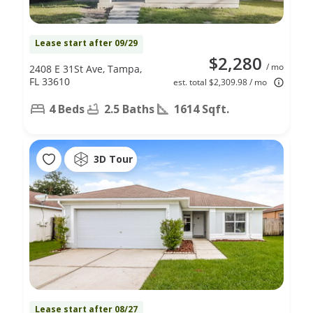
Lease start after 09/29
$2,280
/ mo
2408 E 31St Ave, Tampa,
FL 33610
est. total $2,309.98 / mo
4 Beds
2.5 Baths
1614 Sqft.
3D Tour
Lease start after 08/27