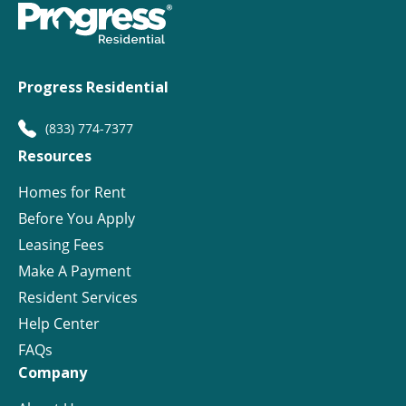
Progress Residential
(833) 774-7377
Resources
Homes for Rent
Before You Apply
Leasing Fees
Make A Payment
Resident Services
Help Center
FAQs
Company