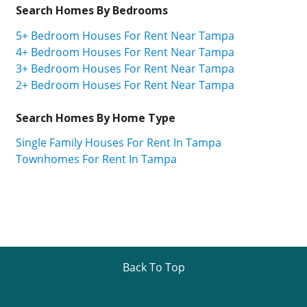
Search Homes By Bedrooms
5+ Bedroom Houses For Rent Near Tampa
4+ Bedroom Houses For Rent Near Tampa
3+ Bedroom Houses For Rent Near Tampa
2+ Bedroom Houses For Rent Near Tampa
Search Homes By Home Type
Single Family Houses For Rent In Tampa
Townhomes For Rent In Tampa
Back To Top