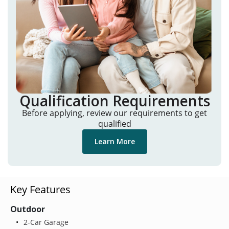
Qualification Requirements
Before applying, review our requirements to get
qualified
Learn More
Key Features
Outdoor
2-Car Garage