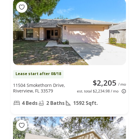
Lease start after 08/18
$2,205
/ mo
11504 Smokethorn Drive,
Riverview, FL 33579
est. total $2,234.98 / mo
4 Beds
2 Baths
1592 Sqft.