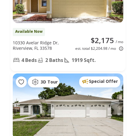
Available Now
$2,175
/ mo
10330 Avelar Ridge Dr,
Riverview, FL 33578
est. total $2,204.98 / mo
4 Beds
2 Baths
1919 Sqft.
Special Offer
3D Tour