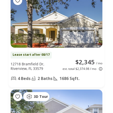
Lease start after 08/17
$2,345
/ mo
12718 Bramfield Dr,
Riverview, FL 33579
est. total $2,374.98 / mo
4 Beds
2 Baths
1686 Sqft.
3D Tour