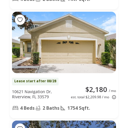
Lease start after 08/28
$2,180
/ mo
10621 Navigation Dr,
Riverview, FL 33579
est. total $2,209.98 / mo
4 Beds
2 Baths
1754 Sqft.