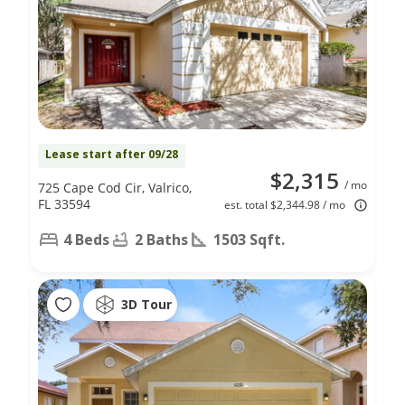
Lease start after 09/28
$2,315
/ mo
725 Cape Cod Cir, Valrico,
FL 33594
est. total $2,344.98 / mo
4 Beds
2 Baths
1503 Sqft.
3D Tour