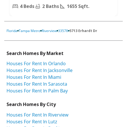
4 Beds
2 Baths
1655 Sqft.
Florida
Tampa Metro
Riverview
33578
5713 Erhardt Dr
Search Homes By Market
Houses For Rent In Orlando
Houses For Rent In Jacksonville
Houses For Rent In Miami
Houses For Rent In Sarasota
Houses For Rent In Palm Bay
Search Homes By City
Houses For Rent In Riverview
Houses For Rent In Lutz