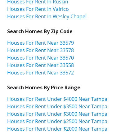
Houses For Rent In Ruskin
Houses For Rent In Valrico
Houses For Rent In Wesley Chapel
Search Homes By Zip Code
Houses For Rent Near 33579
Houses For Rent Near 33578
Houses For Rent Near 33570
Houses For Rent Near 33558
Houses For Rent Near 33572
Search Homes By Price Range
Houses For Rent Under $4000 Near Tampa
Houses For Rent Under $3500 Near Tampa
Houses For Rent Under $3000 Near Tampa
Houses For Rent Under $2500 Near Tampa
Houses For Rent Under $2000 Near Tampa