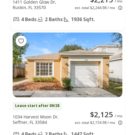
/ mo
1411 Golden Glow Dr,
Ruskin, FL 33570
est. total $2,244.98 / mo
4 Beds
2 Baths
1936 Sqft.
Lease start after 09/28
$2,125
/ mo
1034 Harvest Moon Dr,
Seffner, FL 33584
est. total $2,154.98 / mo
4 Beds
2 Baths
1447 Sqft.