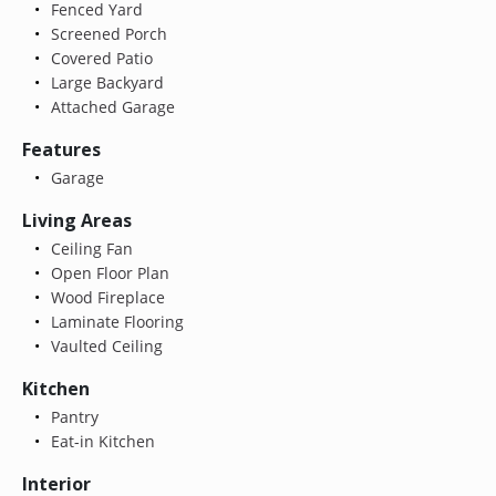
Fenced Yard
Screened Porch
Covered Patio
Large Backyard
Attached Garage
Features
Garage
Living Areas
Ceiling Fan
Open Floor Plan
Wood Fireplace
Laminate Flooring
Vaulted Ceiling
Kitchen
Pantry
Eat-in Kitchen
Interior