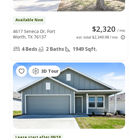
Available Now
$2,320
/ mo
4617 Seneca Dr, Fort
Worth, TX 76137
est. total $2,349.98 / mo
4 Beds
2 Baths
1949 Sqft.
3D Tour
Lease start after 08/18