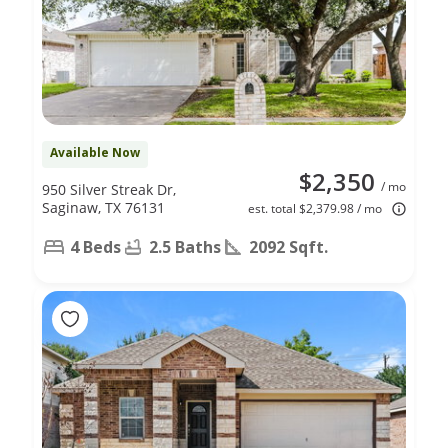
Available Now
$2,350
/ mo
950 Silver Streak Dr,
Saginaw, TX 76131
est. total $2,379.98 / mo
4 Beds
2.5 Baths
2092 Sqft.