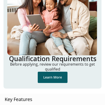
Qualification Requirements
Before applying, review our requirements to get
qualified
Learn More
Key Features