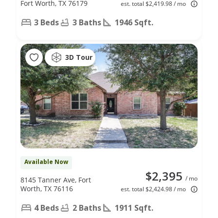
Fort Worth, TX 76179
est. total $2,419.98 / mo
3 Beds
3 Baths
1946 Sqft.
3D Tour
Available Now
$2,395
/ mo
8145 Tanner Ave, Fort
Worth, TX 76116
est. total $2,424.98 / mo
4 Beds
2 Baths
1911 Sqft.