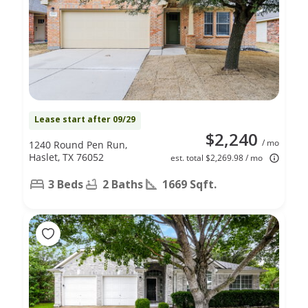
Lease start after 09/29
$2,240
/ mo
1240 Round Pen Run,
Haslet, TX 76052
est. total $2,269.98 / mo
3 Beds
2 Baths
1669 Sqft.