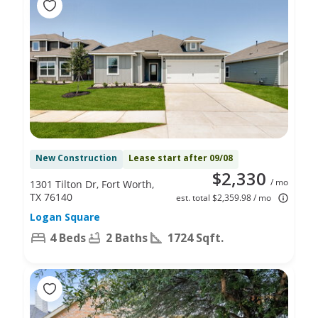
New Construction
Lease start after 09/08
$2,330
/ mo
1301 Tilton Dr, Fort Worth,
TX 76140
est. total $2,359.98 / mo
Logan Square
4 Beds
2 Baths
1724 Sqft.