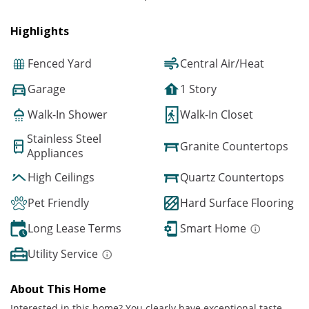
Highlights
Fenced Yard
Central Air/Heat
Garage
1 Story
Walk-In Shower
Walk-In Closet
Stainless Steel
Granite Countertops
Appliances
High Ceilings
Quartz Countertops
Pet Friendly
Hard Surface Flooring
Long Lease Terms
Smart Home
Utility Service
About This Home
Interested in this home? You clearly have exceptional taste.