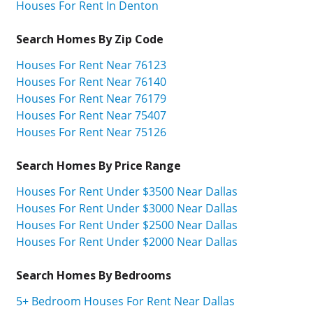
Houses For Rent In Denton
Search Homes By Zip Code
Houses For Rent Near 76123
Houses For Rent Near 76140
Houses For Rent Near 76179
Houses For Rent Near 75407
Houses For Rent Near 75126
Search Homes By Price Range
Houses For Rent Under $3500 Near Dallas
Houses For Rent Under $3000 Near Dallas
Houses For Rent Under $2500 Near Dallas
Houses For Rent Under $2000 Near Dallas
Search Homes By Bedrooms
5+ Bedroom Houses For Rent Near Dallas