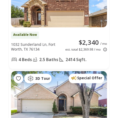
Available Now
$2,340
/ mo
1032 Sunderland Ln, Fort
Worth, TX 76134
est. total $2,369.98 / mo
4 Beds
2.5 Baths
2414 Sqft.
Special Offer
3D Tour