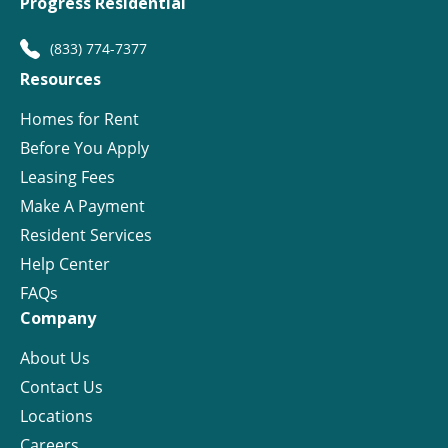
Progress Residential
(833) 774-7377
Resources
Homes for Rent
Before You Apply
Leasing Fees
Make A Payment
Resident Services
Help Center
FAQs
Company
About Us
Contact Us
Locations
Careers