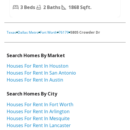
3 Beds
2 Baths
1868 Sqft.
Texas
Dallas Metro
Fort Worth
76179
5805 Crowder Dr
Search Homes By Market
Houses For Rent In Houston
Houses For Rent In San Antonio
Houses For Rent In Austin
Search Homes By City
Houses For Rent In Fort Worth
Houses For Rent In Arlington
Houses For Rent In Mesquite
Houses For Rent In Lancaster