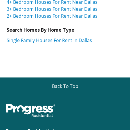
4+ Bedroom Houses For Rent Near Dallas
3+ Bedroom Houses For Rent Near Dallas
2+ Bedroom Houses For Rent Near Dallas
Search Homes By Home Type
Single Family Houses For Rent In Dallas
Back To Top