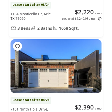
Lease start after 08/24
$2,220
/ mo
1104 Monticello Dr, Azle,
TX 76020
est. total $2,249.98 / mo
3 Beds
2 Baths
1658 Sqft.
Lease start after 08/24
$2,390
/ mo
7161 Ninth Hole Drive,