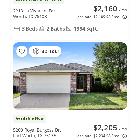
$2,160
/ mo
2213 La Vista Ln, Fort
Worth, TX 76108
est. total $2,189.98 / mo
3 Beds
2 Baths
1994 Sqft.
3D Tour
Available Now
$2,205
/ mo
5209 Royal Burgess Dr,
Fort Worth, TX 76135
est. total $2,234.98 / mo