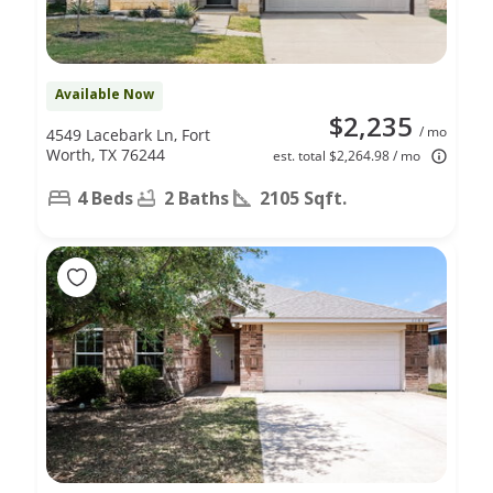
Available Now
$2,235
/ mo
4549 Lacebark Ln, Fort
Worth, TX 76244
est. total $2,264.98 / mo
4 Beds
2 Baths
2105 Sqft.