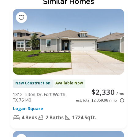
Similar Homes
New Construction
Available Now
$2,330
/ mo
1312 Tilton Dr, Fort Worth,
TX 76140
est. total $2,359.98 / mo
Logan Square
4 Beds
2 Baths
1724 Sqft.