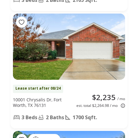
Lease start after 08/24
$2,235
/ mo
10001 Chrysalis Dr, Fort
Worth, TX 76131
est. total $2,264.98 / mo
3 Beds
2 Baths
1700 Sqft.