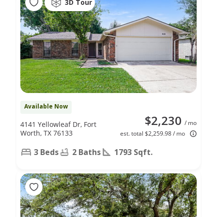
3D Tour
Available Now
$2,230
/ mo
4141 Yellowleaf Dr, Fort
Worth, TX 76133
est. total $2,259.98 / mo
3 Beds
2 Baths
1793 Sqft.