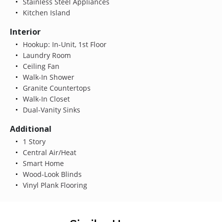
Stainless Steel Appliances
Kitchen Island
Interior
Hookup: In-Unit, 1st Floor
Laundry Room
Ceiling Fan
Walk-In Shower
Granite Countertops
Walk-In Closet
Dual-Vanity Sinks
Additional
1 Story
Central Air/Heat
Smart Home
Wood-Look Blinds
Vinyl Plank Flooring