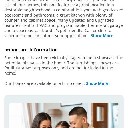
Like all our homes, this one features: a great location in a
desirable neighborhood, a comfortable layout with good-sized
bedrooms and bathrooms, a great kitchen with plenty of
counter and cabinet space, many updated and upgraded
features, central HVAC and programmable thermostat, garage
and a spacious yard, and it's pet friendly. Call or click to
schedule a tour or submit your application
...
Show More
Important Information
Some images have been virtually staged to help showcase the
potential of spaces in the home. The furnishings shown are
for illustrative purposes only and are not included in the
home.
Our homes are available on a first-come
...
Show More