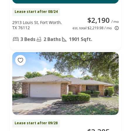
Lease start after 08/24
$2,190
/ mo
2913 Louis St, Fort Worth,
TX 76112
est. total $2,219.98 / mo
3 Beds
2 Baths
1901 Sqft.
Lease start after 09/28