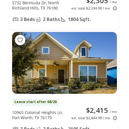
$2,305
/ mo
5732 Bermuda Dr, North
Richland Hills, TX 76180
est. total $2,334.98 / mo
3 Beds
2 Baths
1804 Sqft.
Lease start after 08/28
$2,415
/ mo
10965 Colonial Heights Ln,
Fort Worth, TX 76179
est. total $2,444.98 / mo
3 Beds
2 Baths
2105 Sqft.