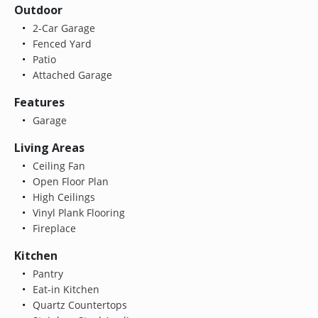
Outdoor
2-Car Garage
Fenced Yard
Patio
Attached Garage
Features
Garage
Living Areas
Ceiling Fan
Open Floor Plan
High Ceilings
Vinyl Plank Flooring
Fireplace
Kitchen
Pantry
Eat-in Kitchen
Quartz Countertops