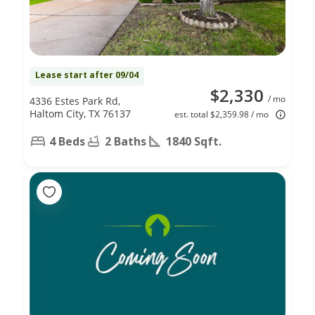
Lease start after 09/04
$2,330
/ mo
4336 Estes Park Rd,
Haltom City, TX 76137
est. total $2,359.98 / mo
4 Beds
2 Baths
1840 Sqft.