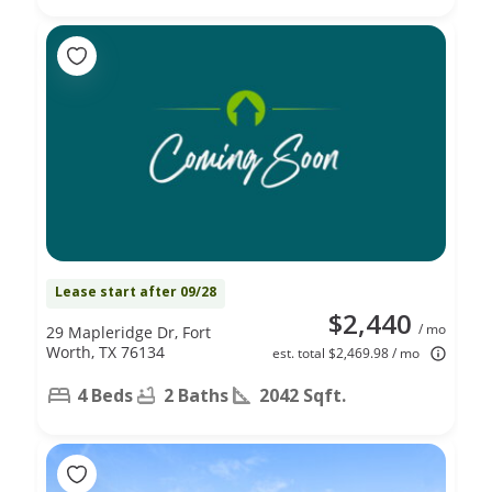
Lease start after 09/28
$2,440
/ mo
29 Mapleridge Dr, Fort
Worth, TX 76134
est. total $2,469.98 / mo
4 Beds
2 Baths
2042 Sqft.