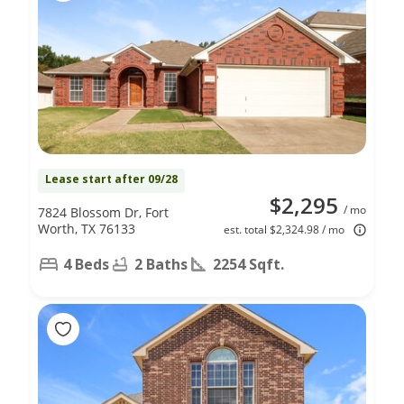
Lease start after 09/28
$2,295
/ mo
7824 Blossom Dr, Fort
Worth, TX 76133
est. total $2,324.98 / mo
4 Beds
2 Baths
2254 Sqft.