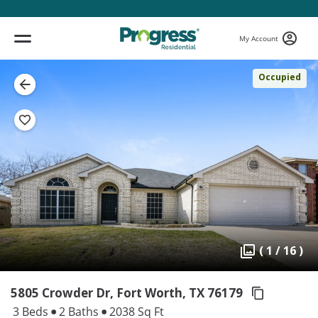
My Account
Occupied
( 1 / 16 )
5805 Crowder Dr, Fort Worth,
TX 76179
3 Beds
2 Baths
2038 Sq Ft