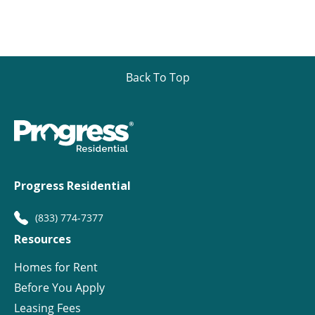
Back To Top
Progress Residential
(833) 774-7377
Resources
Homes for Rent
Before You Apply
Leasing Fees