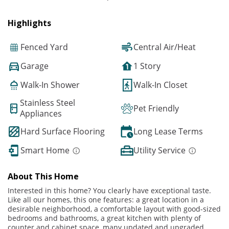
Highlights
Fenced Yard
Central Air/Heat
Garage
1 Story
Walk-In Shower
Walk-In Closet
Stainless Steel
Pet Friendly
Appliances
Hard Surface Flooring
Long Lease Terms
Smart Home
Utility Service
About This Home
Interested in this home? You clearly have exceptional taste.
Like all our homes, this one features: a great location in a
desirable neighborhood, a comfortable layout with good-sized
bedrooms and bathrooms, a great kitchen with plenty of
counter and cabinet space, many updated and upgraded