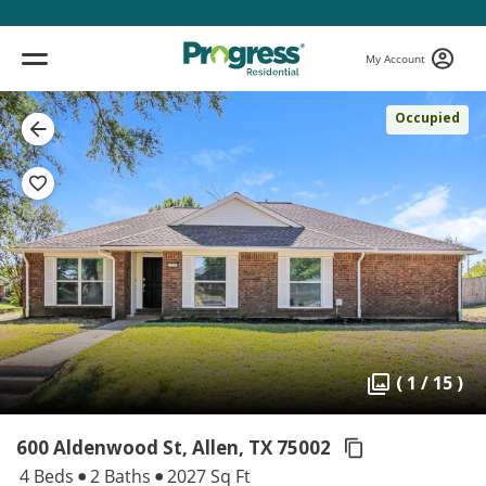
My Account
Occupied
( 1 / 15 )
600 Aldenwood St, Allen,
TX 75002
4 Beds
2 Baths
2027 Sq Ft