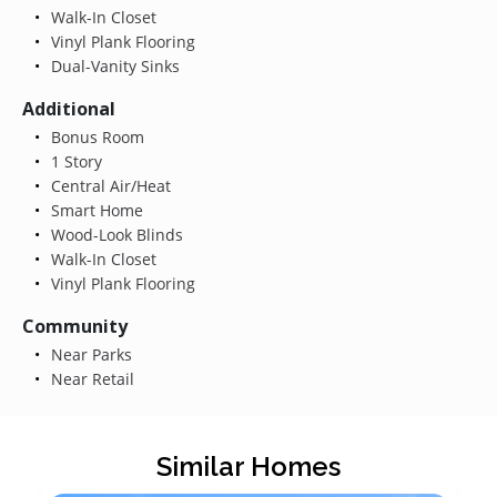
Walk-In Closet
Vinyl Plank Flooring
Dual-Vanity Sinks
Additional
Bonus Room
1 Story
Central Air/Heat
Smart Home
Wood-Look Blinds
Walk-In Closet
Vinyl Plank Flooring
Community
Near Parks
Near Retail
Similar Homes