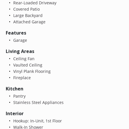
Rear-Loaded Driveway
Covered Patio
Large Backyard
Attached Garage
Features
Garage
Living Areas
Ceiling Fan
Vaulted Ceiling
Vinyl Plank Flooring
Fireplace
Kitchen
Pantry
Stainless Steel Appliances
Interior
Hookup: In-Unit, 1st Floor
Walk-In Shower