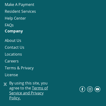
Make A Payment
Resident Services
Help Center
FAQs
Company
About Us
Contact Us
Locations
Careers
Terms & Privacy
License
x
By using this site, you
agree to the
Terms of
©
Progress Residential
2026
Service and Privacy
Policy.