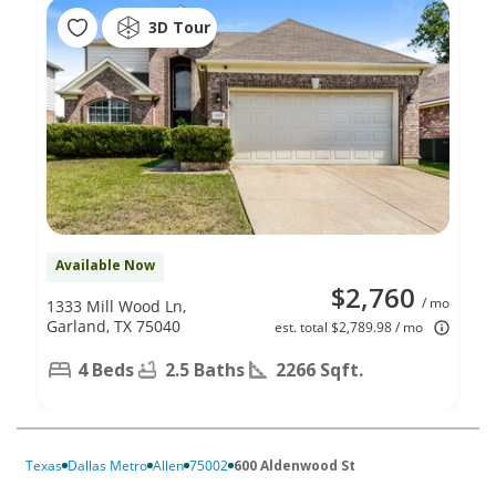
3D Tour
Available Now
$2,760
/ mo
1333 Mill Wood Ln,
Garland, TX 75040
est. total $2,789.98 / mo
4 Beds
2.5 Baths
2266 Sqft.
Texas
Dallas Metro
Allen
75002
600 Aldenwood St