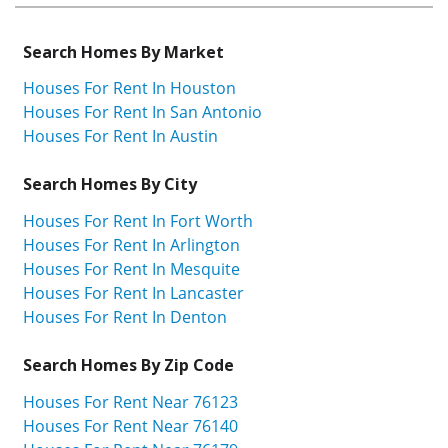
Search Homes By Market
Houses For Rent In Houston
Houses For Rent In San Antonio
Houses For Rent In Austin
Search Homes By City
Houses For Rent In Fort Worth
Houses For Rent In Arlington
Houses For Rent In Mesquite
Houses For Rent In Lancaster
Houses For Rent In Denton
Search Homes By Zip Code
Houses For Rent Near 76123
Houses For Rent Near 76140