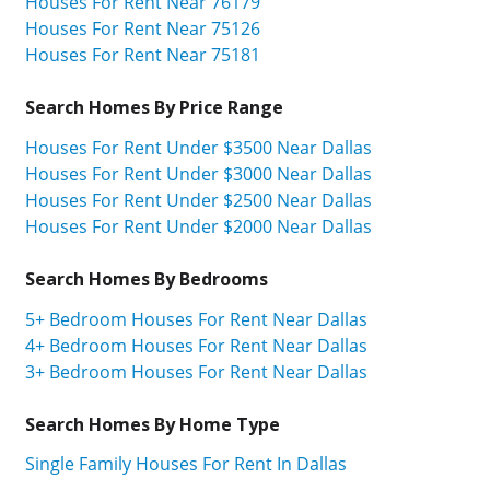
Houses For Rent Near 76179
Houses For Rent Near 75126
Houses For Rent Near 75181
Search Homes By Price Range
Houses For Rent Under $3500 Near Dallas
Houses For Rent Under $3000 Near Dallas
Houses For Rent Under $2500 Near Dallas
Houses For Rent Under $2000 Near Dallas
Search Homes By Bedrooms
5+ Bedroom Houses For Rent Near Dallas
4+ Bedroom Houses For Rent Near Dallas
3+ Bedroom Houses For Rent Near Dallas
Search Homes By Home Type
Single Family Houses For Rent In Dallas