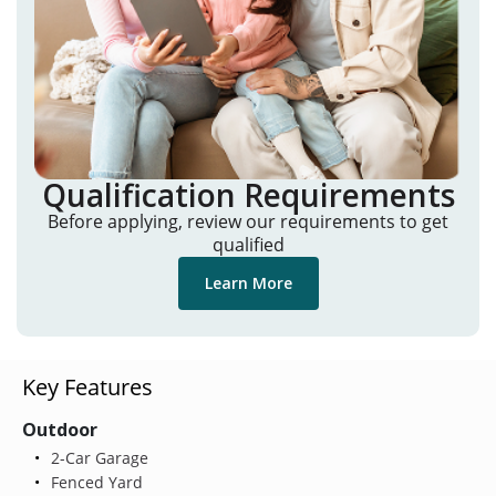
Qualification Requirements
Before applying, review our requirements to get
qualified
Learn More
Key Features
Outdoor
2-Car Garage
Fenced Yard