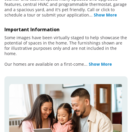
features, central HVAC and programmable thermostat, garage
and a spacious yard, and it's pet friendly. Call or click to
schedule a tour or submit your application
...
Show More
Important Information
Some images have been virtually staged to help showcase the
potential of spaces in the home. The furnishings shown are
for illustrative purposes only and are not included in the
home.
Our homes are available on a first-come
...
Show More