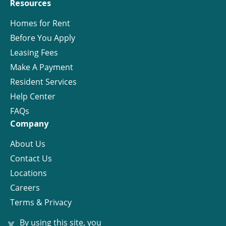
Resources
Homes for Rent
Before You Apply
Leasing Fees
Make A Payment
Resident Services
Help Center
FAQs
Company
About Us
Contact Us
Locations
Careers
Terms & Privacy
License
x
By using this site, you