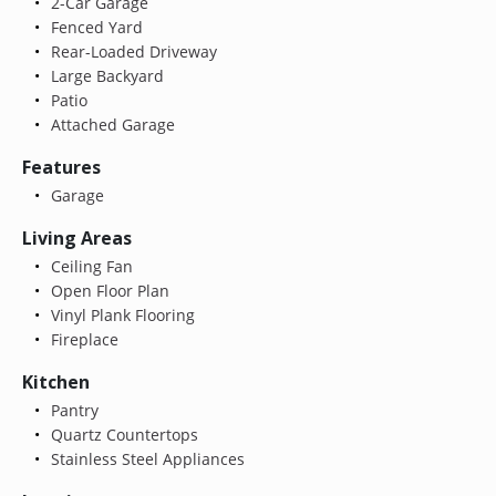
2-Car Garage
Fenced Yard
Rear-Loaded Driveway
Large Backyard
Patio
Attached Garage
Features
Garage
Living Areas
Ceiling Fan
Open Floor Plan
Vinyl Plank Flooring
Fireplace
Kitchen
Pantry
Quartz Countertops
Stainless Steel Appliances