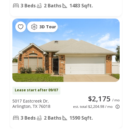
3 Beds
2 Baths
1483 Sqft.
3D Tour
Lease start after 09/07
$2,175
/ mo
5017 Eastcreek Dr,
Arlington, TX 76018
est. total $2,204.98 / mo
3 Beds
2 Baths
1590 Sqft.