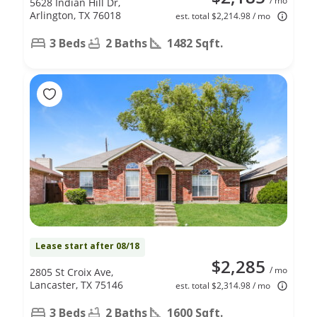
/ mo
5628 Indian Hill Dr,
Arlington, TX 76018
est. total $2,214.98 / mo
3 Beds
2 Baths
1482 Sqft.
Lease start after 08/18
$2,285
/ mo
2805 St Croix Ave,
Lancaster, TX 75146
est. total $2,314.98 / mo
3 Beds
2 Baths
1600 Sqft.