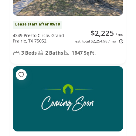
Lease start after 09/18
$2,225
/ mo
4349 Presto Circle, Grand
Prairie, TX 75052
est. total $2,254.98 / mo
3 Beds
2 Baths
1647 Sqft.