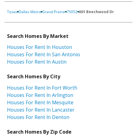
Texas
Dallas Metro
Grand Prairie
75052
601 Beechwood Dr
Search Homes By Market
Houses For Rent In Houston
Houses For Rent In San Antonio
Houses For Rent In Austin
Search Homes By City
Houses For Rent In Fort Worth
Houses For Rent In Arlington
Houses For Rent In Mesquite
Houses For Rent In Lancaster
Houses For Rent In Denton
Search Homes By Zip Code