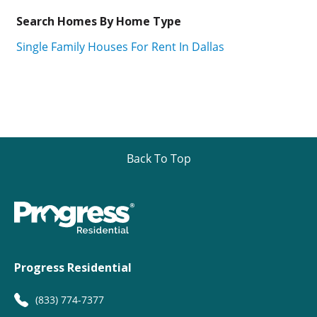
Search Homes By Home Type
Single Family Houses For Rent In Dallas
Back To Top
Progress Residential
(833) 774-7377