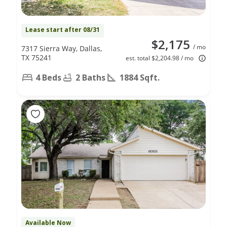
Lease start after 08/31
$2,175
/ mo
7317 Sierra Way, Dallas,
TX 75241
est. total $2,204.98 / mo
4 Beds
2 Baths
1884 Sqft.
Available Now