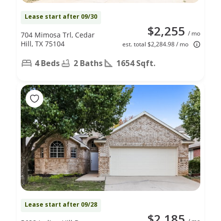
Lease start after 09/30
$2,255
/ mo
704 Mimosa Trl, Cedar
Hill, TX 75104
est. total $2,284.98 / mo
4 Beds
2 Baths
1654 Sqft.
Lease start after 09/28
$2,185