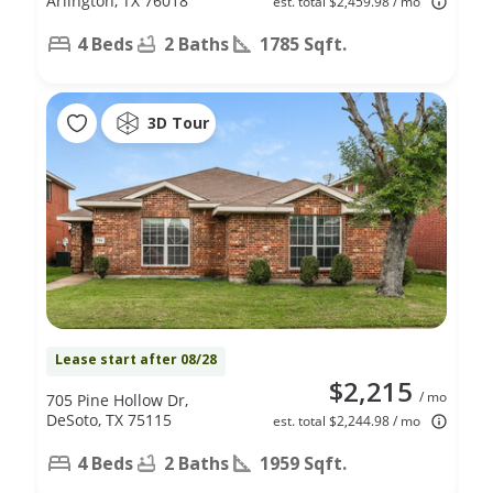
Arlington, TX 76018
est. total $2,459.98 / mo
4 Beds
2 Baths
1785 Sqft.
3D Tour
Lease start after 08/28
$2,215
/ mo
705 Pine Hollow Dr,
DeSoto, TX 75115
est. total $2,244.98 / mo
4 Beds
2 Baths
1959 Sqft.