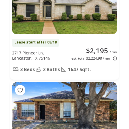
Lease start after 08/18
$2,195
/ mo
2717 Pioneer Ln,
Lancaster, TX 75146
est. total $2,224.98 / mo
3 Beds
2 Baths
1647 Sqft.