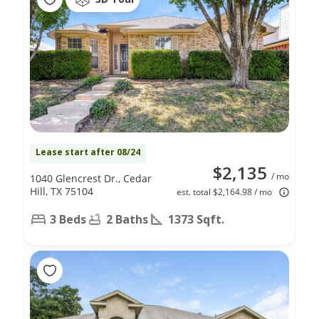
Lease start after 08/24
$2,135
/ mo
1040 Glencrest Dr., Cedar
Hill, TX 75104
est. total $2,164.98 / mo
3 Beds
2 Baths
1373 Sqft.