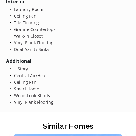
Interior
Laundry Room
Ceiling Fan
Tile Flooring
Granite Countertops
Walk-In Closet
Vinyl Plank Flooring
Dual-Vanity Sinks
Additional
1 Story
Central Air/Heat
Ceiling Fan
Smart Home
Wood-Look Blinds
Vinyl Plank Flooring
Similar Homes