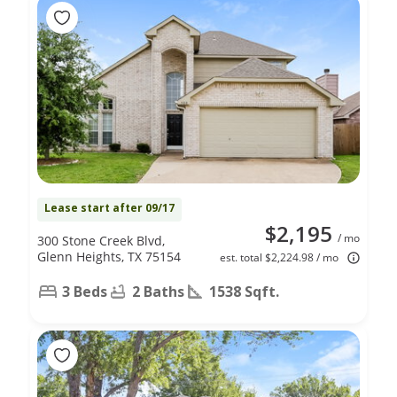
Lease start after 09/17
$2,195
/ mo
300 Stone Creek Blvd,
Glenn Heights, TX 75154
est. total $2,224.98 / mo
3 Beds
2 Baths
1538 Sqft.