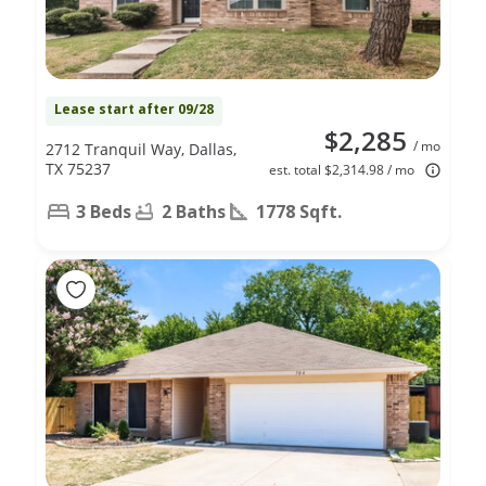
Lease start after 09/28
$2,285
/ mo
2712 Tranquil Way, Dallas,
TX 75237
est. total $2,314.98 / mo
3 Beds
2 Baths
1778 Sqft.