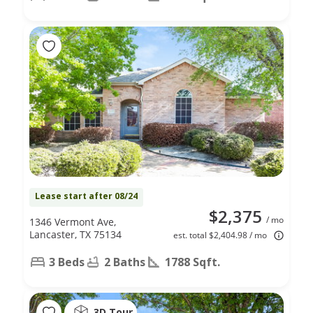
Lease start after 08/24
$2,375
/ mo
1346 Vermont Ave,
Lancaster, TX 75134
est. total $2,404.98 / mo
3 Beds
2 Baths
1788 Sqft.
3D Tour