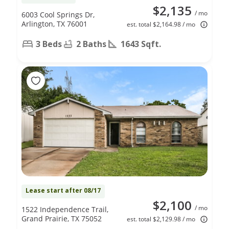
$2,135
/ mo
6003 Cool Springs Dr,
Arlington, TX 76001
est. total $2,164.98 / mo
3 Beds
2 Baths
1643 Sqft.
Lease start after 08/17
$2,100
/ mo
1522 Independence Trail,
Grand Prairie, TX 75052
est. total $2,129.98 / mo