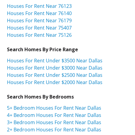
Houses For Rent Near 76123
Houses For Rent Near 76140
Houses For Rent Near 76179
Houses For Rent Near 75407
Houses For Rent Near 75126
Search Homes By Price Range
Houses For Rent Under $3500 Near Dallas
Houses For Rent Under $3000 Near Dallas
Houses For Rent Under $2500 Near Dallas
Houses For Rent Under $2000 Near Dallas
Search Homes By Bedrooms
5+ Bedroom Houses For Rent Near Dallas
4+ Bedroom Houses For Rent Near Dallas
3+ Bedroom Houses For Rent Near Dallas
2+ Bedroom Houses For Rent Near Dallas