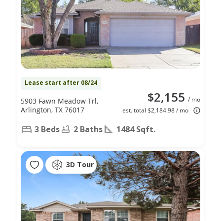
Lease start after 08/24
$2,155
/ mo
5903 Fawn Meadow Trl,
Arlington, TX 76017
est. total $2,184.98 / mo
3 Beds
2 Baths
1484 Sqft.
3D Tour