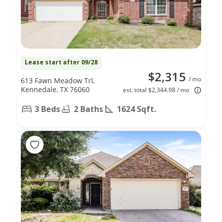
Lease start after 09/28
$2,315
/ mo
613 Fawn Meadow Trl,
Kennedale, TX 76060
est. total $2,344.98 / mo
3 Beds
2 Baths
1624 Sqft.