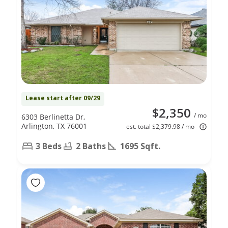
Lease start after 09/29
$2,350
/ mo
6303 Berlinetta Dr,
Arlington, TX 76001
est. total $2,379.98 / mo
3 Beds
2 Baths
1695 Sqft.