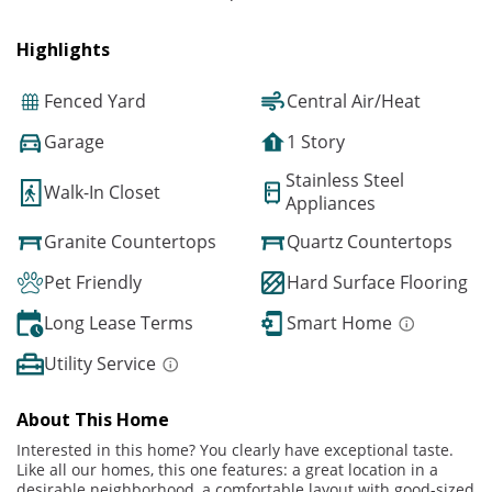
Highlights
Fenced Yard
Central Air/Heat
Garage
1 Story
Stainless Steel
Walk-In Closet
Appliances
Granite Countertops
Quartz Countertops
Pet Friendly
Hard Surface Flooring
Long Lease Terms
Smart Home
Utility Service
About This Home
Interested in this home? You clearly have exceptional taste.
Like all our homes, this one features: a great location in a
desirable neighborhood, a comfortable layout with good-sized