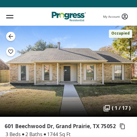
My Account
Occupied
( 1 / 17 )
601 Beechwood Dr, Grand Prairie,
TX 75052
3 Beds
2 Baths
1744 Sq Ft