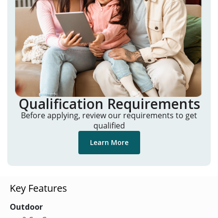
Qualification Requirements
Before applying, review our requirements to get
qualified
Learn More
Key Features
Outdoor