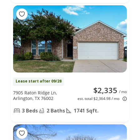
Lease start after 09/28
$2,335
/ mo
7905 Raton Ridge Ln,
Arlington, TX 76002
est. total $2,364.98 / mo
3 Beds
2 Baths
1741 Sqft.