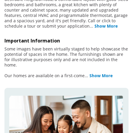
bedrooms and bathrooms, a great kitchen with plenty of
counter and cabinet space, many updated and upgraded
features, central HVAC and programmable thermostat, garage
and a spacious yard, and it's pet friendly. Call or click to
schedule a tour or submit your application
...
Show More
Important Information
Some images have been virtually staged to help showcase the
potential of spaces in the home. The furnishings shown are
for illustrative purposes only and are not included in the
home.
Our homes are available on a first-come
...
Show More