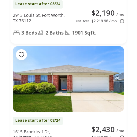
Lease start after 08/24
$2,190
/ mo
2913 Louis St, Fort Worth,
TX 76112
est. total $2,219.98 / mo
3 Beds
2 Baths
1901 Sqft.
Lease start after 08/24
$2,430
/ mo
1615 Brookleaf Dr,