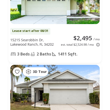
Lease start after 08/31
$2,495
/ mo
15215 Searobbin Dr,
Lakewood Ranch, FL 34202
est. total $2,524.98 / mo
3 Beds
2 Baths
1411 Sqft.
3D Tour