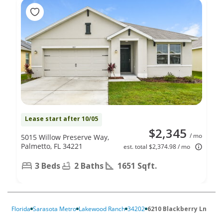
Lease start after 10/05
$2,345
/ mo
5015 Willow Preserve Way,
Palmetto, FL 34221
est. total $2,374.98 / mo
3 Beds
2 Baths
1651 Sqft.
Florida
Sarasota Metro
Lakewood Ranch
34202
6210 Blackberry Ln