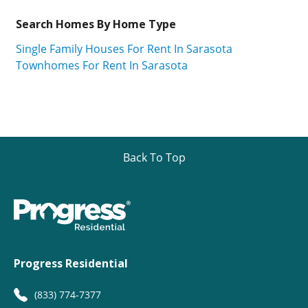
Search Homes By Home Type
Single Family Houses For Rent In Sarasota
Townhomes For Rent In Sarasota
Back To Top
Progress Residential
(833) 774-7377