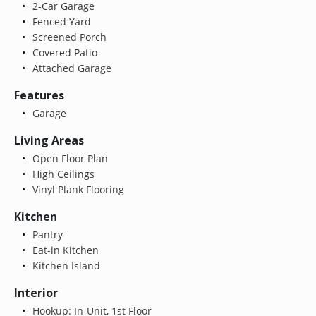
2-Car Garage
Fenced Yard
Screened Porch
Covered Patio
Attached Garage
Features
Garage
Living Areas
Open Floor Plan
High Ceilings
Vinyl Plank Flooring
Kitchen
Pantry
Eat-in Kitchen
Kitchen Island
Interior
Hookup: In-Unit, 1st Floor