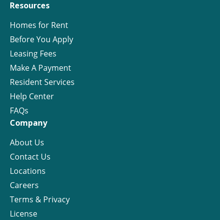
Resources
Homes for Rent
Before You Apply
Leasing Fees
Make A Payment
Resident Services
Help Center
FAQs
Company
About Us
Contact Us
Locations
Careers
Terms & Privacy
License