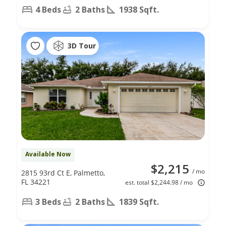
4 Beds
2 Baths
1938 Sqft.
3D Tour
Available Now
$2,215
/ mo
2815 93rd Ct E, Palmetto,
FL 34221
est. total $2,244.98 / mo
3 Beds
2 Baths
1839 Sqft.