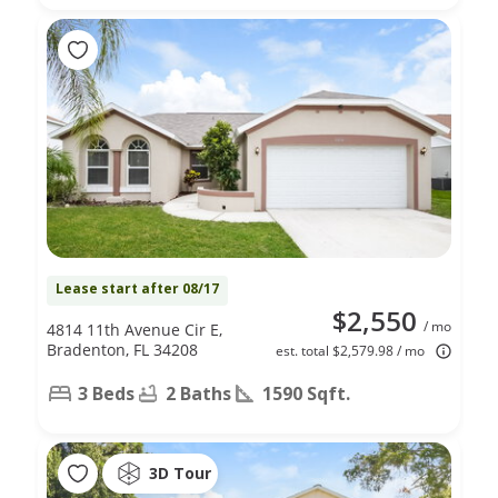
Lease start after 08/17
$2,550
/ mo
4814 11th Avenue Cir E,
Bradenton, FL 34208
est. total $2,579.98 / mo
3 Beds
2 Baths
1590 Sqft.
3D Tour