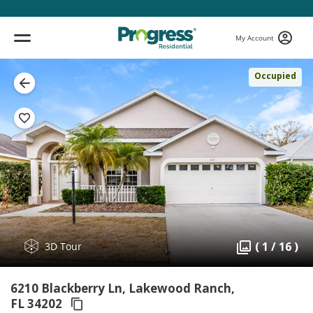
My Account
Occupied
( 1 / 16 )
3D Tour
6210 Blackberry Ln, Lakewood Ranch,
FL 34202