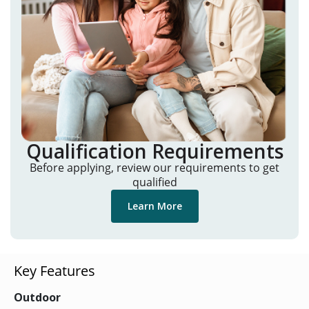
Qualification Requirements
Before applying, review our requirements to get
qualified
Learn More
Key Features
Outdoor