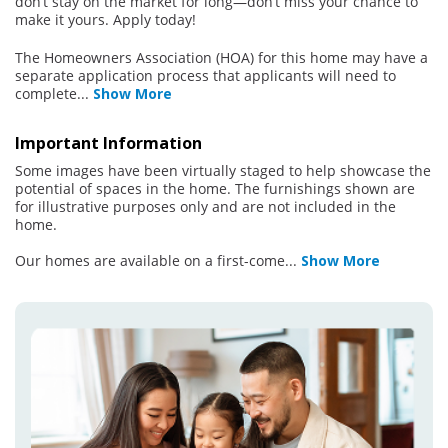
don’t stay on the market for long—don’t miss your chance to
make it yours. Apply today!
The Homeowners Association (HOA) for this home may have a
separate application process that applicants will need to
complete
...
Show More
Important Information
Some images have been virtually staged to help showcase the
potential of spaces in the home. The furnishings shown are
for illustrative purposes only and are not included in the
home.
Our homes are available on a first-come
...
Show More