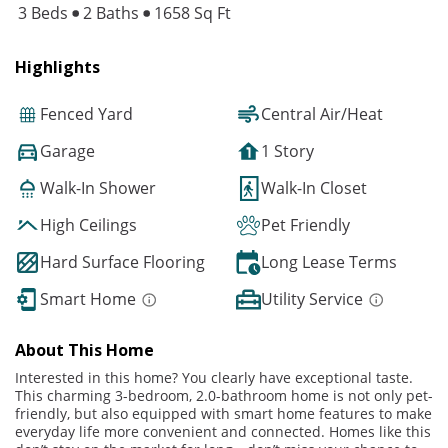
3 Beds
2 Baths
1658 Sq Ft
Highlights
Fenced Yard
Central Air/Heat
Garage
1 Story
Walk-In Shower
Walk-In Closet
High Ceilings
Pet Friendly
Hard Surface Flooring
Long Lease Terms
Smart Home
Utility Service
About This Home
Interested in this home? You clearly have exceptional taste.
This charming 3-bedroom, 2.0-bathroom home is not only pet-
friendly, but also equipped with smart home features to make
everyday life more convenient and connected. Homes like this