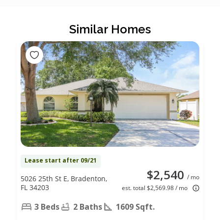
Similar Homes
Lease start after 09/21
$2,540
/ mo
5026 25th St E, Bradenton,
FL 34203
est. total $2,569.98 / mo
3 Beds
2 Baths
1609 Sqft.