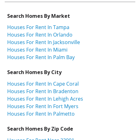
Search Homes By Market
Houses For Rent In Tampa
Houses For Rent In Orlando
Houses For Rent In Jacksonville
Houses For Rent In Miami
Houses For Rent In Palm Bay
Search Homes By City
Houses For Rent In Cape Coral
Houses For Rent In Bradenton
Houses For Rent In Lehigh Acres
Houses For Rent In Fort Myers
Houses For Rent In Palmetto
Search Homes By Zip Code