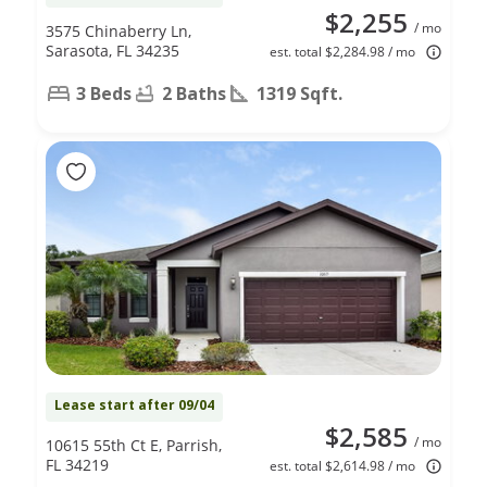
$2,255
/ mo
3575 Chinaberry Ln,
Sarasota, FL 34235
est. total $2,284.98 / mo
3 Beds
2 Baths
1319 Sqft.
Lease start after 09/04
$2,585
/ mo
10615 55th Ct E, Parrish,
FL 34219
est. total $2,614.98 / mo