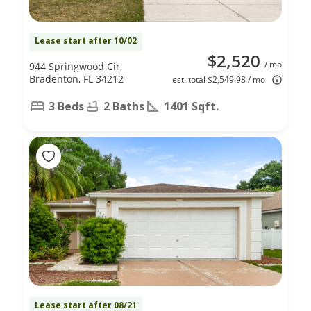
Lease start after 10/02
$2,520
/ mo
944 Springwood Cir,
Bradenton, FL 34212
est. total $2,549.98 / mo
3 Beds
2 Baths
1401 Sqft.
Lease start after 08/21