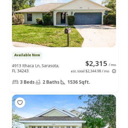
Available Now
$2,315
/ mo
4913 Ithaca Ln, Sarasota,
FL 34243
est. total $2,344.98 / mo
3 Beds
2 Baths
1536 Sqft.