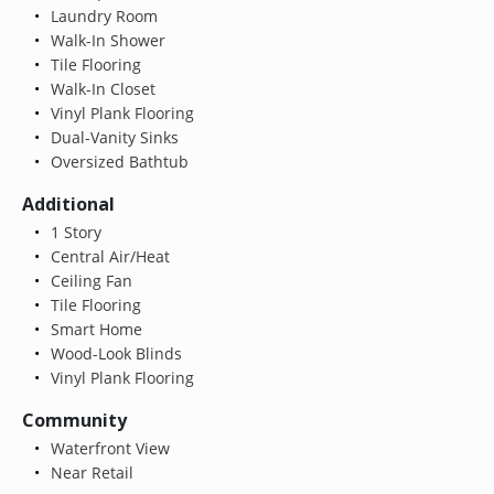
Laundry Room
Walk-In Shower
Tile Flooring
Walk-In Closet
Vinyl Plank Flooring
Dual-Vanity Sinks
Oversized Bathtub
Additional
1 Story
Central Air/Heat
Ceiling Fan
Tile Flooring
Smart Home
Wood-Look Blinds
Vinyl Plank Flooring
Community
Waterfront View
Near Retail