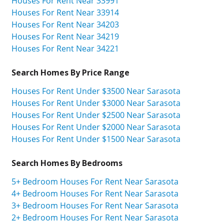
Houses For Rent Near 33991
Houses For Rent Near 33914
Houses For Rent Near 34203
Houses For Rent Near 34219
Houses For Rent Near 34221
Search Homes By Price Range
Houses For Rent Under $3500 Near Sarasota
Houses For Rent Under $3000 Near Sarasota
Houses For Rent Under $2500 Near Sarasota
Houses For Rent Under $2000 Near Sarasota
Houses For Rent Under $1500 Near Sarasota
Search Homes By Bedrooms
5+ Bedroom Houses For Rent Near Sarasota
4+ Bedroom Houses For Rent Near Sarasota
3+ Bedroom Houses For Rent Near Sarasota
2+ Bedroom Houses For Rent Near Sarasota