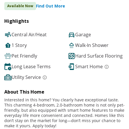
Find Out More
Available Now
Highlights
Central Air/Heat
Garage
1 Story
Walk-In Shower
Pet Friendly
Hard Surface Flooring
Long Lease Terms
Smart Home
Utility Service
About This Home
Interested in this home? You clearly have exceptional taste.
This charming 4-bedroom, 2.0-bathroom home is not only pet-
friendly, but also equipped with smart home features to make
everyday life more convenient and connected. Homes like this
don’t stay on the market for long—don’t miss your chance to
make it yours. Apply today!