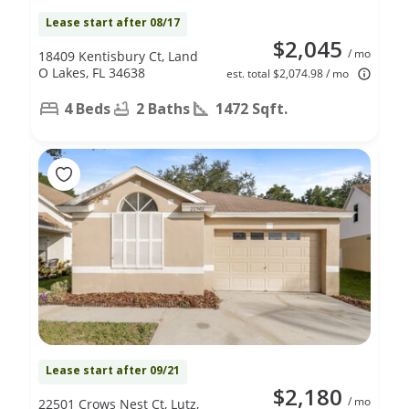
Lease start after 08/17
$2,045
/ mo
18409 Kentisbury Ct, Land
O Lakes, FL 34638
est. total $2,074.98 / mo
4 Beds
2 Baths
1472 Sqft.
Lease start after 09/21
$2,180
/ mo
22501 Crows Nest Ct, Lutz,