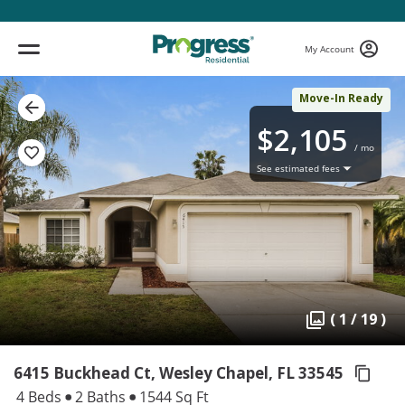
My Account
Move-In Ready
$2,105
/ mo
See estimated fees
( 1 / 19 )
6415 Buckhead Ct, Wesley Chapel,
FL 33545
4 Beds
2 Baths
1544 Sq Ft