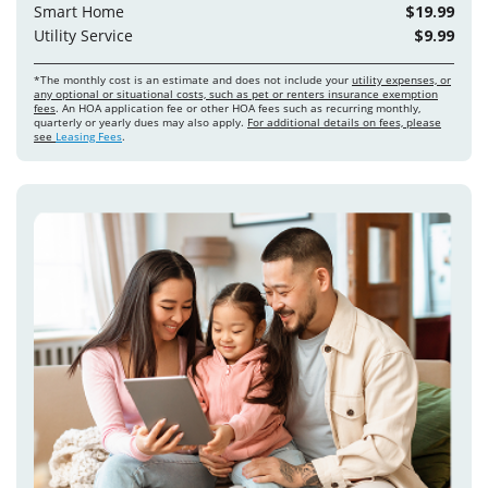
Smart Home
$19.99
Utility Service
$9.99
*The monthly cost is an estimate and does not include your
utility expenses, or
any optional or situational costs, such as pet or renters insurance exemption
fees
. An HOA application fee or other HOA fees such as recurring monthly,
quarterly or yearly dues may also apply.
For additional details on fees, please
see
Leasing Fees
.