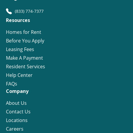
(833) 774-7377
Resources
Homes for Rent
Before You Apply
Leasing Fees
Make A Payment
Resident Services
Help Center
FAQs
Company
About Us
Contact Us
Locations
Careers