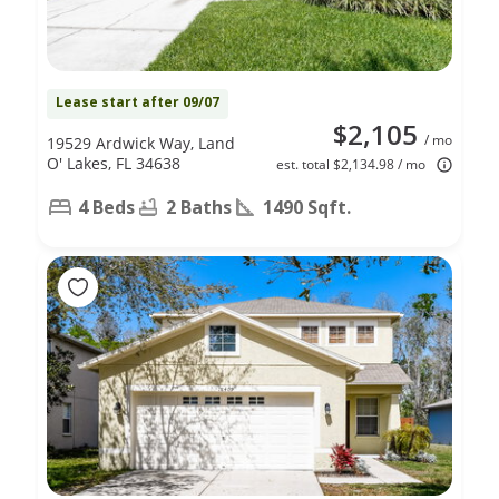
Lease start after 09/07
$2,105
/ mo
19529 Ardwick Way, Land
O' Lakes, FL 34638
est. total $2,134.98 / mo
4 Beds
2 Baths
1490 Sqft.