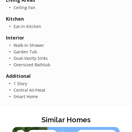
Ceiling Fan
Kitchen
Eat-in Kitchen
Interior
Walk-In Shower
Garden Tub
Dual-Vanity Sinks
Oversized Bathtub
Additional
1 Story
Central Air/Heat
Smart Home
Similar Homes