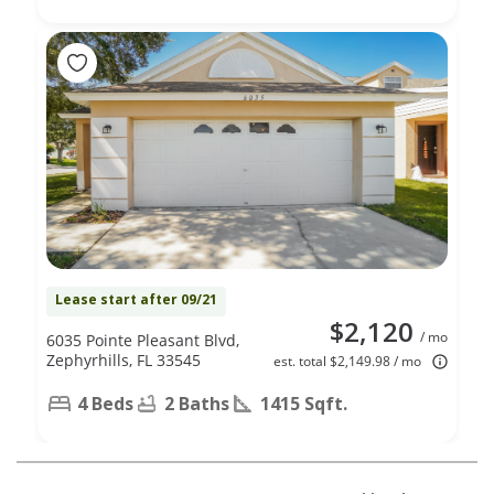
Lease start after 09/21
$2,120
/ mo
6035 Pointe Pleasant Blvd,
Zephyrhills, FL 33545
est. total $2,149.98 / mo
4 Beds
2 Baths
1415 Sqft.