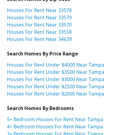
Houses For Rent Near 33578
Houses For Rent Near 33579
Houses For Rent Near 33570
Houses For Rent Near 33558
Houses For Rent Near 34639
Search Homes By Price Range
Houses For Rent Under $4000 Near Tampa
Houses For Rent Under $3500 Near Tampa
Houses For Rent Under $3000 Near Tampa
Houses For Rent Under $2500 Near Tampa
Houses For Rent Under $2000 Near Tampa
Search Homes By Bedrooms
5+ Bedroom Houses For Rent Near Tampa
4+ Bedroom Houses For Rent Near Tampa
3+ Bedroom Houses For Rent Near Tampa