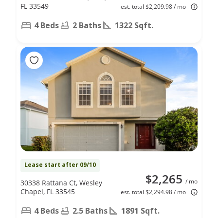
FL 33549
est. total $2,209.98 / mo
4 Beds
2 Baths
1322 Sqft.
Lease start after 09/10
$2,265
/ mo
30338 Rattana Ct, Wesley
Chapel, FL 33545
est. total $2,294.98 / mo
4 Beds
2.5 Baths
1891 Sqft.