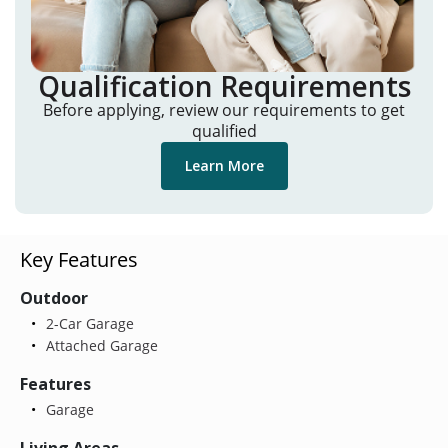
Qualification Requirements
Before applying, review our requirements to get
qualified
Learn More
Key Features
Outdoor
2-Car Garage
Attached Garage
Features
Garage
Living Areas