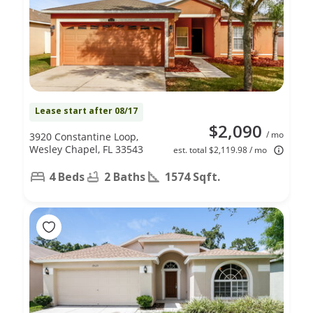
Lease start after 08/17
$2,090
/ mo
3920 Constantine Loop,
Wesley Chapel, FL 33543
est. total $2,119.98 / mo
4 Beds
2 Baths
1574 Sqft.