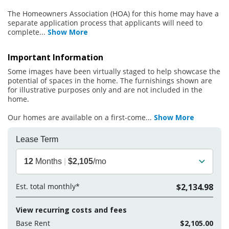
The Homeowners Association (HOA) for this home may have a
separate application process that applicants will need to
complete
...
Show More
Important Information
Some images have been virtually staged to help showcase the
potential of spaces in the home. The furnishings shown are
for illustrative purposes only and are not included in the
home.
Our homes are available on a first-come
...
Show More
Lease Term
12
Months
|
$2,105
/mo
Est. total monthly*
$2,134.98
View recurring costs and fees
Base Rent
$2,105.00