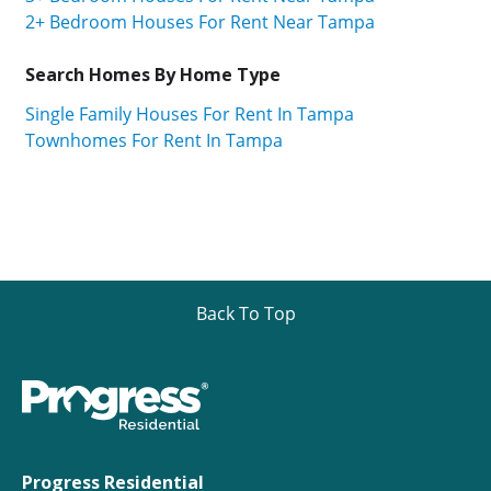
2+ Bedroom Houses For Rent Near Tampa
Search Homes By Home Type
Single Family Houses For Rent In Tampa
Townhomes For Rent In Tampa
Back To Top
Progress Residential