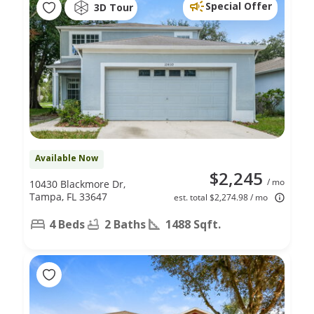
Special Offer
3D Tour
Available Now
$2,245
/ mo
10430 Blackmore Dr,
Tampa, FL 33647
est. total $2,274.98 / mo
4 Beds
2 Baths
1488 Sqft.