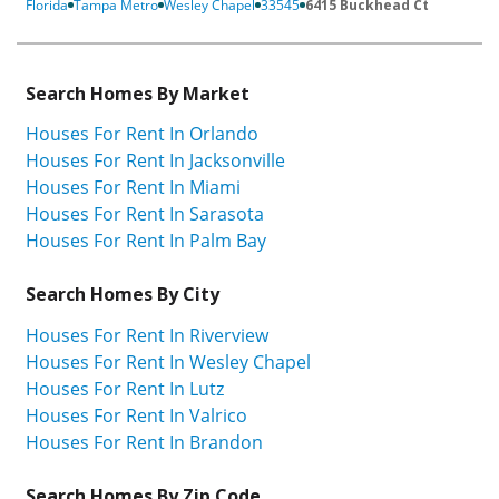
Florida
Tampa Metro
Wesley Chapel
33545
6415 Buckhead Ct
Search Homes By Market
Houses For Rent In Orlando
Houses For Rent In Jacksonville
Houses For Rent In Miami
Houses For Rent In Sarasota
Houses For Rent In Palm Bay
Search Homes By City
Houses For Rent In Riverview
Houses For Rent In Wesley Chapel
Houses For Rent In Lutz
Houses For Rent In Valrico
Houses For Rent In Brandon
Search Homes By Zip Code