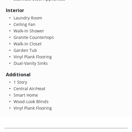
Interior
Laundry Room
Ceiling Fan
Walk-In Shower
Granite Countertops
Walk-In Closet
Garden Tub
Vinyl Plank Flooring
Dual-Vanity Sinks
Additional
1 Story
Central Air/Heat
Smart Home
Wood-Look Blinds
Vinyl Plank Flooring