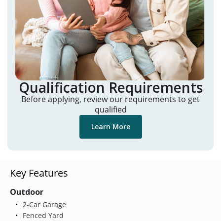
Qualification Requirements
Before applying, review our requirements to get
qualified
Learn More
Key Features
Outdoor
2-Car Garage
Fenced Yard