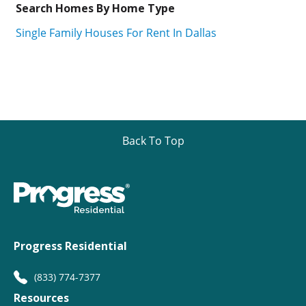
Search Homes By Home Type
Single Family Houses For Rent In Dallas
Back To Top
Progress Residential
(833) 774-7377
Resources