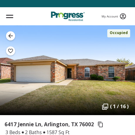
My Account
Occupied
( 1 / 16 )
6417 Jennie Ln, Arlington,
TX 76002
3 Beds
2 Baths
1587 Sq Ft