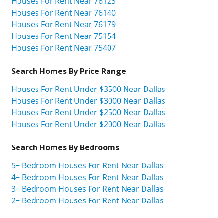
Houses For Rent Near 76123
Houses For Rent Near 76140
Houses For Rent Near 76179
Houses For Rent Near 75154
Houses For Rent Near 75407
Search Homes By Price Range
Houses For Rent Under $3500 Near Dallas
Houses For Rent Under $3000 Near Dallas
Houses For Rent Under $2500 Near Dallas
Houses For Rent Under $2000 Near Dallas
Search Homes By Bedrooms
5+ Bedroom Houses For Rent Near Dallas
4+ Bedroom Houses For Rent Near Dallas
3+ Bedroom Houses For Rent Near Dallas
2+ Bedroom Houses For Rent Near Dallas