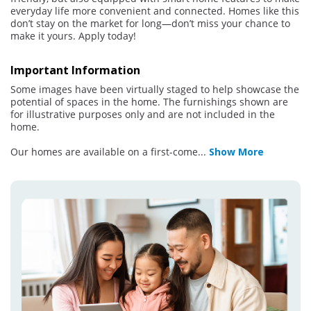
everyday life more convenient and connected. Homes like this
don’t stay on the market for long—don’t miss your chance to
make it yours. Apply today!
Important Information
Some images have been virtually staged to help showcase the
potential of spaces in the home. The furnishings shown are
for illustrative purposes only and are not included in the
home.
Our homes are available on a first-come
...
Show More