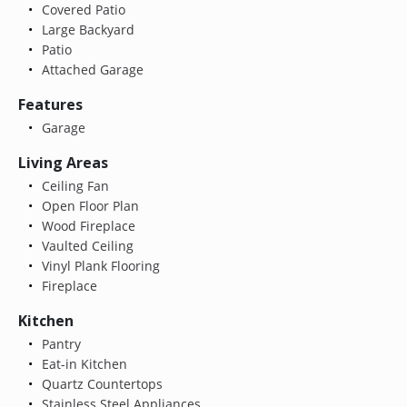
Covered Patio
Large Backyard
Patio
Attached Garage
Features
Garage
Living Areas
Ceiling Fan
Open Floor Plan
Wood Fireplace
Vaulted Ceiling
Vinyl Plank Flooring
Fireplace
Kitchen
Pantry
Eat-in Kitchen
Quartz Countertops
Stainless Steel Appliances