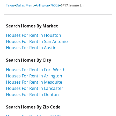
Texas
Dallas Metro
Arlington
76002
6417 Jennie Ln
Search Homes By Market
Houses For Rent In Houston
Houses For Rent In San Antonio
Houses For Rent In Austin
Search Homes By City
Houses For Rent In Fort Worth
Houses For Rent In Arlington
Houses For Rent In Mesquite
Houses For Rent In Lancaster
Houses For Rent In Denton
Search Homes By Zip Code