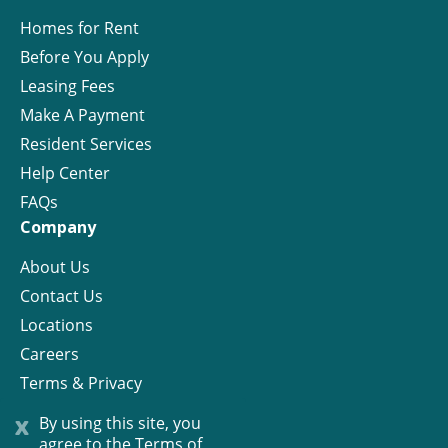
Homes for Rent
Before You Apply
Leasing Fees
Make A Payment
Resident Services
Help Center
FAQs
Company
About Us
Contact Us
Locations
Careers
Terms & Privacy
License
x
By using this site, you
agree to the
Terms of