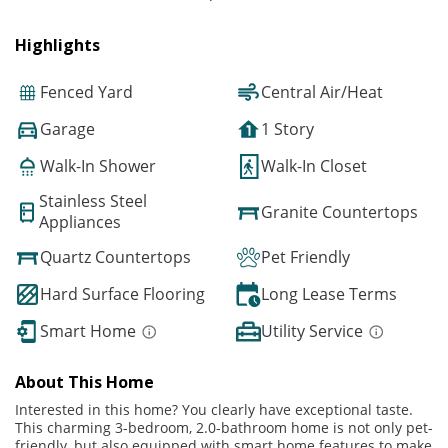
Highlights
Fenced Yard
Central Air/Heat
Garage
1 Story
Walk-In Shower
Walk-In Closet
Stainless Steel
Granite Countertops
Appliances
Quartz Countertops
Pet Friendly
Hard Surface Flooring
Long Lease Terms
Smart Home
Utility Service
About This Home
Interested in this home? You clearly have exceptional taste.
This charming 3-bedroom, 2.0-bathroom home is not only pet-
friendly, but also equipped with smart home features to make