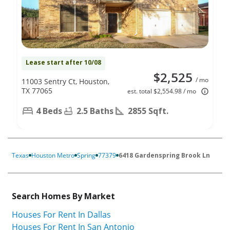
Lease start after 10/08
$2,525
/ mo
11003 Sentry Ct, Houston,
TX 77065
est. total $2,554.98 / mo
4 Beds
2.5 Baths
2855 Sqft.
Texas
Houston Metro
Spring
77379
6418 Gardenspring Brook Ln
Search Homes By Market
Houses For Rent In Dallas
Houses For Rent In San Antonio