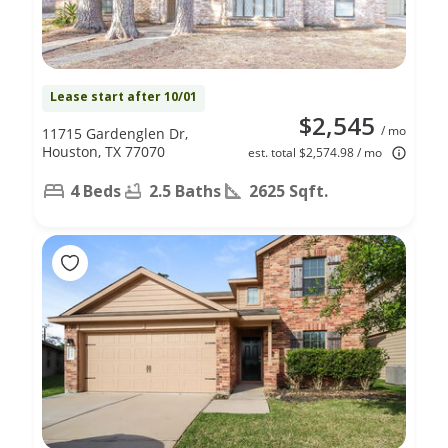
Lease start after 10/01
$2,545
/ mo
11715 Gardenglen Dr,
Houston, TX 77070
est. total $2,574.98 / mo
4 Beds
2.5 Baths
2625 Sqft.