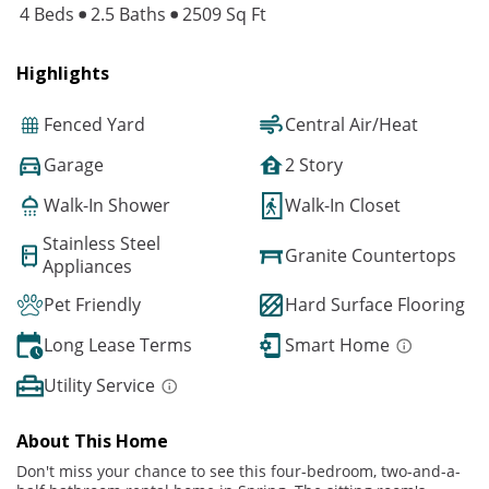
4 Beds
2.5 Baths
2509 Sq Ft
Highlights
Fenced Yard
Central Air/Heat
Garage
2 Story
Walk-In Shower
Walk-In Closet
Stainless Steel
Granite Countertops
Appliances
Pet Friendly
Hard Surface Flooring
Long Lease Terms
Smart Home
Utility Service
About This Home
Don't miss your chance to see this four-bedroom, two-and-a-