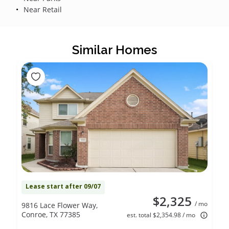
Near Retail
Similar Homes
Lease start after 09/07
$2,325
/ mo
9816 Lace Flower Way,
Conroe, TX 77385
est. total $2,354.98 / mo