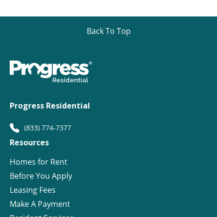
Back To Top
Progress Residential
(833) 774-7377
Resources
Homes for Rent
Before You Apply
Leasing Fees
Make A Payment