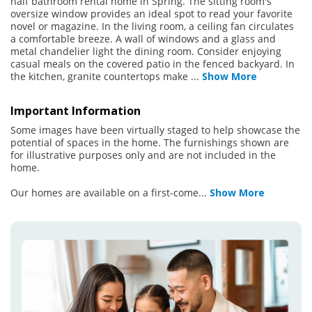
half bathroom rental home in Spring. The sitting room's
oversize window provides an ideal spot to read your favorite
novel or magazine. In the living room, a ceiling fan circulates
a comfortable breeze. A wall of windows and a glass and
metal chandelier light the dining room. Consider enjoying
casual meals on the covered patio in the fenced backyard. In
the kitchen, granite countertops make
...
Show More
Important Information
Some images have been virtually staged to help showcase the
potential of spaces in the home. The furnishings shown are
for illustrative purposes only and are not included in the
home.
Our homes are available on a first-come
...
Show More