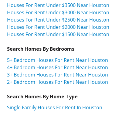
Houses For Rent Under $3500 Near Houston
Houses For Rent Under $3000 Near Houston
Houses For Rent Under $2500 Near Houston
Houses For Rent Under $2000 Near Houston
Houses For Rent Under $1500 Near Houston
Search Homes By Bedrooms
5+ Bedroom Houses For Rent Near Houston
4+ Bedroom Houses For Rent Near Houston
3+ Bedroom Houses For Rent Near Houston
2+ Bedroom Houses For Rent Near Houston
Search Homes By Home Type
Single Family Houses For Rent In Houston