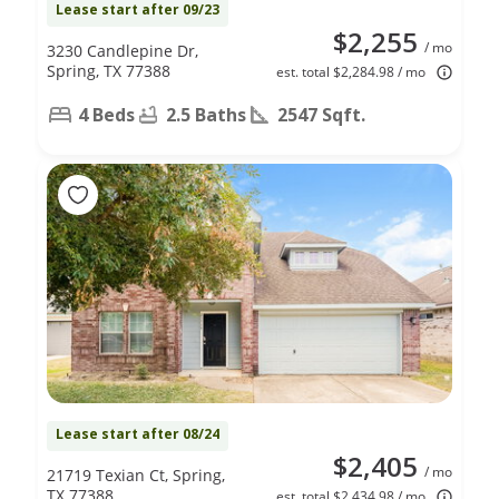
Lease start after 09/23
$2,255
/ mo
3230 Candlepine Dr,
Spring, TX 77388
est. total $2,284.98 / mo
4 Beds
2.5 Baths
2547 Sqft.
Lease start after 08/24
$2,405
/ mo
21719 Texian Ct, Spring,
TX 77388
est. total $2,434.98 / mo