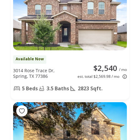
Available Now
$2,540
/ mo
3014 Rose Trace Dr,
Spring, TX 77386
est. total $2,569.98 / mo
5 Beds
3.5 Baths
2823 Sqft.