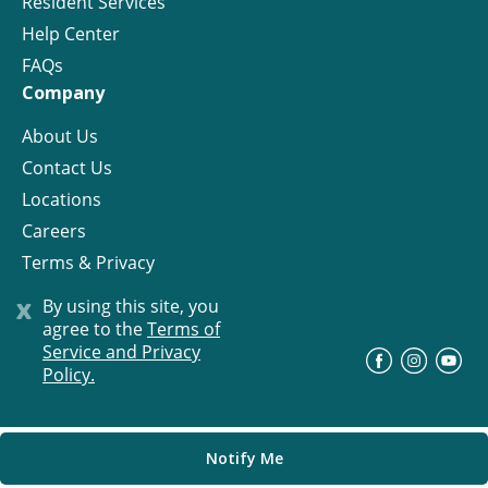
Resident Services
Help Center
FAQs
Company
About Us
Contact Us
Locations
Careers
Terms & Privacy
License
x
By using this site, you
agree to the
Terms of
Service and Privacy
©
Progress Residential
2026
Policy.
Notify Me