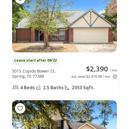
Lease start after 09/22
$2,390
/ mo
5015 Cupids Bower Ct,
Spring, TX 77388
est. total $2,419.98 / mo
4 Beds
2.5 Baths
2353 Sqft.