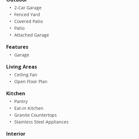
2-Car Garage
Fenced Yard
Covered Patio
Patio
Attached Garage
Features
Garage
Living Areas
Ceiling Fan
Open Floor Plan
Kitchen
Pantry
Eat-in Kitchen
Granite Countertops
Stainless Steel Appliances
Interior