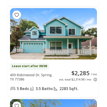
Lease start after 09/08
$2,285
/ mo
409 Robinwood Dr, Spring,
TX 77386
est. total $2,314.98 / mo
5 Beds
3.5 Baths
2283 Sqft.