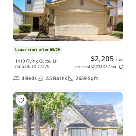
Lease start after 09/29
$2,205
/ mo
11410 Flying Geese Ln,
Tomball, TX 77375
est. total $2,234.98 / mo
4 Beds
2.5 Baths
2659 Sqft.