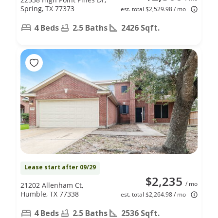
Spring, TX 77373
est. total $2,529.98 / mo
4 Beds
2.5 Baths
2426 Sqft.
Lease start after 09/29
$2,235
/ mo
21202 Allenham Ct,
Humble, TX 77338
est. total $2,264.98 / mo
4 Beds
2.5 Baths
2536 Sqft.