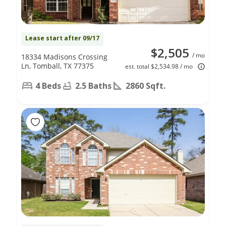
Lease start after 09/17
$2,505
/ mo
18334 Madisons Crossing
Ln, Tomball, TX 77375
est. total $2,534.98 / mo
4 Beds
2.5 Baths
2860 Sqft.