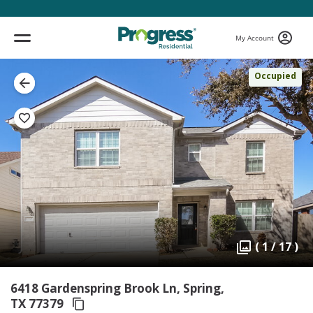
My Account
Occupied
( 1 / 17 )
6418 Gardenspring Brook Ln, Spring,
TX 77379