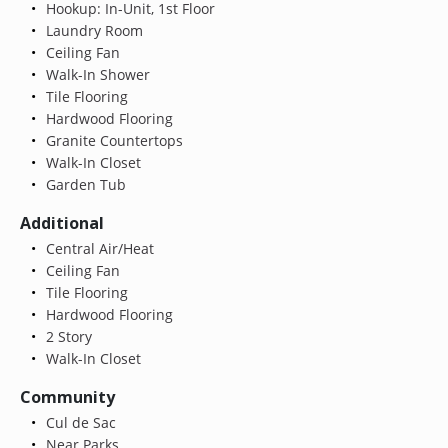
Hookup: In-Unit, 1st Floor
Laundry Room
Ceiling Fan
Walk-In Shower
Tile Flooring
Hardwood Flooring
Granite Countertops
Walk-In Closet
Garden Tub
Additional
Central Air/Heat
Ceiling Fan
Tile Flooring
Hardwood Flooring
2 Story
Walk-In Closet
Community
Cul de Sac
Near Parks