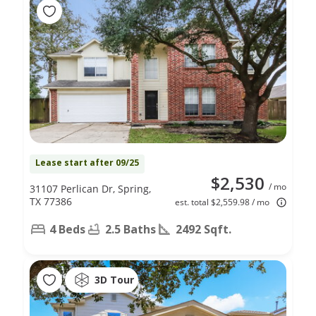
Lease start after 09/25
$2,530
/ mo
31107 Perlican Dr, Spring,
TX 77386
est. total $2,559.98 / mo
4 Beds
2.5 Baths
2492 Sqft.
3D Tour