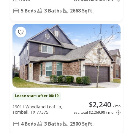
5 Beds
3 Baths
2668 Sqft.
Lease start after 08/19
$2,240
/ mo
19011 Woodland Leaf Ln,
Tomball, TX 77375
est. total $2,269.98 / mo
4 Beds
3 Baths
2500 Sqft.