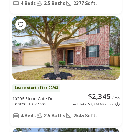
4 Beds
2.5 Baths
2377 Sqft.
Lease start after 09/03
$2,345
/ mo
10296 Stone Gate Dr,
Conroe, TX 77385
est. total $2,374.98 / mo
4 Beds
2.5 Baths
2545 Sqft.