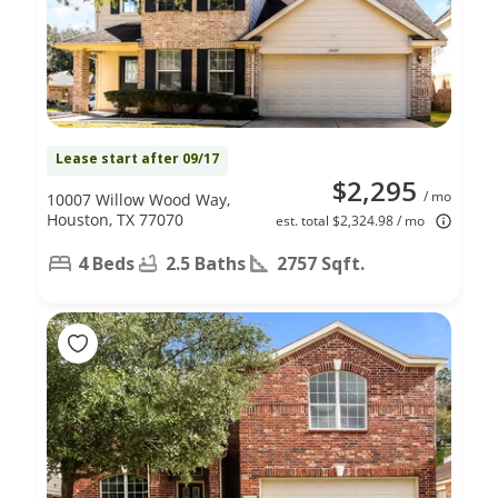
Lease start after 09/17
$2,295
/ mo
10007 Willow Wood Way,
Houston, TX 77070
est. total $2,324.98 / mo
4 Beds
2.5 Baths
2757 Sqft.