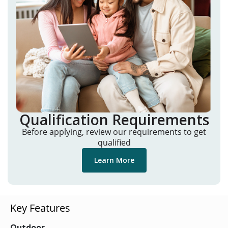
Qualification Requirements
Before applying, review our requirements to get
qualified
Learn More
Key Features
Outdoor