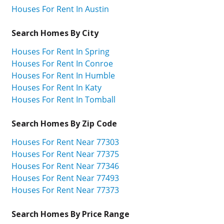
Houses For Rent In Austin
Search Homes By City
Houses For Rent In Spring
Houses For Rent In Conroe
Houses For Rent In Humble
Houses For Rent In Katy
Houses For Rent In Tomball
Search Homes By Zip Code
Houses For Rent Near 77303
Houses For Rent Near 77375
Houses For Rent Near 77346
Houses For Rent Near 77493
Houses For Rent Near 77373
Search Homes By Price Range