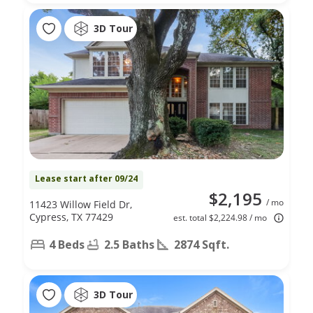
3D Tour
Lease start after 09/24
$2,195
/ mo
11423 Willow Field Dr,
Cypress, TX 77429
est. total $2,224.98 / mo
4 Beds
2.5 Baths
2874 Sqft.
3D Tour