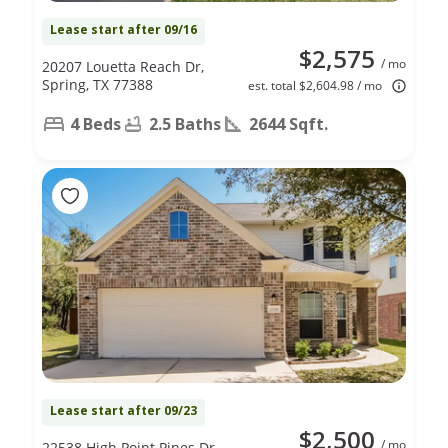
Lease start after 09/16
$2,575
/ mo
20207 Louetta Reach Dr,
Spring, TX 77388
est. total $2,604.98 / mo
4 Beds
2.5 Baths
2644 Sqft.
Lease start after 09/23
$2,500
/ mo
22538 High Point Pines Dr,