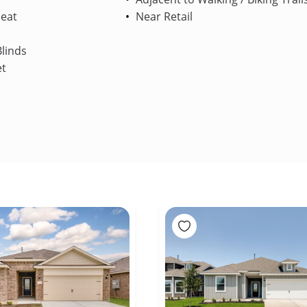
Heat
Near Retail
linds
et