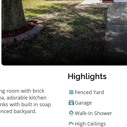
Highlights
ing room with brick
Fenced Yard
rea, adorable kitchen
Garage
nks with built in soap
fenced backyard.
Walk-In Shower
High Ceilings