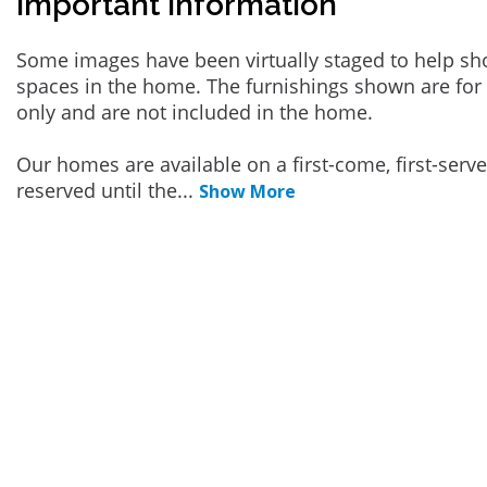
Important Information
Some images have been virtually staged to help sh
spaces in the home. The furnishings shown are for 
only and are not included in the home.
Our homes are available on a first-come, first-serv
reserved until the
...
Show More