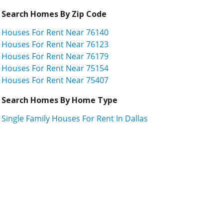
Search Homes By Zip Code
Houses For Rent Near 76140
Houses For Rent Near 76123
Houses For Rent Near 76179
Houses For Rent Near 75154
Houses For Rent Near 75407
Search Homes By Home Type
Single Family Houses For Rent In Dallas