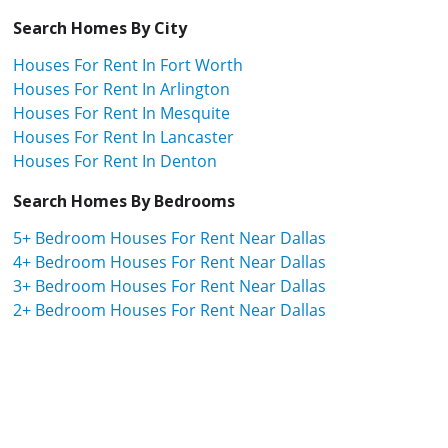
Search Homes By City
Houses For Rent In Fort Worth
Houses For Rent In Arlington
Houses For Rent In Mesquite
Houses For Rent In Lancaster
Houses For Rent In Denton
Search Homes By Bedrooms
5+ Bedroom Houses For Rent Near Dallas
4+ Bedroom Houses For Rent Near Dallas
3+ Bedroom Houses For Rent Near Dallas
2+ Bedroom Houses For Rent Near Dallas