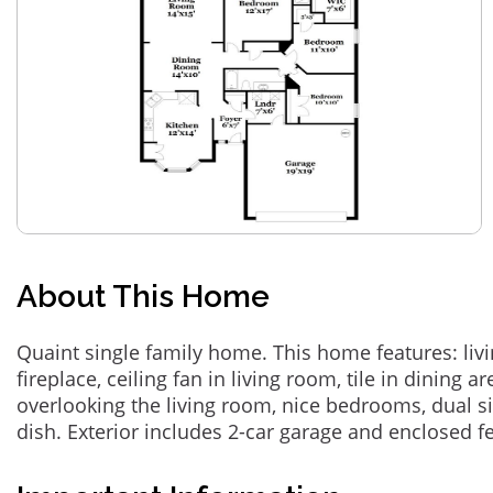
About This Home
Quaint single family home. This home features: liv
fireplace, ceiling fan in living room, tile in dining a
overlooking the living room, nice bedrooms, dual si
dish. Exterior includes 2-car garage and enclosed 