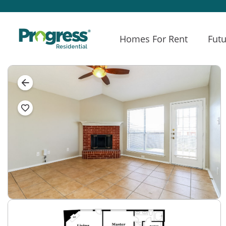
Homes For Rent
Futu