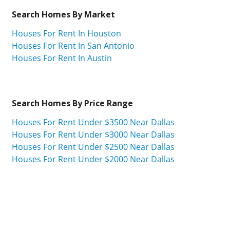
Search Homes By Market
Houses For Rent In Houston
Houses For Rent In San Antonio
Houses For Rent In Austin
Search Homes By Price Range
Houses For Rent Under $3500 Near Dallas
Houses For Rent Under $3000 Near Dallas
Houses For Rent Under $2500 Near Dallas
Houses For Rent Under $2000 Near Dallas