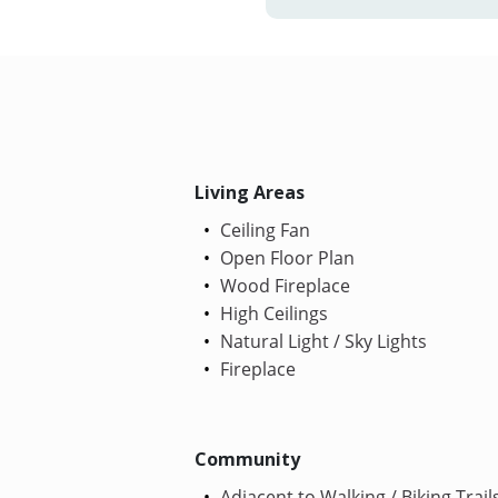
Living Areas
Ceiling Fan
Open Floor Plan
Wood Fireplace
High Ceilings
Natural Light / Sky Lights
Fireplace
Community
Adjacent to Walking / Biking Trail