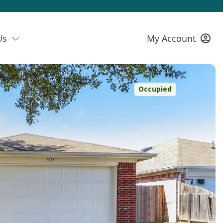
Us
My Account
Occupied