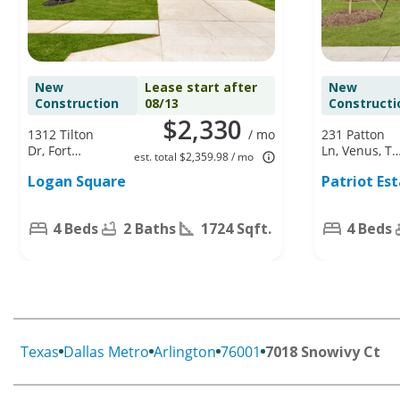
New
Lease start after
New
Construction
08/13
Constructi
$2,330
1312 Tilton
/ mo
231 Patton
Dr, Fort
Ln, Venus, TX
est. total $2,359.98 / mo
Worth, TX
76084
Logan Square
Patriot Es
76140
4 Beds
2 Baths
1724 Sqft.
4 Beds
Texas
Dallas Metro
Arlington
76001
7018 Snowivy Ct