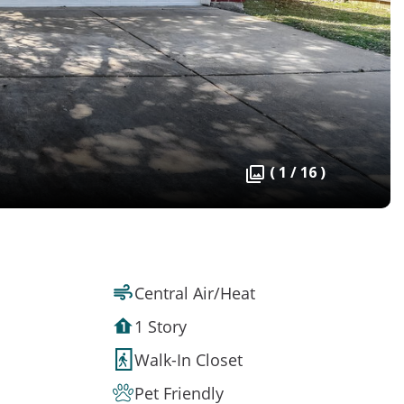
( 1 / 16 )
Central Air/Heat
1 Story
Walk-In Closet
Pet Friendly