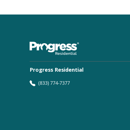
Progress Residential
(833) 774-7377