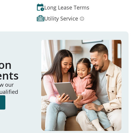
Long Lease Terms
Utility Service
ion
ents
ew our
ualified