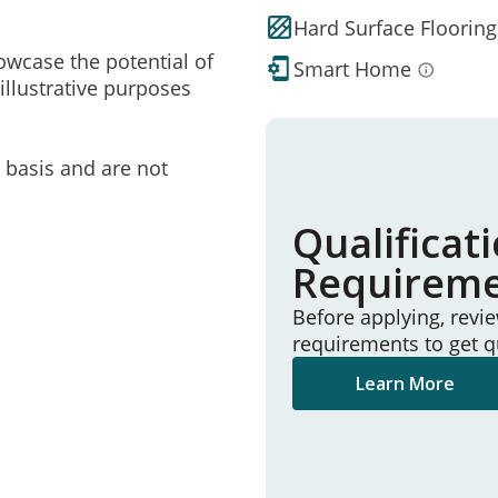
Hard Surface Flooring
owcase the potential of
Smart Home
illustrative purposes
e basis and are not
Qualificat
Requirem
Before applying, revi
requirements to get q
Learn More