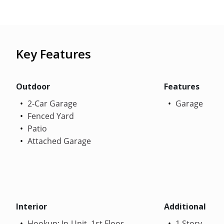
Key Features
Outdoor
Features
2-Car Garage
Garage
Fenced Yard
Patio
Attached Garage
Interior
Additional
Hookup: In-Unit, 1st Floor
1 Story