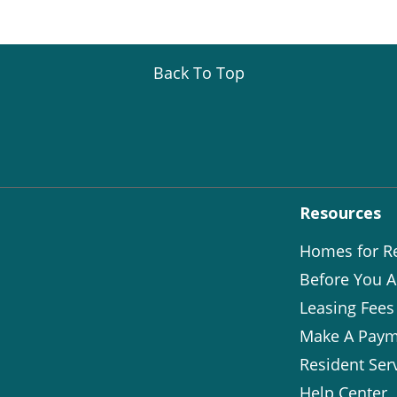
Back To Top
Resources
Homes for R
Before You A
Leasing Fees
Make A Paym
Resident Ser
Help Center