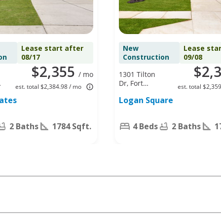
Lease start after
New
Lease star
on
08/17
Construction
09/08
$2,355
$2,
/ mo
1301 Tilton
Dr, Fort
est. total $2,384.98 / mo
est. total $2,35
Worth, TX
tates
Logan Square
76140
2 Baths
1784 Sqft.
4 Beds
2 Baths
1