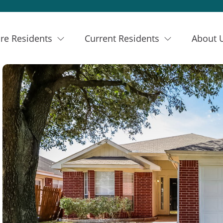
re Residents
Current Residents
About 