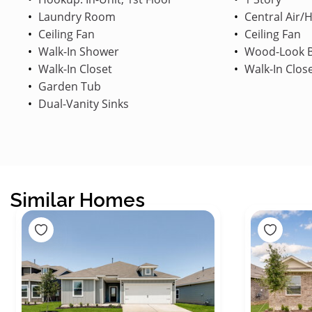
Laundry Room
Central Air/
Ceiling Fan
Ceiling Fan
Walk-In Shower
Wood-Look B
Walk-In Closet
Walk-In Clos
Garden Tub
Dual-Vanity Sinks
Similar Homes