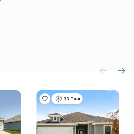
3D Tour