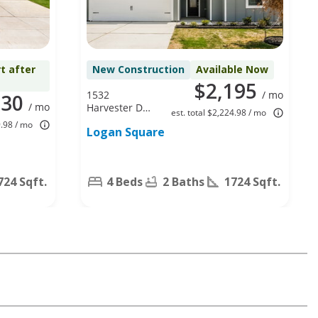
t after
New Construction
Available Now
$2,195
1532
/ mo
330
/ mo
Harvester Dr,
est. total $2,224.98 / mo
Fort Worth,
9.98 / mo
Logan Square
TX 76140
724 Sqft.
4 Beds
2 Baths
1724 Sqft.