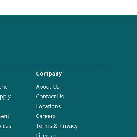
Company
ent
About Us
pply
Contact Us
Locations
ent
Careers
vices
Terms & Privacy
License