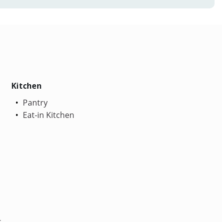
Kitchen
Pantry
Eat-in Kitchen
s