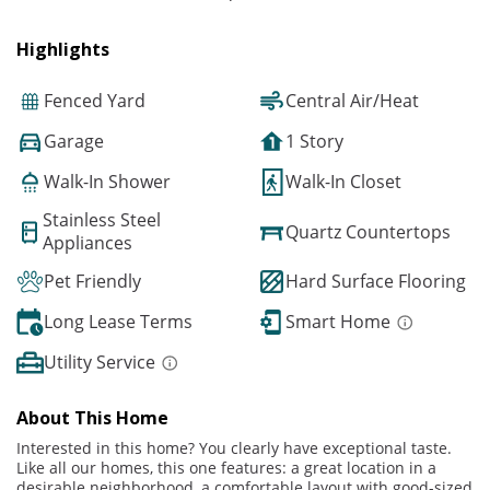
Highlights
Fenced Yard
Central Air/Heat
Garage
1 Story
Walk-In Shower
Walk-In Closet
Stainless Steel
Quartz Countertops
Appliances
Pet Friendly
Hard Surface Flooring
Long Lease Terms
Smart Home
Utility Service
About This Home
Interested in this home? You clearly have exceptional taste.
Like all our homes, this one features: a great location in a
desirable neighborhood, a comfortable layout with good-sized