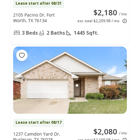
Lease start after 08/31
$2,180
/ mo
2105 Pacino Dr, Fort
Worth, TX 76134
est. total $2,209.98 / mo
3 Beds
2 Baths
1445 Sqft.
Lease start after 08/17
$2,080
/ mo
1237 Camden Yard Dr,
Burleson, TX 76028
est. total $2,109.98 / mo