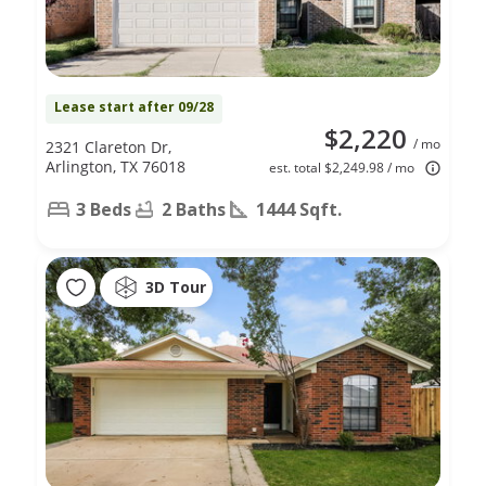
Lease start after 09/28
$2,220
/ mo
2321 Clareton Dr,
Arlington, TX 76018
est. total $2,249.98 / mo
3 Beds
2 Baths
1444 Sqft.
3D Tour