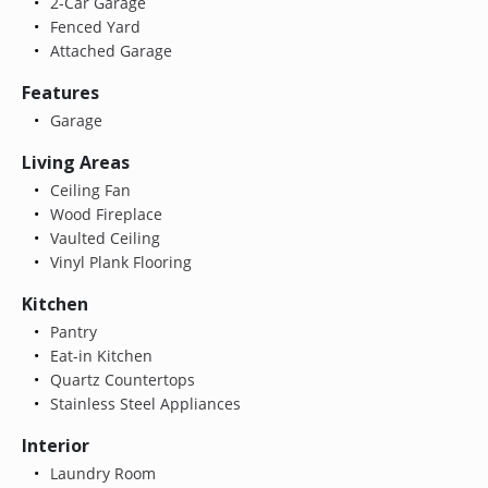
2-Car Garage
Fenced Yard
Attached Garage
Features
Garage
Living Areas
Ceiling Fan
Wood Fireplace
Vaulted Ceiling
Vinyl Plank Flooring
Kitchen
Pantry
Eat-in Kitchen
Quartz Countertops
Stainless Steel Appliances
Interior
Laundry Room