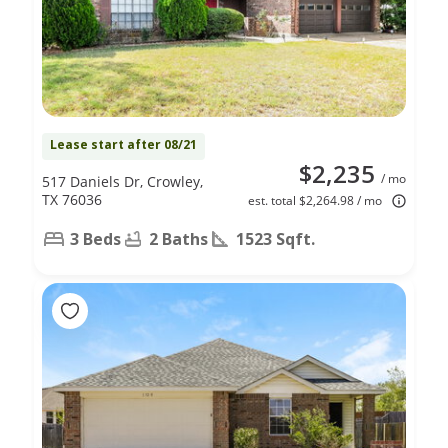
Lease start after 08/21
$2,235
/ mo
517 Daniels Dr, Crowley,
TX 76036
est. total $2,264.98 / mo
3 Beds
2 Baths
1523 Sqft.