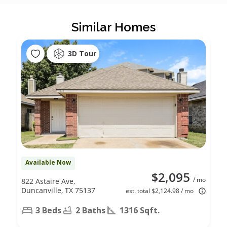
Similar Homes
3D Tour
Available Now
$2,095
/ mo
822 Astaire Ave,
Duncanville, TX 75137
est. total $2,124.98 / mo
3 Beds
2 Baths
1316 Sqft.