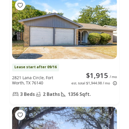
Lease start after 09/16
$1,915
/ mo
2821 Lana Circle, Fort
Worth, TX 76140
est. total $1,944.98 / mo
3 Beds
2 Baths
1356 Sqft.