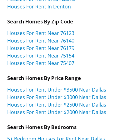
Houses For Rent In Denton
Search Homes By Zip Code
Houses For Rent Near 76123
Houses For Rent Near 76140
Houses For Rent Near 76179
Houses For Rent Near 75154
Houses For Rent Near 75407
Search Homes By Price Range
Houses For Rent Under $3500 Near Dallas
Houses For Rent Under $3000 Near Dallas
Houses For Rent Under $2500 Near Dallas
Houses For Rent Under $2000 Near Dallas
Search Homes By Bedrooms
5+ Bedroom Houses For Rent Near Dallas