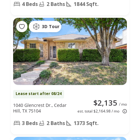
4 Beds
2 Baths
1844 Sqft.
3D Tour
Lease start after 08/24
$2,135
/ mo
1040 Glencrest Dr., Cedar
Hill, TX 75104
est. total $2,164.98 / mo
3 Beds
2 Baths
1373 Sqft.