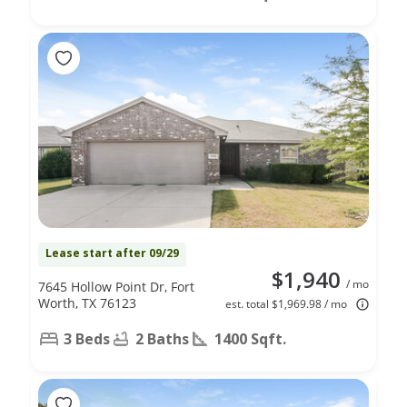
Lease start after 09/29
$1,940
/ mo
7645 Hollow Point Dr, Fort
Worth, TX 76123
est. total $1,969.98 / mo
3 Beds
2 Baths
1400 Sqft.