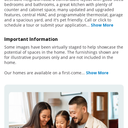
bedrooms and bathrooms, a great kitchen with plenty of
counter and cabinet space, many updated and upgraded
features, central HVAC and programmable thermostat, garage
and a spacious yard, and it's pet friendly. Call or click to
schedule a tour or submit your application
...
Show More
Important Information
Some images have been virtually staged to help showcase the
potential of spaces in the home. The furnishings shown are
for illustrative purposes only and are not included in the
home.
Our homes are available on a first-come
...
Show More