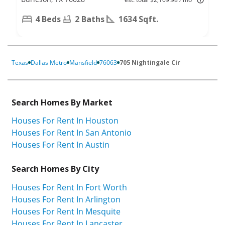
4 Beds
2 Baths
1634 Sqft.
Texas
Dallas Metro
Mansfield
76063
705 Nightingale Cir
Search Homes By Market
Houses For Rent In Houston
Houses For Rent In San Antonio
Houses For Rent In Austin
Search Homes By City
Houses For Rent In Fort Worth
Houses For Rent In Arlington
Houses For Rent In Mesquite
Houses For Rent In Lancaster