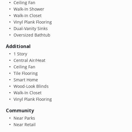
Ceiling Fan
Walk-In Shower
Walk-In Closet
Vinyl Plank Flooring
Dual-Vanity Sinks
Oversized Bathtub
Additional
1 Story
Central Air/Heat
Ceiling Fan
Tile Flooring
Smart Home
Wood-Look Blinds
Walk-In Closet
Vinyl Plank Flooring
Community
Near Parks
Near Retail