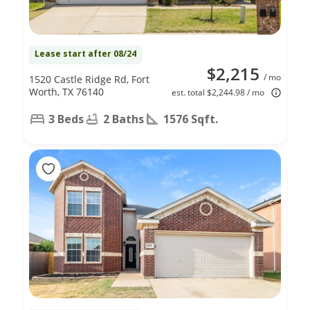
Lease start after 08/24
$2,215
/ mo
1520 Castle Ridge Rd, Fort
Worth, TX 76140
est. total $2,244.98 / mo
3 Beds
2 Baths
1576 Sqft.