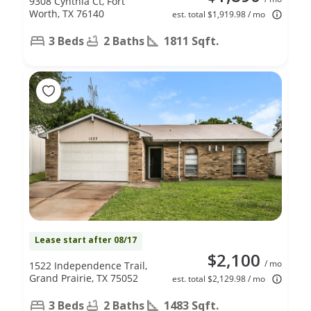
9308 Cynthia Ct, Fort
Worth, TX 76140
est. total $1,919.98 / mo
3 Beds
2 Baths
1811 Sqft.
Lease start after 08/17
$2,100
/ mo
1522 Independence Trail,
Grand Prairie, TX 75052
est. total $2,129.98 / mo
3 Beds
2 Baths
1483 Sqft.