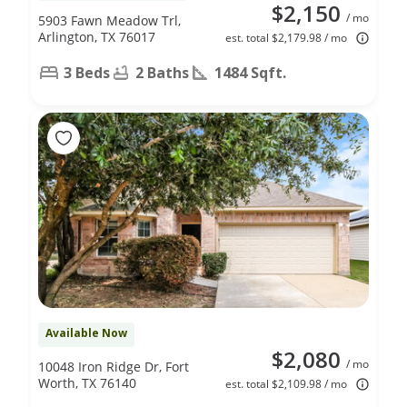
$2,150
/ mo
5903 Fawn Meadow Trl,
Arlington, TX 76017
est. total $2,179.98 / mo
3 Beds
2 Baths
1484 Sqft.
Available Now
$2,080
/ mo
10048 Iron Ridge Dr, Fort
Worth, TX 76140
est. total $2,109.98 / mo