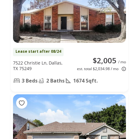
Lease start after 08/24
$2,005
/ mo
7522 Christie Ln, Dallas,
TX 75249
est. total $2,034.98 / mo
3 Beds
2 Baths
1674 Sqft.