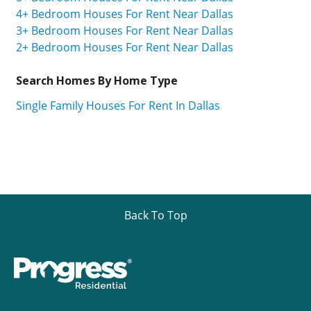
4+ Bedroom Houses For Rent Near Dallas
3+ Bedroom Houses For Rent Near Dallas
2+ Bedroom Houses For Rent Near Dallas
Search Homes By Home Type
Single Family Houses For Rent In Dallas
Back To Top