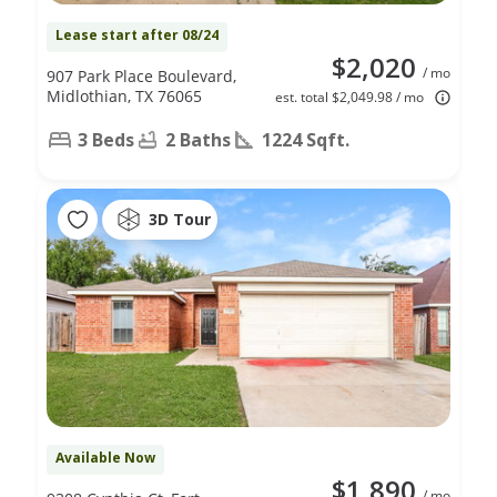
Lease start after 08/24
$2,020
/ mo
907 Park Place Boulevard,
Midlothian, TX 76065
est. total $2,049.98 / mo
3 Beds
2 Baths
1224 Sqft.
3D Tour
Available Now
$1,890
/ mo