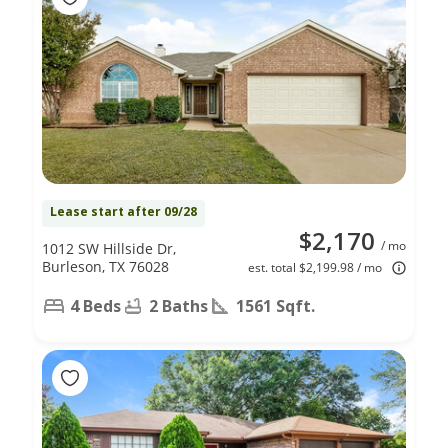
Lease start after 09/28
$2,170
/ mo
1012 SW Hillside Dr,
Burleson, TX 76028
est. total $2,199.98 / mo
4 Beds
2 Baths
1561 Sqft.