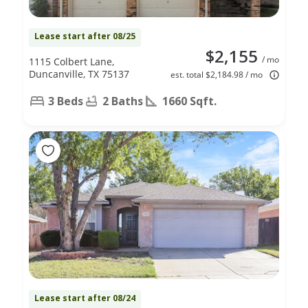
Lease start after 08/25
$2,155
/ mo
1115 Colbert Lane,
Duncanville, TX 75137
est. total $2,184.98 / mo
3 Beds
2 Baths
1660 Sqft.
Lease start after 08/24