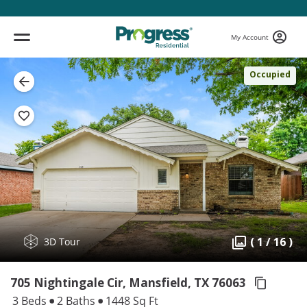
My Account
Occupied
( 1 / 16 )
3D Tour
705 Nightingale Cir, Mansfield,
TX 76063
3 Beds
2 Baths
1448 Sq Ft