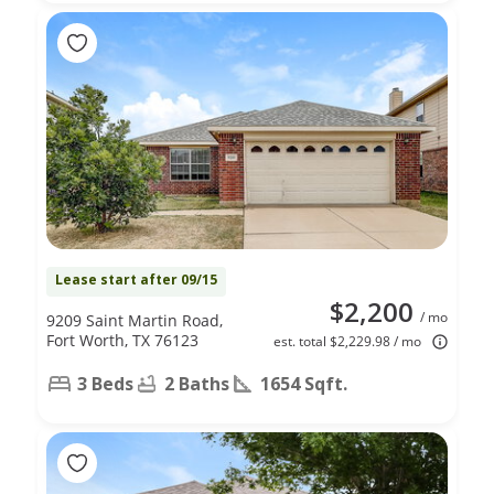
Lease start after 09/15
$2,200
/ mo
9209 Saint Martin Road,
Fort Worth, TX 76123
est. total $2,229.98 / mo
3 Beds
2 Baths
1654 Sqft.