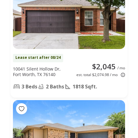
Lease start after 08/24
$2,045
/ mo
10041 Silent Hollow Dr,
Fort Worth, TX 76140
est. total $2,074.98 / mo
3 Beds
2 Baths
1818 Sqft.