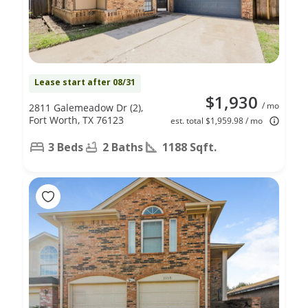
Lease start after 08/31
$1,930
/ mo
2811 Galemeadow Dr (2),
Fort Worth, TX 76123
est. total $1,959.98 / mo
3 Beds
2 Baths
1188 Sqft.