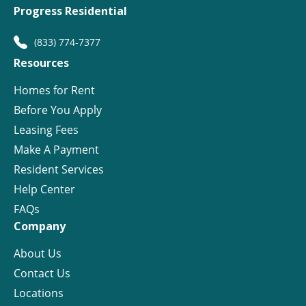
Progress Residential
(833) 774-7377
Resources
Homes for Rent
Before You Apply
Leasing Fees
Make A Payment
Resident Services
Help Center
FAQs
Company
About Us
Contact Us
Locations