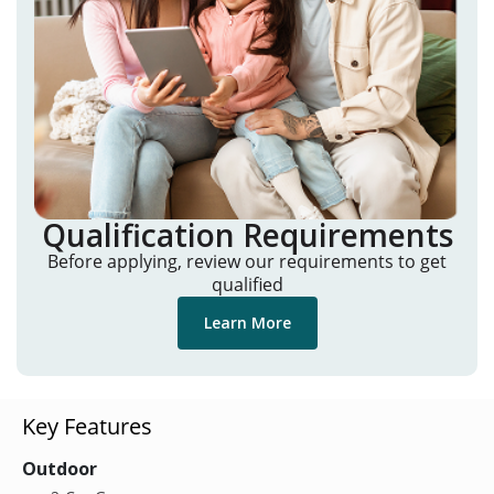
Qualification Requirements
Before applying, review our requirements to get
qualified
Learn More
Key Features
Outdoor