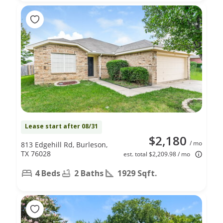
Lease start after 08/31
$2,180
/ mo
813 Edgehill Rd, Burleson,
TX 76028
est. total $2,209.98 / mo
4 Beds
2 Baths
1929 Sqft.