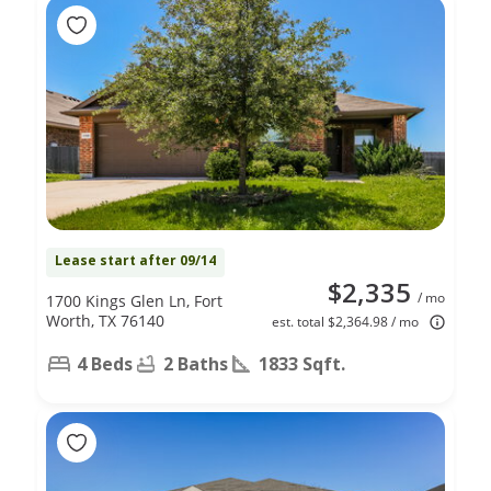
Lease start after 09/14
$2,335
/ mo
1700 Kings Glen Ln, Fort
Worth, TX 76140
est. total $2,364.98 / mo
4 Beds
2 Baths
1833 Sqft.