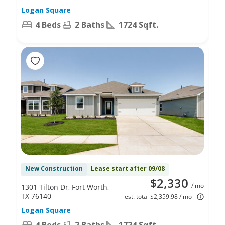
Logan Square
4 Beds
2 Baths
1724 Sqft.
New Construction
Lease start after 09/08
$2,330
/ mo
1301 Tilton Dr, Fort Worth,
TX 76140
est. total $2,359.98 / mo
Logan Square
4 Beds
2 Baths
1724 Sqft.