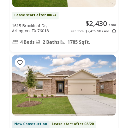
Lease start after 08/24
$2,430
/ mo
1615 Brookleaf Dr,
Arlington, TX 76018
est. total $2,459.98 / mo
4 Beds
2 Baths
1785 Sqft.
New Construction
Lease start after 08/20