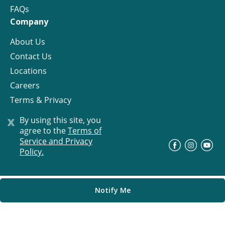
FAQs
Company
About Us
Contact Us
Locations
Careers
Terms & Privacy
License
x
By using this site, you
agree to the
Terms of
Service and Privacy
©
Progress Residential
2026
Policy.
Notify Me