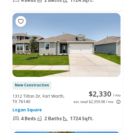
New Construction
$2,330
/ mo
1312 Tilton Dr, Fort Worth,
TX 76140
est. total $2,359.98 / mo
Logan Square
4 Beds
2 Baths
1724 Sqft.