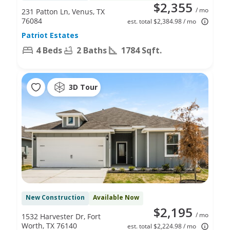
$2,355
/ mo
231 Patton Ln, Venus, TX
76084
est. total $2,384.98 / mo
Patriot Estates
4 Beds
2 Baths
1784 Sqft.
3D Tour
New Construction
Available Now
$2,195
/ mo
1532 Harvester Dr, Fort
Worth, TX 76140
est. total $2,224.98 / mo