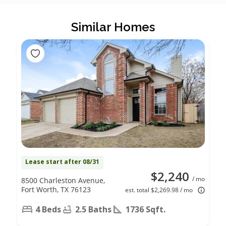
Similar Homes
Lease start after 08/31
$2,240
/ mo
8500 Charleston Avenue,
Fort Worth, TX 76123
est. total $2,269.98 / mo
4 Beds
2.5 Baths
1736 Sqft.