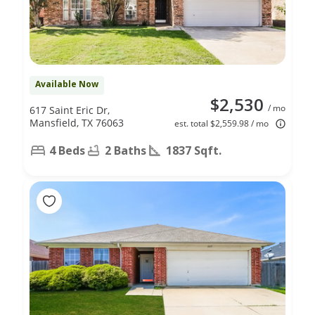
Available Now
$2,530
/ mo
617 Saint Eric Dr,
Mansfield, TX 76063
est. total $2,559.98 / mo
4 Beds
2 Baths
1837 Sqft.