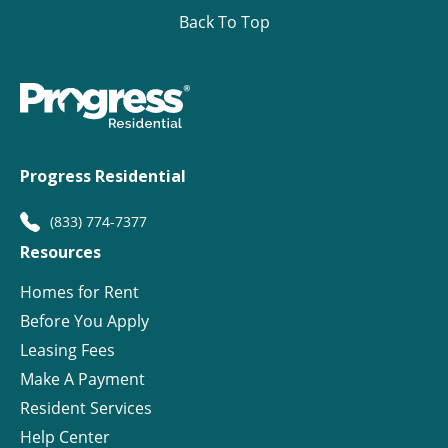
Back To Top
Progress Residential
(833) 774-7377
Resources
Homes for Rent
Before You Apply
Leasing Fees
Make A Payment
Resident Services
Help Center