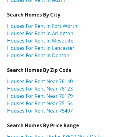
Houses For Rent In Austin
Search Homes By City
Houses For Rent In Fort Worth
Houses For Rent In Arlington
Houses For Rent In Mesquite
Houses For Rent In Lancaster
Houses For Rent In Denton
Search Homes By Zip Code
Houses For Rent Near 76140
Houses For Rent Near 76123
Houses For Rent Near 76179
Houses For Rent Near 75154
Houses For Rent Near 75407
Search Homes By Price Range
Houses For Rent Under $3500 Near Dallas