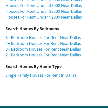
Houses For Rent Under $3000 Near Dallas
Houses For Rent Under $2500 Near Dallas
Houses For Rent Under $2000 Near Dallas
Search Homes By Bedrooms
5+ Bedroom Houses For Rent Near Dallas
4+ Bedroom Houses For Rent Near Dallas
3+ Bedroom Houses For Rent Near Dallas
2+ Bedroom Houses For Rent Near Dallas
Search Homes By Home Type
Single Family Houses For Rent In Dallas