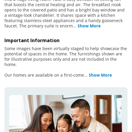
that boosts the central heating and air. The breakfast nook
opens to the covered patio and has a bright bay window and
a vintage-look chandelier. It shares space with a kitchen
featuring stainless-steel appliances and a handy gooseneck
faucet. The primary suite is enorm
...
Show More
Important Information
Some images have been virtually staged to help showcase the
potential of spaces in the home. The furnishings shown are
for illustrative purposes only and are not included in the
home.
Our homes are available on a first-come
...
Show More