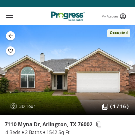
My Account
Occupied
( 1 / 16 )
3D Tour
7110 Myna Dr, Arlington,
TX 76002
4 Beds
2 Baths
1542 Sq Ft