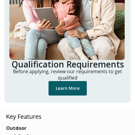
Qualification Requirements
Before applying, review our requirements to get
qualified
Learn More
Key Features
Outdoor