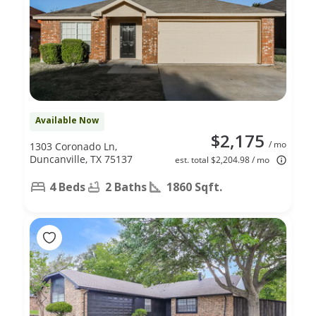
Available Now
$2,175
/ mo
1303 Coronado Ln,
Duncanville, TX 75137
est. total $2,204.98 / mo
4 Beds
2 Baths
1860 Sqft.