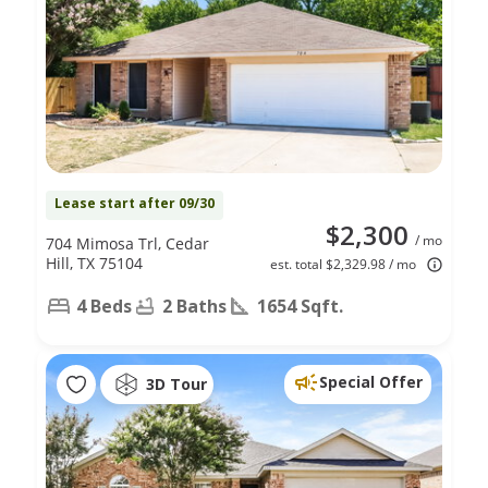
Lease start after 09/30
$2,300
/ mo
704 Mimosa Trl, Cedar
Hill, TX 75104
est. total $2,329.98 / mo
4 Beds
2 Baths
1654 Sqft.
Special Offer
3D Tour