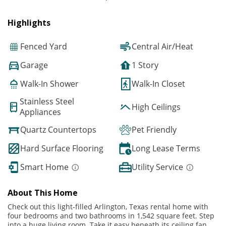
Highlights
Fenced Yard
Central Air/Heat
Garage
1 Story
Walk-In Shower
Walk-In Closet
Stainless Steel
High Ceilings
Appliances
Quartz Countertops
Pet Friendly
Hard Surface Flooring
Long Lease Terms
Smart Home
Utility Service
About This Home
Check out this light-filled Arlington, Texas rental home with
four bedrooms and two bathrooms in 1,542 square feet. Step
into a huge living room. Take it easy beneath its ceiling fan