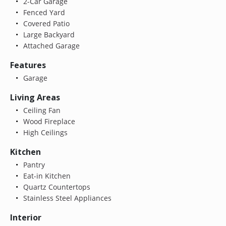
2-Car Garage
Fenced Yard
Covered Patio
Large Backyard
Attached Garage
Features
Garage
Living Areas
Ceiling Fan
Wood Fireplace
High Ceilings
Kitchen
Pantry
Eat-in Kitchen
Quartz Countertops
Stainless Steel Appliances
Interior