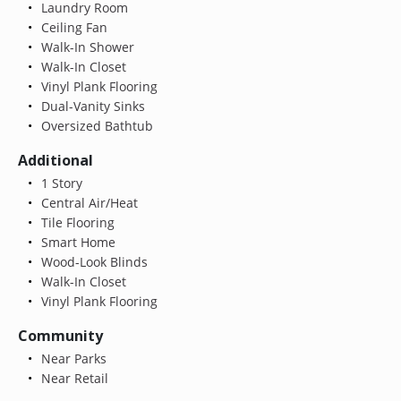
Laundry Room
Ceiling Fan
Walk-In Shower
Walk-In Closet
Vinyl Plank Flooring
Dual-Vanity Sinks
Oversized Bathtub
Additional
1 Story
Central Air/Heat
Tile Flooring
Smart Home
Wood-Look Blinds
Walk-In Closet
Vinyl Plank Flooring
Community
Near Parks
Near Retail