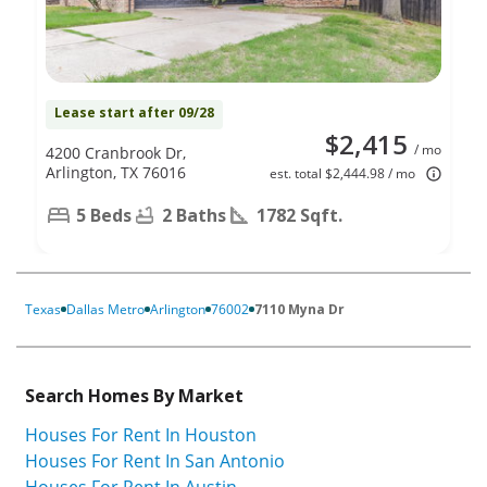
Lease start after 09/28
$2,415
/ mo
4200 Cranbrook Dr,
Arlington, TX 76016
est. total $2,444.98 / mo
5 Beds
2 Baths
1782 Sqft.
Texas
Dallas Metro
Arlington
76002
7110 Myna Dr
Search Homes By Market
Houses For Rent In Houston
Houses For Rent In San Antonio