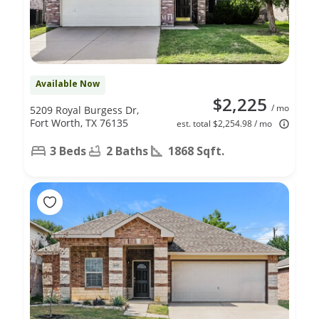
Available Now
$2,225
/ mo
5209 Royal Burgess Dr,
Fort Worth, TX 76135
est. total $2,254.98 / mo
3 Beds
2 Baths
1868 Sqft.