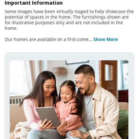
Important Information
Some images have been virtually staged to help showcase the
potential of spaces in the home. The furnishings shown are
for illustrative purposes only and are not included in the
home.
Our homes are available on a first-come
...
Show More