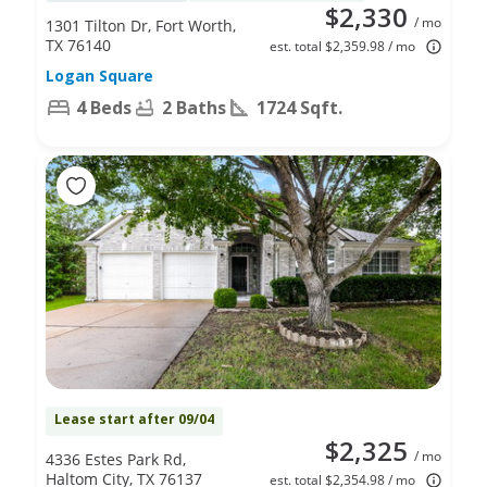
$2,330
/ mo
1301 Tilton Dr, Fort Worth,
TX 76140
est. total $2,359.98 / mo
Logan Square
4 Beds
2 Baths
1724 Sqft.
Lease start after 09/04
$2,325
/ mo
4336 Estes Park Rd,
Haltom City, TX 76137
est. total $2,354.98 / mo