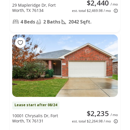
$2,440
/ mo
29 Mapleridge Dr, Fort
Worth, TX 76134
est. total $2,469.98 / mo
4 Beds
2 Baths
2042 Sqft.
Lease start after 08/24
$2,235
/ mo
10001 Chrysalis Dr, Fort
Worth, TX 76131
est. total $2,264.98 / mo