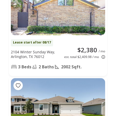
Lease start after 08/17
$2,380
/ mo
2104 Winter Sunday Way,
Arlington, TX 76012
est. total $2,409.98 / mo
3 Beds
2 Baths
2002 Sqft.