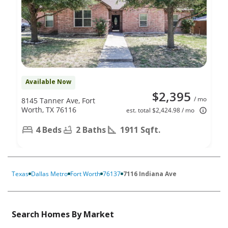
Available Now
$2,395
/ mo
8145 Tanner Ave, Fort
Worth, TX 76116
est. total $2,424.98 / mo
4 Beds
2 Baths
1911 Sqft.
Texas
Dallas Metro
Fort Worth
76137
7116 Indiana Ave
Search Homes By Market