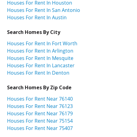
Houses For Rent In Houston
Houses For Rent In San Antonio
Houses For Rent In Austin
Search Homes By City
Houses For Rent In Fort Worth
Houses For Rent In Arlington
Houses For Rent In Mesquite
Houses For Rent In Lancaster
Houses For Rent In Denton
Search Homes By Zip Code
Houses For Rent Near 76140
Houses For Rent Near 76123
Houses For Rent Near 76179
Houses For Rent Near 75154
Houses For Rent Near 75407