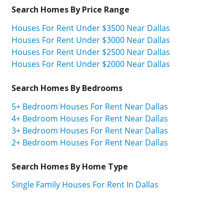
Search Homes By Price Range
Houses For Rent Under $3500 Near Dallas
Houses For Rent Under $3000 Near Dallas
Houses For Rent Under $2500 Near Dallas
Houses For Rent Under $2000 Near Dallas
Search Homes By Bedrooms
5+ Bedroom Houses For Rent Near Dallas
4+ Bedroom Houses For Rent Near Dallas
3+ Bedroom Houses For Rent Near Dallas
2+ Bedroom Houses For Rent Near Dallas
Search Homes By Home Type
Single Family Houses For Rent In Dallas