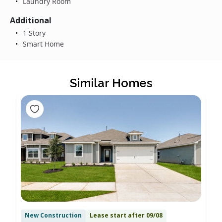
Laundry Room
Additional
1 Story
Smart Home
Similar Homes
New Construction
Lease start after 09/08