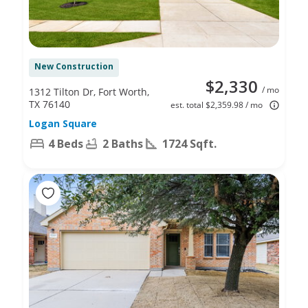
New Construction
$2,330
/ mo
1312 Tilton Dr, Fort Worth,
TX 76140
est. total $2,359.98 / mo
Logan Square
4 Beds
2 Baths
1724 Sqft.