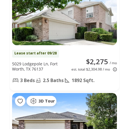
Lease start after 09/28
$2,275
/ mo
5029 Lodgepole Ln, Fort
Worth, TX 76137
est. total $2,304.98 / mo
3 Beds
2.5 Baths
1892 Sqft.
3D Tour