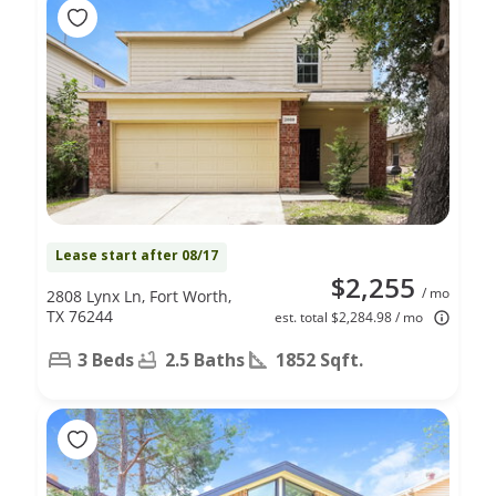
Lease start after 08/17
$2,255
/ mo
2808 Lynx Ln, Fort Worth,
TX 76244
est. total $2,284.98 / mo
3 Beds
2.5 Baths
1852 Sqft.