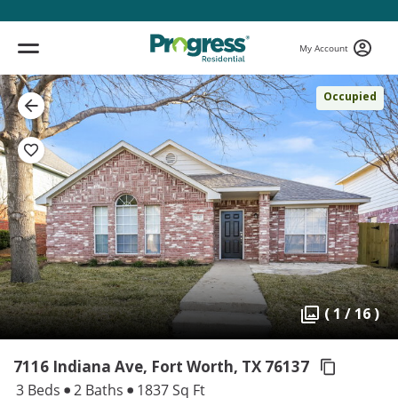
My Account
Occupied
( 1 / 16 )
7116 Indiana Ave, Fort Worth,
TX 76137
3 Beds
2 Baths
1837 Sq Ft