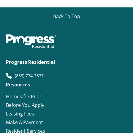
Back To Top
Progress Residential
(833) 774-7377
Resources
Homes for Rent
Before You Apply
Leasing Fees
Make A Payment
Resident Services