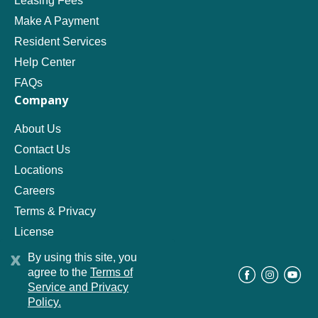
Leasing Fees
Make A Payment
Resident Services
Help Center
FAQs
Company
About Us
Contact Us
Locations
Careers
Terms & Privacy
License
x
By using this site, you
agree to the
Terms of
©
Progress Residential
2026
Service and Privacy
Policy.