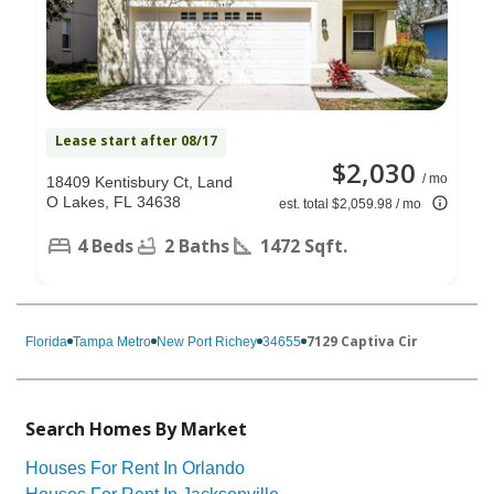
Lease start after 08/17
$2,030
/ mo
18409 Kentisbury Ct, Land
O Lakes, FL 34638
est. total $2,059.98 / mo
4 Beds
2 Baths
1472 Sqft.
7129 Captiva Cir
Florida
Tampa Metro
New Port Richey
34655
Search Homes By Market
Houses For Rent In Orlando