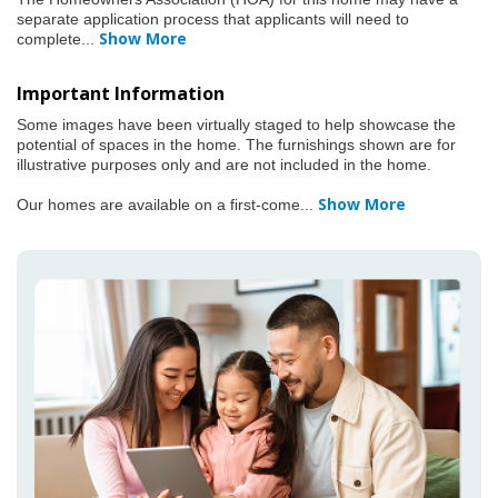
separate application process that applicants will need to
Show More
complete
...
Important Information
Some images have been virtually staged to help showcase the
potential of spaces in the home. The furnishings shown are for
illustrative purposes only and are not included in the home.
Show More
Our homes are available on a first-come
...