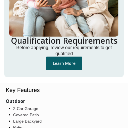
Qualification Requirements
Before applying, review our requirements to get
qualified
Learn More
Key Features
Outdoor
2-Car Garage
Covered Patio
Large Backyard
Patio