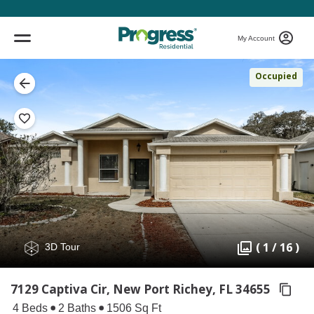
My Account
Occupied
( 1 / 16 )
3D Tour
7129 Captiva Cir, New Port Richey,
FL 34655
4 Beds
2 Baths
1506 Sq Ft