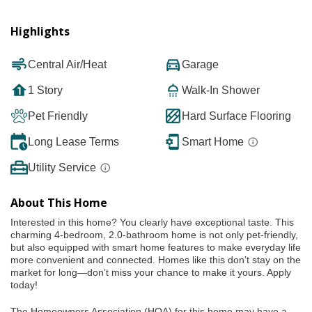
Highlights
Central Air/Heat
Garage
1 Story
Walk-In Shower
Pet Friendly
Hard Surface Flooring
Long Lease Terms
Smart Home
Utility Service
About This Home
Interested in this home? You clearly have exceptional taste. This
charming 4-bedroom, 2.0-bathroom home is not only pet-friendly,
but also equipped with smart home features to make everyday life
more convenient and connected. Homes like this don’t stay on the
market for long—don’t miss your chance to make it yours. Apply
today!
The Homeowners Association (HOA) for this home may have a