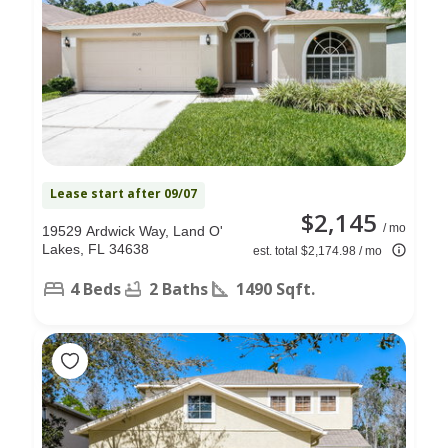
Lease start after 09/07
$2,145
/ mo
19529 Ardwick Way, Land O'
Lakes, FL 34638
est. total $2,174.98 / mo
4 Beds
2 Baths
1490 Sqft.