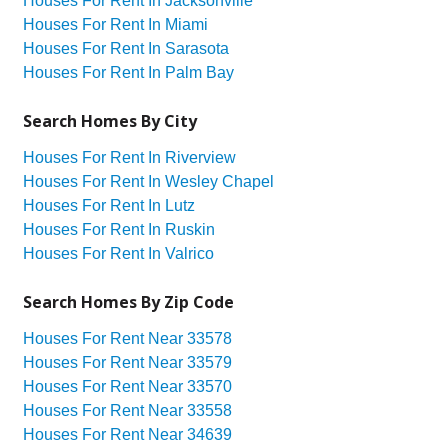
Houses For Rent In Jacksonville
Houses For Rent In Miami
Houses For Rent In Sarasota
Houses For Rent In Palm Bay
Search Homes By City
Houses For Rent In Riverview
Houses For Rent In Wesley Chapel
Houses For Rent In Lutz
Houses For Rent In Ruskin
Houses For Rent In Valrico
Search Homes By Zip Code
Houses For Rent Near 33578
Houses For Rent Near 33579
Houses For Rent Near 33570
Houses For Rent Near 33558
Houses For Rent Near 34639