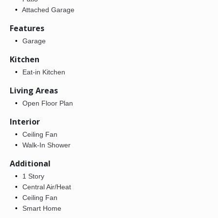
Attached Garage
Features
Garage
Kitchen
Eat-in Kitchen
Living Areas
Open Floor Plan
Interior
Ceiling Fan
Walk-In Shower
Additional
1 Story
Central Air/Heat
Ceiling Fan
Smart Home