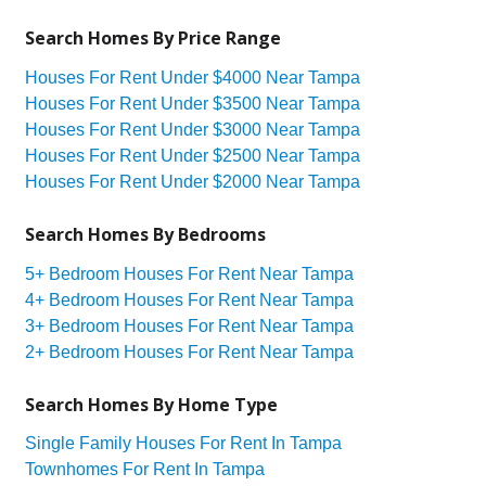
Search Homes By Price Range
Houses For Rent Under $4000 Near Tampa
Houses For Rent Under $3500 Near Tampa
Houses For Rent Under $3000 Near Tampa
Houses For Rent Under $2500 Near Tampa
Houses For Rent Under $2000 Near Tampa
Search Homes By Bedrooms
5+ Bedroom Houses For Rent Near Tampa
4+ Bedroom Houses For Rent Near Tampa
3+ Bedroom Houses For Rent Near Tampa
2+ Bedroom Houses For Rent Near Tampa
Search Homes By Home Type
Single Family Houses For Rent In Tampa
Townhomes For Rent In Tampa