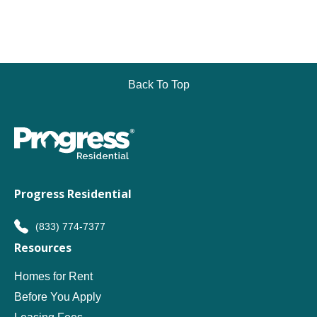
Back To Top
Progress Residential
(833) 774-7377
Resources
Homes for Rent
Before You Apply