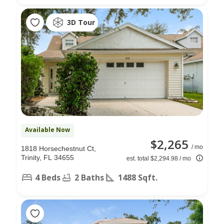
3D Tour
Available Now
$2,265
/ mo
1818 Horsechestnut Ct,
Trinity, FL 34655
est. total $2,294.98 / mo
4 Beds
2 Baths
1488 Sqft.