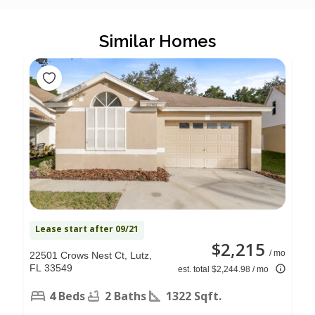
Similar Homes
Lease start after 09/21
$2,215
/ mo
22501 Crows Nest Ct, Lutz,
FL 33549
est. total $2,244.98 / mo
4 Beds
2 Baths
1322 Sqft.