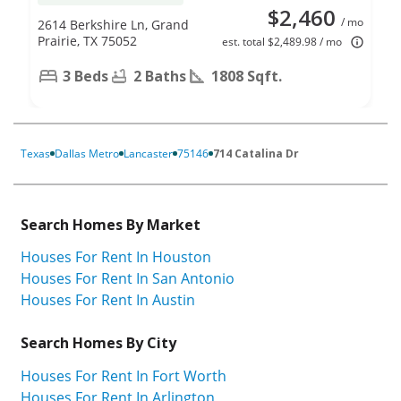
$2,460
/ mo
2614 Berkshire Ln, Grand
Prairie, TX 75052
est. total $2,489.98 / mo
3 Beds
2 Baths
1808 Sqft.
Texas
Dallas Metro
Lancaster
75146
714 Catalina Dr
Search Homes By Market
Houses For Rent In Houston
Houses For Rent In San Antonio
Houses For Rent In Austin
Search Homes By City
Houses For Rent In Fort Worth
Houses For Rent In Arlington