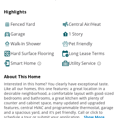
Highlights
Fenced Yard
Central Air/Heat
Garage
1 Story
Walk-In Shower
Pet Friendly
Hard Surface Flooring
Long Lease Terms
Smart Home
Utility Service
About This Home
Interested in this home? You clearly have exceptional taste.
Like all our homes, this one features: a great location in a
desirable neighborhood, a comfortable layout with good-sized
bedrooms and bathrooms, a great kitchen with plenty of
counter and cabinet space, many updated and upgraded
features, central HVAC and programmable thermostat, garage
and a spacious yard, and it's pet friendly. Call or click to
schedule a tour or submit your application
...
Show More