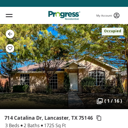
My Account
Occupied
( 1 / 16 )
714 Catalina Dr, Lancaster,
TX 75146
3 Beds
2 Baths
1725 Sq Ft