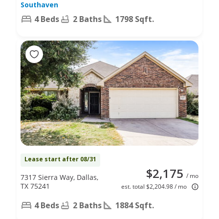
Southaven
4 Beds
2 Baths
1798 Sqft.
Lease start after 08/31
$2,175
/ mo
7317 Sierra Way, Dallas,
TX 75241
est. total $2,204.98 / mo
4 Beds
2 Baths
1884 Sqft.