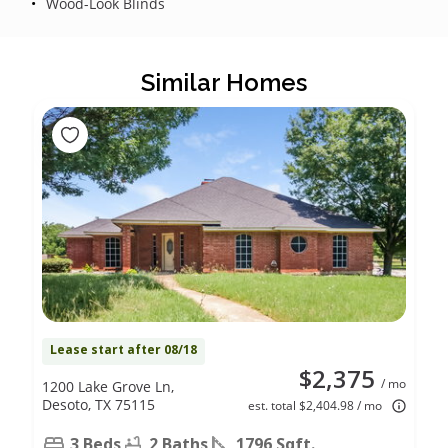
Wood-Look Blinds
Similar Homes
Lease start after 08/18
$2,375
/ mo
1200 Lake Grove Ln,
Desoto, TX 75115
est. total $2,404.98 / mo
3 Beds
2 Baths
1796 Sqft.