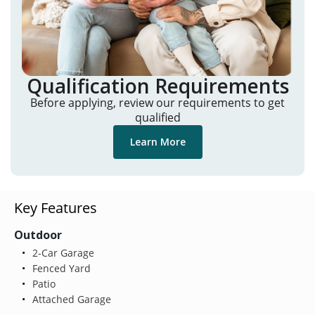
Qualification Requirements
Before applying, review our requirements to get
qualified
Learn More
Key Features
Outdoor
2-Car Garage
Fenced Yard
Patio
Attached Garage