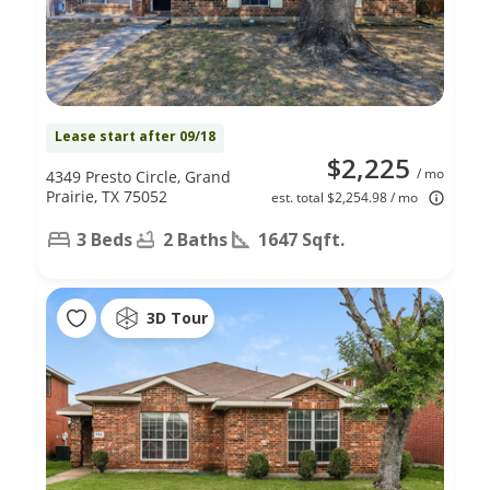
Lease start after 09/18
$2,225
/ mo
4349 Presto Circle, Grand
Prairie, TX 75052
est. total $2,254.98 / mo
3 Beds
2 Baths
1647 Sqft.
3D Tour