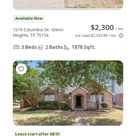
Available Now
$2,300
/ mo
1519 Columbia Dr, Glenn
Heights, TX 75154
est. total $2,329.98 / mo
3 Beds
2 Baths
1878 Sqft.
Lease start after 08/31