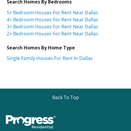
Search Homes By Bedrooms
5+ Bedroom Houses For Rent Near Dallas
4+ Bedroom Houses For Rent Near Dallas
3+ Bedroom Houses For Rent Near Dallas
2+ Bedroom Houses For Rent Near Dallas
Search Homes By Home Type
Single Family Houses For Rent In Dallas
Back To Top