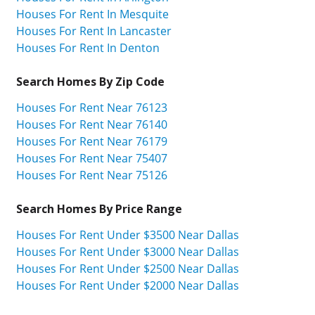
Houses For Rent In Mesquite
Houses For Rent In Lancaster
Houses For Rent In Denton
Search Homes By Zip Code
Houses For Rent Near 76123
Houses For Rent Near 76140
Houses For Rent Near 76179
Houses For Rent Near 75407
Houses For Rent Near 75126
Search Homes By Price Range
Houses For Rent Under $3500 Near Dallas
Houses For Rent Under $3000 Near Dallas
Houses For Rent Under $2500 Near Dallas
Houses For Rent Under $2000 Near Dallas