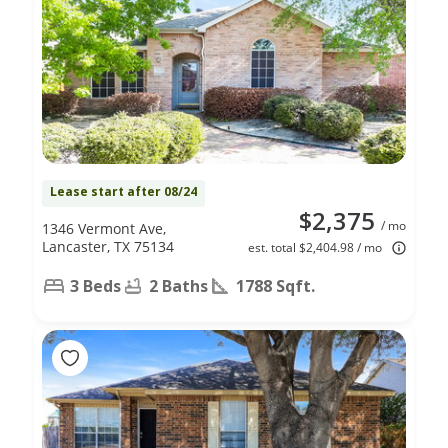
Lease start after 08/24
$2,375
/ mo
1346 Vermont Ave,
Lancaster, TX 75134
est. total $2,404.98 / mo
3 Beds
2 Baths
1788 Sqft.