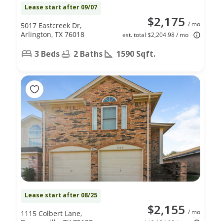
Lease start after 09/07
$2,175
/ mo
5017 Eastcreek Dr,
Arlington, TX 76018
est. total $2,204.98 / mo
3 Beds
2 Baths
1590 Sqft.
Lease start after 08/25
$2,155
/ mo
1115 Colbert Lane,