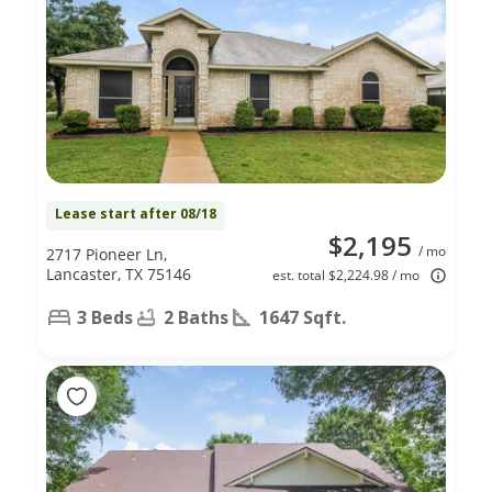
Lease start after 08/18
$2,195
/ mo
2717 Pioneer Ln,
Lancaster, TX 75146
est. total $2,224.98 / mo
3 Beds
2 Baths
1647 Sqft.