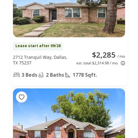
Lease start after 09/28
$2,285
/ mo
2712 Tranquil Way, Dallas,
TX 75237
est. total $2,314.98 / mo
3 Beds
2 Baths
1778 Sqft.