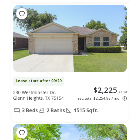
Lease start after 09/29
$2,225
/ mo
230 Westminster Dr,
Glenn Heights, TX 75154
est. total $2,254.98 / mo
3 Beds
2 Baths
1515 Sqft.