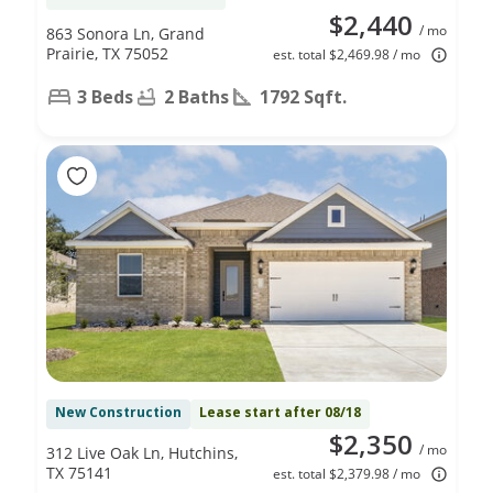
$2,440
/ mo
863 Sonora Ln, Grand
Prairie, TX 75052
est. total $2,469.98 / mo
3 Beds
2 Baths
1792 Sqft.
New Construction
Lease start after 08/18
$2,350
/ mo
312 Live Oak Ln, Hutchins,
TX 75141
est. total $2,379.98 / mo