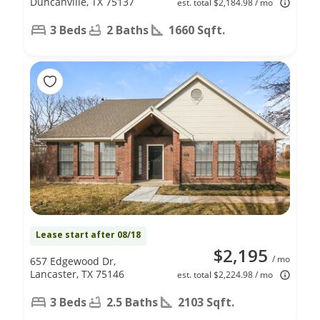
Duncanville, TX 75137
est. total $2,184.98 / mo
3 Beds
2 Baths
1660 Sqft.
Lease start after 08/18
$2,195
/ mo
657 Edgewood Dr,
Lancaster, TX 75146
est. total $2,224.98 / mo
3 Beds
2.5 Baths
2103 Sqft.