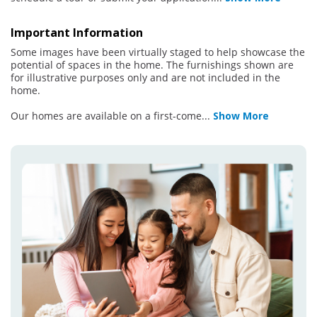
Important Information
Some images have been virtually staged to help showcase the
potential of spaces in the home. The furnishings shown are
for illustrative purposes only and are not included in the
home.
Our homes are available on a first-come
...
Show More