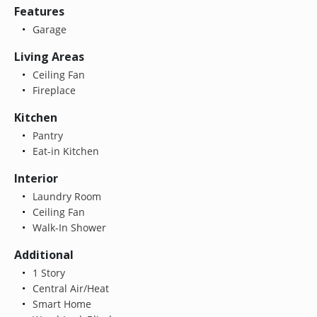
Features
Garage
Living Areas
Ceiling Fan
Fireplace
Kitchen
Pantry
Eat-in Kitchen
Interior
Laundry Room
Ceiling Fan
Walk-In Shower
Additional
1 Story
Central Air/Heat
Smart Home