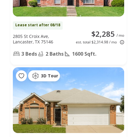
Lease start after 08/18
$2,285
/ mo
2805 St Croix Ave,
Lancaster, TX 75146
est. total $2,314.98 / mo
3 Beds
2 Baths
1600 Sqft.
3D Tour