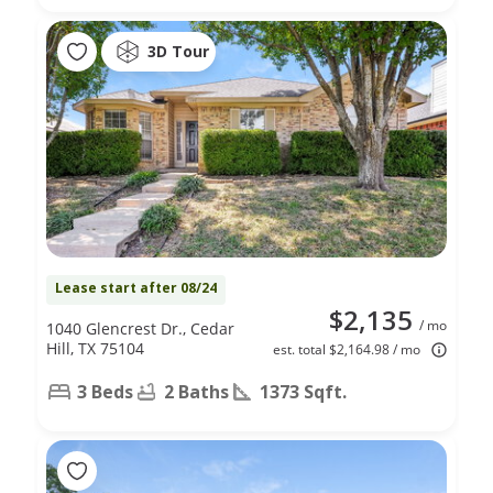
3D Tour
Lease start after 08/24
$2,135
/ mo
1040 Glencrest Dr., Cedar
Hill, TX 75104
est. total $2,164.98 / mo
3 Beds
2 Baths
1373 Sqft.