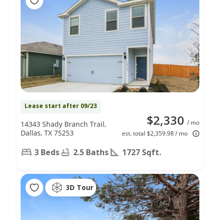
Lease start after 09/23
$2,330
/ mo
14343 Shady Branch Trail,
Dallas, TX 75253
est. total $2,359.98 / mo
3 Beds
2.5 Baths
1727 Sqft.
3D Tour