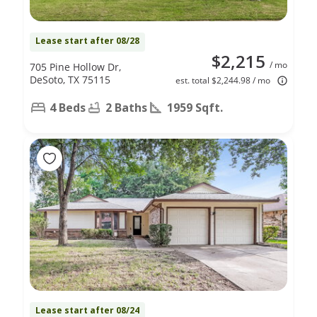
Lease start after 08/28
$2,215
/ mo
705 Pine Hollow Dr,
DeSoto, TX 75115
est. total $2,244.98 / mo
4 Beds
2 Baths
1959 Sqft.
Lease start after 08/24