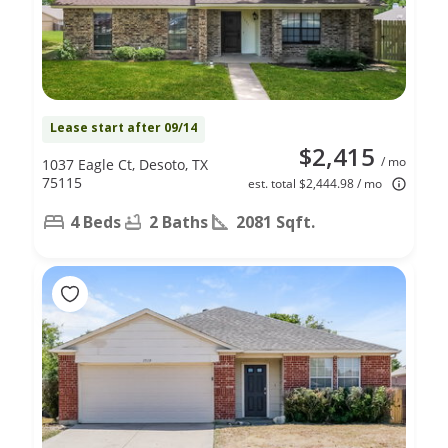
Lease start after 09/14
$2,415
/ mo
1037 Eagle Ct, Desoto, TX
75115
est. total $2,444.98 / mo
4 Beds
2 Baths
2081 Sqft.