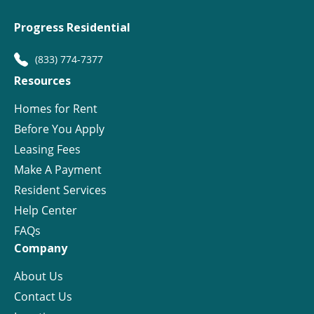
Progress Residential
(833) 774-7377
Resources
Homes for Rent
Before You Apply
Leasing Fees
Make A Payment
Resident Services
Help Center
FAQs
Company
About Us
Contact Us