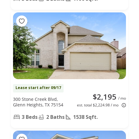
Lease start after 09/17
$2,195
/ mo
300 Stone Creek Blvd,
Glenn Heights, TX 75154
est. total $2,224.98 / mo
3 Beds
2 Baths
1538 Sqft.