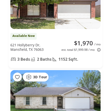
Available Now
$1,970
/ mo
621 Hollyberry Dr,
Mansfield, TX 76063
est. total $1,999.98 / mo
3 Beds
2 Baths
1152 Sqft.
3D Tour