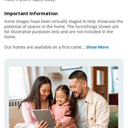
Important Information
Some images have been virtually staged to help showcase the
potential of spaces in the home. The furnishings shown are
for illustrative purposes only and are not included in the
home.
Our homes are available on a first-come
...
Show More