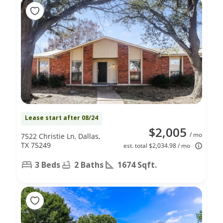
Lease start after 08/24
$2,005
/ mo
7522 Christie Ln, Dallas,
TX 75249
est. total $2,034.98 / mo
3 Beds
2 Baths
1674 Sqft.