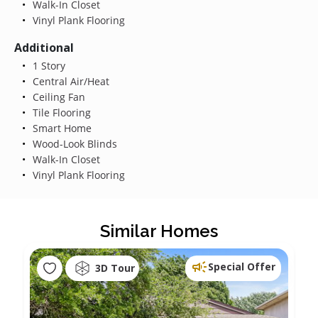
Walk-In Closet
Vinyl Plank Flooring
Additional
1 Story
Central Air/Heat
Ceiling Fan
Tile Flooring
Smart Home
Wood-Look Blinds
Walk-In Closet
Vinyl Plank Flooring
Similar Homes
Special Offer
3D Tour