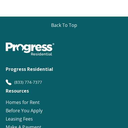
Back To Top
Progress Residential
(833) 774-7377
Resources
Homes for Rent
Before You Apply
Leasing Fees
Make A Payment