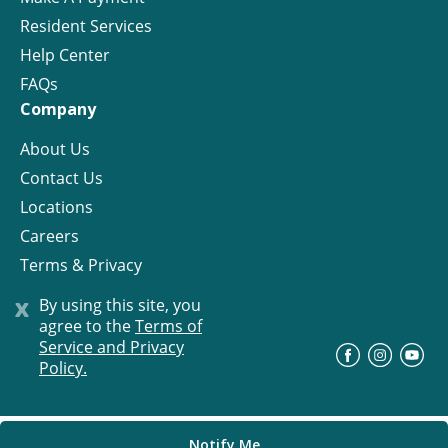
Resident Services
Help Center
FAQs
Company
About Us
Contact Us
Locations
Careers
Terms & Privacy
License
x
By using this site, you
agree to the
Terms of
Service and Privacy
©
Progress Residential
2026
Policy.
Notify Me