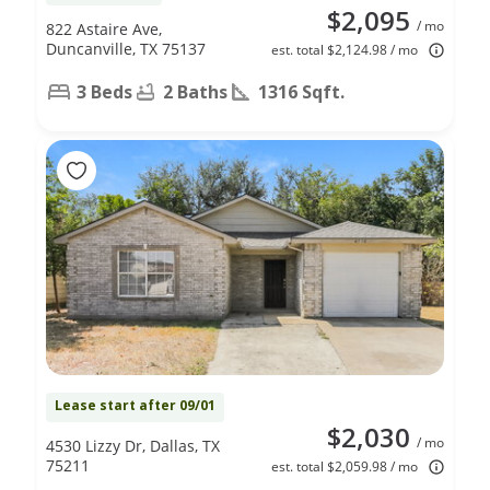
$2,095
/ mo
822 Astaire Ave,
Duncanville, TX 75137
est. total $2,124.98 / mo
3 Beds
2 Baths
1316 Sqft.
Lease start after 09/01
$2,030
/ mo
4530 Lizzy Dr, Dallas, TX
75211
est. total $2,059.98 / mo