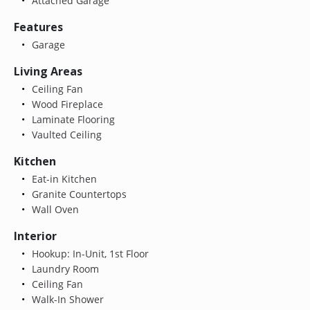
Attached Garage
Features
Garage
Living Areas
Ceiling Fan
Wood Fireplace
Laminate Flooring
Vaulted Ceiling
Kitchen
Eat-in Kitchen
Granite Countertops
Wall Oven
Interior
Hookup: In-Unit, 1st Floor
Laundry Room
Ceiling Fan
Walk-In Shower