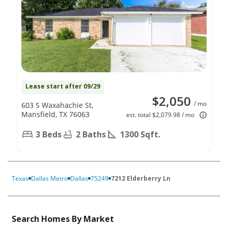
Lease start after 09/29
$2,050
/ mo
603 S Waxahachie St,
Mansfield, TX 76063
est. total $2,079.98 / mo
3 Beds
2 Baths
1300 Sqft.
Texas
Dallas Metro
Dallas
75249
7212 Elderberry Ln
Search Homes By Market