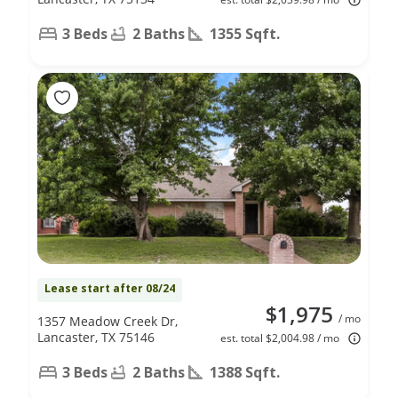
3 Beds
2 Baths
1355 Sqft.
Lease start after 08/24
$1,975
/ mo
1357 Meadow Creek Dr,
Lancaster, TX 75146
est. total $2,004.98 / mo
3 Beds
2 Baths
1388 Sqft.