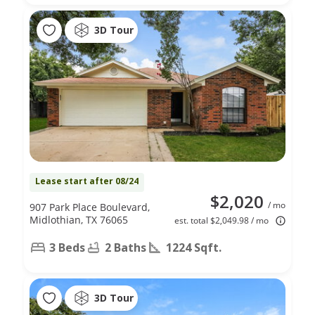
3D Tour
Lease start after 08/24
$2,020
/ mo
907 Park Place Boulevard,
Midlothian, TX 76065
est. total $2,049.98 / mo
3 Beds
2 Baths
1224 Sqft.
3D Tour