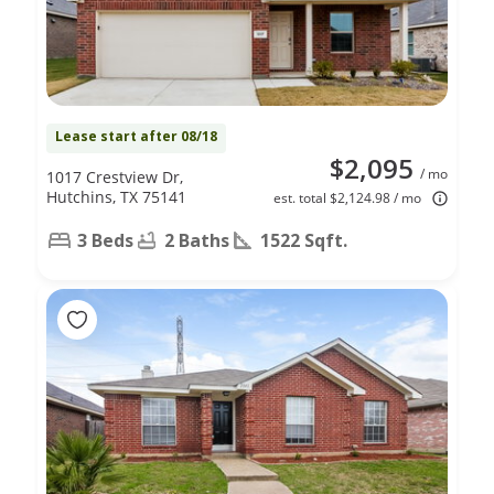
Lease start after 08/18
$2,095
/ mo
1017 Crestview Dr,
Hutchins, TX 75141
est. total $2,124.98 / mo
3 Beds
2 Baths
1522 Sqft.