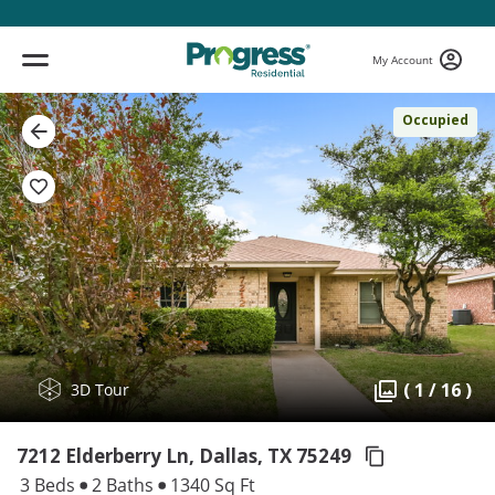
My Account
Occupied
( 1 / 16 )
3D Tour
7212 Elderberry Ln, Dallas,
TX 75249
3 Beds
2 Baths
1340 Sq Ft