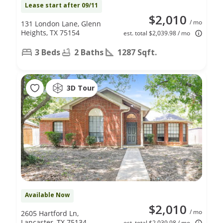
Lease start after 09/11
$2,010
/ mo
131 London Lane, Glenn
Heights, TX 75154
est. total $2,039.98 / mo
3 Beds
2 Baths
1287 Sqft.
3D Tour
Available Now
$2,010
/ mo
2605 Hartford Ln,
Lancaster, TX 75134
est. total $2,039.98 / mo