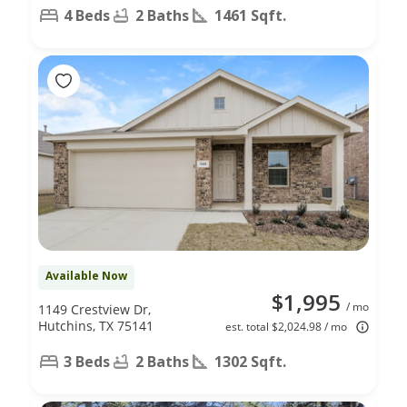
4 Beds
2 Baths
1461 Sqft.
Available Now
$1,995
/ mo
1149 Crestview Dr,
Hutchins, TX 75141
est. total $2,024.98 / mo
3 Beds
2 Baths
1302 Sqft.