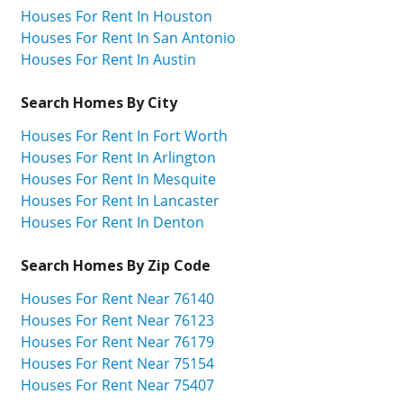
Houses For Rent In Houston
Houses For Rent In San Antonio
Houses For Rent In Austin
Search Homes By City
Houses For Rent In Fort Worth
Houses For Rent In Arlington
Houses For Rent In Mesquite
Houses For Rent In Lancaster
Houses For Rent In Denton
Search Homes By Zip Code
Houses For Rent Near 76140
Houses For Rent Near 76123
Houses For Rent Near 76179
Houses For Rent Near 75154
Houses For Rent Near 75407