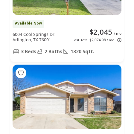
Available Now
$2,045
/ mo
6004 Cool Springs Dr,
Arlington, TX 76001
est. total $2,074.98 / mo
3 Beds
2 Baths
1320 Sqft.