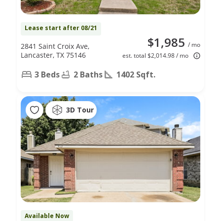
Lease start after 08/21
$1,985
/ mo
2841 Saint Croix Ave,
Lancaster, TX 75146
est. total $2,014.98 / mo
3 Beds
2 Baths
1402 Sqft.
3D Tour
Available Now