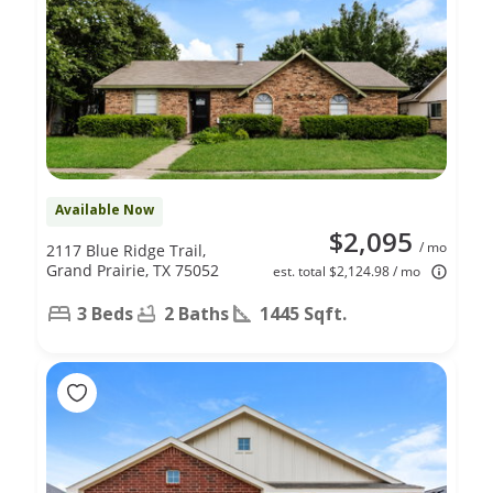
Available Now
$2,095
/ mo
2117 Blue Ridge Trail,
Grand Prairie, TX 75052
est. total $2,124.98 / mo
3 Beds
2 Baths
1445 Sqft.