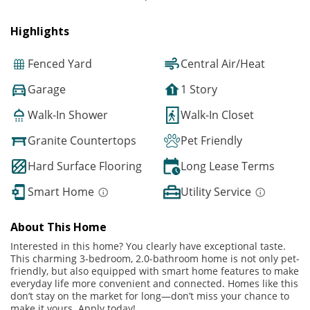
Highlights
Fenced Yard
Central Air/Heat
Garage
1 Story
Walk-In Shower
Walk-In Closet
Granite Countertops
Pet Friendly
Hard Surface Flooring
Long Lease Terms
Smart Home
Utility Service
About This Home
Interested in this home? You clearly have exceptional taste.
This charming 3-bedroom, 2.0-bathroom home is not only pet-
friendly, but also equipped with smart home features to make
everyday life more convenient and connected. Homes like this
don’t stay on the market for long—don’t miss your chance to
make it yours. Apply today!