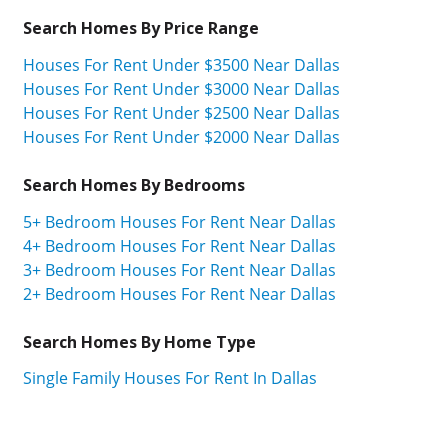
Search Homes By Price Range
Houses For Rent Under $3500 Near Dallas
Houses For Rent Under $3000 Near Dallas
Houses For Rent Under $2500 Near Dallas
Houses For Rent Under $2000 Near Dallas
Search Homes By Bedrooms
5+ Bedroom Houses For Rent Near Dallas
4+ Bedroom Houses For Rent Near Dallas
3+ Bedroom Houses For Rent Near Dallas
2+ Bedroom Houses For Rent Near Dallas
Search Homes By Home Type
Single Family Houses For Rent In Dallas