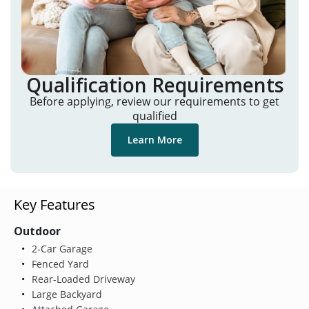
Qualification Requirements
Before applying, review our requirements to get
qualified
Learn More
Key Features
Outdoor
2-Car Garage
Fenced Yard
Rear-Loaded Driveway
Large Backyard