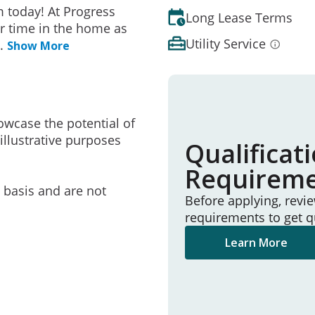
 today! At Progress
Long Lease Terms
r time in the home as
Utility Service
..
Show More
owcase the potential of
illustrative purposes
Qualificat
Requirem
e basis and are not
Before applying, revi
requirements to get q
Learn More