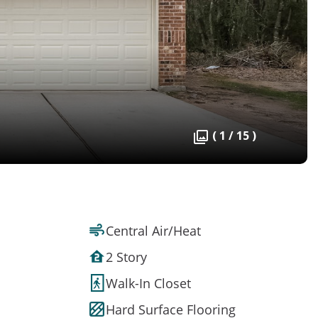
( 1 / 15 )
Central Air/Heat
2 Story
Walk-In Closet
Hard Surface Flooring