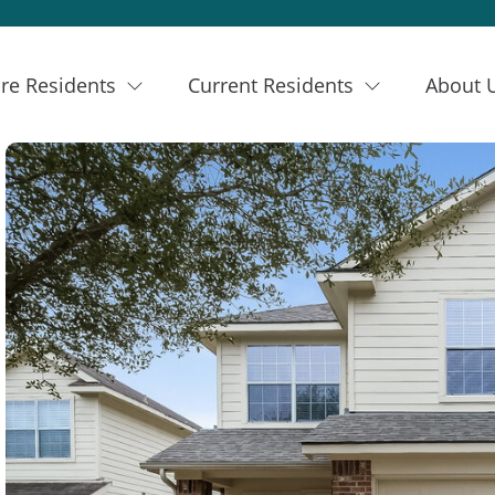
re Residents
Current Residents
About 