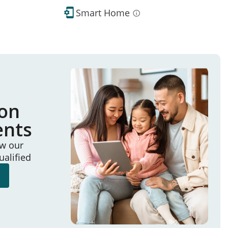
Smart Home
ion
ents
ew our
ualified