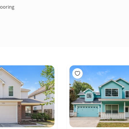
looring