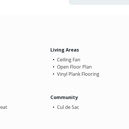
Living Areas
Ceiling Fan
Open Floor Plan
Vinyl Plank Flooring
Community
Heat
Cul de Sac