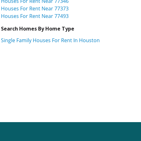
Houses For Rent Near 77346
Houses For Rent Near 77373
Houses For Rent Near 77493
Search Homes By Home Type
Single Family Houses For Rent In Houston