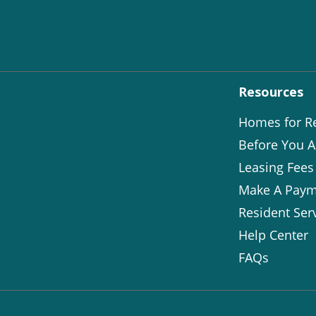
Resources
Homes for R
Before You A
Leasing Fees
Make A Paym
Resident Ser
Help Center
FAQs