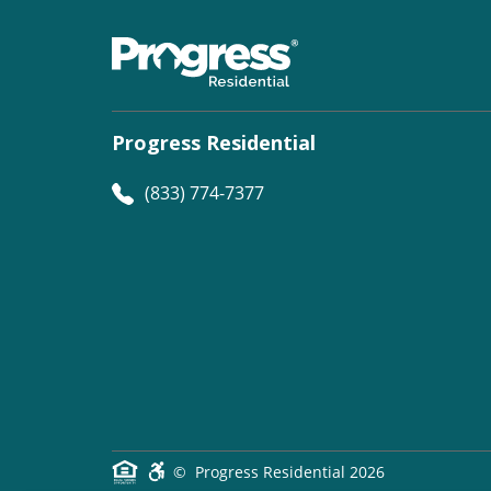
Progress Residential
(833) 774-7377
©
Progress Residential
2026