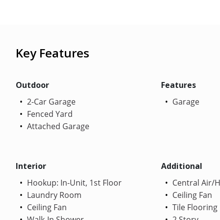
Key Features
Outdoor
Features
2-Car Garage
Garage
Fenced Yard
Attached Garage
Interior
Additional
Hookup: In-Unit, 1st Floor
Central Air/
Laundry Room
Ceiling Fan
Ceiling Fan
Tile Flooring
Walk-In Shower
2 Story