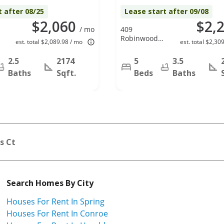
t after 08/25
Lease start after 09/08
$2,060
$2,
/ mo
409
Robinwood
est. total $2,089.98 / mo
est. total $2,30
Dr, Spring, TX
77386
2.5
2174
5
3.5
Baths
Sqft.
Beds
Baths
s Ct
Search Homes By City
Houses For Rent In Spring
Houses For Rent In Conroe