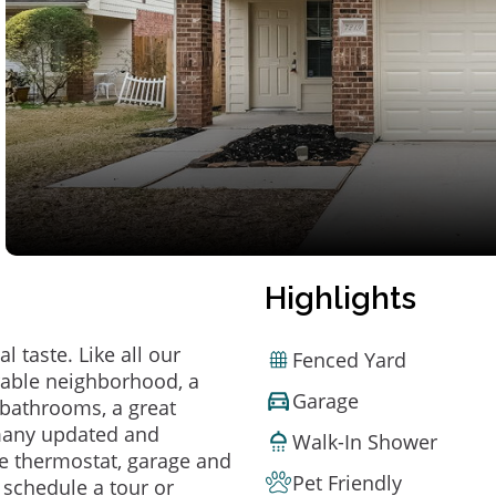
Highlights
 taste. Like all our
Fenced Yard
irable neighborhood, a
Garage
bathrooms, a great
 many updated and
Walk-In Shower
e thermostat, garage and
Pet Friendly
o schedule a tour or