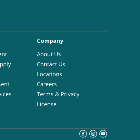
Company
ent
About Us
pply
Contact Us
Locations
ent
Careers
vices
Terms & Privacy
License