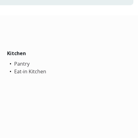
Kitchen
Pantry
Eat-in Kitchen