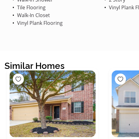
Tile Flooring
Vinyl Plank F
Walk-In Closet
Vinyl Plank Flooring
Similar Homes