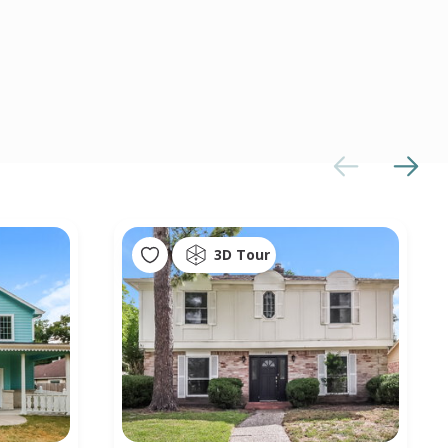
3D Tour