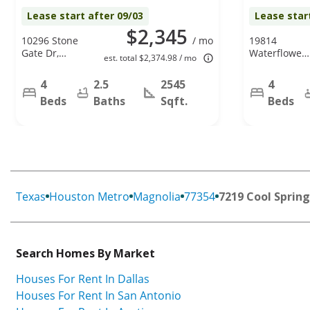
Lease start after 09/03
Lease star
$2,345
10296 Stone
/ mo
19814
Gate Dr,
Waterflower
est. total $2,374.98 / mo
Conroe, TX
Dr, Tomball,
77385
TX 77375
4
2.5
2545
4
Beds
Baths
Sqft.
Beds
Texas
Houston Metro
Magnolia
77354
7219 Cool Spring
Search Homes By Market
Houses For Rent In Dallas
Houses For Rent In San Antonio