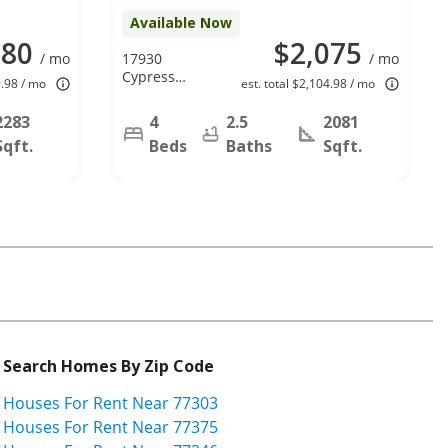
Available Now
280
$2,075
/ mo
17930
/ mo
Cypress
9.98 / mo
est. total $2,104.98 / mo
Spring Dr,
Spring, TX
2283
4
2.5
2081
77388
Sqft.
Beds
Baths
Sqft.
Search Homes By Zip Code
Houses For Rent Near 77303
Houses For Rent Near 77375