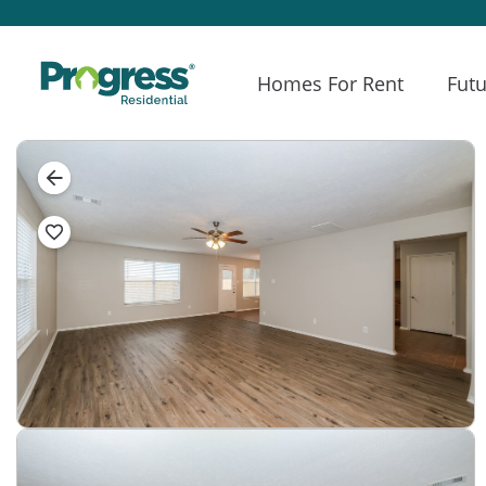
Homes For Rent
Futu