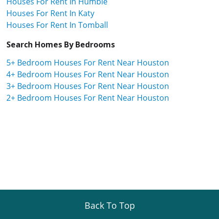
Houses For Rent In Humble
Houses For Rent In Katy
Houses For Rent In Tomball
Search Homes By Bedrooms
5+ Bedroom Houses For Rent Near Houston
4+ Bedroom Houses For Rent Near Houston
3+ Bedroom Houses For Rent Near Houston
2+ Bedroom Houses For Rent Near Houston
Back To Top