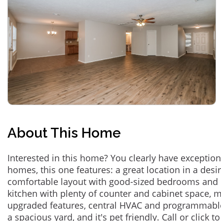
About This Home
Interested in this home? You clearly have exceptional
homes, this one features: a great location in a des
comfortable layout with good-sized bedrooms and 
kitchen with plenty of counter and cabinet space,
upgraded features, central HVAC and programmabl
a spacious yard, and it's pet friendly. Call or click t