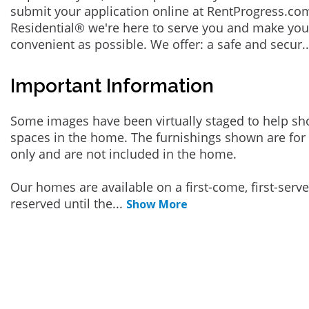
submit your application online at RentProgress.com
Residential® we're here to serve you and make you
convenient as possible. We offer: a safe and secur
.
Important Information
Some images have been virtually staged to help sh
spaces in the home. The furnishings shown are for 
only and are not included in the home.
Our homes are available on a first-come, first-serv
reserved until the
...
Show More