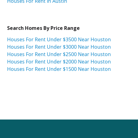
Houses For Rent In Austin
Search Homes By Price Range
Houses For Rent Under $3500 Near Houston
Houses For Rent Under $3000 Near Houston
Houses For Rent Under $2500 Near Houston
Houses For Rent Under $2000 Near Houston
Houses For Rent Under $1500 Near Houston