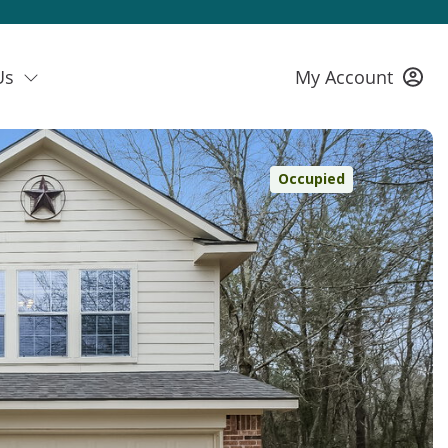
Us
My Account
Occupied