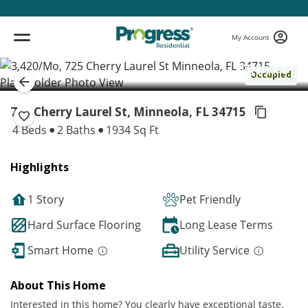
My Account
( 1 / 1 )
Occupied
725 Cherry Laurel St, Minneola,
FL 34715
4 Beds
2 Baths
1934 Sq Ft
Highlights
1 Story
Pet Friendly
Hard Surface Flooring
Long Lease Terms
Smart Home
Utility Service
About This Home
Interested in this home? You clearly have exceptional taste.