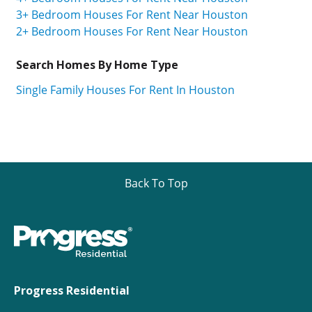
3+ Bedroom Houses For Rent Near Houston
2+ Bedroom Houses For Rent Near Houston
Search Homes By Home Type
Single Family Houses For Rent In Houston
Back To Top
Progress Residential