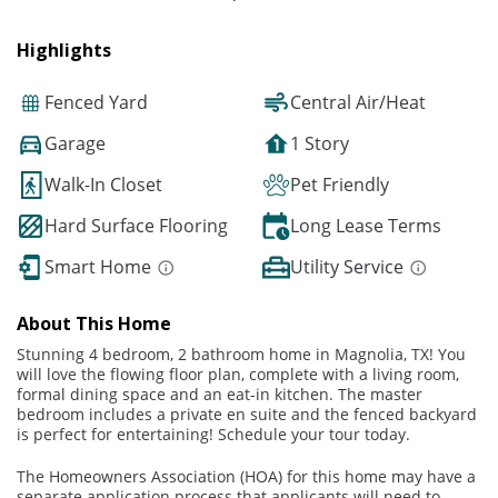
Highlights
Fenced Yard
Central Air/Heat
Garage
1 Story
Walk-In Closet
Pet Friendly
Hard Surface Flooring
Long Lease Terms
Smart Home
Utility Service
About This Home
Stunning 4 bedroom, 2 bathroom home in Magnolia, TX! You
will love the flowing floor plan, complete with a living room,
formal dining space and an eat-in kitchen. The master
bedroom includes a private en suite and the fenced backyard
is perfect for entertaining! Schedule your tour today.
The Homeowners Association (HOA) for this home may have a
separate application process that applicants will need to