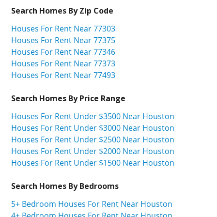
Search Homes By Zip Code
Houses For Rent Near 77303
Houses For Rent Near 77375
Houses For Rent Near 77346
Houses For Rent Near 77373
Houses For Rent Near 77493
Search Homes By Price Range
Houses For Rent Under $3500 Near Houston
Houses For Rent Under $3000 Near Houston
Houses For Rent Under $2500 Near Houston
Houses For Rent Under $2000 Near Houston
Houses For Rent Under $1500 Near Houston
Search Homes By Bedrooms
5+ Bedroom Houses For Rent Near Houston
4+ Bedroom Houses For Rent Near Houston