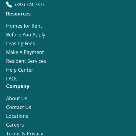
(833) 774-7377
Resources
Homes for Rent
Before You Apply
Leasing Fees
Make A Payment
Resident Services
Help Center
FAQs
Company
About Us
Contact Us
Locations
Careers
Terms & Privacy