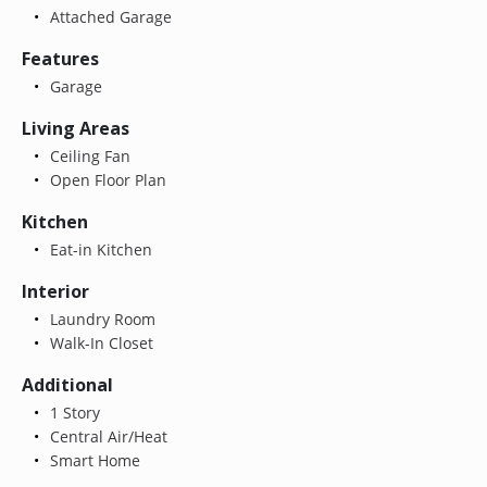
Attached Garage
Features
Garage
Living Areas
Ceiling Fan
Open Floor Plan
Kitchen
Eat-in Kitchen
Interior
Laundry Room
Walk-In Closet
Additional
1 Story
Central Air/Heat
Smart Home