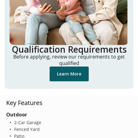
Qualification Requirements
Before applying, review our requirements to get
qualified
Learn More
Key Features
Outdoor
2-Car Garage
Fenced Yard
Patio