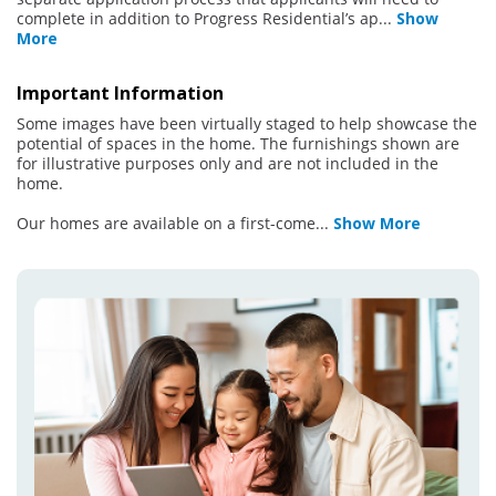
complete in addition to Progress Residential’s ap
...
Show
More
Important Information
Some images have been virtually staged to help showcase the
potential of spaces in the home. The furnishings shown are
for illustrative purposes only and are not included in the
home.
Our homes are available on a first-come
...
Show More