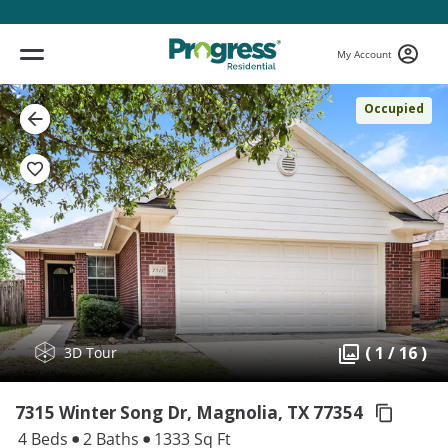
My Account
Occupied
( 1 / 16 )
3D Tour
7315 Winter Song Dr, Magnolia,
TX 77354
4 Beds
2 Baths
1333 Sq Ft