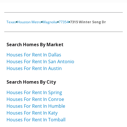
Texas
Houston Metro
Magnolia
77354
7315 Winter Song Dr
Search Homes By Market
Houses For Rent In Dallas
Houses For Rent In San Antonio
Houses For Rent In Austin
Search Homes By City
Houses For Rent In Spring
Houses For Rent In Conroe
Houses For Rent In Humble
Houses For Rent In Katy
Houses For Rent In Tomball