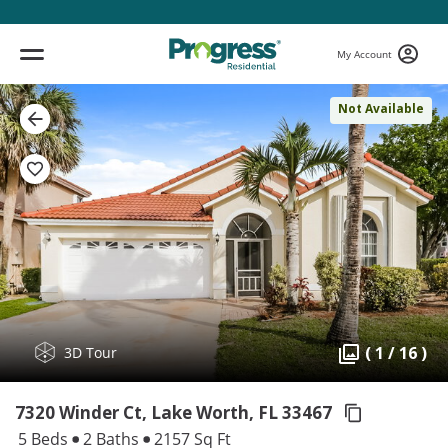
My Account
Not Available
( 1 / 16 )
3D Tour
7320 Winder Ct, Lake Worth,
FL 33467
5 Beds
2 Baths
2157 Sq Ft