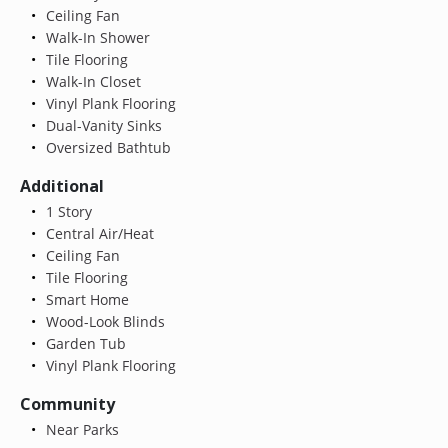
Ceiling Fan
Walk-In Shower
Tile Flooring
Walk-In Closet
Vinyl Plank Flooring
Dual-Vanity Sinks
Oversized Bathtub
Additional
1 Story
Central Air/Heat
Ceiling Fan
Tile Flooring
Smart Home
Wood-Look Blinds
Garden Tub
Vinyl Plank Flooring
Community
Near Parks