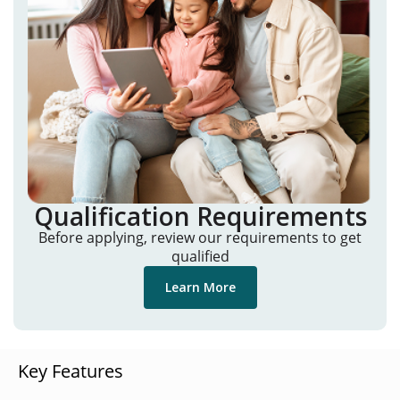
Qualification Requirements
Before applying, review our requirements to get
qualified
Learn More
Key Features