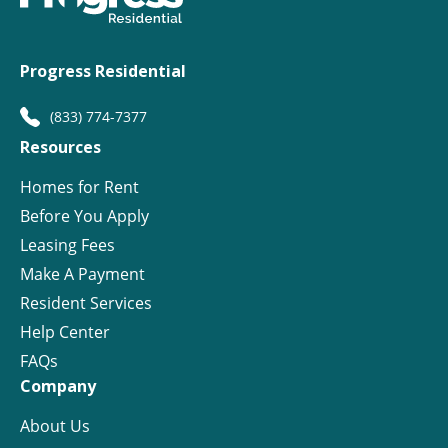
Progress Residential
(833) 774-7377
Resources
Homes for Rent
Before You Apply
Leasing Fees
Make A Payment
Resident Services
Help Center
FAQs
Company
About Us