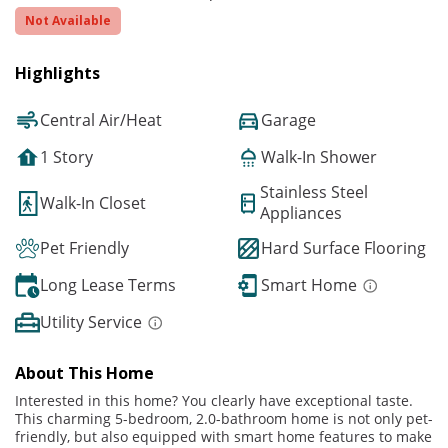
Not Available
Highlights
Central Air/Heat
Garage
1 Story
Walk-In Shower
Stainless Steel
Walk-In Closet
Appliances
Pet Friendly
Hard Surface Flooring
Long Lease Terms
Smart Home
Utility Service
About This Home
Interested in this home? You clearly have exceptional taste.
This charming 5-bedroom, 2.0-bathroom home is not only pet-
friendly, but also equipped with smart home features to make