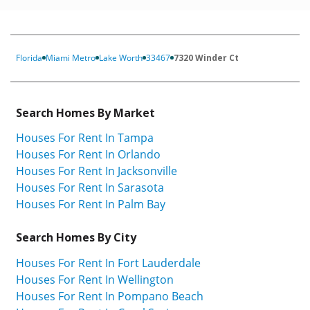
Florida
Miami Metro
Lake Worth
33467
7320 Winder Ct
Search Homes By Market
Houses For Rent In Tampa
Houses For Rent In Orlando
Houses For Rent In Jacksonville
Houses For Rent In Sarasota
Houses For Rent In Palm Bay
Search Homes By City
Houses For Rent In Fort Lauderdale
Houses For Rent In Wellington
Houses For Rent In Pompano Beach