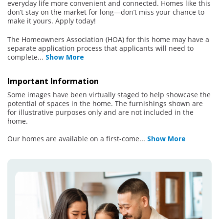
everyday life more convenient and connected. Homes like this
don’t stay on the market for long—don’t miss your chance to
make it yours. Apply today!
The Homeowners Association (HOA) for this home may have a
separate application process that applicants will need to
complete
...
Show More
Important Information
Some images have been virtually staged to help showcase the
potential of spaces in the home. The furnishings shown are
for illustrative purposes only and are not included in the
home.
Our homes are available on a first-come
...
Show More