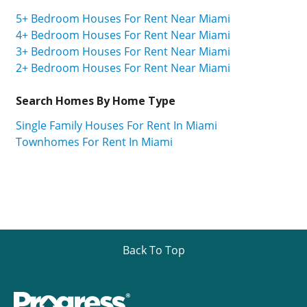
5+ Bedroom Houses For Rent Near Miami
4+ Bedroom Houses For Rent Near Miami
3+ Bedroom Houses For Rent Near Miami
2+ Bedroom Houses For Rent Near Miami
Search Homes By Home Type
Single Family Houses For Rent In Miami
Townhomes For Rent In Miami
Back To Top