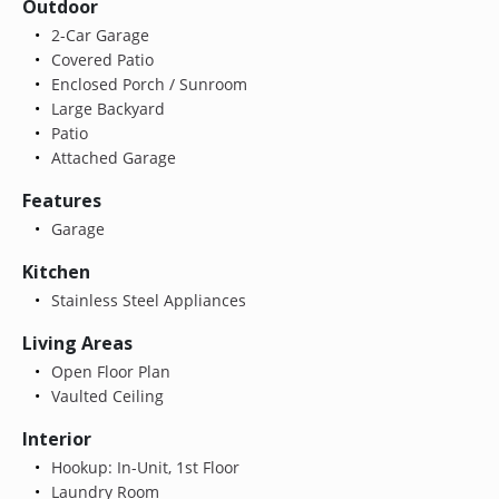
Outdoor
2-Car Garage
Covered Patio
Enclosed Porch / Sunroom
Large Backyard
Patio
Attached Garage
Features
Garage
Kitchen
Stainless Steel Appliances
Living Areas
Open Floor Plan
Vaulted Ceiling
Interior
Hookup: In-Unit, 1st Floor
Laundry Room