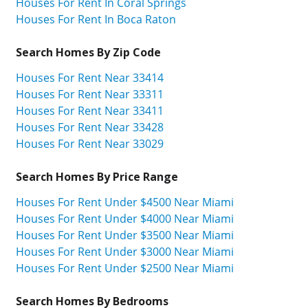
Houses For Rent In Coral Springs
Houses For Rent In Boca Raton
Search Homes By Zip Code
Houses For Rent Near 33414
Houses For Rent Near 33311
Houses For Rent Near 33411
Houses For Rent Near 33428
Houses For Rent Near 33029
Search Homes By Price Range
Houses For Rent Under $4500 Near Miami
Houses For Rent Under $4000 Near Miami
Houses For Rent Under $3500 Near Miami
Houses For Rent Under $3000 Near Miami
Houses For Rent Under $2500 Near Miami
Search Homes By Bedrooms