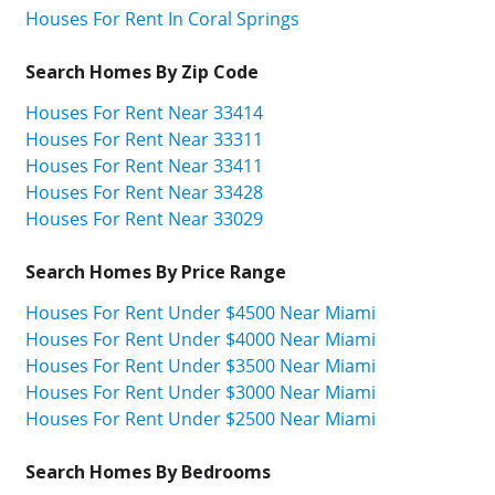
Houses For Rent In Coral Springs
Search Homes By Zip Code
Houses For Rent Near 33414
Houses For Rent Near 33311
Houses For Rent Near 33411
Houses For Rent Near 33428
Houses For Rent Near 33029
Search Homes By Price Range
Houses For Rent Under $4500 Near Miami
Houses For Rent Under $4000 Near Miami
Houses For Rent Under $3500 Near Miami
Houses For Rent Under $3000 Near Miami
Houses For Rent Under $2500 Near Miami
Search Homes By Bedrooms