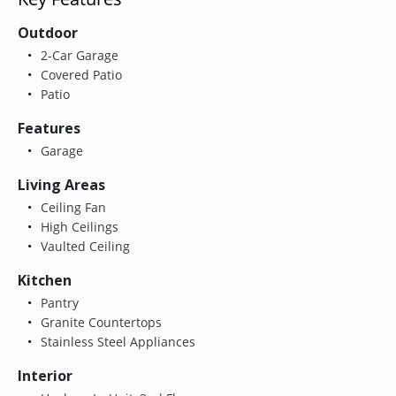
Outdoor
2-Car Garage
Covered Patio
Patio
Features
Garage
Living Areas
Ceiling Fan
High Ceilings
Vaulted Ceiling
Kitchen
Pantry
Granite Countertops
Stainless Steel Appliances
Interior