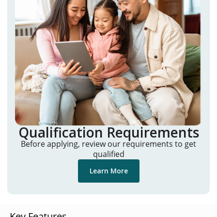
Qualification Requirements
Before applying, review our requirements to get
qualified
Learn More
Key Features