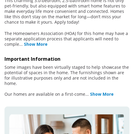
This charming 3.0-bedroom, 2.5-bathroom home is not only
pet-friendly, but also equipped with smart home features to
make everyday life more convenient and connected. Homes
like this don’t stay on the market for long—don’t miss your
chance to make it yours. Apply today!
The Homeowners Association (HOA) for this home may have a
separate application process that applicants will need to
comple
...
Show More
Important Information
Some images have been virtually staged to help showcase the
potential of spaces in the home. The furnishings shown are
for illustrative purposes only and are not included in the
home.
Our homes are available on a first-come
...
Show More