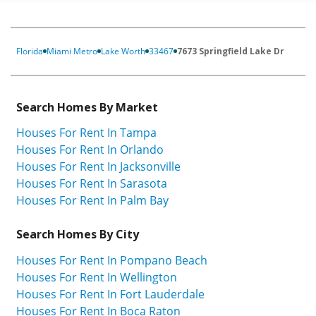
Florida
Miami Metro
Lake Worth
33467
7673 Springfield Lake Dr
Search Homes By Market
Houses For Rent In Tampa
Houses For Rent In Orlando
Houses For Rent In Jacksonville
Houses For Rent In Sarasota
Houses For Rent In Palm Bay
Search Homes By City
Houses For Rent In Pompano Beach
Houses For Rent In Wellington
Houses For Rent In Fort Lauderdale
Houses For Rent In Boca Raton