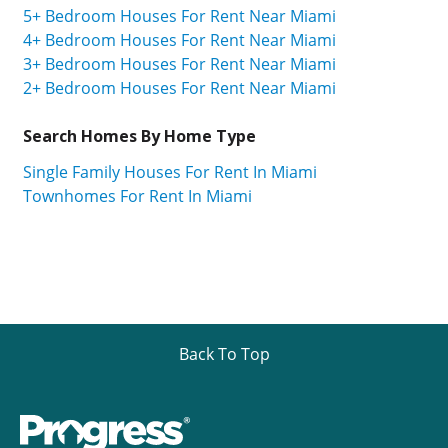
5+ Bedroom Houses For Rent Near Miami
4+ Bedroom Houses For Rent Near Miami
3+ Bedroom Houses For Rent Near Miami
2+ Bedroom Houses For Rent Near Miami
Search Homes By Home Type
Single Family Houses For Rent In Miami
Townhomes For Rent In Miami
Back To Top