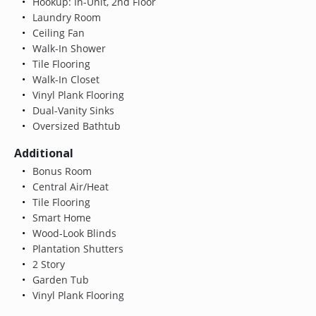
Hookup: In-Unit, 2nd Floor
Laundry Room
Ceiling Fan
Walk-In Shower
Tile Flooring
Walk-In Closet
Vinyl Plank Flooring
Dual-Vanity Sinks
Oversized Bathtub
Additional
Bonus Room
Central Air/Heat
Tile Flooring
Smart Home
Wood-Look Blinds
Plantation Shutters
2 Story
Garden Tub
Vinyl Plank Flooring