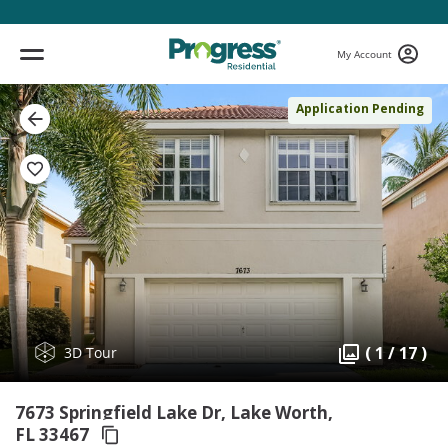
My Account
Application Pending
( 1 / 17 )
3D Tour
7673 Springfield Lake Dr, Lake Worth,
FL 33467