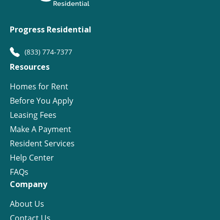
Progress Residential
(833) 774-7377
Resources
Homes for Rent
Before You Apply
Leasing Fees
Make A Payment
Resident Services
Help Center
FAQs
Company
About Us
Contact Us