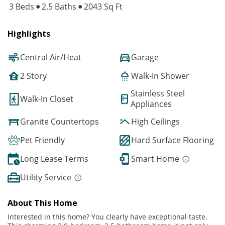
3 Beds
2.5 Baths
2043 Sq Ft
Highlights
Central Air/Heat
Garage
2 Story
Walk-In Shower
Stainless Steel
Walk-In Closet
Appliances
Granite Countertops
High Ceilings
Pet Friendly
Hard Surface Flooring
Long Lease Terms
Smart Home
Utility Service
About This Home
Interested in this home? You clearly have exceptional taste.