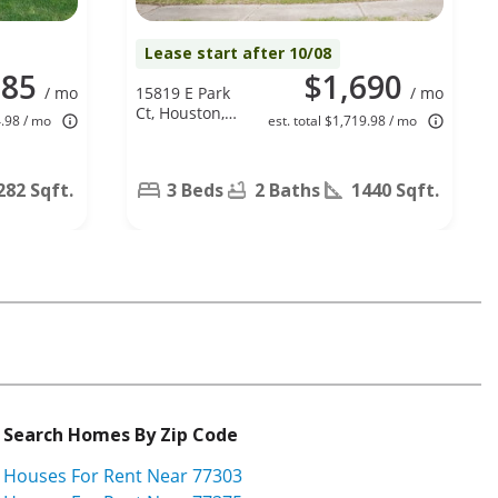
Lease start after 10/08
785
$1,690
/ mo
15819 E Park
/ mo
Ct, Houston,
4.98 / mo
est. total $1,719.98 / mo
TX 77082
282 Sqft.
3 Beds
2 Baths
1440 Sqft.
Search Homes By Zip Code
Houses For Rent Near 77303