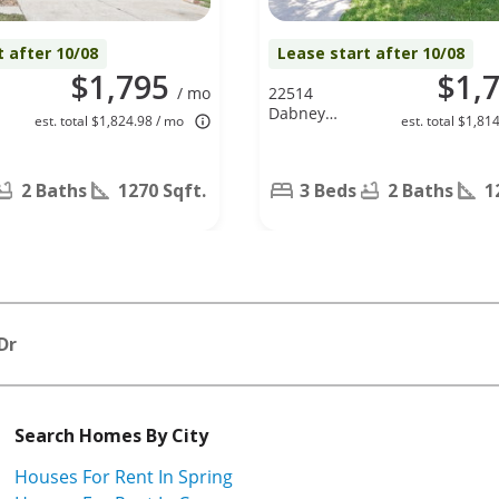
t after 10/08
Lease start after 10/08
$1,795
$1,
/ mo
22514
Dabney
est. total $1,824.98 / mo
est. total $1,81
Manor Ln,
Katy, TX
77449
2 Baths
1270 Sqft.
3 Beds
2 Baths
1
Dr
Search Homes By City
Houses For Rent In Spring