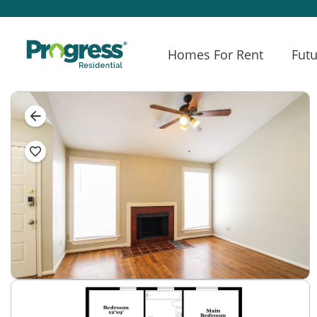
Homes For Rent
Futu