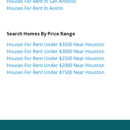
Houses For Rent In San Antonio
Houses For Rent In Austin
Search Homes By Price Range
Houses For Rent Under $3500 Near Houston
Houses For Rent Under $3000 Near Houston
Houses For Rent Under $2500 Near Houston
Houses For Rent Under $2000 Near Houston
Houses For Rent Under $1500 Near Houston