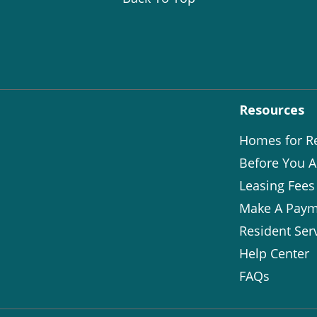
Resources
Homes for R
Before You A
Leasing Fees
Make A Paym
Resident Ser
Help Center
FAQs