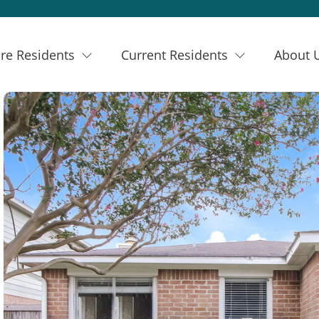
re Residents
Current Residents
About 