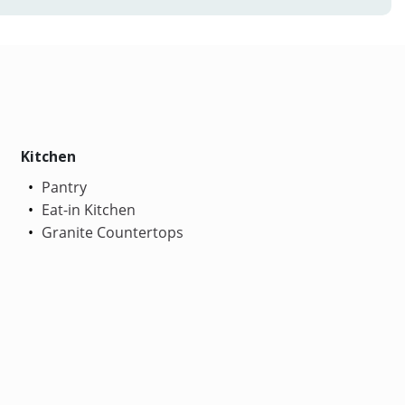
Kitchen
Pantry
Eat-in Kitchen
Granite Countertops