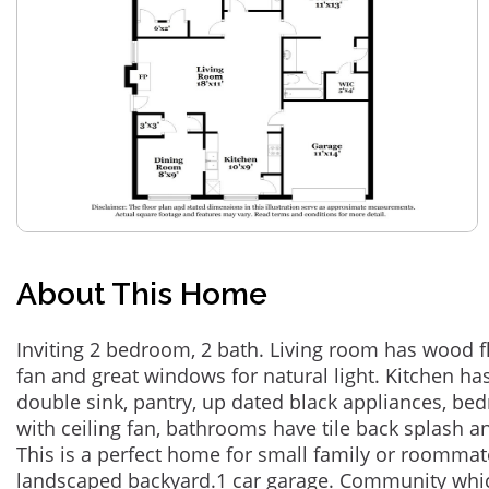
About This Home
Inviting 2 bedroom, 2 bath. Living room has wood flo
fan and great windows for natural light. Kitchen has
double sink, pantry, up dated black appliances, bed
with ceiling fan, bathrooms have tile back splash 
This is a perfect home for small family or roommate
landscaped backyard.1 car garage. Community which