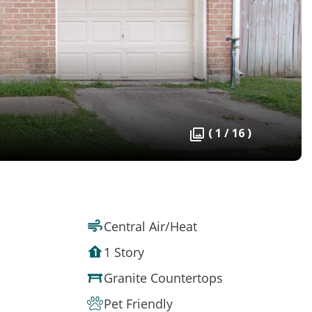
( 1 / 16 )
Central Air/Heat
1 Story
Granite Countertops
Pet Friendly