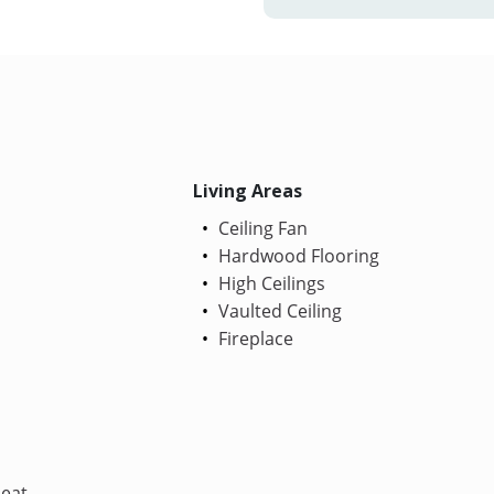
Living Areas
Ceiling Fan
Hardwood Flooring
High Ceilings
Vaulted Ceiling
Fireplace
Heat