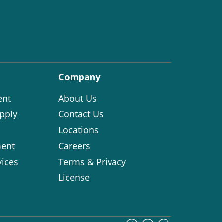
Company
ent
About Us
pply
Contact Us
Locations
ent
Careers
vices
Terms & Privacy
License