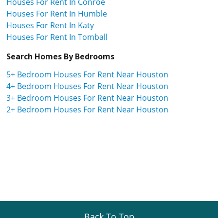
Houses For Rent In Conroe
Houses For Rent In Humble
Houses For Rent In Katy
Houses For Rent In Tomball
Search Homes By Bedrooms
5+ Bedroom Houses For Rent Near Houston
4+ Bedroom Houses For Rent Near Houston
3+ Bedroom Houses For Rent Near Houston
2+ Bedroom Houses For Rent Near Houston
Back To Top