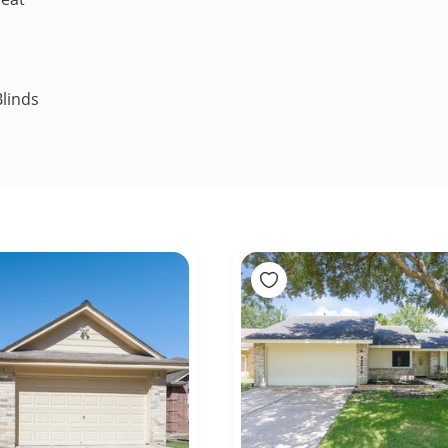
linds