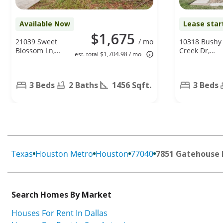
Available Now
Lease star
$1,675
21039 Sweet
/ mo
10318 Bushy
Blossom Ln,
Creek Dr,
est. total $1,704.98 / mo
Tomball, TX
Houston, TX
77375
77070
3 Beds
2 Baths
1456 Sqft.
3 Beds
Texas
Houston Metro
Houston
77040
7851 Gatehouse 
Search Homes By Market
Houses For Rent In Dallas