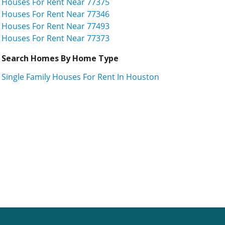
Houses For Rent Near 77375
Houses For Rent Near 77346
Houses For Rent Near 77493
Houses For Rent Near 77373
Search Homes By Home Type
Single Family Houses For Rent In Houston