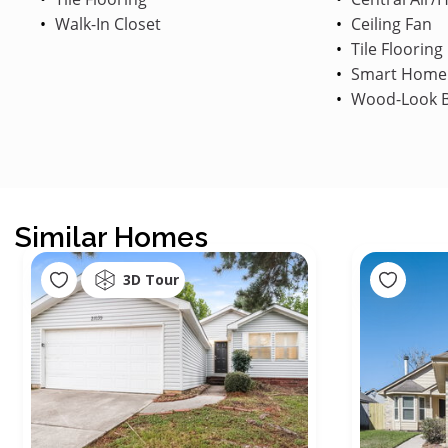
Walk-In Closet
Ceiling Fan
Tile Flooring
Smart Home
Wood-Look B
Similar Homes
3D Tour