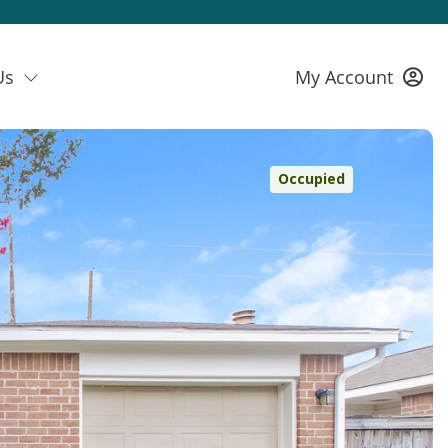
Us
My Account
Occupied