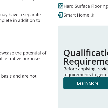
Hard Surface Flooring
may have a separate
Smart Home
mplete in addition to
Qualificat
owcase the potential of
Requirem
illustrative purposes
Before applying, revi
requirements to get q
e basis and are not
Learn More