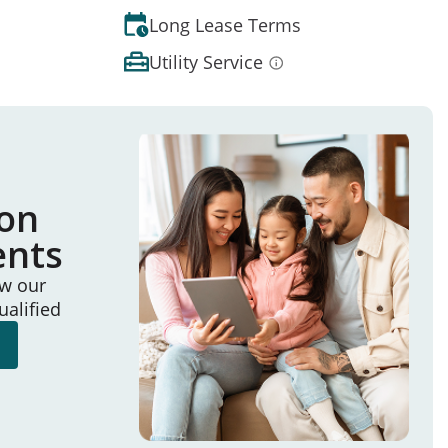
Long Lease Terms
Utility Service
ion
ents
ew our
ualified