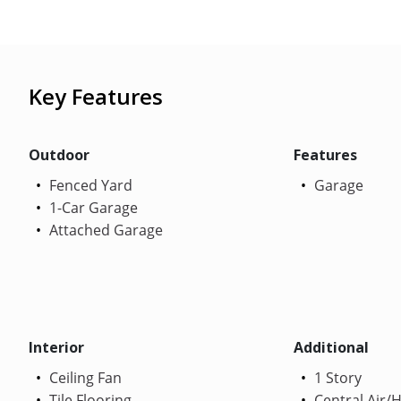
Key Features
Outdoor
Features
Fenced Yard
Garage
1-Car Garage
Attached Garage
Interior
Additional
Ceiling Fan
1 Story
Tile Flooring
Central Air/