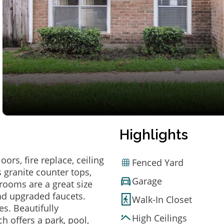
Highlights
ors, fire replace, ceiling
Fenced Yard
 granite counter tops,
Garage
rooms are a great size
and upgraded faucets.
Walk-In Closet
s. Beautifully
High Ceilings
 offers a park, pool,