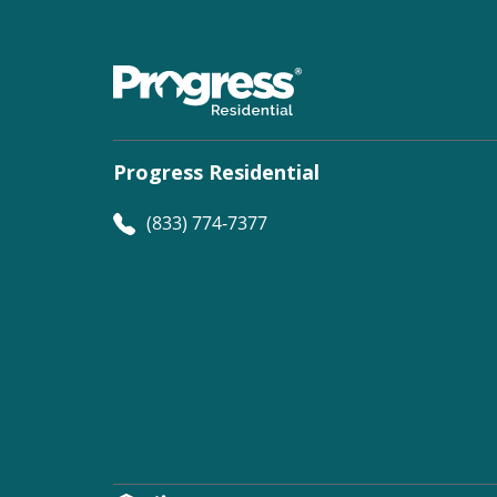
Progress Residential
(833) 774-7377