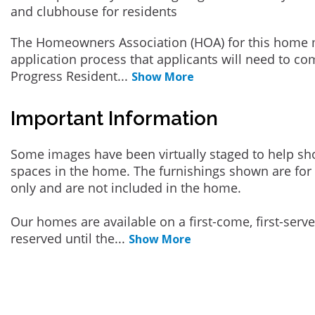
and clubhouse for residents
The Homeowners Association (HOA) for this home 
application process that applicants will need to co
Progress Resident
...
Show More
Important Information
Some images have been virtually staged to help sh
spaces in the home. The furnishings shown are for 
only and are not included in the home.
Our homes are available on a first-come, first-serv
reserved until the
...
Show More