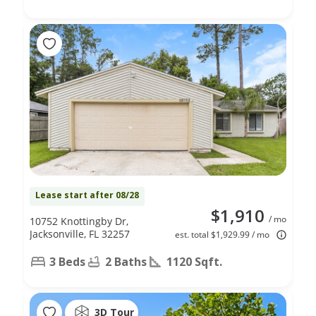
Lease start after 08/28
$1,910
/ mo
10752 Knottingby Dr,
Jacksonville, FL 32257
est. total $1,929.99 / mo
3 Beds
2 Baths
1120 Sqft.
3D Tour