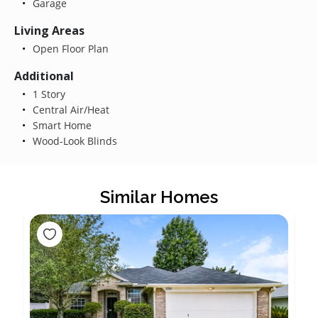
Garage
Living Areas
Open Floor Plan
Additional
1 Story
Central Air/Heat
Smart Home
Wood-Look Blinds
Similar Homes