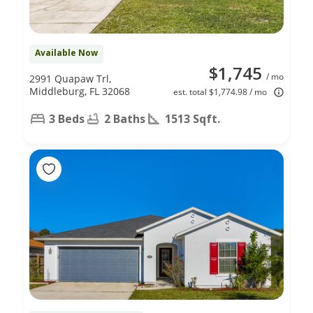
Available Now
$1,745
/ mo
2991 Quapaw Trl,
Middleburg, FL 32068
est. total $1,774.98 / mo
3 Beds
2 Baths
1513 Sqft.