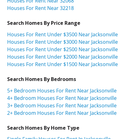
Houses For Rent Near 32068
Houses For Rent Near 32218
Search Homes By Price Range
Houses For Rent Under $3500 Near Jacksonville
Houses For Rent Under $3000 Near Jacksonville
Houses For Rent Under $2500 Near Jacksonville
Houses For Rent Under $2000 Near Jacksonville
Houses For Rent Under $1500 Near Jacksonville
Search Homes By Bedrooms
5+ Bedroom Houses For Rent Near Jacksonville
4+ Bedroom Houses For Rent Near Jacksonville
3+ Bedroom Houses For Rent Near Jacksonville
2+ Bedroom Houses For Rent Near Jacksonville
Search Homes By Home Type