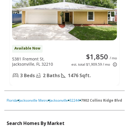
Available Now
$1,850
/ mo
5381 Fremont St,
Jacksonville, FL 32210
est. total $1,909.59 / mo
3 Beds
2 Baths
1476 Sqft.
Florida
Jacksonville Metro
Jacksonville
32244
7902 Collins Ridge Blvd
Search Homes By Market