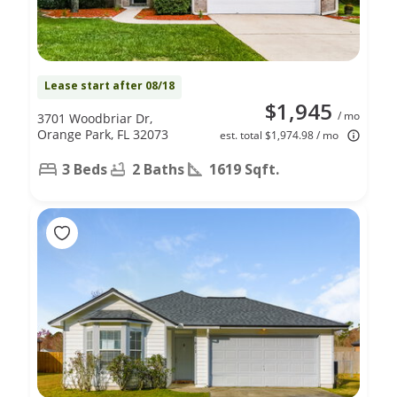
Lease start after 08/18
$1,945
/ mo
3701 Woodbriar Dr,
Orange Park, FL 32073
est. total $1,974.98 / mo
3 Beds
2 Baths
1619 Sqft.