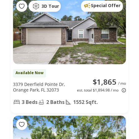
Special Offer
3D Tour
Available Now
$1,865
/ mo
3379 Deerfield Pointe Dr,
Orange Park, FL 32073
est. total $1,894.98 / mo
3 Beds
2 Baths
1552 Sqft.