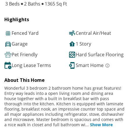
3 Beds
2 Baths
1365 Sq Ft
Highlights
Fenced Yard
Central Air/Heat
Garage
1 Story
Pet Friendly
Hard Surface Flooring
Long Lease Terms
Smart Home
About This Home
Wonderful 3 bedroom 2 bathroom home has great features!
Entry way leads into a open living room and dining area
house together with a built in breakfast bar with pass
thorough into the kitchen. Kitchen is equipped with laminate
flooring, breakfast nook, an impressive counter top space and
all major appliances including refrigerator, stove, dishwasher
and microwave. Master bedroom is spacious and comes with
a nice walk in closet and full bathroom wi
...
Show More