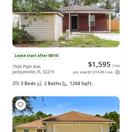
Lease start after 08/18
$1,595
/ mo
7926 Pipit Ave,
Jacksonville, FL 32219
est. total $1,614.99 / mo
3 Beds
2 Baths
1268 Sqft.