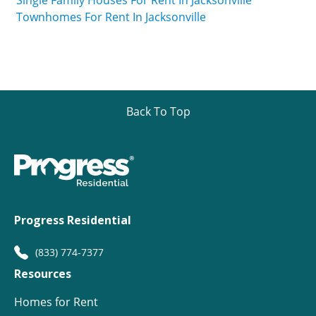
Single Family Houses For Rent In Jacksonville
Townhomes For Rent In Jacksonville
Back To Top
Progress Residential
(833) 774-7377
Resources
Homes for Rent