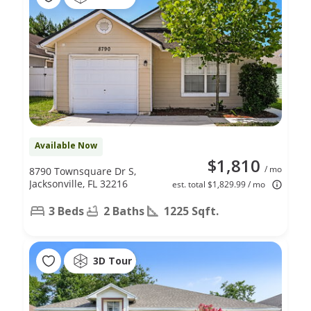
Available Now
$1,810
/ mo
8790 Townsquare Dr S,
Jacksonville, FL 32216
est. total $1,829.99 / mo
3 Beds
2 Baths
1225 Sqft.
3D Tour