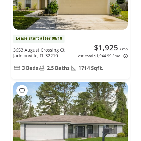
Lease start after 08/18
$1,925
/ mo
3653 August Crossing Ct,
Jacksonville, FL 32210
est. total $1,944.99 / mo
3 Beds
2.5 Baths
1714 Sqft.