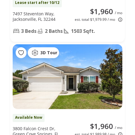
Lease start after 10/12
$1,960
/ mo
7497 Steventon Way,
Jacksonville, FL 32244
est. total $1,979.99 / mo
3 Beds
2 Baths
1503 Sqft.
3D Tour
Available Now
$1,960
/ mo
3800 Falcon Crest Dr,
Green Cove Springs, FL
est. total $1,989.98 / mo