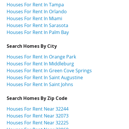
Houses For Rent In Tampa
Houses For Rent In Orlando
Houses For Rent In Miami
Houses For Rent In Sarasota
Houses For Rent In Palm Bay
Search Homes By City
Houses For Rent In Orange Park
Houses For Rent In Middleburg
Houses For Rent In Green Cove Springs
Houses For Rent In Saint Augustine
Houses For Rent In Saint Johns
Search Homes By Zip Code
Houses For Rent Near 32244
Houses For Rent Near 32073
Houses For Rent Near 32225