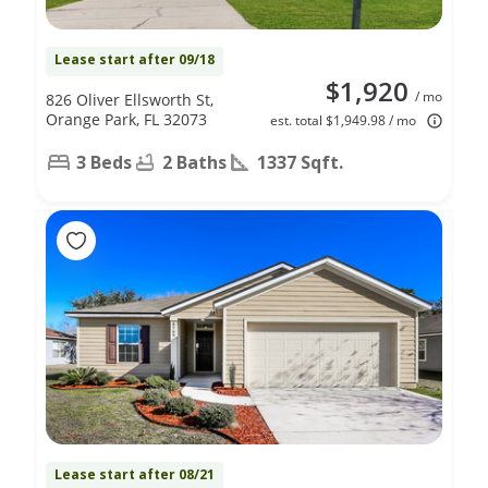
Lease start after 09/18
$1,920
/ mo
826 Oliver Ellsworth St,
Orange Park, FL 32073
est. total $1,949.98 / mo
3 Beds
2 Baths
1337 Sqft.
Lease start after 08/21