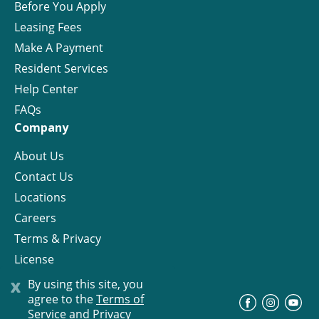
Before You Apply
Leasing Fees
Make A Payment
Resident Services
Help Center
FAQs
Company
About Us
Contact Us
Locations
Careers
Terms & Privacy
License
x
By using this site, you
agree to the
Terms of
©
Progress Residential
2026
Service and Privacy