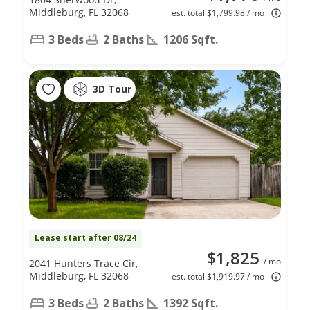
Middleburg, FL 32068
est. total $1,799.98 / mo
3 Beds
2 Baths
1206 Sqft.
3D Tour
Lease start after 08/24
$1,825
/ mo
2041 Hunters Trace Cir,
Middleburg, FL 32068
est. total $1,919.97 / mo
3 Beds
2 Baths
1392 Sqft.