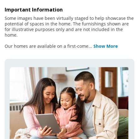
Important Information
Some images have been virtually staged to help showcase the
potential of spaces in the home. The furnishings shown are
for illustrative purposes only and are not included in the
home.
Our homes are available on a first-come
...
Show More