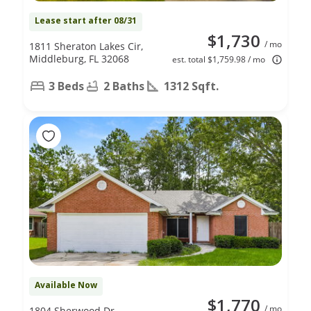
Lease start after 08/31
$1,730
/ mo
1811 Sheraton Lakes Cir,
Middleburg, FL 32068
est. total $1,759.98 / mo
3 Beds
2 Baths
1312 Sqft.
Available Now
$1,770
/ mo
1804 Sherwood Dr,