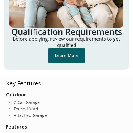
Qualification Requirements
Before applying, review our requirements to get
qualified
Learn More
Key Features
Outdoor
2-Car Garage
Fenced Yard
Attached Garage
Features