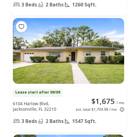
3 Beds
2 Baths
1260 Sqft.
Lease start after 09/09
$1,675
/ mo
6104 Harlow Blvd,
Jacksonville, FL 32210
est. total $1,704.98 / mo
3 Beds
2 Baths
1547 Sqft.