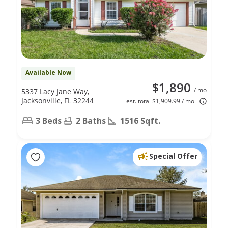
Available Now
$1,890
/ mo
5337 Lacy Jane Way,
Jacksonville, FL 32244
est. total $1,909.99 / mo
3 Beds
2 Baths
1516 Sqft.
Special Offer