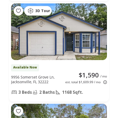
3D Tour
Available Now
$1,590
/ mo
9956 Somerset Grove Ln,
Jacksonville, FL 32222
est. total $1,609.99 / mo
3 Beds
2 Baths
1168 Sqft.