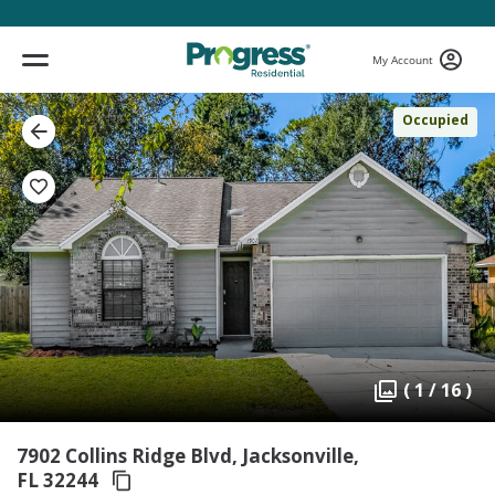
My Account
Occupied
( 1 / 16 )
7902 Collins Ridge Blvd, Jacksonville,
FL 32244