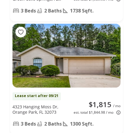
32043
3 Beds
2 Baths
1738 Sqft.
Lease start after 09/21
$1,815
/ mo
4323 Hanging Moss Dr,
Orange Park, FL 32073
est. total $1,844.98 / mo
3 Beds
2 Baths
1300 Sqft.