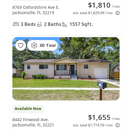
$1,810
/ mo
8769 Oxfordshire Ave E,
Jacksonville, FL 32219
est. total $1,829.99 / mo
3 Beds
2 Baths
1557 Sqft.
3D Tour
Available Now
$1,655
/ mo
8442 Finwood Ave,
Jacksonville, FL 32221
est. total $1,714.59 / mo