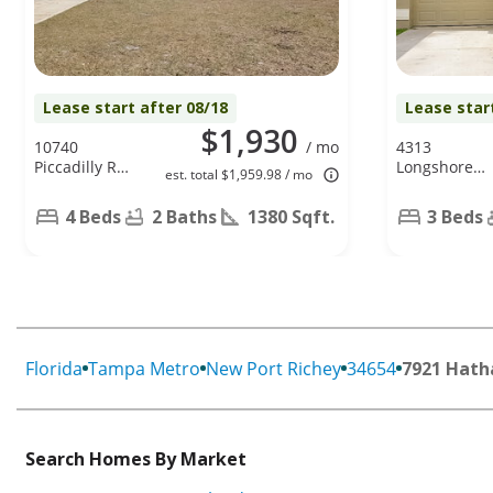
Lease start after 08/18
Lease star
$1,930
10740
/ mo
4313
Piccadilly Rd,
Longshore
est. total $1,959.98 / mo
Port Richey,
Dr, Land O
FL 34668
Lakes, FL
4 Beds
2 Baths
1380 Sqft.
3 Beds
34639
Florida
Tampa Metro
New Port Richey
34654
7921 Hath
Search Homes By Market