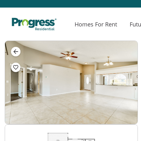
Homes For Rent
Futu