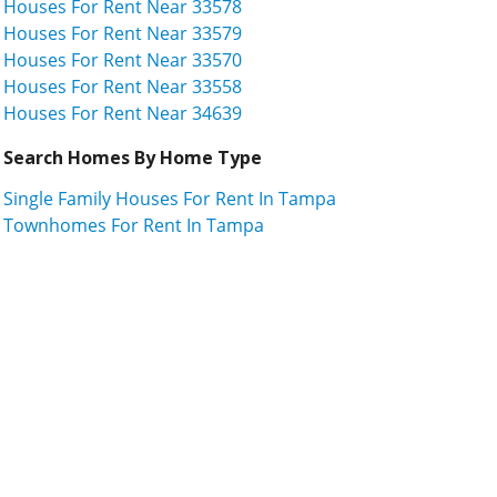
Houses For Rent Near 33578
Houses For Rent Near 33579
Houses For Rent Near 33570
Houses For Rent Near 33558
Houses For Rent Near 34639
Search Homes By Home Type
Single Family Houses For Rent In Tampa
Townhomes For Rent In Tampa