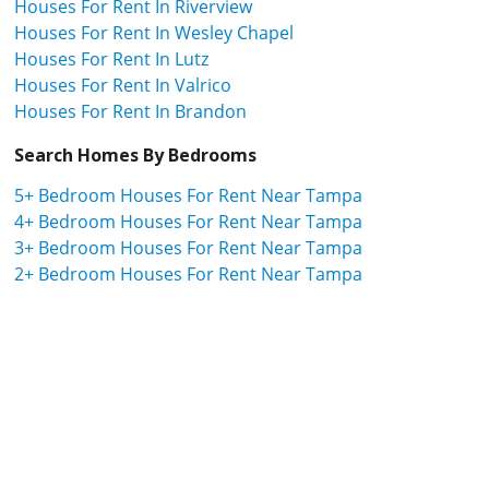
Houses For Rent In Riverview
Houses For Rent In Wesley Chapel
Houses For Rent In Lutz
Houses For Rent In Valrico
Houses For Rent In Brandon
Search Homes By Bedrooms
5+ Bedroom Houses For Rent Near Tampa
4+ Bedroom Houses For Rent Near Tampa
3+ Bedroom Houses For Rent Near Tampa
2+ Bedroom Houses For Rent Near Tampa