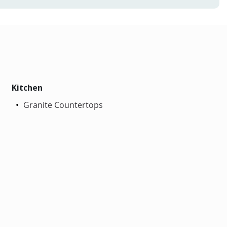
Kitchen
Granite Countertops