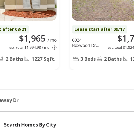
t after 08/21
Lease start after 09/17
$1,965
$1,
/ mo
6024
Boxwood Dr,
est. total $1,994.98 / mo
est. total $1,82
New Port
Richey, FL
2 Baths
1227 Sqft.
3 Beds
2 Baths
1
34653
away Dr
Search Homes By City