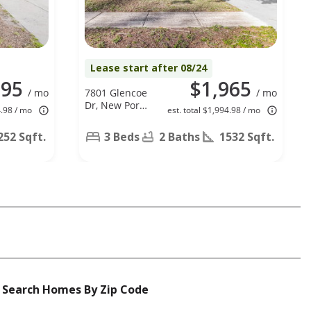
Lease start after 08/24
795
$1,965
/ mo
7801 Glencoe
/ mo
Dr, New Port
4.98 / mo
est. total $1,994.98 / mo
Richey, FL
34653
252 Sqft.
3 Beds
2 Baths
1532 Sqft.
Search Homes By Zip Code