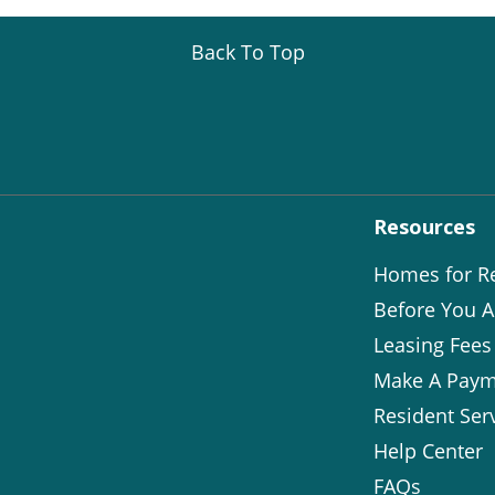
Back To Top
Resources
Homes for R
Before You A
Leasing Fees
Make A Paym
Resident Ser
Help Center
FAQs