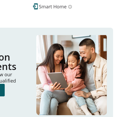
Smart Home
ion
ents
ew our
ualified