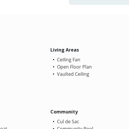
Living Areas
Ceiling Fan
Open Floor Plan
Vaulted Ceiling
Community
Cul de Sac
Heat
Community Pool