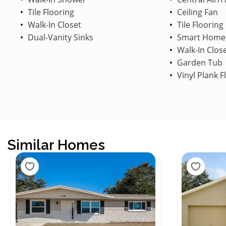
Tile Flooring
Ceiling Fan
Walk-In Closet
Tile Flooring
Dual-Vanity Sinks
Smart Home
Walk-In Clos
Garden Tub
Vinyl Plank F
Similar Homes