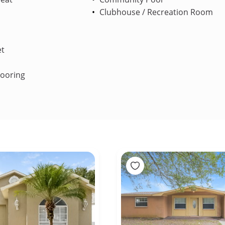
Clubhouse / Recreation Room
et
looring