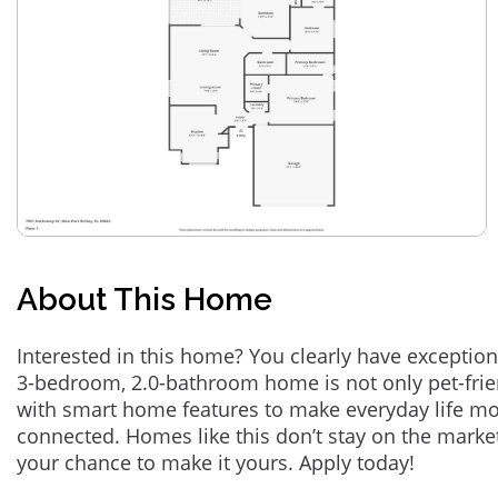
About This Home
Interested in this home? You clearly have exception
3-bedroom, 2.0-bathroom home is not only pet-frie
with smart home features to make everyday life m
connected. Homes like this don’t stay on the marke
your chance to make it yours. Apply today!