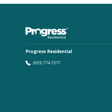
Progress Residential
(833) 774-7377