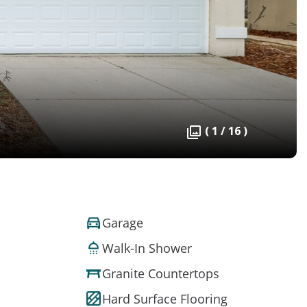
( 1 / 16 )
Garage
Walk-In Shower
Granite Countertops
Hard Surface Flooring