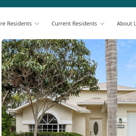
re Residents
Current Residents
About 