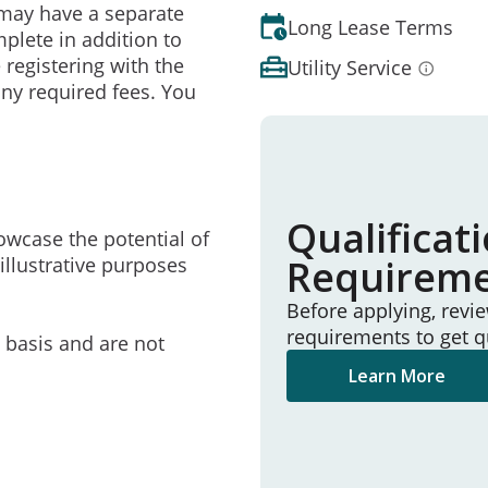
may have a separate
Long Lease Terms
mplete in addition to
 registering with the
Utility Service
ny required fees. You
Qualificat
owcase the potential of
Requirem
illustrative purposes
Before applying, revi
requirements to get q
e basis and are not
Learn More