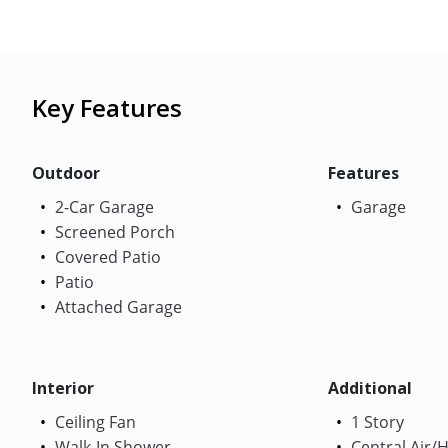
Key Features
Outdoor
Features
2-Car Garage
Garage
Screened Porch
Covered Patio
Patio
Attached Garage
Interior
Additional
Ceiling Fan
1 Story
Walk-In Shower
Central Air/