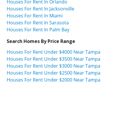
Houses For Rent In Orlando
Houses For Rent In Jacksonville
Houses For Rent In Miami
Houses For Rent In Sarasota
Houses For Rent In Palm Bay
Search Homes By Price Range
Houses For Rent Under $4000 Near Tampa
Houses For Rent Under $3500 Near Tampa
Houses For Rent Under $3000 Near Tampa
Houses For Rent Under $2500 Near Tampa
Houses For Rent Under $2000 Near Tampa