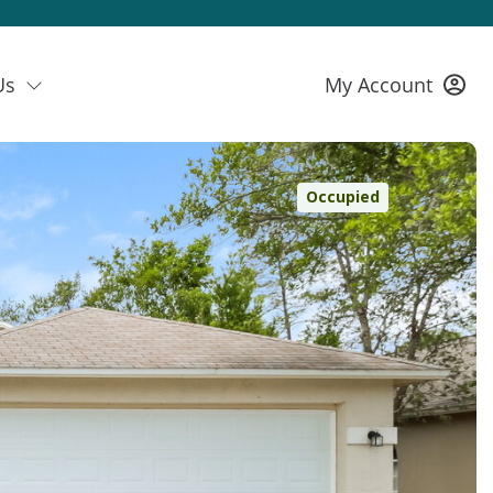
Us
My Account
Occupied