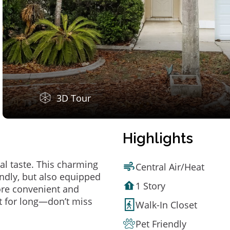
3D Tour
Highlights
al taste. This charming
Central Air/Heat
ndly, but also equipped
1 Story
ore convenient and
t for long—don’t miss
Walk-In Closet
Pet Friendly