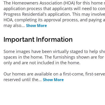
The Homeowners Association (HOA) for this home 
application process that applicants will need to co
Progress Residential’s application. This may involve
HOA, completing its approval process, and paying a
may also
...
Show More
Important Information
Some images have been virtually staged to help sh
spaces in the home. The furnishings shown are for 
only and are not included in the home.
Our homes are available on a first-come, first-serv
reserved until the
...
Show More