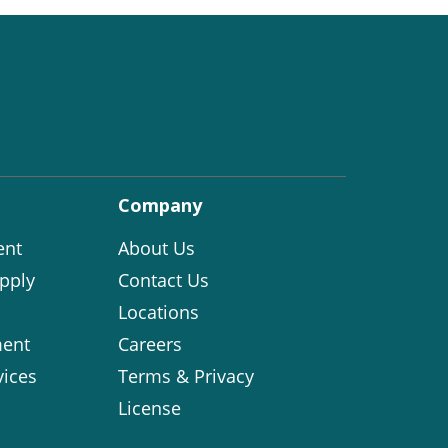
Company
ent
About Us
pply
Contact Us
Locations
ent
Careers
vices
Terms & Privacy
License