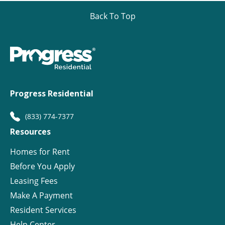
Back To Top
Progress Residential
(833) 774-7377
Resources
Homes for Rent
Before You Apply
Leasing Fees
Make A Payment
Resident Services
Help Center