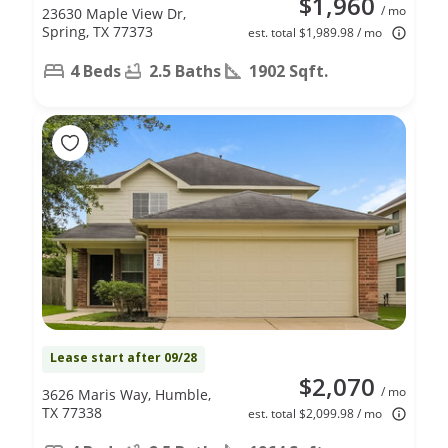
$1,960
/ mo
23630 Maple View Dr,
Spring, TX 77373
est. total $1,989.98 / mo
4 Beds
2.5 Baths
1902 Sqft.
Lease start after 09/28
$2,070
/ mo
3626 Maris Way, Humble,
TX 77338
est. total $2,099.98 / mo