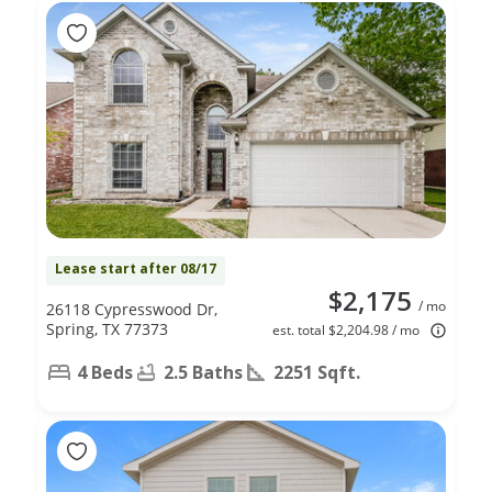
Lease start after 08/17
$2,175
/ mo
26118 Cypresswood Dr,
Spring, TX 77373
est. total $2,204.98 / mo
4 Beds
2.5 Baths
2251 Sqft.