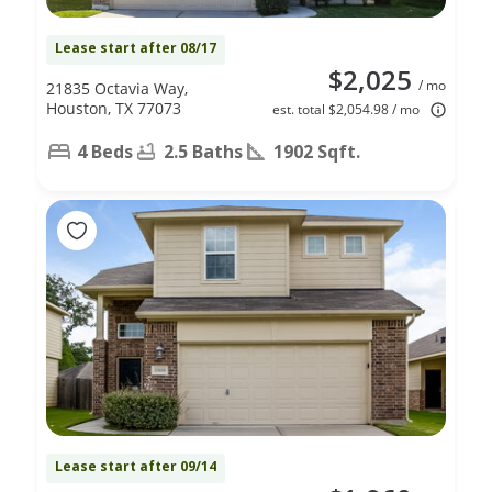
Lease start after 08/17
$2,025
/ mo
21835 Octavia Way,
Houston, TX 77073
est. total $2,054.98 / mo
4 Beds
2.5 Baths
1902 Sqft.
Lease start after 09/14