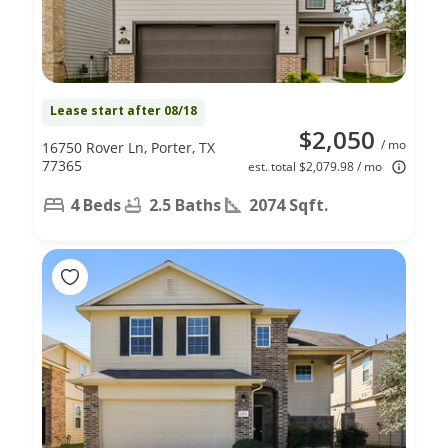
Lease start after 08/18
$2,050
/ mo
16750 Rover Ln, Porter, TX
77365
est. total $2,079.98 / mo
4 Beds
2.5 Baths
2074 Sqft.