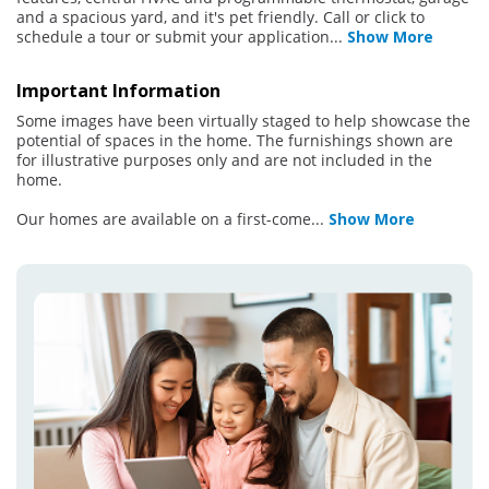
and a spacious yard, and it's pet friendly. Call or click to
schedule a tour or submit your application
...
Show More
Important Information
Some images have been virtually staged to help showcase the
potential of spaces in the home. The furnishings shown are
for illustrative purposes only and are not included in the
home.
Our homes are available on a first-come
...
Show More