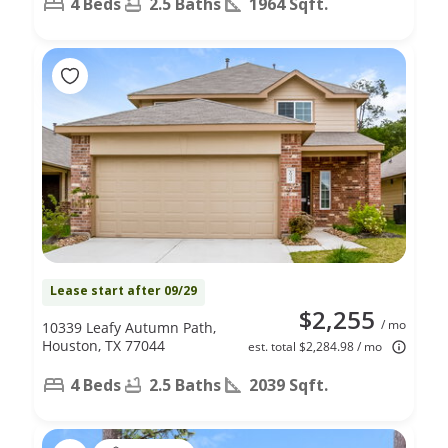
4 Beds
2.5 Baths
1964 Sqft.
Lease start after 09/29
$2,255
/ mo
10339 Leafy Autumn Path,
Houston, TX 77044
est. total $2,284.98 / mo
4 Beds
2.5 Baths
2039 Sqft.