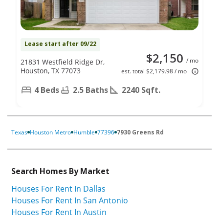
Lease start after 09/22
$2,150
/ mo
21831 Westfield Ridge Dr,
Houston, TX 77073
est. total $2,179.98 / mo
4 Beds
2.5 Baths
2240 Sqft.
Texas
Houston Metro
Humble
77396
7930 Greens Rd
Search Homes By Market
Houses For Rent In Dallas
Houses For Rent In San Antonio
Houses For Rent In Austin