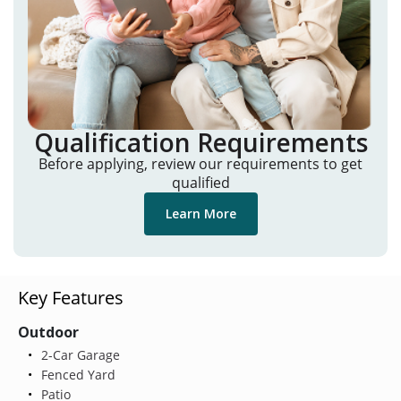
Qualification Requirements
Before applying, review our requirements to get
qualified
Learn More
Key Features
Outdoor
2-Car Garage
Fenced Yard
Patio