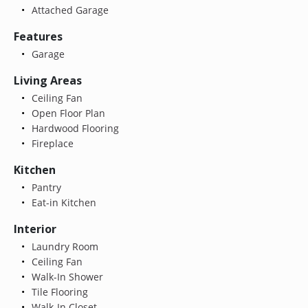
Attached Garage
Features
Garage
Living Areas
Ceiling Fan
Open Floor Plan
Hardwood Flooring
Fireplace
Kitchen
Pantry
Eat-in Kitchen
Interior
Laundry Room
Ceiling Fan
Walk-In Shower
Tile Flooring
Walk-In Closet