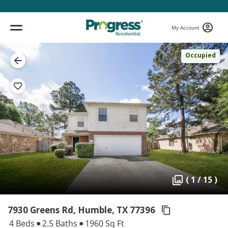
My Account
Occupied
( 1 / 15 )
7930 Greens Rd, Humble,
TX 77396
4 Beds
2.5 Baths
1960 Sq Ft