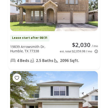
Lease start after 08/31
$2,030
/ mo
19839 Arrowsmith Dr,
Humble, TX 77338
est. total $2,059.98 / mo
4 Beds
2.5 Baths
2096 Sqft.