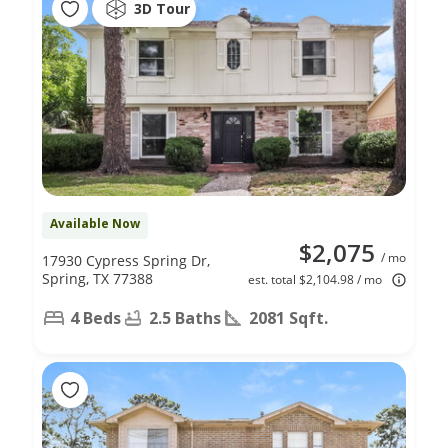
3D Tour
Available Now
$2,075
/ mo
17930 Cypress Spring Dr,
Spring, TX 77388
est. total $2,104.98 / mo
4 Beds
2.5 Baths
2081 Sqft.