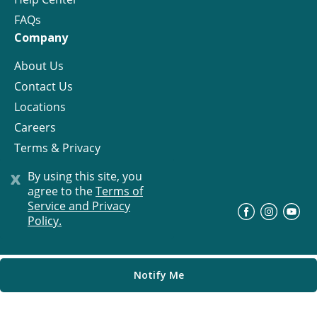
FAQs
Company
About Us
Contact Us
Locations
Careers
Terms & Privacy
License
x
By using this site, you
agree to the
Terms of
Service and Privacy
©
Progress Residential
2026
Policy.
Notify Me