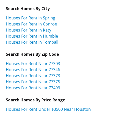
Search Homes By City
Houses For Rent In Spring
Houses For Rent In Conroe
Houses For Rent In Katy
Houses For Rent In Humble
Houses For Rent In Tomball
Search Homes By Zip Code
Houses For Rent Near 77303
Houses For Rent Near 77346
Houses For Rent Near 77373
Houses For Rent Near 77375
Houses For Rent Near 77493
Search Homes By Price Range
Houses For Rent Under $3500 Near Houston