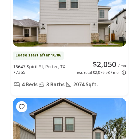
Lease start after 10/06
$2,050
/ mo
16647 Spirit St, Porter, TX
77365
est. total $2,079.98 / mo
4 Beds
3 Baths
2074 Sqft.