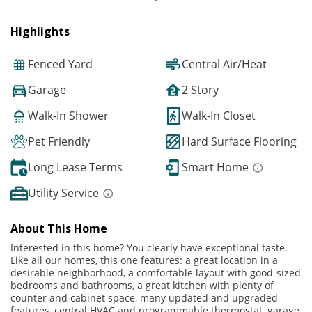
Highlights
Fenced Yard
Central Air/Heat
Garage
2 Story
Walk-In Shower
Walk-In Closet
Pet Friendly
Hard Surface Flooring
Long Lease Terms
Smart Home
Utility Service
About This Home
Interested in this home? You clearly have exceptional taste.
Like all our homes, this one features: a great location in a
desirable neighborhood, a comfortable layout with good-sized
bedrooms and bathrooms, a great kitchen with plenty of
counter and cabinet space, many updated and upgraded
features, central HVAC and programmable thermostat, garage