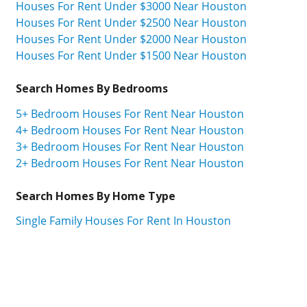
Houses For Rent Under $3000 Near Houston
Houses For Rent Under $2500 Near Houston
Houses For Rent Under $2000 Near Houston
Houses For Rent Under $1500 Near Houston
Search Homes By Bedrooms
5+ Bedroom Houses For Rent Near Houston
4+ Bedroom Houses For Rent Near Houston
3+ Bedroom Houses For Rent Near Houston
2+ Bedroom Houses For Rent Near Houston
Search Homes By Home Type
Single Family Houses For Rent In Houston