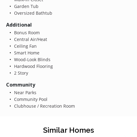
Garden Tub
Oversized Bathtub
Additional
Bonus Room
Central Air/Heat
Ceiling Fan
Smart Home
Wood-Look Blinds
Hardwood Flooring
2 Story
Community
Near Parks
Community Pool
Clubhouse / Recreation Room
Similar Homes